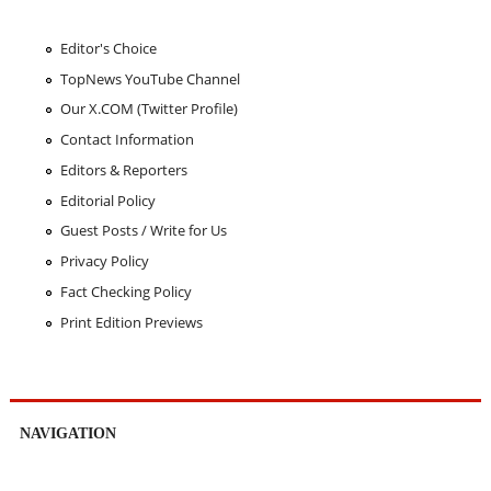
Editor's Choice
TopNews YouTube Channel
Our X.COM (Twitter Profile)
Contact Information
Editors & Reporters
Editorial Policy
Guest Posts / Write for Us
Privacy Policy
Fact Checking Policy
Print Edition Previews
NAVIGATION