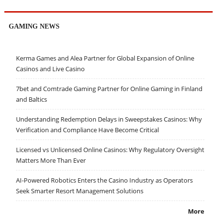
GAMING NEWS
Kerma Games and Alea Partner for Global Expansion of Online
Casinos and Live Casino
7bet and Comtrade Gaming Partner for Online Gaming in Finland
and Baltics
Understanding Redemption Delays in Sweepstakes Casinos: Why
Verification and Compliance Have Become Critical
Licensed vs Unlicensed Online Casinos: Why Regulatory Oversight
Matters More Than Ever
AI-Powered Robotics Enters the Casino Industry as Operators
Seek Smarter Resort Management Solutions
More