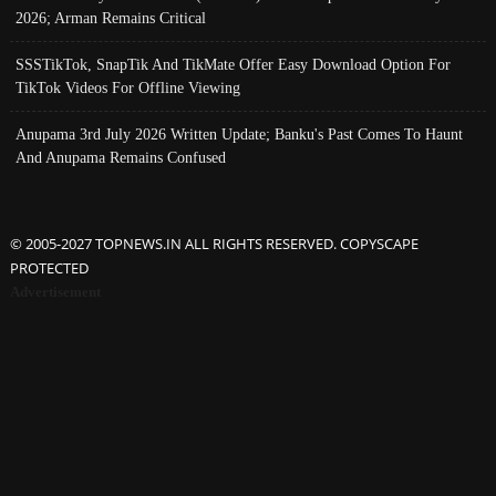
2026; Arman Remains Critical
SSSTikTok, SnapTik And TikMate Offer Easy Download Option For
TikTok Videos For Offline Viewing
Anupama 3rd July 2026 Written Update; Banku's Past Comes To Haunt
And Anupama Remains Confused
© 2005-2027 TOPNEWS.IN ALL RIGHTS RESERVED. COPYSCAPE
PROTECTED
Advertisement