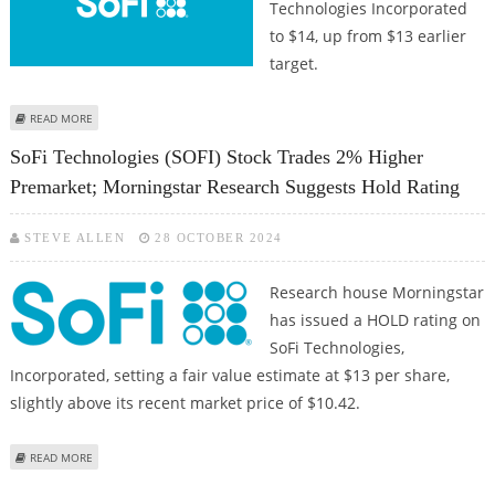
Technologies Incorporated
to $14, up from $13 earlier
target.
ABOUT SOFI TECHNOLOGIES STOCK PRICE COULD REACH $14:
READ MORE
MORNINGSTAR RESEARCH UPGRADES TARGET PRICE
SoFi Technologies (SOFI) Stock Trades 2% Higher
Premarket; Morningstar Research Suggests Hold Rating
STEVE ALLEN
28 OCTOBER 2024
Research house Morningstar
has issued a HOLD rating on
SoFi Technologies,
Incorporated, setting a fair value estimate at $13 per share,
slightly above its recent market price of $10.42.
ABOUT SOFI TECHNOLOGIES (SOFI) STOCK TRADES 2% HIGHER PREMARKET;
READ MORE
MORNINGSTAR RESEARCH SUGGESTS HOLD RATING
Pages