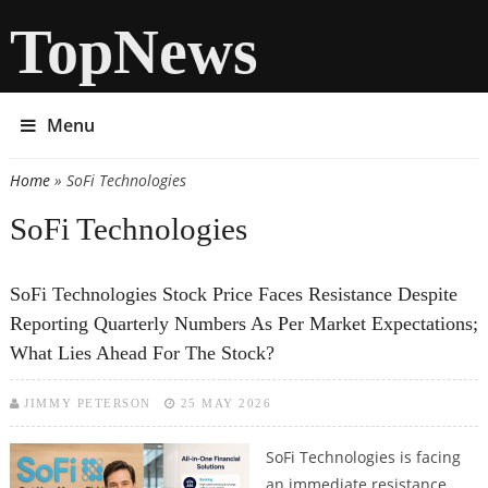
TopNews
Menu
Home
» SoFi Technologies
You are here
SoFi Technologies
SoFi Technologies Stock Price Faces Resistance Despite
Reporting Quarterly Numbers As Per Market Expectations;
What Lies Ahead For The Stock?
JIMMY PETERSON
25 MAY 2026
SoFi Technologies is facing
an immediate resistance