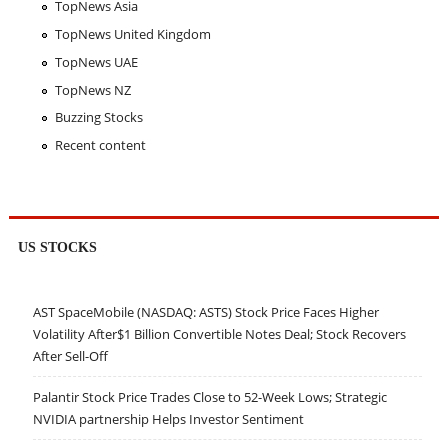
TopNews Asia
TopNews United Kingdom
TopNews UAE
TopNews NZ
Buzzing Stocks
Recent content
US STOCKS
AST SpaceMobile (NASDAQ: ASTS) Stock Price Faces Higher
Volatility After$1 Billion Convertible Notes Deal; Stock Recovers
After Sell-Off
Palantir Stock Price Trades Close to 52-Week Lows; Strategic
NVIDIA partnership Helps Investor Sentiment