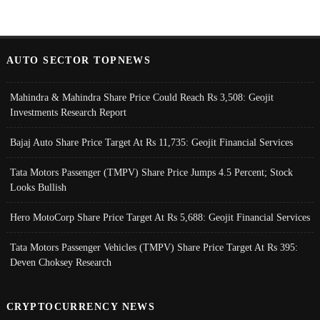
AUTO SECTOR TOPNEWS
Mahindra & Mahindra Share Price Could Reach Rs 3,508: Geojit
Investments Research Report
Bajaj Auto Share Price Target At Rs 11,735: Geojit Financial Services
Tata Motors Passenger (TMPV) Share Price Jumps 4.5 Percent; Stock
Looks Bullish
Hero MotoCorp Share Price Target At Rs 5,688: Geojit Financial Services
Tata Motors Passenger Vehicles (TMPV) Share Price Target At Rs 395:
Deven Choksey Research
CRYPTOCURRENCY NEWS