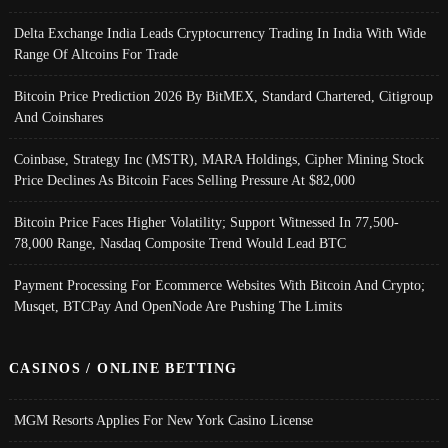
Delta Exchange India Leads Cryptocurrency Trading In India With Wide
Range Of Altcoins For Trade
Bitcoin Price Prediction 2026 By BitMEX, Standard Chartered, Citigroup
And Coinshares
Coinbase, Strategy Inc (MSTR), MARA Holdings, Cipher Mining Stock
Price Declines As Bitcoin Faces Selling Pressure At $82,000
Bitcoin Price Faces Higher Volatility; Support Witnessed In 77,500-
78,000 Range, Nasdaq Composite Trend Would Lead BTC
Payment Processing For Ecommerce Websites With Bitcoin And Crypto;
Musqet, BTCPay And OpenNode Are Pushing The Limits
CASINOS / ONLINE BETTING
MGM Resorts Applies For New York Casino License