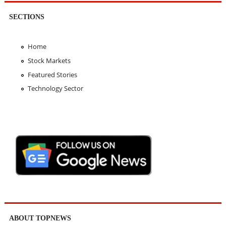
SECTIONS
Home
Stock Markets
Featured Stories
Technology Sector
ABOUT TOPNEWS