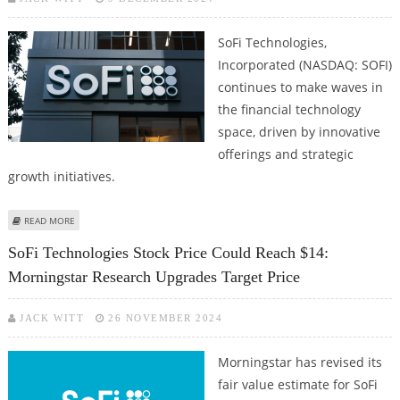
SoFi Technologies,
Incorporated (NASDAQ: SOFI)
continues to make waves in
the financial technology
space, driven by innovative
offerings and strategic
growth initiatives.
ABOUT SOFI TECHNOLOGIES STOCK PRICE CLOSE TO 52-WEEK HIGHS; STOCK
READ MORE
LOOKS STRONG ON TECHNICAL CHARTS
SoFi Technologies Stock Price Could Reach $14:
Morningstar Research Upgrades Target Price
JACK WITT
26 NOVEMBER 2024
Morningstar has revised its
fair value estimate for SoFi