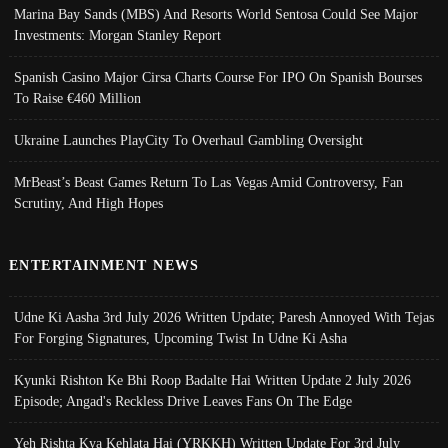
Marina Bay Sands (MBS) And Resorts World Sentosa Could See Major
Investments: Morgan Stanley Report
Spanish Casino Major Cirsa Charts Course For IPO On Spanish Bourses
To Raise €460 Million
Ukraine Launches PlayCity To Overhaul Gambling Oversight
MrBeast’s Beast Games Return To Las Vegas Amid Controversy, Fan
Scrutiny, And High Hopes
ENTERTAINMENT NEWS
Udne Ki Aasha 3rd July 2026 Written Update; Paresh Annoyed With Tejas
For Forging Signatures, Upcoming Twist In Udne Ki Asha
Kyunki Rishton Ke Bhi Roop Badalte Hai Written Update 2 July 2026
Episode; Angad's Reckless Drive Leaves Fans On The Edge
Yeh Rishta Kya Kehlata Hai (YRKKH) Written Update For 3rd July