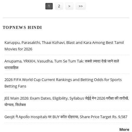
1
2
>
>>
TOPNEWS HINDI
Karuppu, Parasakthi, Thaai Kizhavi, Blast and Kara Among Best Tamil
Movies for 2026
Anupama, YRKKH, Vasudha, Tum Se Tum Tak: सबसे ज़्यादा देखे जाने वाले
धारावाहिक
2026 FIFA World Cup Current Rankings and Betting Odds for Sports
Betting Fans
JEE Main 2026: Exam Dates, Eligibility, Syllabus जेईई मेन 2026 परीक्षा की तारीखें,
योग्यता, सिलेबस
Geojit ने Apollo Hospitals पर BUY कॉल दोहराया, Share Price Target Rs. 9,587
More