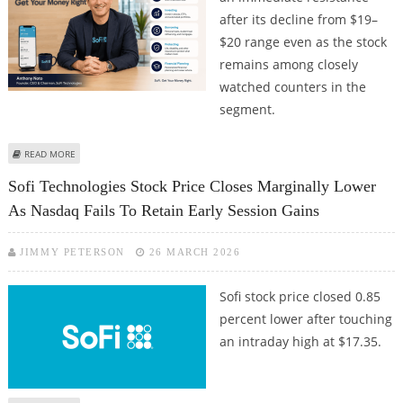
after its decline from $19–
$20 range even as the stock
remains among closely
watched counters in the
segment.
ABOUT SOFI TECHNOLOGIES STOCK PRICE FACES RESISTANCE DESPITE
READ MORE
REPORTING QUARTERLY NUMBERS AS PER MARKET EXPECTATIONS; WHAT
Sofi Technologies Stock Price Closes Marginally Lower
LIES AHEAD FOR THE STOCK?
As Nasdaq Fails To Retain Early Session Gains
JIMMY PETERSON
26 MARCH 2026
Sofi stock price closed 0.85
percent lower after touching
an intraday high at $17.35.