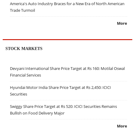
America's Auto Industry Braces for a New Era of North American
Trade Turmoil
More
STOCK MARKETS
Devyani International Share Price Target at Rs 160: Motilal Oswal
Financial Services
Hyundai Motor India Share Price Target at Rs 2,450: ICICI
Securities
Swiggy Share Price Target at Rs 520: ICICI Securities Remains
Bullish on Food Delivery Major
More