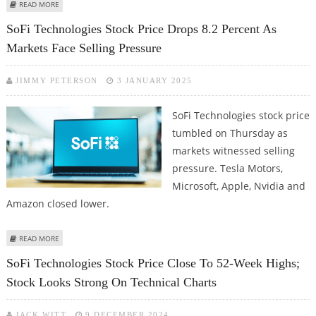
ABOUT SOFI TECHNOLOGIES STOCK PRICE CLOSES MARGINALLY LOWER AS
READ MORE
NASDAQ FAILS TO RETAIN EARLY SESSION GAINS
SoFi Technologies Stock Price Drops 8.2 Percent As
Markets Face Selling Pressure
JIMMY PETERSON
3 JANUARY 2025
SoFi Technologies stock price
tumbled on Thursday as
markets witnessed selling
pressure. Tesla Motors,
Microsoft, Apple, Nvidia and
Amazon closed lower.
ABOUT SOFI TECHNOLOGIES STOCK PRICE DROPS 8.2 PERCENT AS MARKETS
READ MORE
FACE SELLING PRESSURE
SoFi Technologies Stock Price Close To 52-Week Highs;
Stock Looks Strong On Technical Charts
JACK WITT
9 DECEMBER 2024