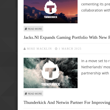
cementing its pre
collaboration wit
ABOUT THUNDERKICK SLOT STUDIO BUILDS MOMENTUM I
READ MORE
Jacks.nl Expands Gaming Portfolio With New P
MIKE MACKLIN
1 MARCH 2025
In a move set to 
Netherlands’ most
partnership with
ABOUT JACKS.NL EXPANDS GAMING PORTFOLIO WITH NE
READ MORE
Thunderkick And Netwin Partner For Improving