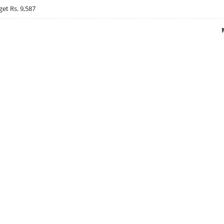
get Rs. 9,587