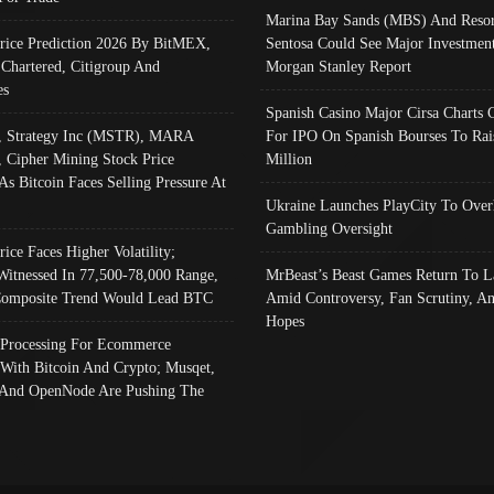
Marina Bay Sands (MBS) And Resor
Price Prediction 2026 By BitMEX,
Sentosa Could See Major Investment
 Chartered, Citigroup And
Morgan Stanley Report
es
Spanish Casino Major Cirsa Charts 
, Strategy Inc (MSTR), MARA
For IPO On Spanish Bourses To Rai
, Cipher Mining Stock Price
Million
As Bitcoin Faces Selling Pressure At
Ukraine Launches PlayCity To Over
Gambling Oversight
rice Faces Higher Volatility;
Witnessed In 77,500-78,000 Range,
MrBeast’s Beast Games Return To L
omposite Trend Would Lead BTC
Amid Controversy, Fan Scrutiny, A
Hopes
Processing For Ecommerce
 With Bitcoin And Crypto; Musqet,
And OpenNode Are Pushing The