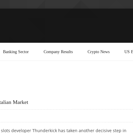
Banking Sector
Company Results
Crypto News
US E
talian Market
slots developer Thunderkick has taken another decisive step in