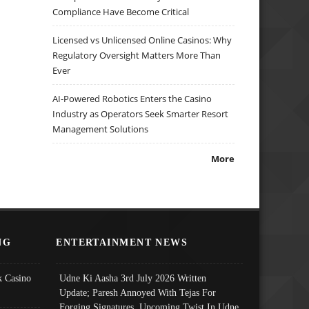
Compliance Have Become Critical
Licensed vs Unlicensed Online Casinos: Why
Regulatory Oversight Matters More Than
Ever
AI-Powered Robotics Enters the Casino
Industry as Operators Seek Smarter Resort
Management Solutions
More
NG
ENTERTAINMENT NEWS
 Casino
Udne Ki Aasha 3rd July 2026 Written
Update; Paresh Annoyed With Tejas For
Forging Signatures, Upcoming Twist In Udne