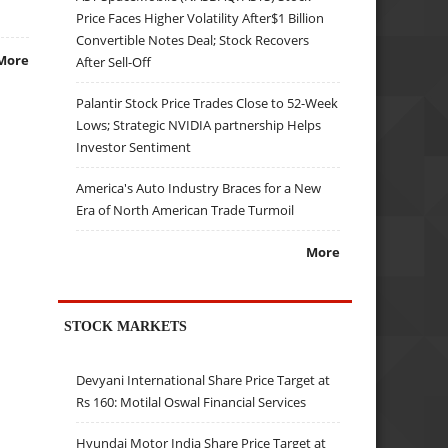
Price Faces Higher Volatility After$1 Billion
Convertible Notes Deal; Stock Recovers
More
After Sell-Off
Palantir Stock Price Trades Close to 52-Week
Lows; Strategic NVIDIA partnership Helps
Investor Sentiment
America's Auto Industry Braces for a New
Era of North American Trade Turmoil
More
STOCK MARKETS
Devyani International Share Price Target at
Rs 160: Motilal Oswal Financial Services
Hyundai Motor India Share Price Target at