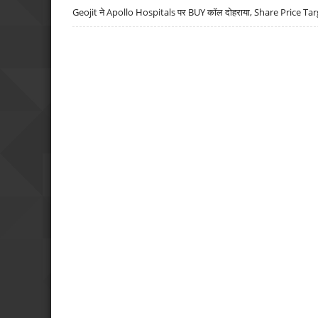
Geojit ने Apollo Hospitals पर BUY कॉल दोहराया, Share Price Tar