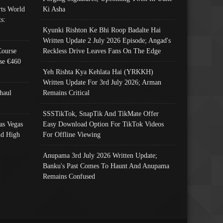
ts World
Ki Asha
s:
Kyunki Rishton Ke Bhi Roop Badalte Hai
Written Update 2 July 2026 Episode; Angad's
Course
Reckless Drive Leaves Fans On The Edge
se €460
Yeh Rishta Kya Kehlata Hai (YRKKH)
Written Update For 3rd July 2026; Arman
haul
Remains Critical
SSSTikTok, SnapTik And TikMate Offer
as Vegas
Easy Download Option For TikTok Videos
nd High
For Offline Viewing
Anupama 3rd July 2026 Written Update;
Banku's Past Comes To Haunt And Anupama
Remains Confused