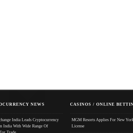
OCURRENCY NEWS
CASINOS / ONLINE BETTI
change India Leads Cryptocurrency
MGM Resorts Applies For New York
In India With Wide Range Of
License
 For Trade