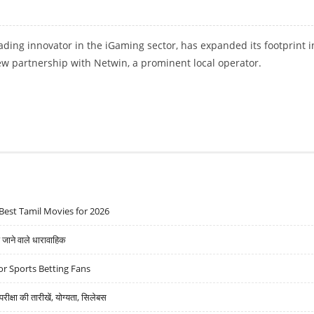
ading innovator in the iGaming sector, has expanded its footprint i
ew partnership with Netwin, a prominent local operator.
ING ONLINE CASINO GAMES IN ITALY
Best Tamil Movies for 2026
ने वाले धारावाहिक
r Sports Betting Fans
्षा की तारीखें, योग्यता, सिलेबस