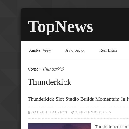
TopNews
Analyst View
Auto Sector
Real Estate
Home
» Thunderkick
You are here
Thunderkick
Thunderkick Slot Studio Builds Momentum In I
GABRIEL LAURENT
3 SEPTEMBER 2025
The independent 