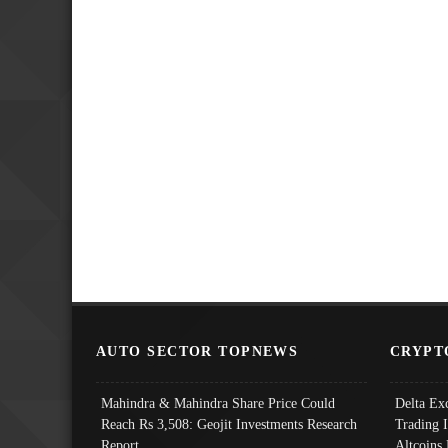
AUTO SECTOR TOPNEWS
CRYPT
Mahindra & Mahindra Share Price Could
Delta Ex
Reach Rs 3,508: Geojit Investments Research
Trading 
Report
Altcoins