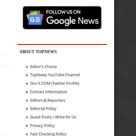
ABOUT TOPNEWS
Editor's Choice
TopNews YouTube Channel
Our X.COM (Twitter Profile)
Contact Information
Editors & Reporters
Editorial Policy
Guest Posts / Write for Us
Privacy Policy
Fact Checking Policy