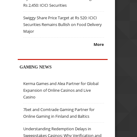
Rs 2,450: ICICI Securities
Swiggy Share Price Target at Rs 520: ICICI
Securities Remains Bullish on Food Delivery
Major
More
GAMING NEWS
Kerma Games and Alea Partner for Global
Expansion of Online Casinos and Live
Casino
7bet and Comtrade Gaming Partner for
Online Gaming in Finland and Baltics
Understanding Redemption Delays in
Sweepstakes Casinos: Why Verification and