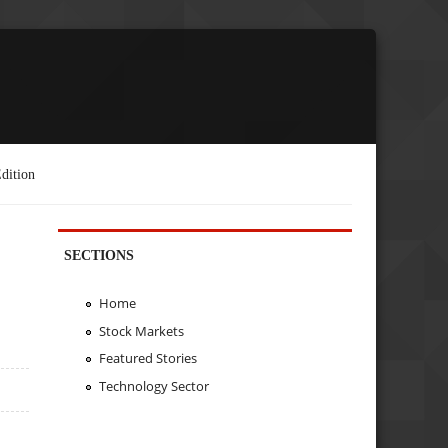
dition
SECTIONS
Home
Stock Markets
Featured Stories
Technology Sector