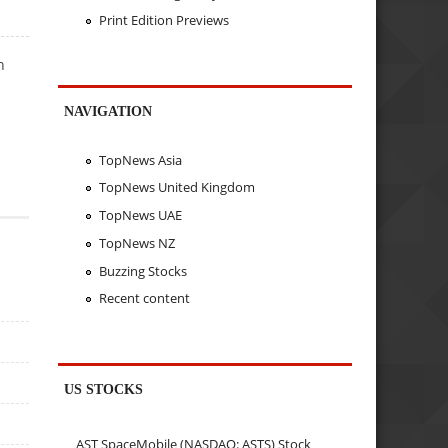
Print Edition Previews
n
NAVIGATION
TopNews Asia
TopNews United Kingdom
TopNews UAE
TopNews NZ
Buzzing Stocks
Recent content
US STOCKS
AST SpaceMobile (NASDAQ: ASTS) Stock