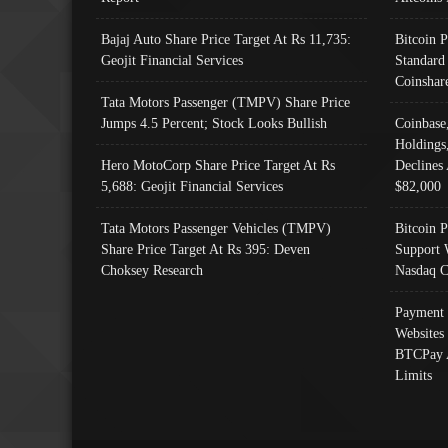
Bajaj Auto Share Price Target At Rs 11,735:
Bitcoin 
Geojit Financial Services
Standard
Coinshar
Tata Motors Passenger (TMPV) Share Price
Jumps 4.5 Percent; Stock Looks Bullish
Coinbase
Holdings
Hero MotoCorp Share Price Target At Rs
Declines 
5,688: Geojit Financial Services
$82,000
Tata Motors Passenger Vehicles (TMPV)
Bitcoin P
Share Price Target At Rs 395: Deven
Support 
Choksey Research
Nasdaq C
Payment 
Websites
BTCPay 
Limits