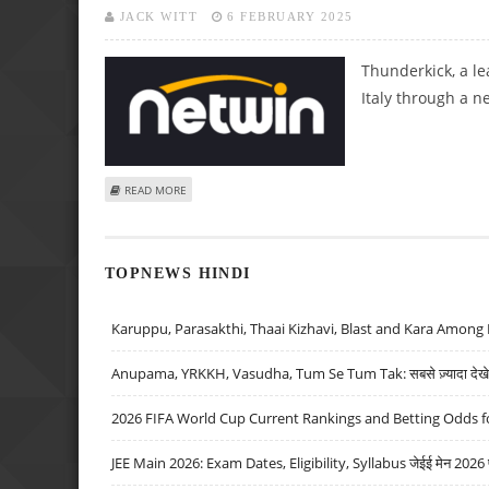
JACK WITT
6 FEBRUARY 2025
Thunderkick, a le
Italy through a n
ABOUT THUNDERKICK AND NETWIN PARTNER FOR IMPROV
READ MORE
TOPNEWS HINDI
Karuppu, Parasakthi, Thaai Kizhavi, Blast and Kara Among 
Anupama, YRKKH, Vasudha, Tum Se Tum Tak: सबसे ज़्यादा देखे जा
2026 FIFA World Cup Current Rankings and Betting Odds fo
JEE Main 2026: Exam Dates, Eligibility, Syllabus जेईई मेन 2026 परीक