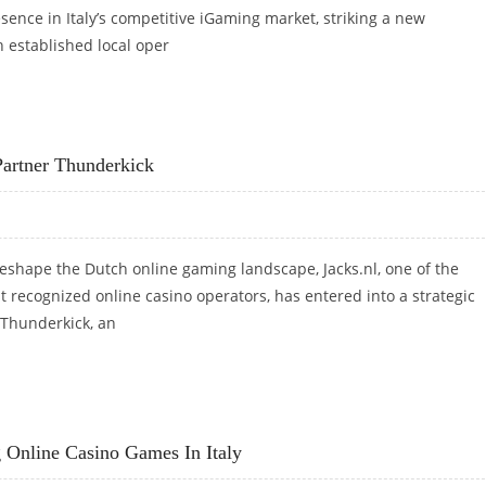
sence in Italy’s competitive iGaming market, striking a new
h established local oper
N ITALIAN MARKET
artner Thunderkick
reshape the Dutch online gaming landscape, Jacks.nl, one of the
 recognized online casino operators, has entered into a strategic
 Thunderkick, an
W PARTNER THUNDERKICK
 Online Casino Games In Italy