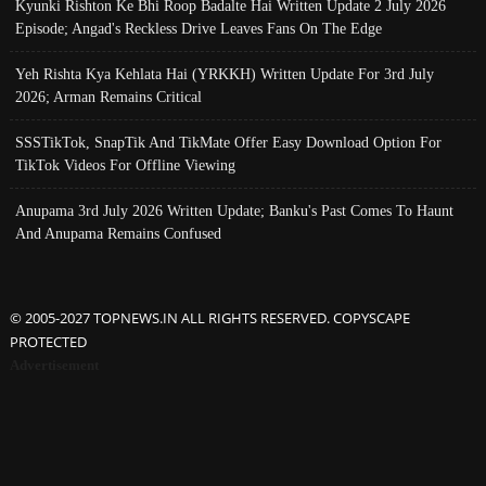
Kyunki Rishton Ke Bhi Roop Badalte Hai Written Update 2 July 2026
Episode; Angad's Reckless Drive Leaves Fans On The Edge
Yeh Rishta Kya Kehlata Hai (YRKKH) Written Update For 3rd July
2026; Arman Remains Critical
SSSTikTok, SnapTik And TikMate Offer Easy Download Option For
TikTok Videos For Offline Viewing
Anupama 3rd July 2026 Written Update; Banku's Past Comes To Haunt
And Anupama Remains Confused
© 2005-2027 TOPNEWS.IN ALL RIGHTS RESERVED. COPYSCAPE
PROTECTED
Advertisement