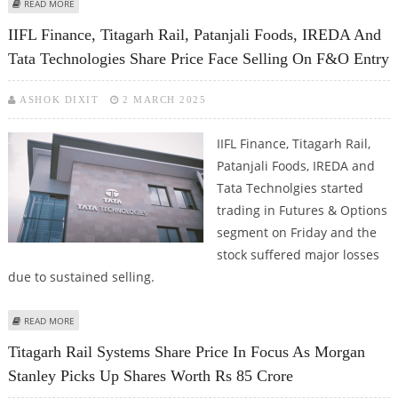
ABOUT TITAGARH RAIL SYSTEMS SHARE PRICE FIRM ON MONDAY; EARNINGS
READ MORE
CALL REVIEW
IIFL Finance, Titagarh Rail, Patanjali Foods, IREDA And
Tata Technologies Share Price Face Selling On F&O Entry
ASHOK DIXIT
2 MARCH 2025
IIFL Finance, Titagarh Rail,
Patanjali Foods, IREDA and
Tata Technolgies started
trading in Futures & Options
segment on Friday and the
stock suffered major losses
due to sustained selling.
ABOUT IIFL FINANCE, TITAGARH RAIL, PATANJALI FOODS, IREDA AND TATA
READ MORE
TECHNOLOGIES SHARE PRICE FACE SELLING ON F&O ENTRY
Titagarh Rail Systems Share Price In Focus As Morgan
Stanley Picks Up Shares Worth Rs 85 Crore