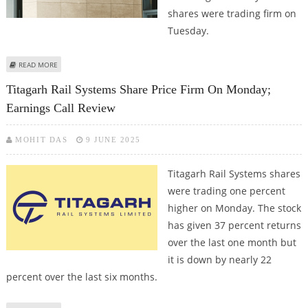
shares were trading firm on
Tuesday.
ABOUT ICICI PRUDENTIAL, INDUSIND BANK, TITAGARH RAIL SHARE PRICE
READ MORE
JUMPS; INDUSIND COULD FACE RESISTANCE SOON
Titagarh Rail Systems Share Price Firm On Monday;
Earnings Call Review
MOHIT DAS
9 JUNE 2025
Titagarh Rail Systems shares
were trading one percent
higher on Monday. The stock
has given 37 percent returns
over the last one month but
it is down by nearly 22
percent over the last six months.