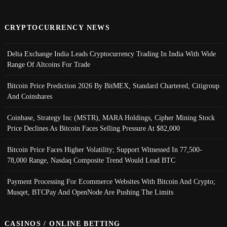
CRYPTOCURRENCY NEWS
Delta Exchange India Leads Cryptocurrency Trading In India With Wide
Range Of Altcoins For Trade
Bitcoin Price Prediction 2026 By BitMEX, Standard Chartered, Citigroup
And Coinshares
Coinbase, Strategy Inc (MSTR), MARA Holdings, Cipher Mining Stock
Price Declines As Bitcoin Faces Selling Pressure At $82,000
Bitcoin Price Faces Higher Volatility; Support Witnessed In 77,500-
78,000 Range, Nasdaq Composite Trend Would Lead BTC
Payment Processing For Ecommerce Websites With Bitcoin And Crypto;
Musqet, BTCPay And OpenNode Are Pushing The Limits
CASINOS / ONLINE BETTING