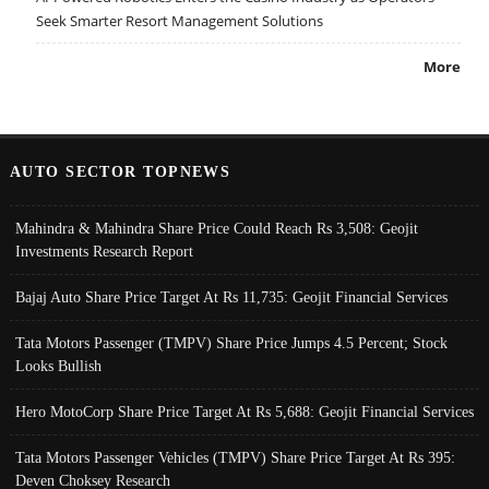
Seek Smarter Resort Management Solutions
More
AUTO SECTOR TOPNEWS
Mahindra & Mahindra Share Price Could Reach Rs 3,508: Geojit
Investments Research Report
Bajaj Auto Share Price Target At Rs 11,735: Geojit Financial Services
Tata Motors Passenger (TMPV) Share Price Jumps 4.5 Percent; Stock
Looks Bullish
Hero MotoCorp Share Price Target At Rs 5,688: Geojit Financial Services
Tata Motors Passenger Vehicles (TMPV) Share Price Target At Rs 395:
Deven Choksey Research