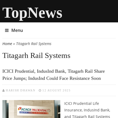
TopNews
Menu
Home
» Titagarh Rail Systems
You are here
Titagarh Rail Systems
ICICI Prudential, IndusInd Bank, Titagarh Rail Share
Price Jumps; IndusInd Could Face Resistance Soon
HARISH DHAWAN
12 AUGUST 2025
ICICI Prudential Life
Insurance, IndusInd Bank,
and Titagarh Rail Systems