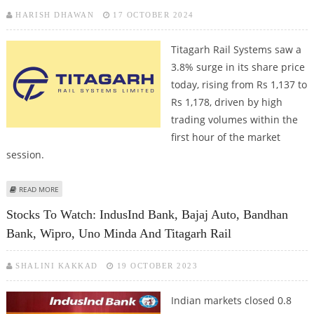
HARISH DHAWAN
17 OCTOBER 2024
Titagarh Rail Systems saw a
3.8% surge in its share price
today, rising from Rs 1,137 to
Rs 1,178, driven by high
trading volumes within the
first hour of the market
session.
ABOUT TITAGARH RAIL SYSTEMS SHARE PRICE IN FOCUS AS MORGAN
READ MORE
STANLEY PICKS UP SHARES WORTH RS 85 CRORE
Stocks To Watch: IndusInd Bank, Bajaj Auto, Bandhan
Bank, Wipro, Uno Minda And Titagarh Rail
SHALINI KAKKAD
19 OCTOBER 2023
Indian markets closed 0.8