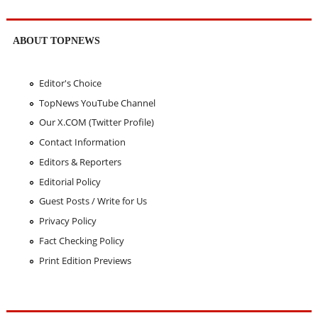
ABOUT TOPNEWS
Editor's Choice
TopNews YouTube Channel
Our X.COM (Twitter Profile)
Contact Information
Editors & Reporters
Editorial Policy
Guest Posts / Write for Us
Privacy Policy
Fact Checking Policy
Print Edition Previews