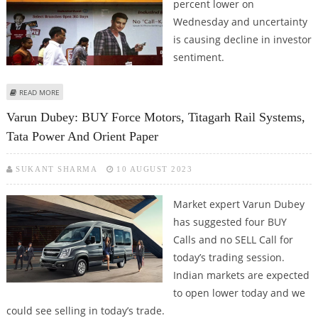
percent lower on
Wednesday and uncertainty
is causing decline in investor
sentiment.
ABOUT STOCKS TO WATCH: INDUSIND BANK, BAJAJ AUTO, BANDHAN BANK,
READ MORE
WIPRO, UNO MINDA AND TITAGARH RAIL
Varun Dubey: BUY Force Motors, Titagarh Rail Systems,
Tata Power And Orient Paper
SUKANT SHARMA
10 AUGUST 2023
Market expert Varun Dubey
has suggested four BUY
Calls and no SELL Call for
today’s trading session.
Indian markets are expected
to open lower today and we
could see selling in today’s trade.