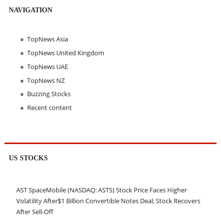
NAVIGATION
TopNews Asia
TopNews United Kingdom
TopNews UAE
TopNews NZ
Buzzing Stocks
Recent content
US STOCKS
AST SpaceMobile (NASDAQ: ASTS) Stock Price Faces Higher
Volatility After$1 Billion Convertible Notes Deal; Stock Recovers
After Sell-Off