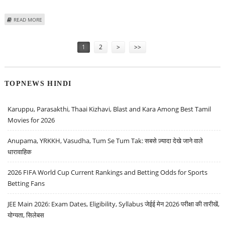
ABOUT VARUN DUBEY: BUY FORCE MOTORS, TITAGARH RAIL SYSTEMS, TATA
READ MORE
POWER AND ORIENT PAPER
Pages
1
2
>
>>
TOPNEWS HINDI
Karuppu, Parasakthi, Thaai Kizhavi, Blast and Kara Among Best Tamil
Movies for 2026
Anupama, YRKKH, Vasudha, Tum Se Tum Tak: सबसे ज़्यादा देखे जाने वाले
धारावाहिक
2026 FIFA World Cup Current Rankings and Betting Odds for Sports
Betting Fans
JEE Main 2026: Exam Dates, Eligibility, Syllabus जेईई मेन 2026 परीक्षा की तारीखें,
योग्यता, सिलेबस