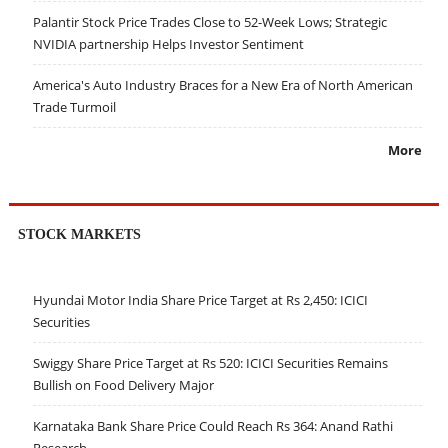
Palantir Stock Price Trades Close to 52-Week Lows; Strategic
NVIDIA partnership Helps Investor Sentiment
America's Auto Industry Braces for a New Era of North American
Trade Turmoil
More
STOCK MARKETS
Hyundai Motor India Share Price Target at Rs 2,450: ICICI
Securities
Swiggy Share Price Target at Rs 520: ICICI Securities Remains
Bullish on Food Delivery Major
Karnataka Bank Share Price Could Reach Rs 364: Anand Rathi
Research