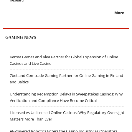
More
GAMING NEWS
Kerma Games and Alea Partner for Global Expansion of Online
Casinos and Live Casino
7bet and Comtrade Gaming Partner for Online Gaming in Finland
and Baltics
Understanding Redemption Delays in Sweepstakes Casinos: Why
Verification and Compliance Have Become Critical
Licensed vs Unlicensed Online Casinos: Why Regulatory Oversight
Matters More Than Ever
AI-Powered Robotics Enters the Casino Industry as Operators