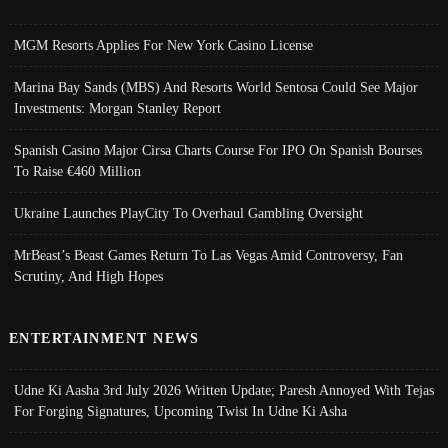
MGM Resorts Applies For New York Casino License
Marina Bay Sands (MBS) And Resorts World Sentosa Could See Major
Investments: Morgan Stanley Report
Spanish Casino Major Cirsa Charts Course For IPO On Spanish Bourses
To Raise €460 Million
Ukraine Launches PlayCity To Overhaul Gambling Oversight
MrBeast’s Beast Games Return To Las Vegas Amid Controversy, Fan
Scrutiny, And High Hopes
ENTERTAINMENT NEWS
Udne Ki Aasha 3rd July 2026 Written Update; Paresh Annoyed With Tejas
For Forging Signatures, Upcoming Twist In Udne Ki Asha