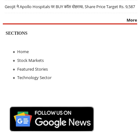
Geojit ने Apollo Hospitals पर BUY कॉल दोहराया, Share Price Target Rs. 9,587
More
SECTIONS
Home
Stock Markets
Featured Stories
Technology Sector