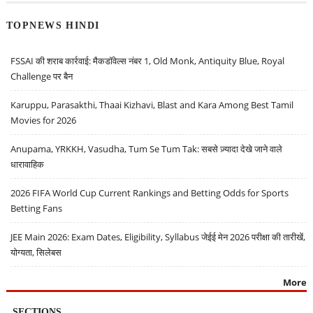
TOPNEWS HINDI
FSSAI की शराब कार्रवाई: मैकडॉवेल्स नंबर 1, Old Monk, Antiquity Blue, Royal
Challenge पर बैन
Karuppu, Parasakthi, Thaai Kizhavi, Blast and Kara Among Best Tamil
Movies for 2026
Anupama, YRKKH, Vasudha, Tum Se Tum Tak: सबसे ज़्यादा देखे जाने वाले
धारावाहिक
2026 FIFA World Cup Current Rankings and Betting Odds for Sports
Betting Fans
JEE Main 2026: Exam Dates, Eligibility, Syllabus जेईई मेन 2026 परीक्षा की तारीखें,
योग्यता, सिलेबस
More
SECTIONS