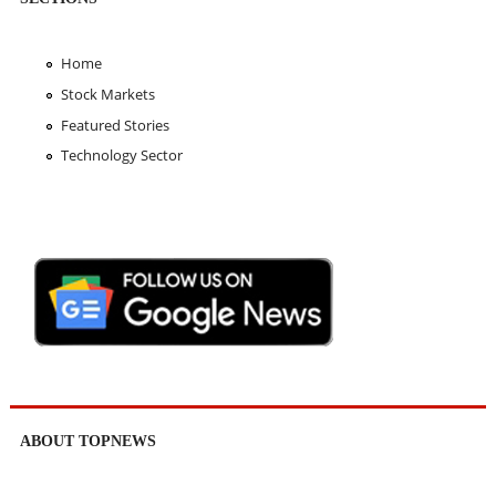
Home
Stock Markets
Featured Stories
Technology Sector
ABOUT TOPNEWS