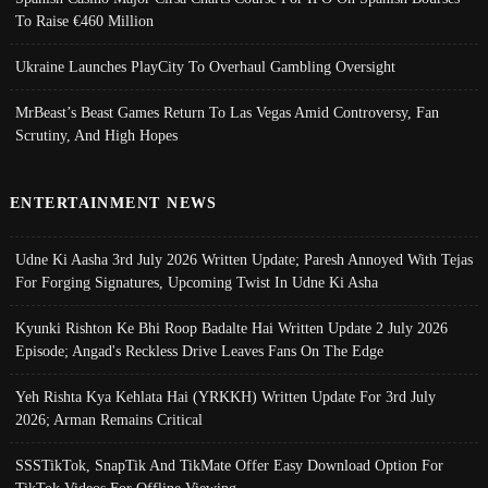
To Raise €460 Million
Ukraine Launches PlayCity To Overhaul Gambling Oversight
MrBeast’s Beast Games Return To Las Vegas Amid Controversy, Fan
Scrutiny, And High Hopes
ENTERTAINMENT NEWS
Udne Ki Aasha 3rd July 2026 Written Update; Paresh Annoyed With Tejas
For Forging Signatures, Upcoming Twist In Udne Ki Asha
Kyunki Rishton Ke Bhi Roop Badalte Hai Written Update 2 July 2026
Episode; Angad's Reckless Drive Leaves Fans On The Edge
Yeh Rishta Kya Kehlata Hai (YRKKH) Written Update For 3rd July
2026; Arman Remains Critical
SSSTikTok, SnapTik And TikMate Offer Easy Download Option For