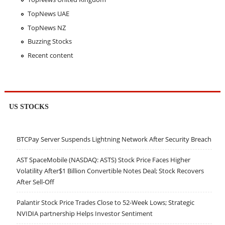
TopNews UAE
TopNews NZ
Buzzing Stocks
Recent content
US STOCKS
BTCPay Server Suspends Lightning Network After Security Breach
AST SpaceMobile (NASDAQ: ASTS) Stock Price Faces Higher
Volatility After$1 Billion Convertible Notes Deal; Stock Recovers
After Sell-Off
Palantir Stock Price Trades Close to 52-Week Lows; Strategic
NVIDIA partnership Helps Investor Sentiment