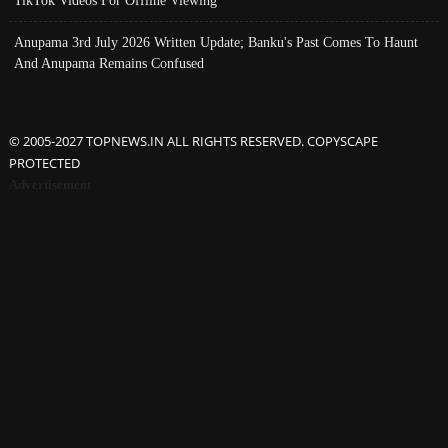
TikTok Videos For Offline Viewing
Anupama 3rd July 2026 Written Update; Banku's Past Comes To Haunt
And Anupama Remains Confused
© 2005-2027 TOPNEWS.IN ALL RIGHTS RESERVED. COPYSCAPE
PROTECTED
Advertisement