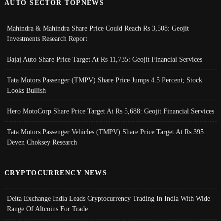
AUTO SECTOR TOPNEWS
Mahindra & Mahindra Share Price Could Reach Rs 3,508: Geojit
Investments Research Report
Bajaj Auto Share Price Target At Rs 11,735: Geojit Financial Services
Tata Motors Passenger (TMPV) Share Price Jumps 4.5 Percent; Stock
Looks Bullish
Hero MotoCorp Share Price Target At Rs 5,688: Geojit Financial Services
Tata Motors Passenger Vehicles (TMPV) Share Price Target At Rs 395:
Deven Choksey Research
CRYPTOCURRENCY NEWS
Delta Exchange India Leads Cryptocurrency Trading In India With Wide
Range Of Altcoins For Trade