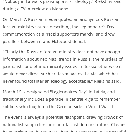
"Nobody in Latvia is praising fascist ideology," Riekstins said
during a TV interview on Monday.
On March 7, Russian media quoted an anonymous Russian
foreign ministry source describing the Legionnaire's Day
commemoration as a "Nazi supporters march" and drew
parallels between it and Holocaust denial.
"Clearly the Russian foreign ministry does not have enough
information about neo-Nazi trends in Russia, the murders of
journalists and ethnic minority issues in Russia, otherwise it
would never direct such criticism against Latvia, which has
never found totalitarian ideology acceptable," Rieksins said.
March 16 is designated "Legionnaires Day" in Latvia, and
traditionally includes a parade in central Riga to remember
soldiers who fought on the German side in World War II.
The event is always a potential flashpoint, drawing crowds of
nationalist supporters and anti-fascist demonstrators. Clashes
have broken out in the past, though 2008's event was peaceful