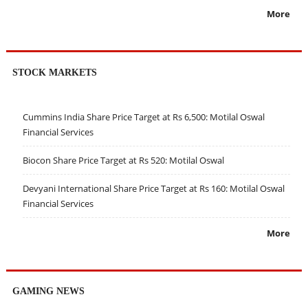
More
STOCK MARKETS
Cummins India Share Price Target at Rs 6,500: Motilal Oswal
Financial Services
Biocon Share Price Target at Rs 520: Motilal Oswal
Devyani International Share Price Target at Rs 160: Motilal Oswal
Financial Services
More
GAMING NEWS