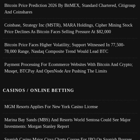
Bitcoin Price Prediction 2026 By BitMEX, Standard Chartered, Citigroup
And Coinshares
Coinbase, Strategy Inc (MSTR), MARA Holdings, Cipher Mining Stock
Price Declines As Bitcoin Faces Selling Pressure At $82,000
Bitcoin Price Faces Higher Volatility; Support Witnessed In 77,500-
78,000 Range, Nasdaq Composite Trend Would Lead BTC
Payment Processing For Ecommerce Websites With Bitcoin And Crypto;
Musqet, BTCPay And OpenNode Are Pushing The Limits
CASINOS / ONLINE BETTING
MGM Resorts Applies For New York Casino License
Marina Bay Sands (MBS) And Resorts World Sentosa Could See Major
Investments: Morgan Stanley Report
Spanish Casino Major Cirsa Charts Course For IPO On Spanish Bourses