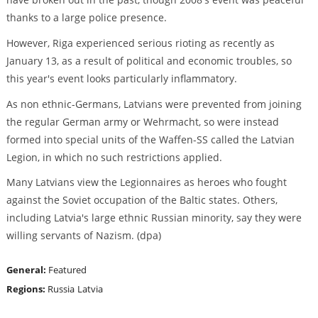
thanks to a large police presence.
However, Riga experienced serious rioting as recently as
January 13, as a result of political and economic troubles, so
this year's event looks particularly inflammatory.
As non ethnic-Germans, Latvians were prevented from joining
the regular German army or Wehrmacht, so were instead
formed into special units of the Waffen-SS called the Latvian
Legion, in which no such restrictions applied.
Many Latvians view the Legionnaires as heroes who fought
against the Soviet occupation of the Baltic states. Others,
including Latvia's large ethnic Russian minority, say they were
willing servants of Nazism. (dpa)
General:
Featured
Regions:
Russia
Latvia