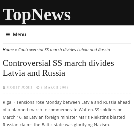
TopNews
Menu
Home
» Controversial SS march divides Latvia and Russia
You are here
Controversial SS march divides
Latvia and Russia
MOHIT JOSHI
9 MARCH 2009
Riga - Tensions rose Monday between Latvia and Russia ahead
of a planned march to commemorate Waffen-SS soldiers on
March 16, as Latvian foreign minister Maris Riekstins blasted
Russian claims the Baltic state was glorifying Nazism.