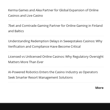
Kerma Games and Alea Partner for Global Expansion of Online
Casinos and Live Casino
7bet and Comtrade Gaming Partner for Online Gaming in Finland
and Baltics
Understanding Redemption Delays in Sweepstakes Casinos: Why
Verification and Compliance Have Become Critical
Licensed vs Unlicensed Online Casinos: Why Regulatory Oversight
Matters More Than Ever
AI-Powered Robotics Enters the Casino Industry as Operators
Seek Smarter Resort Management Solutions
More