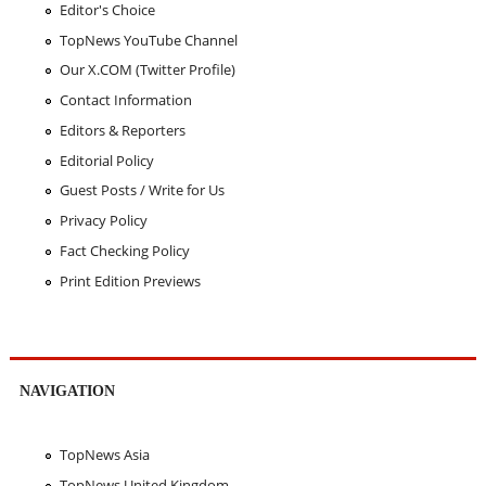
Editor's Choice
TopNews YouTube Channel
Our X.COM (Twitter Profile)
Contact Information
Editors & Reporters
Editorial Policy
Guest Posts / Write for Us
Privacy Policy
Fact Checking Policy
Print Edition Previews
NAVIGATION
TopNews Asia
TopNews United Kingdom