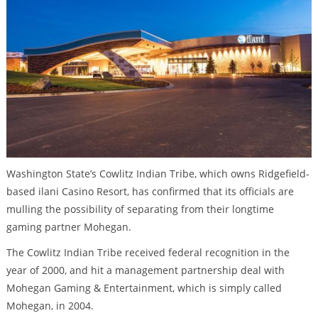
Washington State’s Cowlitz Indian Tribe, which owns Ridgefield-
based ilani Casino Resort, has confirmed that its officials are
mulling the possibility of separating from their longtime
gaming partner Mohegan.
The Cowlitz Indian Tribe received federal recognition in the
year of 2000, and hit a management partnership deal with
Mohegan Gaming & Entertainment, which is simply called
Mohegan, in 2004.