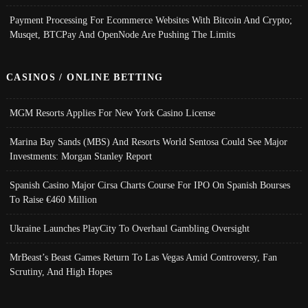
Payment Processing For Ecommerce Websites With Bitcoin And Crypto;
Musqet, BTCPay And OpenNode Are Pushing The Limits
CASINOS / ONLINE BETTING
MGM Resorts Applies For New York Casino License
Marina Bay Sands (MBS) And Resorts World Sentosa Could See Major
Investments: Morgan Stanley Report
Spanish Casino Major Cirsa Charts Course For IPO On Spanish Bourses
To Raise €460 Million
Ukraine Launches PlayCity To Overhaul Gambling Oversight
MrBeast’s Beast Games Return To Las Vegas Amid Controversy, Fan
Scrutiny, And High Hopes