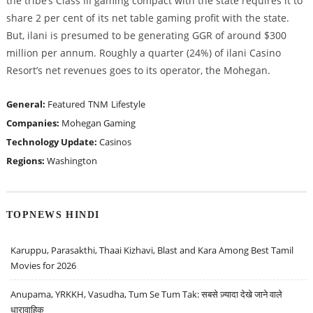
the tribe’s Class III gaming compact with the state requires it to
share 2 per cent of its net table gaming profit with the state.
But, ilani is presumed to be generating GGR of around $300
million per annum. Roughly a quarter (24%) of ilani Casino
Resort’s net revenues goes to its operator, the Mohegan.
General:
Featured
TNM
Lifestyle
Companies:
Mohegan Gaming
Technology Update:
Casinos
Regions:
Washington
TOPNEWS HINDI
Karuppu, Parasakthi, Thaai Kizhavi, Blast and Kara Among Best Tamil
Movies for 2026
Anupama, YRKKH, Vasudha, Tum Se Tum Tak: सबसे ज़्यादा देखे जाने वाले
धारावाहिक