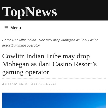
TopNews
Menu
Home
» Cowlitz Indian Tribe may drop Mohegan as ilani Casino
You are here
Resort’s gaming operator
Cowlitz Indian Tribe may drop
Mohegan as ilani Casino Resort’s
gaming operator
KESHAV SETH
11 APRIL 2023