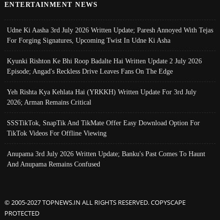
ENTERTAINMENT NEWS
Udne Ki Aasha 3rd July 2026 Written Update; Paresh Annoyed With Tejas
For Forging Signatures, Upcoming Twist In Udne Ki Asha
Kyunki Rishton Ke Bhi Roop Badalte Hai Written Update 2 July 2026
Episode; Angad's Reckless Drive Leaves Fans On The Edge
Yeh Rishta Kya Kehlata Hai (YRKKH) Written Update For 3rd July
2026; Arman Remains Critical
SSSTikTok, SnapTik And TikMate Offer Easy Download Option For
TikTok Videos For Offline Viewing
Anupama 3rd July 2026 Written Update; Banku's Past Comes To Haunt
And Anupama Remains Confused
© 2005-2027 TOPNEWS.IN ALL RIGHTS RESERVED. COPYSCAPE
PROTECTED