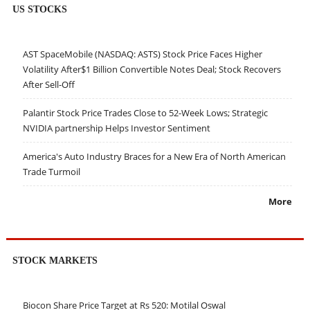
US STOCKS
AST SpaceMobile (NASDAQ: ASTS) Stock Price Faces Higher
Volatility After$1 Billion Convertible Notes Deal; Stock Recovers
After Sell-Off
Palantir Stock Price Trades Close to 52-Week Lows; Strategic
NVIDIA partnership Helps Investor Sentiment
America's Auto Industry Braces for a New Era of North American
Trade Turmoil
More
STOCK MARKETS
Biocon Share Price Target at Rs 520: Motilal Oswal