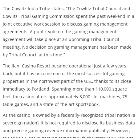
The Cowlitz India Tribe states, “The Cowlitz Tribal Council and
Cowlitz Tribal Gaming Commission spent the past weekend in a
joint executive work session to discuss gaming management
agreements. A public vote on the gaming management
agreement will take place at an upcoming Tribal Council
meeting. No decision on gaming management has been made
by Tribal Council at this time.”
The ilani Casino Resort became operational just a few years
back, but it has become one of the most successful gaming
properties in the northwest part of the U.S., thanks to its close
immediacy to Portland. Spanning more than 110,000 square
feet, the casino offers approximately 3,000 slot machines, 75
table games, and a state-of-the-art sportsbook.
As the casino is owned by a federally-recognized tribal nation (a
sovereign nation), it is not required to disclose its business data
and precise gaming revenue information publically. However,