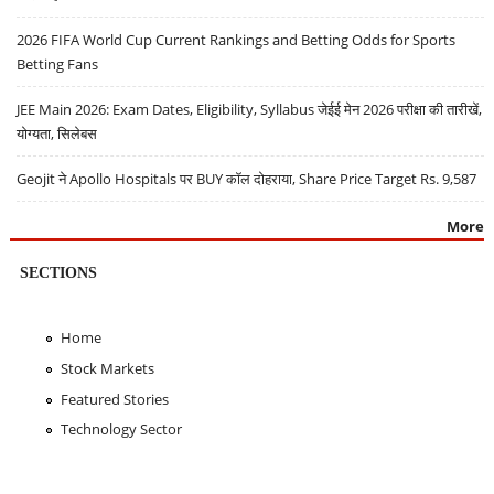
2026 FIFA World Cup Current Rankings and Betting Odds for Sports
Betting Fans
JEE Main 2026: Exam Dates, Eligibility, Syllabus जेईई मेन 2026 परीक्षा की तारीखें,
योग्यता, सिलेबस
Geojit ने Apollo Hospitals पर BUY कॉल दोहराया, Share Price Target Rs. 9,587
More
SECTIONS
Home
Stock Markets
Featured Stories
Technology Sector