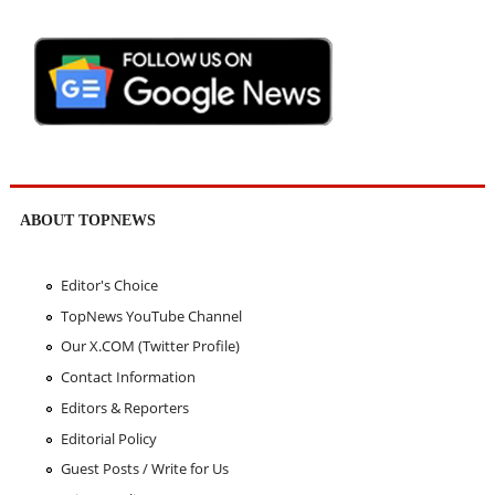
ABOUT TOPNEWS
Editor's Choice
TopNews YouTube Channel
Our X.COM (Twitter Profile)
Contact Information
Editors & Reporters
Editorial Policy
Guest Posts / Write for Us