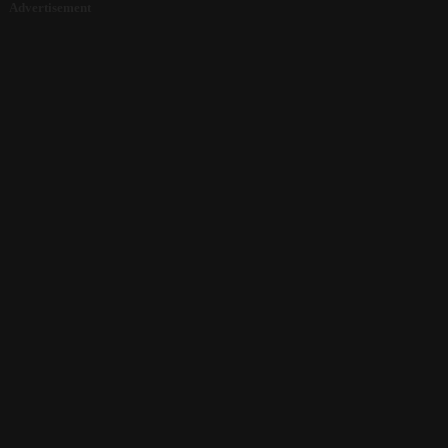
Advertisement