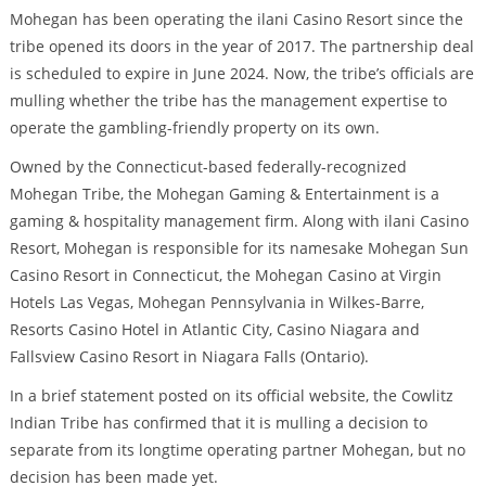
Mohegan has been operating the ilani Casino Resort since the
tribe opened its doors in the year of 2017. The partnership deal
is scheduled to expire in June 2024. Now, the tribe’s officials are
mulling whether the tribe has the management expertise to
operate the gambling-friendly property on its own.
Owned by the Connecticut-based federally-recognized
Mohegan Tribe, the Mohegan Gaming & Entertainment is a
gaming & hospitality management firm. Along with ilani Casino
Resort, Mohegan is responsible for its namesake Mohegan Sun
Casino Resort in Connecticut, the Mohegan Casino at Virgin
Hotels Las Vegas, Mohegan Pennsylvania in Wilkes-Barre,
Resorts Casino Hotel in Atlantic City, Casino Niagara and
Fallsview Casino Resort in Niagara Falls (Ontario).
In a brief statement posted on its official website, the Cowlitz
Indian Tribe has confirmed that it is mulling a decision to
separate from its longtime operating partner Mohegan, but no
decision has been made yet.