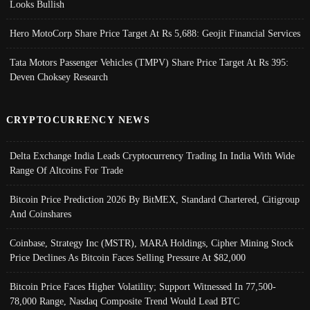
Looks Bullish
Hero MotoCorp Share Price Target At Rs 5,688: Geojit Financial Services
Tata Motors Passenger Vehicles (TMPV) Share Price Target At Rs 395:
Deven Choksey Research
CRYPTOCURRENCY NEWS
Delta Exchange India Leads Cryptocurrency Trading In India With Wide
Range Of Altcoins For Trade
Bitcoin Price Prediction 2026 By BitMEX, Standard Chartered, Citigroup
And Coinshares
Coinbase, Strategy Inc (MSTR), MARA Holdings, Cipher Mining Stock
Price Declines As Bitcoin Faces Selling Pressure At $82,000
Bitcoin Price Faces Higher Volatility; Support Witnessed In 77,500-
78,000 Range, Nasdaq Composite Trend Would Lead BTC