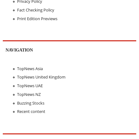
Privacy Policy
Fact Checking Policy
Print Edition Previews
NAVIGATION
TopNews Asia
TopNews United Kingdom
TopNews UAE
TopNews NZ
Buzzing Stocks
Recent content