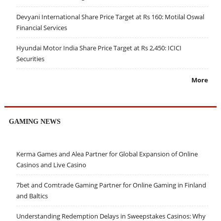
Devyani International Share Price Target at Rs 160: Motilal Oswal
Financial Services
Hyundai Motor India Share Price Target at Rs 2,450: ICICI
Securities
More
GAMING NEWS
Kerma Games and Alea Partner for Global Expansion of Online
Casinos and Live Casino
7bet and Comtrade Gaming Partner for Online Gaming in Finland
and Baltics
Understanding Redemption Delays in Sweepstakes Casinos: Why