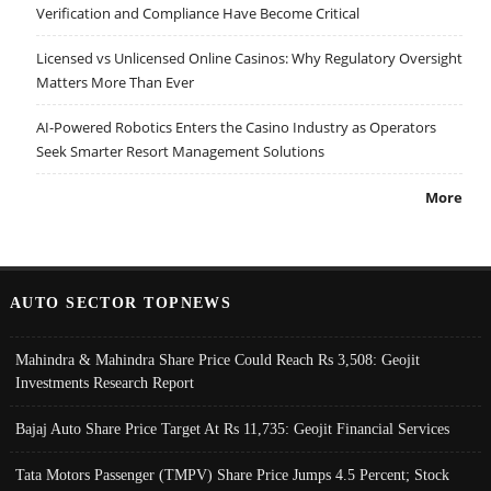
Verification and Compliance Have Become Critical
Licensed vs Unlicensed Online Casinos: Why Regulatory Oversight
Matters More Than Ever
AI-Powered Robotics Enters the Casino Industry as Operators
Seek Smarter Resort Management Solutions
More
AUTO SECTOR TOPNEWS
Mahindra & Mahindra Share Price Could Reach Rs 3,508: Geojit
Investments Research Report
Bajaj Auto Share Price Target At Rs 11,735: Geojit Financial Services
Tata Motors Passenger (TMPV) Share Price Jumps 4.5 Percent; Stock