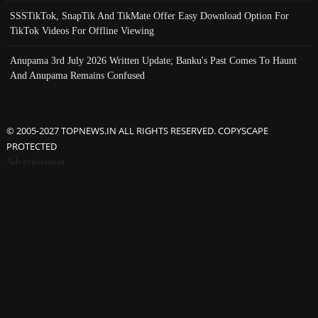
SSSTikTok, SnapTik And TikMate Offer Easy Download Option For
TikTok Videos For Offline Viewing
Anupama 3rd July 2026 Written Update; Banku's Past Comes To Haunt
And Anupama Remains Confused
© 2005-2027 TOPNEWS.IN ALL RIGHTS RESERVED. COPYSCAPE
PROTECTED
Advertisement