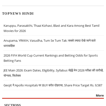
TOPNEWS HINDI
Karuppu, Parasakthi, Thaai Kizhavi, Blast and Kara Among Best Tamil
Movies for 2026
Anupama, YRKKH, Vasudha, Tum Se Tum Tak: सबसे ज़्यादा देखे जाने वाले
धारावाहिक
2026 FIFA World Cup Current Rankings and Betting Odds for Sports
Betting Fans
JEE Main 2026: Exam Dates, Eligibility, Syllabus जेईई मेन 2026 परीक्षा की तारीखें,
योग्यता, सिलेबस
Geojit ने Apollo Hospitals पर BUY कॉल दोहराया, Share Price Target Rs. 9,587
More
SECTIONS