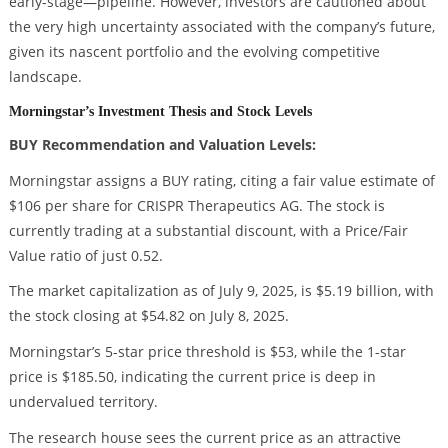
early-stage—pipeline. However, investors are cautioned about
the very high uncertainty associated with the company’s future,
given its nascent portfolio and the evolving competitive
landscape.
Morningstar’s Investment Thesis and Stock Levels
BUY Recommendation and Valuation Levels:
Morningstar assigns a BUY rating, citing a fair value estimate of
$106 per share for CRISPR Therapeutics AG. The stock is
currently trading at a substantial discount, with a Price/Fair
Value ratio of just 0.52.
The market capitalization as of July 9, 2025, is $5.19 billion, with
the stock closing at $54.82 on July 8, 2025.
Morningstar’s 5-star price threshold is $53, while the 1-star
price is $185.50, indicating the current price is deep in
undervalued territory.
The research house sees the current price as an attractive