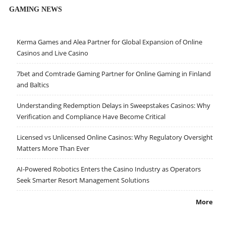
GAMING NEWS
Kerma Games and Alea Partner for Global Expansion of Online
Casinos and Live Casino
7bet and Comtrade Gaming Partner for Online Gaming in Finland
and Baltics
Understanding Redemption Delays in Sweepstakes Casinos: Why
Verification and Compliance Have Become Critical
Licensed vs Unlicensed Online Casinos: Why Regulatory Oversight
Matters More Than Ever
AI-Powered Robotics Enters the Casino Industry as Operators
Seek Smarter Resort Management Solutions
More