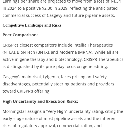
Earnings per share are projected to move from a loss of $4.34
in 2024 to a positive $2.30 in 2029, reflecting the anticipated
commercial success of Casgevy and future pipeline assets.
Competitive Landscape and Risks
Peer Comparison:
CRISPR’s closest competitors include Intellia Therapeutics
(NTLA), BioNTech (BNTX), and Moderna (MRNA). While all are
active in gene therapy and biotechnology, CRISPR Therapeutics
is distinguished by its pure-play focus on gene editing.
Casgevy’s main rival, Lyfgenia, faces pricing and safety
disadvantages, potentially steering patients and providers
toward CRISPR’s offering.
High Uncertainty and Execution Risks:
Morningstar assigns a “Very High” uncertainty rating, citing the
early-stage nature of most pipeline assets and the inherent
risks of regulatory approval, commercialization, and