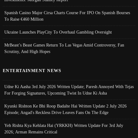
Spanish Casino Major Cirsa Charts Course For IPO On Spanish Bourses
To Raise €460 Million
Ukraine Launches PlayCity To Overhaul Gambling Oversight
MrBeast’s Beast Games Return To Las Vegas Amid Controversy, Fan
Scrutiny, And High Hopes
ENTERTAINMENT NEWS
Udne Ki Aasha 3rd July 2026 Written Update; Paresh Annoyed With Tejas
For Forging Signatures, Upcoming Twist In Udne Ki Asha
Kyunki Rishton Ke Bhi Roop Badalte Hai Written Update 2 July 2026
Episode; Angad's Reckless Drive Leaves Fans On The Edge
Yeh Rishta Kya Kehlata Hai (YRKKH) Written Update For 3rd July
2026; Arman Remains Critical