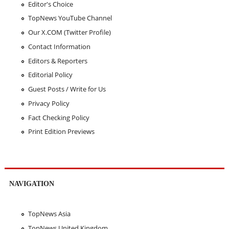
Editor's Choice
TopNews YouTube Channel
Our X.COM (Twitter Profile)
Contact Information
Editors & Reporters
Editorial Policy
Guest Posts / Write for Us
Privacy Policy
Fact Checking Policy
Print Edition Previews
NAVIGATION
TopNews Asia
TopNews United Kingdom