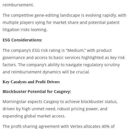
reimbursement.
The competitive gene-editing landscape is evolving rapidly, with
multiple players vying for market share and potential patent
litigation risks looming.
ESG Considerations:
The company’s ESG risk rating is “Medium,” with product
governance and access to basic services highlighted as key risk
factors. The company’s ability to navigate regulatory scrutiny
and reimbursement dynamics will be crucial.
Key Catalysts and Profit Drivers
Blockbuster Potential for Casgevy:
Morningstar expects Casgevy to achieve blockbuster status,
driven by high unmet need, robust pricing power, and
expanding global market access.
The profit-sharing agreement with Vertex allocates 40% of