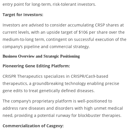
entry point for long-term, risk-tolerant investors.
Target for Investors:
Investors are advised to consider accumulating CRSP shares at
current levels, with an upside target of $106 per share over the
medium-to-long term, contingent on successful execution of the
company’s pipeline and commercial strategy.
Business Overview and Strategic Positioning
Pioneering Gene Editing Platform:
CRISPR Therapeutics specializes in CRISPR/Cas9-based
therapeutics, a groundbreaking technology enabling precise
gene edits to treat genetically defined diseases.
The company’s proprietary platform is well-positioned to
address rare diseases and disorders with high unmet medical
need, providing a potential runway for blockbuster therapies.
Commercialization of Casgevy: