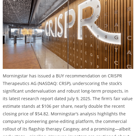
Morningstar has issued a BUY recommendation on CRISPR
Therapeutics AG (NASDAQ: CRSP), underscoring the stock’s
significant undervaluation and robust long-term prospects, in
its latest research report dated July 9, 2025. The firm’s fair value
estimate stands at $106 per share, nearly double the recent
closing price of $54.82. Morningstar’s analysis highlights the
company’s pioneering gene-editing platform, the commercial
rollout of its flagship therapy Casgevy, and a promising—albeit