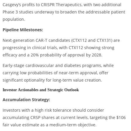
Casgevy’s profits to CRISPR Therapeutics, with two additional
Phase 3 studies underway to broaden the addressable patient
population.
Pipeline Milestones:
Next-generation CAR-T candidates (CTX112 and CTX131) are
progressing in clinical trials, with CTX112 showing strong
efficacy and a 20% probability of approval by 2028.
Early-stage cardiovascular and diabetes programs, while
carrying low probabilities of near-term approval, offer
significant optionality for long-term value creation.
Investor Actionables and Strategic Outlook
Accumulation Strategy:
Investors with a high risk tolerance should consider
accumulating CRSP shares at current levels, targeting the $106
fair value estimate as a medium-term objective.