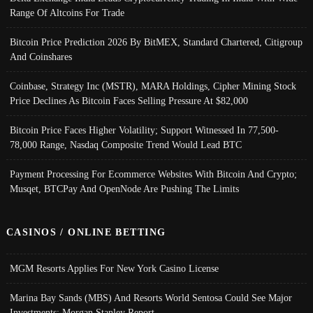
Range Of Altcoins For Trade
Bitcoin Price Prediction 2026 By BitMEX, Standard Chartered, Citigroup
And Coinshares
Coinbase, Strategy Inc (MSTR), MARA Holdings, Cipher Mining Stock
Price Declines As Bitcoin Faces Selling Pressure At $82,000
Bitcoin Price Faces Higher Volatility; Support Witnessed In 77,500-
78,000 Range, Nasdaq Composite Trend Would Lead BTC
Payment Processing For Ecommerce Websites With Bitcoin And Crypto;
Musqet, BTCPay And OpenNode Are Pushing The Limits
CASINOS / ONLINE BETTING
MGM Resorts Applies For New York Casino License
Marina Bay Sands (MBS) And Resorts World Sentosa Could See Major
Investments: Morgan Stanley Report