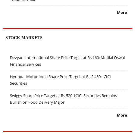
More
STOCK MARKETS
Devyani International Share Price Target at Rs 160: Motilal Oswal
Financial Services
Hyundai Motor India Share Price Target at Rs 2,450: ICICI
Securities
Swiggy Share Price Target at Rs 520: ICICI Securities Remains
Bullish on Food Delivery Major
More