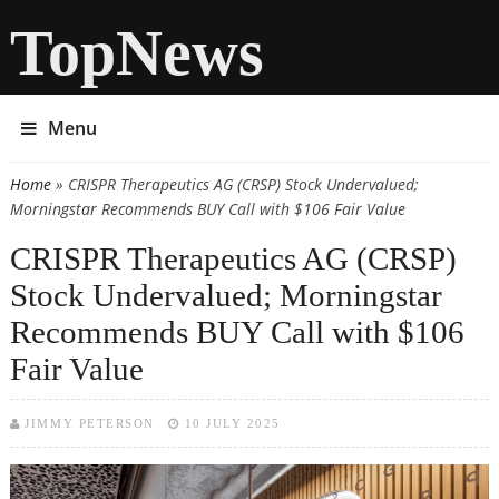
TopNews
Menu
Home
» CRISPR Therapeutics AG (CRSP) Stock Undervalued;
You are here
Morningstar Recommends BUY Call with $106 Fair Value
CRISPR Therapeutics AG (CRSP)
Stock Undervalued; Morningstar
Recommends BUY Call with $106
Fair Value
JIMMY PETERSON
10 JULY 2025