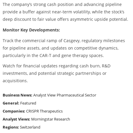
The company’s strong cash position and advancing pipeline
provide a buffer against near-term volatility, while the stock’s
deep discount to fair value offers asymmetric upside potential.
Monitor Key Developments:
Track the commercial ramp of Casgevy, regulatory milestones
for pipeline assets, and updates on competitive dynamics,
particularly in the CAR-T and gene therapy spaces.
Watch for financial updates regarding cash burn, R&D
investments, and potential strategic partnerships or
acquisitions.
Business News:
Analyst View
Pharmaceutical Sector
General:
Featured
Companies:
CRISPR Therapeutics
Analyst Views:
Morningstar Research
Regions:
Switzerland