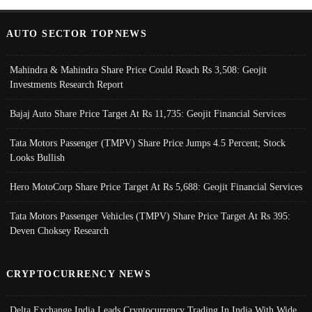
AUTO SECTOR TOPNEWS
Mahindra & Mahindra Share Price Could Reach Rs 3,508: Geojit
Investments Research Report
Bajaj Auto Share Price Target At Rs 11,735: Geojit Financial Services
Tata Motors Passenger (TMPV) Share Price Jumps 4.5 Percent; Stock
Looks Bullish
Hero MotoCorp Share Price Target At Rs 5,688: Geojit Financial Services
Tata Motors Passenger Vehicles (TMPV) Share Price Target At Rs 395:
Deven Choksey Research
CRYPTOCURRENCY NEWS
Delta Exchange India Leads Cryptocurrency Trading In India With Wide