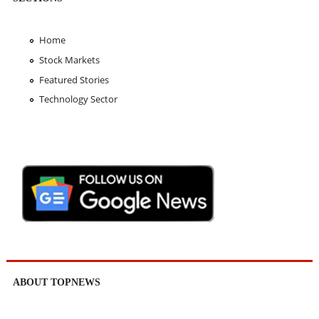
Home
Stock Markets
Featured Stories
Technology Sector
ABOUT TOPNEWS