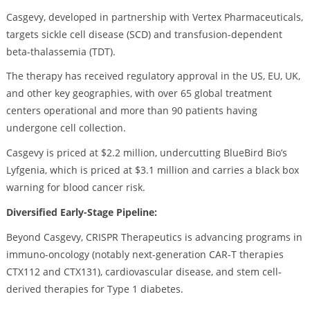
Casgevy, developed in partnership with Vertex Pharmaceuticals,
targets sickle cell disease (SCD) and transfusion-dependent
beta-thalassemia (TDT).
The therapy has received regulatory approval in the US, EU, UK,
and other key geographies, with over 65 global treatment
centers operational and more than 90 patients having
undergone cell collection.
Casgevy is priced at $2.2 million, undercutting BlueBird Bio’s
Lyfgenia, which is priced at $3.1 million and carries a black box
warning for blood cancer risk.
Diversified Early-Stage Pipeline:
Beyond Casgevy, CRISPR Therapeutics is advancing programs in
immuno-oncology (notably next-generation CAR-T therapies
CTX112 and CTX131), cardiovascular disease, and stem cell-
derived therapies for Type 1 diabetes.