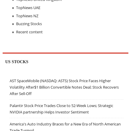
TopNews UAE
TopNews NZ
Buzzing Stocks
Recent content
US STOCKS
AST SpaceMobile (NASDAQ: ASTS) Stock Price Faces Higher
Volatility After$1 Billion Convertible Notes Deal; Stock Recovers
After Sell-Off
Palantir Stock Price Trades Close to 52-Week Lows; Strategic
NVIDIA partnership Helps Investor Sentiment
America's Auto Industry Braces for a New Era of North American
Trade Turmoil