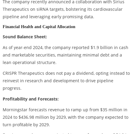
The company recently announced a collaboration with Sirius
Therapeutics on siRNA targets, bolstering its cardiovascular
pipeline and leveraging early promising data.
Financial Health and Capital Allocation
Sound Balance Sheet:
As of year-end 2024, the company reported $1.9 billion in cash
and marketable securities, maintaining minimal debt and a
lean operational structure.
CRISPR Therapeutics does not pay a dividend, opting instead to
reinvest in research and development to drive pipeline
progress.
Profitability and Forecasts:
Morningstar forecasts revenue to ramp up from $35 million in
2024 to $436.98 million by 2029, with the company expected to
turn profitable by 2029.