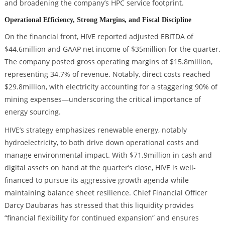
and broadening the company’s HPC service footprint.
Operational Efficiency, Strong Margins, and Fiscal Discipline
On the financial front, HIVE reported adjusted EBITDA of
$44.6million and GAAP net income of $35million for the quarter.
The company posted gross operating margins of $15.8million,
representing 34.7% of revenue. Notably, direct costs reached
$29.8million, with electricity accounting for a staggering 90% of
mining expenses—underscoring the critical importance of
energy sourcing.
HIVE’s strategy emphasizes renewable energy, notably
hydroelectricity, to both drive down operational costs and
manage environmental impact. With $71.9million in cash and
digital assets on hand at the quarter’s close, HIVE is well-
financed to pursue its aggressive growth agenda while
maintaining balance sheet resilience. Chief Financial Officer
Darcy Daubaras has stressed that this liquidity provides
“financial flexibility for continued expansion” and ensures