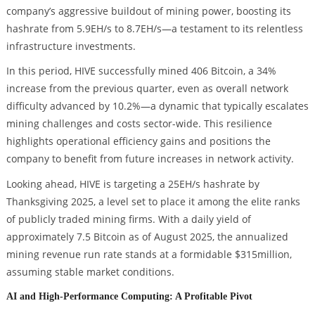
company’s aggressive buildout of mining power, boosting its
hashrate from 5.9EH/s to 8.7EH/s—a testament to its relentless
infrastructure investments.
In this period, HIVE successfully mined 406 Bitcoin, a 34%
increase from the previous quarter, even as overall network
difficulty advanced by 10.2%—a dynamic that typically escalates
mining challenges and costs sector-wide. This resilience
highlights operational efficiency gains and positions the
company to benefit from future increases in network activity.
Looking ahead, HIVE is targeting a 25EH/s hashrate by
Thanksgiving 2025, a level set to place it among the elite ranks
of publicly traded mining firms. With a daily yield of
approximately 7.5 Bitcoin as of August 2025, the annualized
mining revenue run rate stands at a formidable $315million,
assuming stable market conditions.
AI and High-Performance Computing: A Profitable Pivot