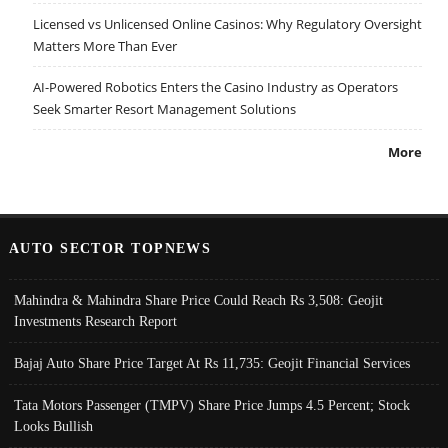
Licensed vs Unlicensed Online Casinos: Why Regulatory Oversight
Matters More Than Ever
AI-Powered Robotics Enters the Casino Industry as Operators
Seek Smarter Resort Management Solutions
More
AUTO SECTOR TOPNEWS
Mahindra & Mahindra Share Price Could Reach Rs 3,508: Geojit
Investments Research Report
Bajaj Auto Share Price Target At Rs 11,735: Geojit Financial Services
Tata Motors Passenger (TMPV) Share Price Jumps 4.5 Percent; Stock
Looks Bullish