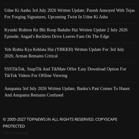
Udne Ki Aasha 3rd July 2026 Written Update; Paresh Annoyed With Tejas
For Forging Signatures, Upcoming Twist In Udne Ki Asha
Kyunki Rishton Ke Bhi Roop Badalte Hai Written Update 2 July 2026
Episode; Angad's Reckless Drive Leaves Fans On The Edge
Yeh Rishta Kya Kehlata Hai (YRKKH) Written Update For 3rd July
2026; Arman Remains Critical
SSSTikTok, SnapTik And TikMate Offer Easy Download Option For
TikTok Videos For Offline Viewing
Anupama 3rd July 2026 Written Update; Banku's Past Comes To Haunt
And Anupama Remains Confused
© 2005-2027 TOPNEWS.IN ALL RIGHTS RESERVED. COPYSCAPE
PROTECTED
Advertisement