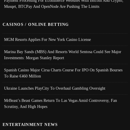
Payment Processing For Ecommerce Websites With Bitcoin And Crypto;
Musqet, BTCPay And OpenNode Are Pushing The Limits
CASINOS / ONLINE BETTING
MGM Resorts Applies For New York Casino License
Marina Bay Sands (MBS) And Resorts World Sentosa Could See Major
Investments: Morgan Stanley Report
Spanish Casino Major Cirsa Charts Course For IPO On Spanish Bourses
To Raise €460 Million
Ukraine Launches PlayCity To Overhaul Gambling Oversight
MrBeast’s Beast Games Return To Las Vegas Amid Controversy, Fan
Scrutiny, And High Hopes
ENTERTAINMENT NEWS