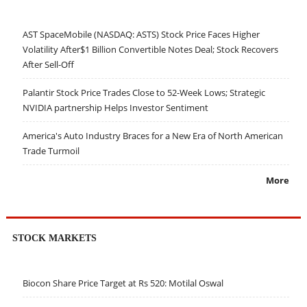
AST SpaceMobile (NASDAQ: ASTS) Stock Price Faces Higher
Volatility After$1 Billion Convertible Notes Deal; Stock Recovers
After Sell-Off
Palantir Stock Price Trades Close to 52-Week Lows; Strategic
NVIDIA partnership Helps Investor Sentiment
America's Auto Industry Braces for a New Era of North American
Trade Turmoil
More
STOCK MARKETS
Biocon Share Price Target at Rs 520: Motilal Oswal