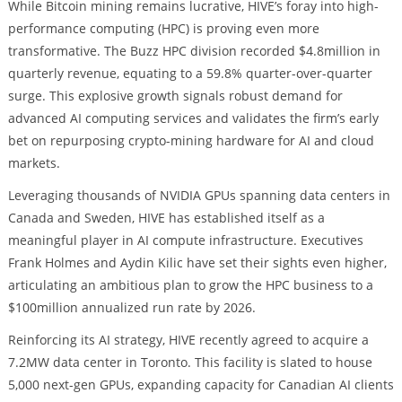
While Bitcoin mining remains lucrative, HIVE’s foray into high-
performance computing (HPC) is proving even more
transformative. The Buzz HPC division recorded $4.8million in
quarterly revenue, equating to a 59.8% quarter-over-quarter
surge. This explosive growth signals robust demand for
advanced AI computing services and validates the firm’s early
bet on repurposing crypto-mining hardware for AI and cloud
markets.
Leveraging thousands of NVIDIA GPUs spanning data centers in
Canada and Sweden, HIVE has established itself as a
meaningful player in AI compute infrastructure. Executives
Frank Holmes and Aydin Kilic have set their sights even higher,
articulating an ambitious plan to grow the HPC business to a
$100million annualized run rate by 2026.
Reinforcing its AI strategy, HIVE recently agreed to acquire a
7.2MW data center in Toronto. This facility is slated to house
5,000 next-gen GPUs, expanding capacity for Canadian AI clients