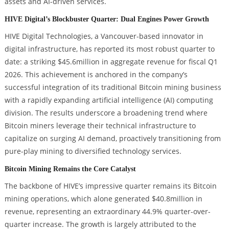
assets and AI-driven services.
HIVE Digital’s Blockbuster Quarter: Dual Engines Power Growth
HIVE Digital Technologies, a Vancouver-based innovator in
digital infrastructure, has reported its most robust quarter to
date: a striking $45.6million in aggregate revenue for fiscal Q1
2026. This achievement is anchored in the company’s
successful integration of its traditional Bitcoin mining business
with a rapidly expanding artificial intelligence (AI) computing
division. The results underscore a broadening trend where
Bitcoin miners leverage their technical infrastructure to
capitalize on surging AI demand, proactively transitioning from
pure-play mining to diversified technology services.
Bitcoin Mining Remains the Core Catalyst
The backbone of HIVE’s impressive quarter remains its Bitcoin
mining operations, which alone generated $40.8million in
revenue, representing an extraordinary 44.9% quarter-over-
quarter increase. The growth is largely attributed to the