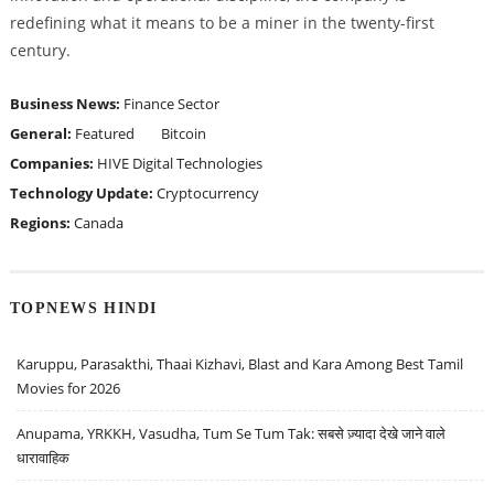
redefining what it means to be a miner in the twenty-first
century.
Business News:
Finance Sector
General:
Featured
Bitcoin
Companies:
HIVE Digital Technologies
Technology Update:
Cryptocurrency
Regions:
Canada
TOPNEWS HINDI
Karuppu, Parasakthi, Thaai Kizhavi, Blast and Kara Among Best Tamil
Movies for 2026
Anupama, YRKKH, Vasudha, Tum Se Tum Tak: सबसे ज़्यादा देखे जाने वाले
धारावाहिक