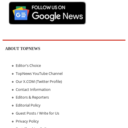
ABOUT TOPNEWS
Editor's Choice
TopNews YouTube Channel
Our X.COM (Twitter Profile)
Contact Information
Editors & Reporters
Editorial Policy
Guest Posts / Write for Us
Privacy Policy