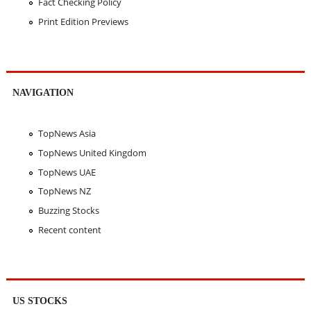
Fact Checking Policy
Print Edition Previews
NAVIGATION
TopNews Asia
TopNews United Kingdom
TopNews UAE
TopNews NZ
Buzzing Stocks
Recent content
US STOCKS