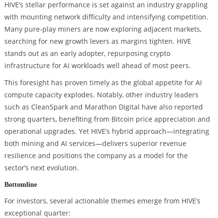
HIVE’s stellar performance is set against an industry grappling
with mounting network difficulty and intensifying competition.
Many pure-play miners are now exploring adjacent markets,
searching for new growth levers as margins tighten. HIVE
stands out as an early adopter, repurposing crypto
infrastructure for AI workloads well ahead of most peers.
This foresight has proven timely as the global appetite for AI
compute capacity explodes. Notably, other industry leaders
such as CleanSpark and Marathon Digital have also reported
strong quarters, benefiting from Bitcoin price appreciation and
operational upgrades. Yet HIVE’s hybrid approach—integrating
both mining and AI services—delivers superior revenue
resilience and positions the company as a model for the
sector’s next evolution.
Bottomline
For investors, several actionable themes emerge from HIVE’s
exceptional quarter: