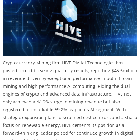
Cryptocurrency Mining firm HIVE Digital Technologies has
posted record-breaking quarterly results, reporting $45.6million
in revenue driven by exceptional performance in both Bitcoin
mining and high-performance AI computing. Riding the dual
engines of crypto and advanced data infrastructure, HIVE not
only achieved a 44.9% surge in mining revenue but also
registered a remarkable 59.8% leap in its AI segment. With
strategic expansion plans, disciplined cost controls, and a sharp
focus on renewable energy, HIVE cements its position as a
forward-thinking leader poised for continued growth in digital