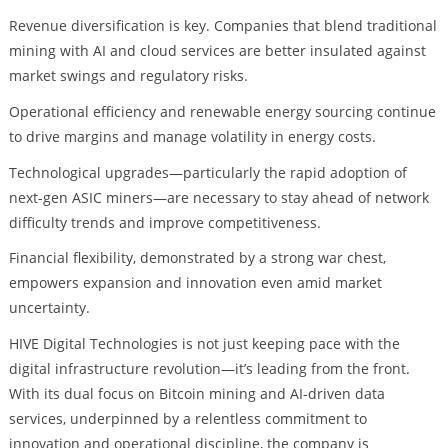
Revenue diversification is key. Companies that blend traditional
mining with AI and cloud services are better insulated against
market swings and regulatory risks.
Operational efficiency and renewable energy sourcing continue
to drive margins and manage volatility in energy costs.
Technological upgrades—particularly the rapid adoption of
next-gen ASIC miners—are necessary to stay ahead of network
difficulty trends and improve competitiveness.
Financial flexibility, demonstrated by a strong war chest,
empowers expansion and innovation even amid market
uncertainty.
HIVE Digital Technologies is not just keeping pace with the
digital infrastructure revolution—it’s leading from the front.
With its dual focus on Bitcoin mining and AI-driven data
services, underpinned by a relentless commitment to
innovation and operational discipline, the company is