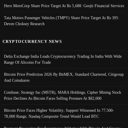
Hero MotoCorp Share Price Target At Rs 5,688: Geojit Financial Services
Tata Motors Passenger Vehicles (TMPV) Share Price Target At Rs 395:
Deven Choksey Research
CRYPTOCURRENCY NEWS
Delta Exchange India Leads Cryptocurrency Trading In India With Wide
Range Of Altcoins For Trade
Bitcoin Price Prediction 2026 By BitMEX, Standard Chartered, Citigroup
And Coinshares
Coinbase, Strategy Inc (MSTR), MARA Holdings, Cipher Mining Stock
Price Declines As Bitcoin Faces Selling Pressure At $82,000
Bitcoin Price Faces Higher Volatility; Support Witnessed In 77,500-
78,000 Range, Nasdaq Composite Trend Would Lead BTC