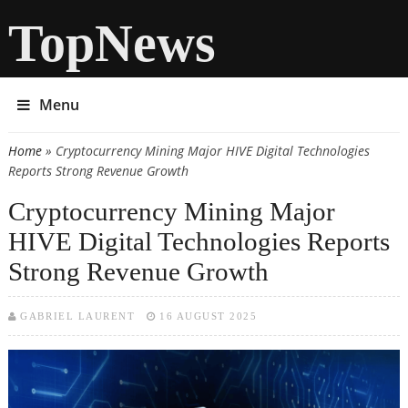
TopNews
Menu
Home
» Cryptocurrency Mining Major HIVE Digital Technologies
You are here
Reports Strong Revenue Growth
Cryptocurrency Mining Major
HIVE Digital Technologies Reports
Strong Revenue Growth
GABRIEL LAURENT
16 AUGUST 2025