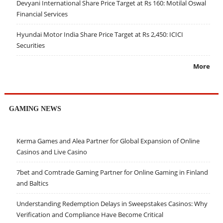
Devyani International Share Price Target at Rs 160: Motilal Oswal
Financial Services
Hyundai Motor India Share Price Target at Rs 2,450: ICICI
Securities
More
GAMING NEWS
Kerma Games and Alea Partner for Global Expansion of Online
Casinos and Live Casino
7bet and Comtrade Gaming Partner for Online Gaming in Finland
and Baltics
Understanding Redemption Delays in Sweepstakes Casinos: Why
Verification and Compliance Have Become Critical