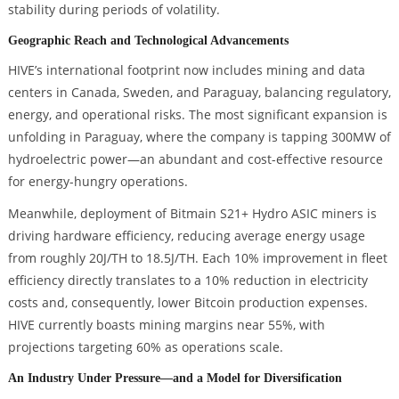
stability during periods of volatility.
Geographic Reach and Technological Advancements
HIVE’s international footprint now includes mining and data
centers in Canada, Sweden, and Paraguay, balancing regulatory,
energy, and operational risks. The most significant expansion is
unfolding in Paraguay, where the company is tapping 300MW of
hydroelectric power—an abundant and cost-effective resource
for energy-hungry operations.
Meanwhile, deployment of Bitmain S21+ Hydro ASIC miners is
driving hardware efficiency, reducing average energy usage
from roughly 20J/TH to 18.5J/TH. Each 10% improvement in fleet
efficiency directly translates to a 10% reduction in electricity
costs and, consequently, lower Bitcoin production expenses.
HIVE currently boasts mining margins near 55%, with
projections targeting 60% as operations scale.
An Industry Under Pressure—and a Model for Diversification