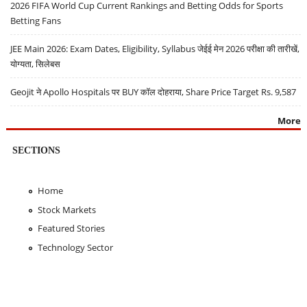
2026 FIFA World Cup Current Rankings and Betting Odds for Sports
Betting Fans
JEE Main 2026: Exam Dates, Eligibility, Syllabus जेईई मेन 2026 परीक्षा की तारीखें,
योग्यता, सिलेबस
Geojit ने Apollo Hospitals पर BUY कॉल दोहराया, Share Price Target Rs. 9,587
More
SECTIONS
Home
Stock Markets
Featured Stories
Technology Sector