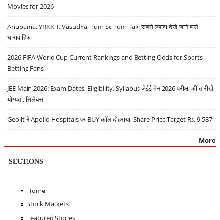
Movies for 2026
Anupama, YRKKH, Vasudha, Tum Se Tum Tak: सबसे ज़्यादा देखे जाने वाले
धारावाहिक
2026 FIFA World Cup Current Rankings and Betting Odds for Sports
Betting Fans
JEE Main 2026: Exam Dates, Eligibility, Syllabus जेईई मेन 2026 परीक्षा की तारीखें,
योग्यता, सिलेबस
Geojit ने Apollo Hospitals पर BUY कॉल दोहराया, Share Price Target Rs. 9,587
More
SECTIONS
Home
Stock Markets
Featured Stories