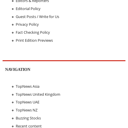
Editors & Reporters
Editorial Policy
Guest Posts / Write for Us
Privacy Policy
Fact Checking Policy
Print Edition Previews
NAVIGATION
TopNews Asia
TopNews United Kingdom
TopNews UAE
TopNews NZ
Buzzing Stocks
Recent content