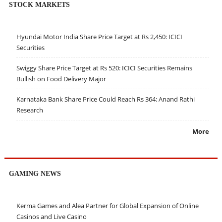
STOCK MARKETS
Hyundai Motor India Share Price Target at Rs 2,450: ICICI
Securities
Swiggy Share Price Target at Rs 520: ICICI Securities Remains
Bullish on Food Delivery Major
Karnataka Bank Share Price Could Reach Rs 364: Anand Rathi
Research
More
GAMING NEWS
Kerma Games and Alea Partner for Global Expansion of Online
Casinos and Live Casino