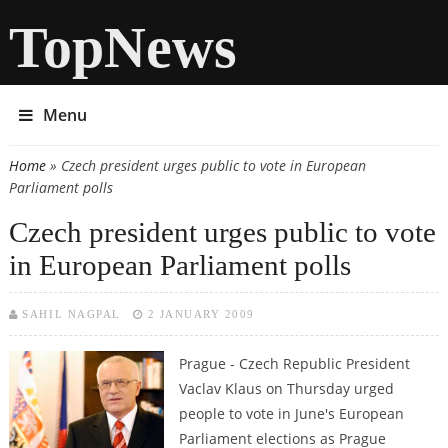
TopNews
Menu
Home
» Czech president urges public to vote in European
You are here
Parliament polls
Czech president urges public to vote
in European Parliament polls
SAHIL NAGPAL
2 JANUARY 2009
Prague - Czech Republic President
Vaclav Klaus on Thursday urged
people to vote in June's European
Parliament elections as Prague