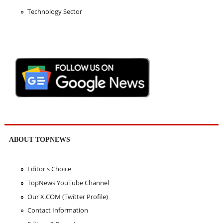
Technology Sector
ABOUT TOPNEWS
Editor's Choice
TopNews YouTube Channel
Our X.COM (Twitter Profile)
Contact Information