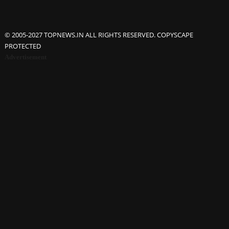
© 2005-2027 TOPNEWS.IN ALL RIGHTS RESERVED. COPYSCAPE
PROTECTED
Advertisement