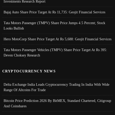
Investments Research Report
Bajaj Auto Share Price Target At Rs 11,735: Geojit Financial Services
Tata Motors Passenger (TMPV) Share Price Jumps 4.5 Percent; Stock
Looks Bullish
Hero MotoCorp Share Price Target At Rs 5,688: Geojit Financial Services
Tata Motors Passenger Vehicles (TMPV) Share Price Target At Rs 395:
Deven Choksey Research
CRYPTOCURRENCY NEWS
Delta Exchange India Leads Cryptocurrency Trading In India With Wide
Range Of Altcoins For Trade
Bitcoin Price Prediction 2026 By BitMEX, Standard Chartered, Citigroup
And Coinshares