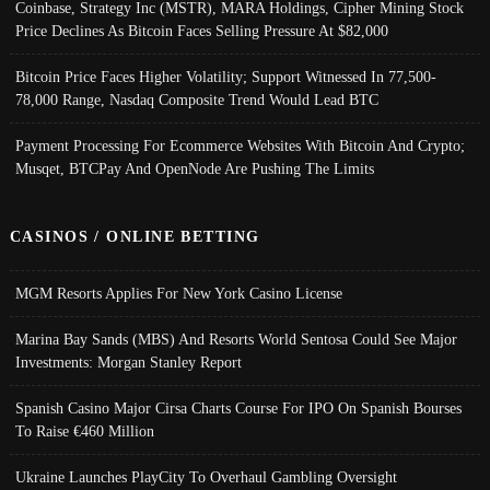
Coinbase, Strategy Inc (MSTR), MARA Holdings, Cipher Mining Stock
Price Declines As Bitcoin Faces Selling Pressure At $82,000
Bitcoin Price Faces Higher Volatility; Support Witnessed In 77,500-
78,000 Range, Nasdaq Composite Trend Would Lead BTC
Payment Processing For Ecommerce Websites With Bitcoin And Crypto;
Musqet, BTCPay And OpenNode Are Pushing The Limits
CASINOS / ONLINE BETTING
MGM Resorts Applies For New York Casino License
Marina Bay Sands (MBS) And Resorts World Sentosa Could See Major
Investments: Morgan Stanley Report
Spanish Casino Major Cirsa Charts Course For IPO On Spanish Bourses
To Raise €460 Million
Ukraine Launches PlayCity To Overhaul Gambling Oversight