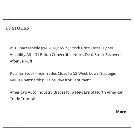
US STOCKS
AST SpaceMobile (NASDAQ: ASTS) Stock Price Faces Higher
Volatility After$1 Billion Convertible Notes Deal; Stock Recovers
After Sell-Off
Palantir Stock Price Trades Close to 52-Week Lows; Strategic
NVIDIA partnership Helps Investor Sentiment
America's Auto Industry Braces for a New Era of North American
Trade Turmoil
More