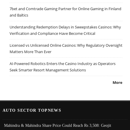
7bet and Comtrade Gaming Partner for Online Gaming in Finland
and Baltics
Understanding Redemption Delays in Sweepstakes Casinos: Why
Verification and Compliance Have Become Critical
Licensed vs Unlicensed Online Casinos: Why Regulatory Oversight
Matters More Than Ever
AI-Powered Robotics Enters the Casino Industry as Operators
Seek Smarter Resort Management Solutions
More
AUTO SECTOR TOPNEWS
Mahindra & Mahindra Share Price Could Reach Rs 3,508: Geojit