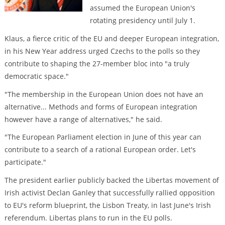
assumed the European Union's
rotating presidency until July 1.
Klaus, a fierce critic of the EU and deeper European integration,
in his New Year address urged Czechs to the polls so they
contribute to shaping the 27-member bloc into "a truly
democratic space."
"The membership in the European Union does not have an
alternative... Methods and forms of European integration
however have a range of alternatives," he said.
"The European Parliament election in June of this year can
contribute to a search of a rational European order. Let's
participate."
The president earlier publicly backed the Libertas movement of
Irish activist Declan Ganley that successfully rallied opposition
to EU's reform blueprint, the Lisbon Treaty, in last June's Irish
referendum. Libertas plans to run in the EU polls.