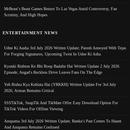
MrBeast’s Beast Games Return To Las Vegas Amid Controversy, Fan
Scrutiny, And High Hopes
ENTERTAINMENT NEWS
Udne Ki Aasha 3rd July 2026 Written Update; Paresh Annoyed With Tejas
For Forging Signatures, Upcoming Twist In Udne Ki Asha
Kyunki Rishton Ke Bhi Roop Badalte Hai Written Update 2 July 2026
Episode; Angad's Reckless Drive Leaves Fans On The Edge
Yeh Rishta Kya Kehlata Hai (YRKKH) Written Update For 3rd July
2026; Arman Remains Critical
SSSTikTok, SnapTik And TikMate Offer Easy Download Option For
TikTok Videos For Offline Viewing
Anupama 3rd July 2026 Written Update; Banku's Past Comes To Haunt
And Anupama Remains Confused