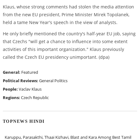
Klaus, whose strong comments had stolen the media attention
from the new EU president, Prime Minister Mirek Topolanek,
held a tame New Year's speech in the view of analysts.
He only briefly mentioned the country's half-year EU job, saying
that Czechs "will get a chance to influence into some extent
activities of this important organization." Klaus previously
called the Czech EU presidency unimportant. (dpa)
General:
Featured
Political Reviews:
General Politics
People:
Vaclav Klaus
Regions:
Czech Republic
TOPNEWS HINDI
Karuppu, Parasakthi, Thaai Kizhavi, Blast and Kara Among Best Tamil