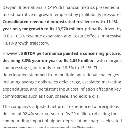
Devyani International's Q1FY26 financial metrics presented a
mixed narrative of growth tempered by profitability pressures.
Consolidated revenue demonstrated resilience with 11.1%
year-on-year growth to Rs 13,570 million
, primarily driven by
KFC's 10.5% revenue expansion and Costa Coffee's impressive
14.1% growth trajectory.
However,
EBITDA performance painted a concerning picture,
declining 8.3% year-on-year to Rs 2,049 million
, with margins
compressing significantly from 18.3% to 15.1%. This
deterioration stemmed from multiple operational challenges
including average daily sales deleverage, escalated marketing
expenditures, and persistent input cost inflation affecting key
commodities such as flour, cheese, and edible oils.
The company's adjusted net profit experienced a precipitous
decline of 92.4% year-on-year to Rs 29 million, reflecting the
compounding impact of higher depreciation charges, elevated
interest expenses, and operational inefficiencies.