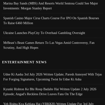
Marina Bay Sands (MBS) And Resorts World Sentosa Could See Major
Investments: Morgan Stanley Report
Spanish Casino Major Cirsa Charts Course For IPO On Spanish Bourses
To Raise €460 Million
Ukraine Launches PlayCity To Overhaul Gambling Oversight
MrBeast’s Beast Games Return To Las Vegas Amid Controversy, Fan
Scrutiny, And High Hopes
ENTERTAINMENT NEWS
Udne Ki Aasha 3rd July 2026 Written Update; Paresh Annoyed With Tejas
For Forging Signatures, Upcoming Twist In Udne Ki Asha
Kyunki Rishton Ke Bhi Roop Badalte Hai Written Update 2 July 2026
Episode; Angad's Reckless Drive Leaves Fans On The Edge
Yeh Rishta Kya Kehlata Hai (YRKKH) Written Update For 3rd July