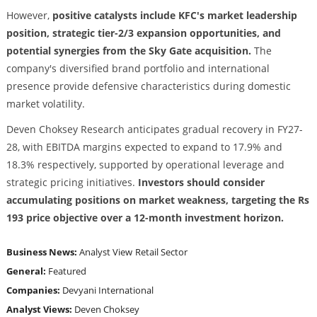
However,
positive catalysts include KFC's market leadership
position, strategic tier-2/3 expansion opportunities, and
potential synergies from the Sky Gate acquisition.
The
company's diversified brand portfolio and international
presence provide defensive characteristics during domestic
market volatility.
Deven Choksey Research anticipates gradual recovery in FY27-
28, with EBITDA margins expected to expand to 17.9% and
18.3% respectively, supported by operational leverage and
strategic pricing initiatives.
Investors should consider
accumulating positions on market weakness, targeting the Rs
193 price objective over a 12-month investment horizon.
Business News:
Analyst View
Retail Sector
General:
Featured
Companies:
Devyani International
Analyst Views:
Deven Choksey