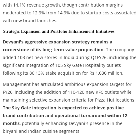
with 14.1% revenue growth, though contribution margins
moderated to 12.9% from 14.9% due to startup costs associated
with new brand launches.
Strategic Expansion and Portfolio Enhancement Initiatives
Devyani's aggressive expansion strategy remains a
cornerstone of its long-term value proposition.
The company
added 103 net new stores in India during Q1FY26, including the
significant integration of 105 Sky Gate Hospitality outlets
following its 86.13% stake acquisition for Rs 1,030 million.
Management has articulated ambitious expansion targets for
FY26, including the addition of 110-120 new KFC outlets while
maintaining selective expansion criteria for Pizza Hut locations.
The Sky Gate integration is expected to achieve positive
brand contribution and operational turnaround within 12
months
, potentially enhancing Devyani's presence in the
biryani and Indian cuisine segments.