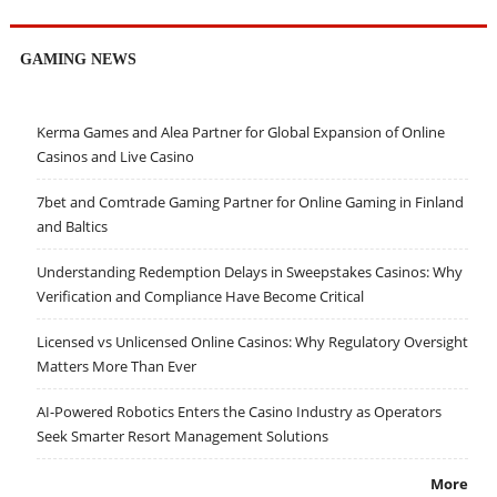
GAMING NEWS
Kerma Games and Alea Partner for Global Expansion of Online
Casinos and Live Casino
7bet and Comtrade Gaming Partner for Online Gaming in Finland
and Baltics
Understanding Redemption Delays in Sweepstakes Casinos: Why
Verification and Compliance Have Become Critical
Licensed vs Unlicensed Online Casinos: Why Regulatory Oversight
Matters More Than Ever
AI-Powered Robotics Enters the Casino Industry as Operators
Seek Smarter Resort Management Solutions
More