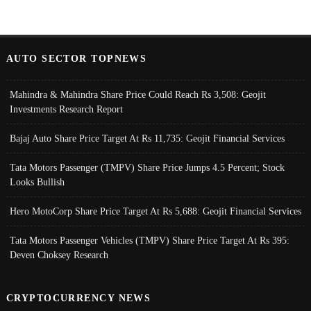
AUTO SECTOR TOPNEWS
Mahindra & Mahindra Share Price Could Reach Rs 3,508: Geojit
Investments Research Report
Bajaj Auto Share Price Target At Rs 11,735: Geojit Financial Services
Tata Motors Passenger (TMPV) Share Price Jumps 4.5 Percent; Stock
Looks Bullish
Hero MotoCorp Share Price Target At Rs 5,688: Geojit Financial Services
Tata Motors Passenger Vehicles (TMPV) Share Price Target At Rs 395:
Deven Choksey Research
CRYPTOCURRENCY NEWS