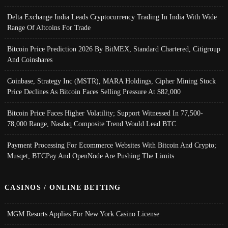
Delta Exchange India Leads Cryptocurrency Trading In India With Wide
Range Of Altcoins For Trade
Bitcoin Price Prediction 2026 By BitMEX, Standard Chartered, Citigroup
And Coinshares
Coinbase, Strategy Inc (MSTR), MARA Holdings, Cipher Mining Stock
Price Declines As Bitcoin Faces Selling Pressure At $82,000
Bitcoin Price Faces Higher Volatility; Support Witnessed In 77,500-
78,000 Range, Nasdaq Composite Trend Would Lead BTC
Payment Processing For Ecommerce Websites With Bitcoin And Crypto;
Musqet, BTCPay And OpenNode Are Pushing The Limits
CASINOS / ONLINE BETTING
MGM Resorts Applies For New York Casino License