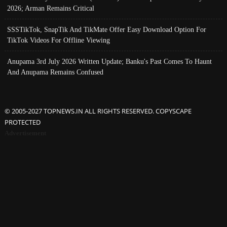
2026; Arman Remains Critical
SSSTikTok, SnapTik And TikMate Offer Easy Download Option For
TikTok Videos For Offline Viewing
Anupama 3rd July 2026 Written Update; Banku's Past Comes To Haunt
And Anupama Remains Confused
© 2005-2027 TOPNEWS.IN ALL RIGHTS RESERVED. COPYSCAPE
PROTECTED
Advertisement