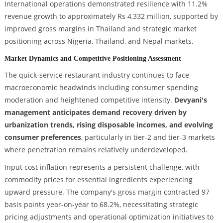
International operations demonstrated resilience with 11.2%
revenue growth to approximately Rs 4,332 million, supported by
improved gross margins in Thailand and strategic market
positioning across Nigeria, Thailand, and Nepal markets.
Market Dynamics and Competitive Positioning Assessment
The quick-service restaurant industry continues to face
macroeconomic headwinds including consumer spending
moderation and heightened competitive intensity.
Devyani's
management anticipates demand recovery driven by
urbanization trends, rising disposable incomes, and evolving
consumer preferences
, particularly in tier-2 and tier-3 markets
where penetration remains relatively underdeveloped.
Input cost inflation represents a persistent challenge, with
commodity prices for essential ingredients experiencing
upward pressure. The company's gross margin contracted 97
basis points year-on-year to 68.2%, necessitating strategic
pricing adjustments and operational optimization initiatives to