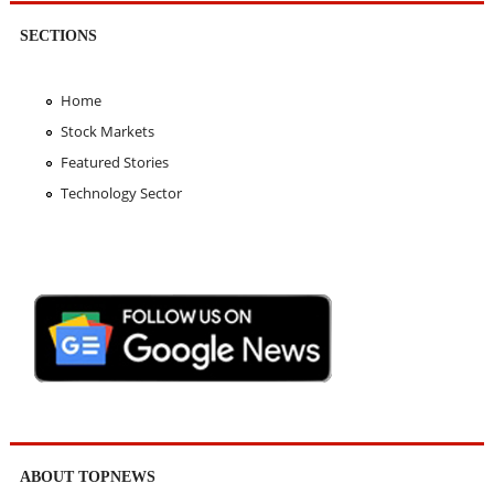
SECTIONS
Home
Stock Markets
Featured Stories
Technology Sector
ABOUT TOPNEWS