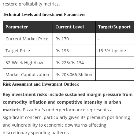
restore profitability metrics.
Technical Levels and Investment Parameters
Parameter
Current Level
Target/Support
Current Market Price
Rs 170
-
Target Price
Rs 193
13.3% Upside
52-Week High/Low
Rs 223/Rs 134
-
Market Capitalization
Rs 205,066 Million
-
Risk Assessment and Investment Outlook
Key investment risks include sustained margin pressure from
commodity inflation and competitive intensity in urban
markets.
Pizza Hut's underperformance represents a
significant concern, particularly given its premium positioning
and vulnerability to economic downturns affecting
discretionary spending patterns.