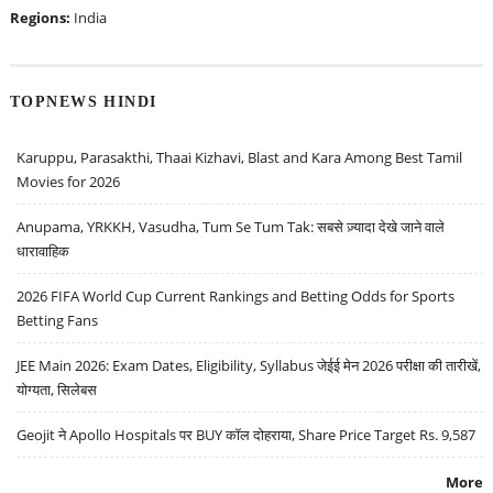
Regions:
India
TOPNEWS HINDI
Karuppu, Parasakthi, Thaai Kizhavi, Blast and Kara Among Best Tamil
Movies for 2026
Anupama, YRKKH, Vasudha, Tum Se Tum Tak: सबसे ज़्यादा देखे जाने वाले
धारावाहिक
2026 FIFA World Cup Current Rankings and Betting Odds for Sports
Betting Fans
JEE Main 2026: Exam Dates, Eligibility, Syllabus जेईई मेन 2026 परीक्षा की तारीखें,
योग्यता, सिलेबस
Geojit ने Apollo Hospitals पर BUY कॉल दोहराया, Share Price Target Rs. 9,587
More