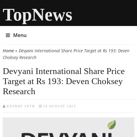
TopNews
Menu
Home
» Devyani International Share Price Target at Rs 193: Deven
You are here
Choksey Research
Devyani International Share Price
Target at Rs 193: Deven Choksey
Research
KESHAV SETH
26 AUGUST 2025