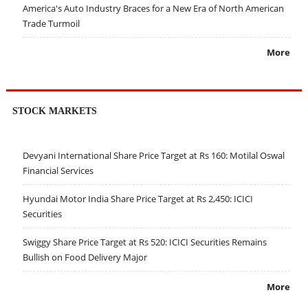
America's Auto Industry Braces for a New Era of North American
Trade Turmoil
More
STOCK MARKETS
Devyani International Share Price Target at Rs 160: Motilal Oswal
Financial Services
Hyundai Motor India Share Price Target at Rs 2,450: ICICI
Securities
Swiggy Share Price Target at Rs 520: ICICI Securities Remains
Bullish on Food Delivery Major
More