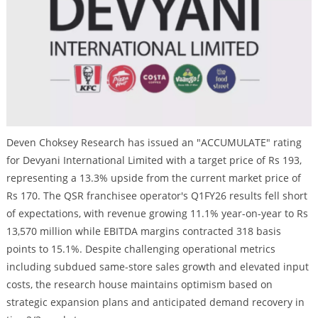
Deven Choksey Research has issued an "ACCUMULATE" rating
for Devyani International Limited with a target price of Rs 193,
representing a 13.3% upside from the current market price of
Rs 170. The QSR franchisee operator's Q1FY26 results fell short
of expectations, with revenue growing 11.1% year-on-year to Rs
13,570 million while EBITDA margins contracted 318 basis
points to 15.1%. Despite challenging operational metrics
including subdued same-store sales growth and elevated input
costs, the research house maintains optimism based on
strategic expansion plans and anticipated demand recovery in