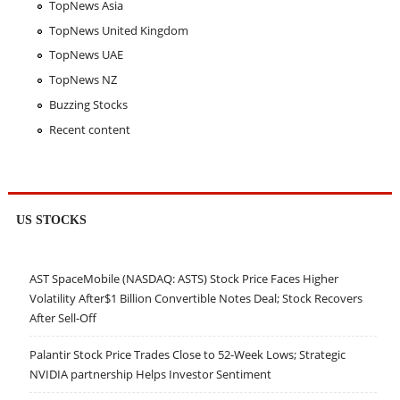
TopNews Asia
TopNews United Kingdom
TopNews UAE
TopNews NZ
Buzzing Stocks
Recent content
US STOCKS
AST SpaceMobile (NASDAQ: ASTS) Stock Price Faces Higher
Volatility After$1 Billion Convertible Notes Deal; Stock Recovers
After Sell-Off
Palantir Stock Price Trades Close to 52-Week Lows; Strategic
NVIDIA partnership Helps Investor Sentiment