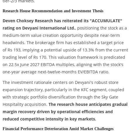
tier-2/3 markets.
Research House Recommendation and Investment Thesis
Deven Choksey Research has reiterated its "ACCUMULATE"
rating on Devyani International Ltd.
, positioning the stock as a
medium-term value creation opportunity despite near-term
headwinds. The brokerage firm has established a target price
of Rs 193, implying a potential upside of 13.3% from the current
trading level of Rs 170. This valuation framework is predicated
on 22.5x June 2027 EBITDA multiples, aligning with the stock's
one-year average next-twelve-months EV/EBITDA ratio.
The investment rationale centers on Devyani's robust store
expansion trajectory, particularly in the KFC segment, coupled
with strategic portfolio diversification through the Sky Gate
Hospitality acquisition.
The research house anticipates gradual
margin recovery driven by operational efficiencies and
reduced competitive intensity in key markets.
Financial Performance Deterioration Amid Market Challenges