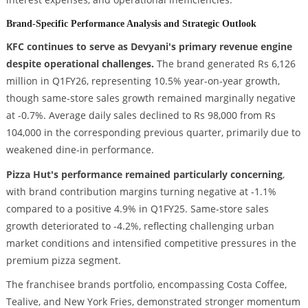
Brand-Specific Performance Analysis and Strategic Outlook
KFC continues to serve as Devyani's primary revenue engine
despite operational challenges.
The brand generated Rs 6,126
million in Q1FY26, representing 10.5% year-on-year growth,
though same-store sales growth remained marginally negative
at -0.7%. Average daily sales declined to Rs 98,000 from Rs
104,000 in the corresponding previous quarter, primarily due to
weakened dine-in performance.
Pizza Hut's performance remained particularly concerning
,
with brand contribution margins turning negative at -1.1%
compared to a positive 4.9% in Q1FY25. Same-store sales
growth deteriorated to -4.2%, reflecting challenging urban
market conditions and intensified competitive pressures in the
premium pizza segment.
The franchisee brands portfolio, encompassing Costa Coffee,
Tealive, and New York Fries, demonstrated stronger momentum