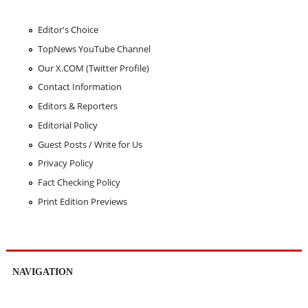
Editor's Choice
TopNews YouTube Channel
Our X.COM (Twitter Profile)
Contact Information
Editors & Reporters
Editorial Policy
Guest Posts / Write for Us
Privacy Policy
Fact Checking Policy
Print Edition Previews
NAVIGATION