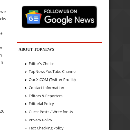
 we
cks
he
l
an
ABOUT TOPNEWS
on
in
Editor's Choice
TopNews YouTube Channel
Our X.COM (Twitter Profile)
Contact Information
Editors & Reporters
Editorial Policy
.26
Guest Posts / Write for Us
Privacy Policy
Fact Checking Policy