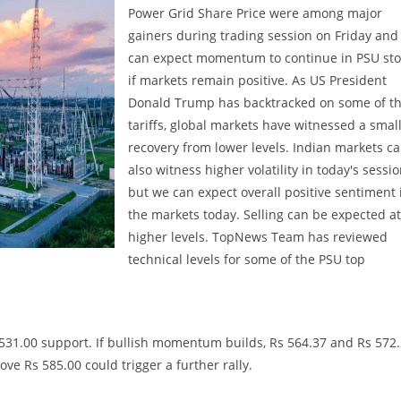
Power Grid Share Price were among major
gainers during trading session on Friday and
can expect momentum to continue in PSU sto
if markets remain positive. As US President
Donald Trump has backtracked on some of t
tariffs, global markets have witnessed a smal
recovery from lower levels. Indian markets c
also witness higher volatility in today's sessi
but we can expect overall positive sentiment 
the markets today. Selling can be expected at
higher levels. TopNews Team has reviewed
technical levels for some of the PSU top
 531.00 support. If bullish momentum builds, Rs 564.37 and Rs 572
ove Rs 585.00 could trigger a further rally.