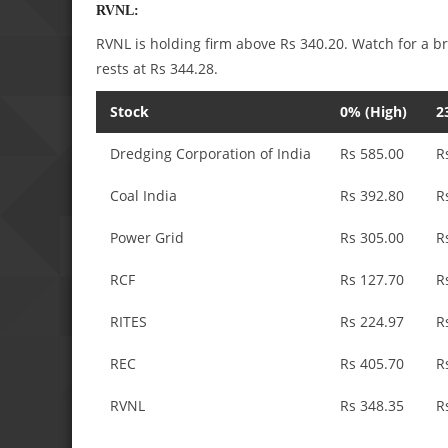
RVNL:
RVNL is holding firm above Rs 340.20. Watch for a b
rests at Rs 344.28.
Stock
0% (High)
2
Dredging Corporation of India
Rs 585.00
R
Coal India
Rs 392.80
R
Power Grid
Rs 305.00
R
RCF
Rs 127.70
R
RITES
Rs 224.97
R
REC
Rs 405.70
R
RVNL
Rs 348.35
R