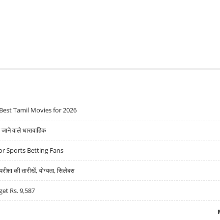
Best Tamil Movies for 2026
ने वाले धारावाहिक
r Sports Betting Fans
्षा की तारीखें, योग्यता, सिलेबस
get Rs. 9,587