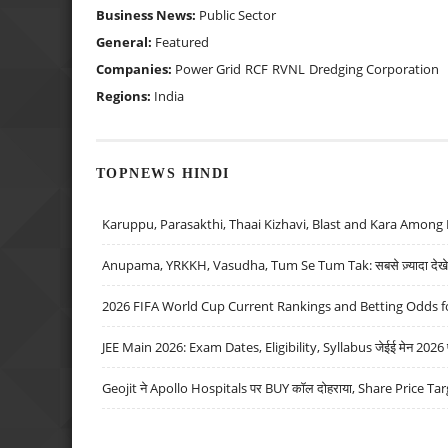
Business News:
Public Sector
General:
Featured
Companies:
Power Grid
RCF
RVNL
Dredging Corporation
Regions:
India
TOPNEWS HINDI
Karuppu, Parasakthi, Thaai Kizhavi, Blast and Kara Among 
Anupama, YRKKH, Vasudha, Tum Se Tum Tak: सबसे ज़्यादा देखे जा
2026 FIFA World Cup Current Rankings and Betting Odds fo
JEE Main 2026: Exam Dates, Eligibility, Syllabus जेईई मेन 2026 परीक
Geojit ने Apollo Hospitals पर BUY कॉल दोहराया, Share Price Tar