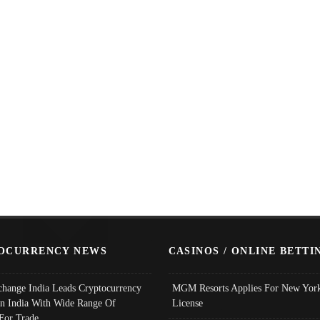
OCURRENCY NEWS
CASINOS / ONLINE BETTI
change India Leads Cryptocurrency
MGM Resorts Applies For New York
In India With Wide Range Of
License
 For Trade