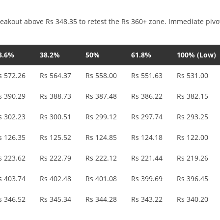
reakout above Rs 348.35 to retest the Rs 360+ zone. Immediate pivo
3.6%
38.2%
50%
61.8%
100% (Low)
s 572.26
Rs 564.37
Rs 558.00
Rs 551.63
Rs 531.00
s 390.29
Rs 388.73
Rs 387.48
Rs 386.22
Rs 382.15
s 302.23
Rs 300.51
Rs 299.12
Rs 297.74
Rs 293.25
s 126.35
Rs 125.52
Rs 124.85
Rs 124.18
Rs 122.00
s 223.62
Rs 222.79
Rs 222.12
Rs 221.44
Rs 219.26
s 403.74
Rs 402.48
Rs 401.08
Rs 399.69
Rs 396.45
s 346.52
Rs 345.34
Rs 344.28
Rs 343.22
Rs 340.20