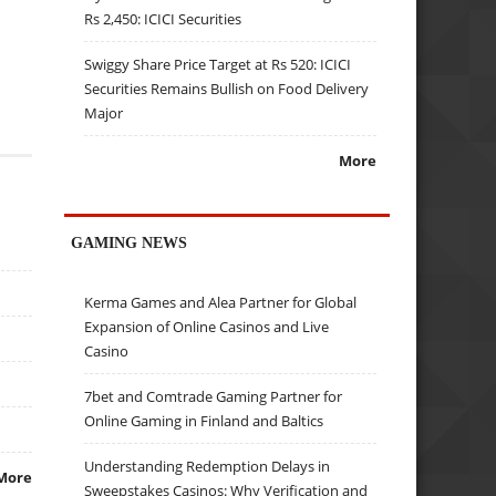
Rs 2,450: ICICI Securities
Swiggy Share Price Target at Rs 520: ICICI
Securities Remains Bullish on Food Delivery
Major
More
GAMING NEWS
Kerma Games and Alea Partner for Global
Expansion of Online Casinos and Live
Casino
7bet and Comtrade Gaming Partner for
Online Gaming in Finland and Baltics
Understanding Redemption Delays in
More
Sweepstakes Casinos: Why Verification and