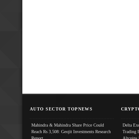
AUTO SECTOR TOPNEWS
CRYPT
Mahindra & Mahindra Share Price Could
Delta Ex
Reach Rs 3,508: Geojit Investments Research
Trading 
Report
Altcoins