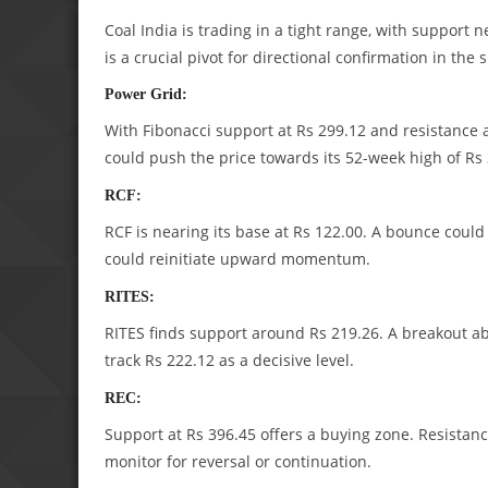
Coal India is trading in a tight range, with support
is a crucial pivot for directional confirmation in the 
Power Grid:
With Fibonacci support at Rs 299.12 and resistance a
could push the price towards its 52-week high of Rs 
RCF:
RCF is nearing its base at Rs 122.00. A bounce coul
could reinitiate upward momentum.
RITES:
RITES finds support around Rs 219.26. A breakout a
track Rs 222.12 as a decisive level.
REC:
Support at Rs 396.45 offers a buying zone. Resistance
monitor for reversal or continuation.