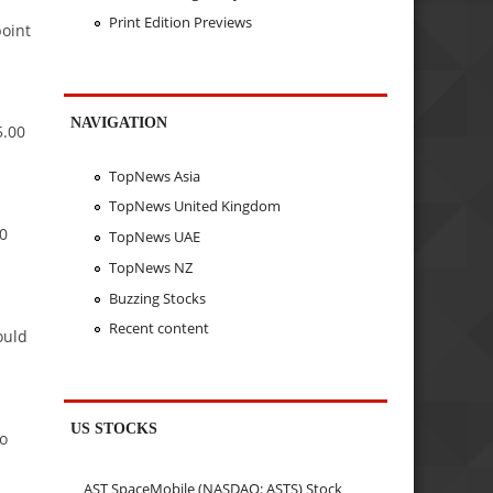
Print Edition Previews
point
NAVIGATION
5.00
TopNews Asia
TopNews United Kingdom
70
TopNews UAE
TopNews NZ
Buzzing Stocks
Recent content
ould
US STOCKS
to
AST SpaceMobile (NASDAQ: ASTS) Stock