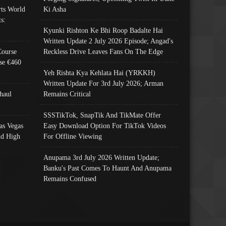
ts World
Ki Asha
s:
Kyunki Rishton Ke Bhi Roop Badalte Hai
Written Update 2 July 2026 Episode; Angad's
Course
Reckless Drive Leaves Fans On The Edge
se €460
Yeh Rishta Kya Kehlata Hai (YRKKH)
Written Update For 3rd July 2026; Arman
haul
Remains Critical
SSSTikTok, SnapTik And TikMate Offer
as Vegas
Easy Download Option For TikTok Videos
nd High
For Offline Viewing
Anupama 3rd July 2026 Written Update;
Banku's Past Comes To Haunt And Anupama
Remains Confused