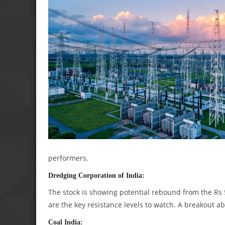
performers.
Dredging Corporation of India:
The stock is showing potential rebound from the Rs
are the key resistance levels to watch. A breakout ab
Coal India: