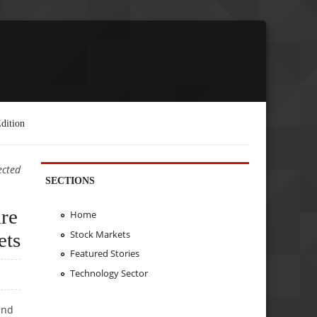
dition
ected
SECTIONS
re
Home
Stock Markets
ets
Featured Stories
Technology Sector
and