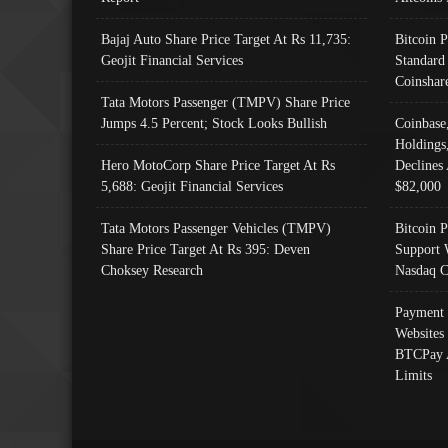
Bajaj Auto Share Price Target At Rs 11,735:
Bitcoin 
Geojit Financial Services
Standard
Coinshar
Tata Motors Passenger (TMPV) Share Price
Jumps 4.5 Percent; Stock Looks Bullish
Coinbase
Holdings
Hero MotoCorp Share Price Target At Rs
Declines 
5,688: Geojit Financial Services
$82,000
Tata Motors Passenger Vehicles (TMPV)
Bitcoin P
Share Price Target At Rs 395: Deven
Support 
Choksey Research
Nasdaq C
Payment 
Websites
BTCPay 
Limits