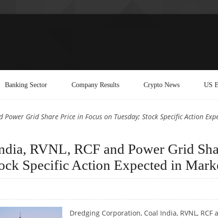
Banking Sector
Company Results
Crypto News
US E
 Power Grid Share Price in Focus on Tuesday; Stock Specific Action Exp
India, RVNL, RCF and Power Grid Sha
tock Specific Action Expected in Mark
Dredging Corporation, Coal India, RVNL, RCF 