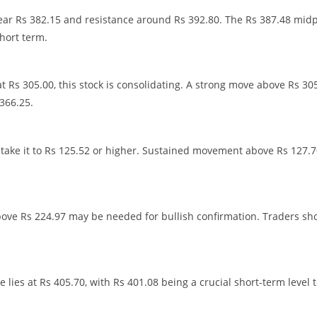
 near Rs 382.15 and resistance around Rs 392.80. The Rs 387.48 mid
short term.
t Rs 305.00, this stock is consolidating. A strong move above Rs 30
366.25.
d take it to Rs 125.52 or higher. Sustained movement above Rs 127.
bove Rs 224.97 may be needed for bullish confirmation. Traders sh
 lies at Rs 405.70, with Rs 401.08 being a crucial short-term level 