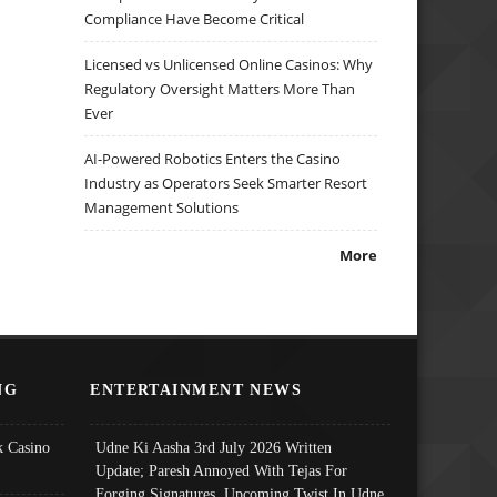
Compliance Have Become Critical
Licensed vs Unlicensed Online Casinos: Why
Regulatory Oversight Matters More Than
Ever
AI-Powered Robotics Enters the Casino
Industry as Operators Seek Smarter Resort
Management Solutions
More
NG
ENTERTAINMENT NEWS
 Casino
Udne Ki Aasha 3rd July 2026 Written
Update; Paresh Annoyed With Tejas For
Forging Signatures, Upcoming Twist In Udne