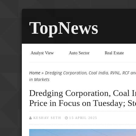
TopNews
Analyst View
Auto Sector
Real Estate
Home
» Dredging Corporation, Coal India, RVNL, RCF and
You are here
in Markets
Dredging Corporation, Coal 
Price in Focus on Tuesday; S
KESHAV SETH
15 APRIL 2025