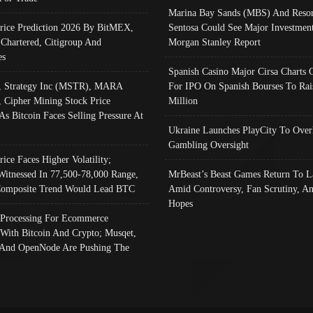
Marina Bay Sands (MBS) And Resor
Price Prediction 2026 By BitMEX,
Sentosa Could See Major Investment
 Chartered, Citigroup And
Morgan Stanley Report
es
Spanish Casino Major Cirsa Charts 
, Strategy Inc (MSTR), MARA
For IPO On Spanish Bourses To Rai
, Cipher Mining Stock Price
Million
As Bitcoin Faces Selling Pressure At
Ukraine Launches PlayCity To Over
Gambling Oversight
rice Faces Higher Volatility;
Witnessed In 77,500-78,000 Range,
MrBeast’s Beast Games Return To L
omposite Trend Would Lead BTC
Amid Controversy, Fan Scrutiny, A
Hopes
Processing For Ecommerce
 With Bitcoin And Crypto; Musqet,
And OpenNode Are Pushing The