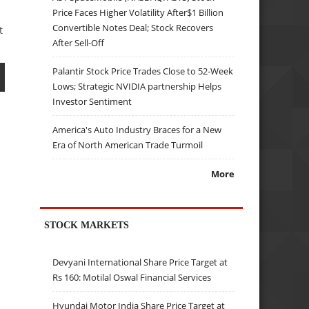
Price Faces Higher Volatility After$1 Billion
Convertible Notes Deal; Stock Recovers
t
After Sell-Off
Palantir Stock Price Trades Close to 52-Week
Lows; Strategic NVIDIA partnership Helps
Investor Sentiment
America's Auto Industry Braces for a New
Era of North American Trade Turmoil
More
STOCK MARKETS
Devyani International Share Price Target at
Rs 160: Motilal Oswal Financial Services
Hyundai Motor India Share Price Target at