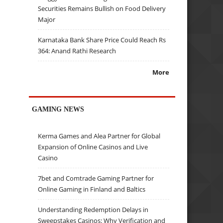
Securities Remains Bullish on Food Delivery
Major
Karnataka Bank Share Price Could Reach Rs
364: Anand Rathi Research
More
GAMING NEWS
Kerma Games and Alea Partner for Global
Expansion of Online Casinos and Live
Casino
7bet and Comtrade Gaming Partner for
Online Gaming in Finland and Baltics
Understanding Redemption Delays in
Sweepstakes Casinos: Why Verification and