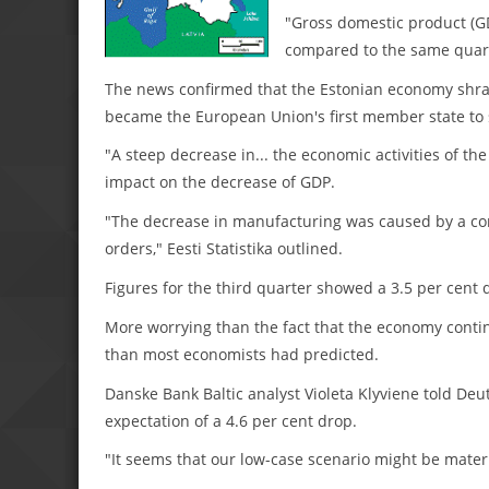
"Gross domestic product (GD
compared to the same quarter
The news confirmed that the Estonian economy shrank
became the European Union's first member state to s
"A steep decrease in... the economic activities of the
impact on the decrease of GDP.
"The decrease in manufacturing was caused by a con
orders," Eesti Statistika outlined.
Figures for the third quarter showed a 3.5 per cent 
More worrying than the fact that the economy contin
than most economists had predicted.
Danske Bank Baltic analyst Violeta Klyviene told De
expectation of a 4.6 per cent drop.
"It seems that our low-case scenario might be materi