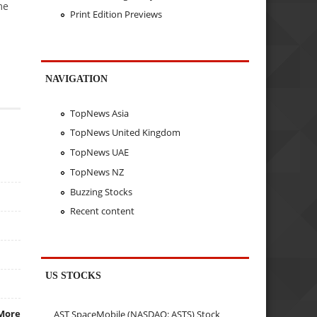
me
Print Edition Previews
NAVIGATION
TopNews Asia
TopNews United Kingdom
TopNews UAE
TopNews NZ
Buzzing Stocks
Recent content
US STOCKS
More
AST SpaceMobile (NASDAQ: ASTS) Stock