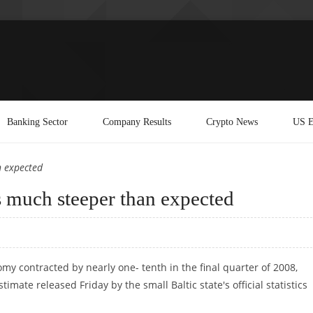
Banking Sector
Company Results
Crypto News
US E
n expected
 much steeper than expected
my contracted by nearly one- tenth in the final quarter of 2008,
timate released Friday by the small Baltic state's official statistics