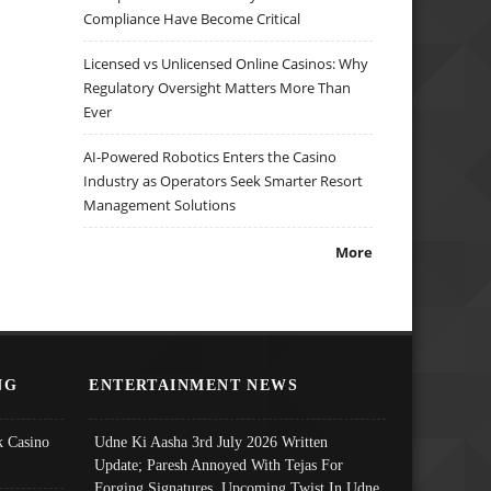
Compliance Have Become Critical
Licensed vs Unlicensed Online Casinos: Why
Regulatory Oversight Matters More Than
Ever
AI-Powered Robotics Enters the Casino
Industry as Operators Seek Smarter Resort
Management Solutions
More
NG
ENTERTAINMENT NEWS
 Casino
Udne Ki Aasha 3rd July 2026 Written
Update; Paresh Annoyed With Tejas For
Forging Signatures, Upcoming Twist In Udne