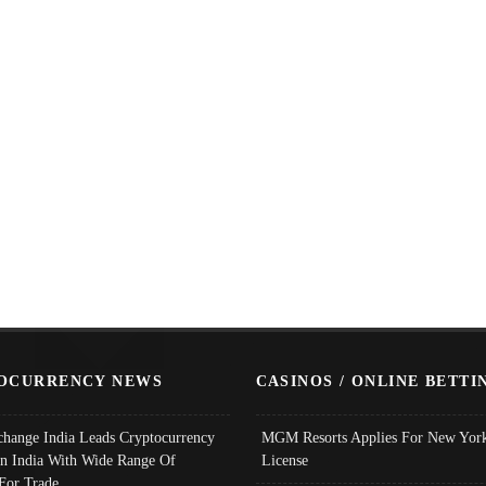
OCURRENCY NEWS
CASINOS / ONLINE BETTI
change India Leads Cryptocurrency
MGM Resorts Applies For New York
In India With Wide Range Of
License
 For Trade