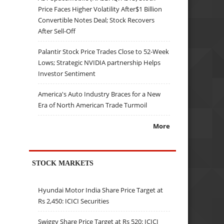
Price Faces Higher Volatility After$1 Billion
Convertible Notes Deal; Stock Recovers
After Sell-Off
Palantir Stock Price Trades Close to 52-Week
Lows; Strategic NVIDIA partnership Helps
Investor Sentiment
America's Auto Industry Braces for a New
Era of North American Trade Turmoil
More
STOCK MARKETS
Hyundai Motor India Share Price Target at
Rs 2,450: ICICI Securities
Swiggy Share Price Target at Rs 520: ICICI