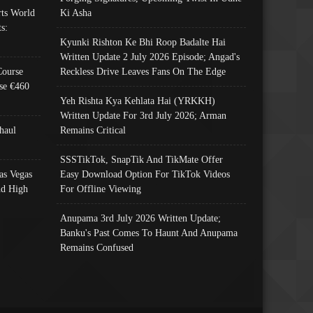
ts World
Ki Asha
s:
Kyunki Rishton Ke Bhi Roop Badalte Hai
Written Update 2 July 2026 Episode; Angad's
Course
Reckless Drive Leaves Fans On The Edge
se €460
Yeh Rishta Kya Kehlata Hai (YRKKH)
Written Update For 3rd July 2026; Arman
haul
Remains Critical
SSSTikTok, SnapTik And TikMate Offer
as Vegas
Easy Download Option For TikTok Videos
nd High
For Offline Viewing
Anupama 3rd July 2026 Written Update;
Banku's Past Comes To Haunt And Anupama
Remains Confused