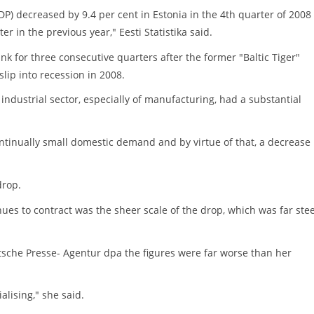
P) decreased by 9.4 per cent in Estonia in the 4th quarter of 2008
 in the previous year," Eesti Statistika said.
 for three consecutive quarters after the former "Baltic Tiger"
lip into recession in 2008.
 industrial sector, especially of manufacturing, had a substantial
tinually small domestic demand and by virtue of that, a decrease 
drop.
ues to contract was the sheer scale of the drop, which was far ste
utsche Presse- Agentur dpa the figures were far worse than her
alising," she said.