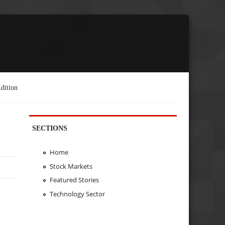
dition
SECTIONS
Home
Stock Markets
Featured Stories
Technology Sector