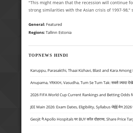
"This might mean that the recession will continue f
strong similarities with the Asian crisis of 1997-98,"
General:
Featured
Regions:
Tallinn
Estonia
TOPNEWS HINDI
Karuppu, Parasakthi, Thaai Kizhavi, Blast and Kara Among 
Anupama, YRKKH, Vasudha, Tum Se Tum Tak: सबसे ज़्यादा देखे जा
2026 FIFA World Cup Current Rankings and Betting Odds fo
JEE Main 2026: Exam Dates, Eligibility, Syllabus जेईई मेन 2026 परीक
Geojit ने Apollo Hospitals पर BUY कॉल दोहराया, Share Price Tar