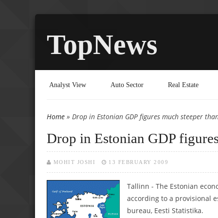
TopNews
Analyst View
Auto Sector
Real Estate
Home
» Drop in Estonian GDP figures much steeper tha
You are here
Drop in Estonian GDP figures
MOHIT JOSHI
13 FEBRUARY 2009
Tallinn - The Estonian econo
according to a provisional es
bureau, Eesti Statistika.