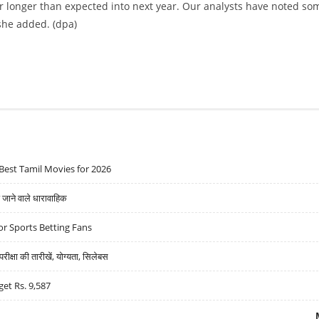
or longer than expected into next year. Our analysts have noted so
 she added. (dpa)
Best Tamil Movies for 2026
ने वाले धारावाहिक
r Sports Betting Fans
्षा की तारीखें, योग्यता, सिलेबस
get Rs. 9,587