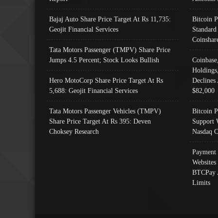
Bajaj Auto Share Price Target At Rs 11,735:
Bitcoin 
Geojit Financial Services
Standard
Coinshar
Tata Motors Passenger (TMPV) Share Price
Jumps 4.5 Percent; Stock Looks Bullish
Coinbase
Holdings
Hero MotoCorp Share Price Target At Rs
Declines 
5,688: Geojit Financial Services
$82,000
Tata Motors Passenger Vehicles (TMPV)
Bitcoin P
Share Price Target At Rs 395: Deven
Support 
Choksey Research
Nasdaq C
Payment 
Websites
BTCPay 
Limits