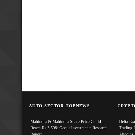
AUTO SECTOR TOPNEWS
CRYPT
Mahindra & Mahindra Share Price Could
Delta Ex
Reach Rs 3,508: Geojit Investments Research
Trading 
Report
Altcoins