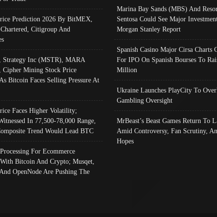
Marina Bay Sands (MBS) And Resor
Price Prediction 2026 By BitMEX,
Sentosa Could See Major Investment
 Chartered, Citigroup And
Morgan Stanley Report
es
Spanish Casino Major Cirsa Charts 
, Strategy Inc (MSTR), MARA
For IPO On Spanish Bourses To Rai
, Cipher Mining Stock Price
Million
As Bitcoin Faces Selling Pressure At
Ukraine Launches PlayCity To Over
Gambling Oversight
rice Faces Higher Volatility;
Witnessed In 77,500-78,000 Range,
MrBeast’s Beast Games Return To L
omposite Trend Would Lead BTC
Amid Controversy, Fan Scrutiny, A
Hopes
Processing For Ecommerce
 With Bitcoin And Crypto; Musqet,
And OpenNode Are Pushing The