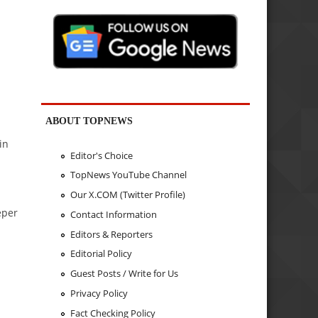
ABOUT TOPNEWS
in
Editor's Choice
TopNews YouTube Channel
Our X.COM (Twitter Profile)
eper
Contact Information
Editors & Reporters
Editorial Policy
Guest Posts / Write for Us
Privacy Policy
Fact Checking Policy