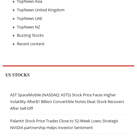
TopNews Asia
TopNews United Kingdom
TopNews UAE
TopNews NZ
Buzzing Stocks
Recent content
US STOCKS
AST SpaceMobile (NASDAQ: ASTS) Stock Price Faces Higher
Volatility After$1 Billion Convertible Notes Deal; Stock Recovers
After Sell-Off
Palantir Stock Price Trades Close to 52-Week Lows; Strategic
NVIDIA partnership Helps Investor Sentiment