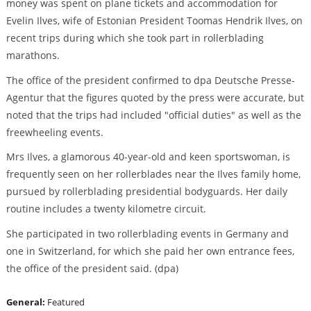
money was spent on plane tickets and accommodation for
Evelin Ilves, wife of Estonian President Toomas Hendrik Ilves, on
recent trips during which she took part in rollerblading
marathons.
The office of the president confirmed to dpa Deutsche Presse-
Agentur that the figures quoted by the press were accurate, but
noted that the trips had included "official duties" as well as the
freewheeling events.
Mrs Ilves, a glamorous 40-year-old and keen sportswoman, is
frequently seen on her rollerblades near the Ilves family home,
pursued by rollerblading presidential bodyguards. Her daily
routine includes a twenty kilometre circuit.
She participated in two rollerblading events in Germany and
one in Switzerland, for which she paid her own entrance fees,
the office of the president said. (dpa)
General:
Featured