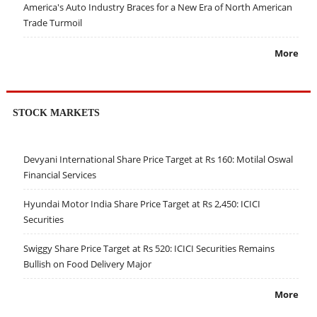
America's Auto Industry Braces for a New Era of North American
Trade Turmoil
More
STOCK MARKETS
Devyani International Share Price Target at Rs 160: Motilal Oswal
Financial Services
Hyundai Motor India Share Price Target at Rs 2,450: ICICI
Securities
Swiggy Share Price Target at Rs 520: ICICI Securities Remains
Bullish on Food Delivery Major
More