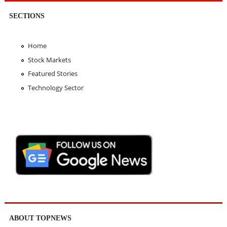
SECTIONS
Home
Stock Markets
Featured Stories
Technology Sector
ABOUT TOPNEWS