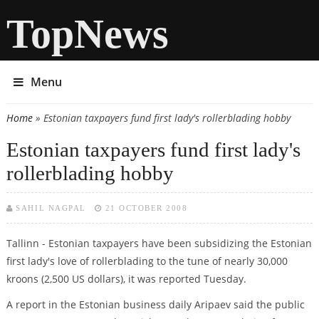
TopNews
Menu
Home
» Estonian taxpayers fund first lady's rollerblading hobby
You are here
Estonian taxpayers fund first lady's
rollerblading hobby
SAHIL NAGPAL
21 OCTOBER 2008
Tallinn - Estonian taxpayers have been subsidizing the Estonian
first lady's love of rollerblading to the tune of nearly 30,000
kroons (2,500 US dollars), it was reported Tuesday.
A report in the Estonian business daily Aripaev said the public