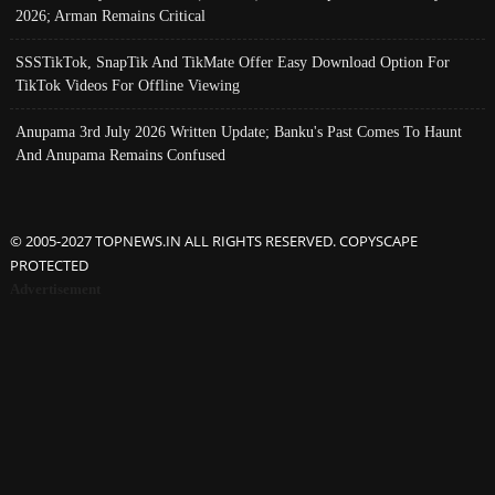
2026; Arman Remains Critical
SSSTikTok, SnapTik And TikMate Offer Easy Download Option For
TikTok Videos For Offline Viewing
Anupama 3rd July 2026 Written Update; Banku's Past Comes To Haunt
And Anupama Remains Confused
© 2005-2027 TOPNEWS.IN ALL RIGHTS RESERVED. COPYSCAPE
PROTECTED
Advertisement