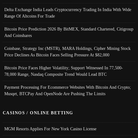
Delta Exchange India Leads Cryptocurrency Trading In India With Wide
Range Of Altcoins For Trade
Bitcoin Price Prediction 2026 By BitMEX, Standard Chartered, Citigroup
And Coinshares
Coinbase, Strategy Inc (MSTR), MARA Holdings, Cipher Mining Stock
Price Declines As Bitcoin Faces Selling Pressure At $82,000
Bitcoin Price Faces Higher Volatility; Support Witnessed In 77,500-
78,000 Range, Nasdaq Composite Trend Would Lead BTC
Payment Processing For Ecommerce Websites With Bitcoin And Crypto;
Musqet, BTCPay And OpenNode Are Pushing The Limits
CASINOS / ONLINE BETTING
MGM Resorts Applies For New York Casino License