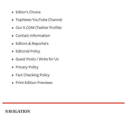
Editor's Choice
TopNews YouTube Channel
Our X.COM (Twitter Profile)
Contact Information
Editors & Reporters
Editorial Policy
Guest Posts / Write for Us
Privacy Policy
Fact Checking Policy
Print Edition Previews
NAVIGATION