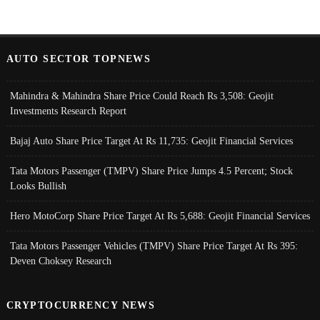
AUTO SECTOR TOPNEWS
Mahindra & Mahindra Share Price Could Reach Rs 3,508: Geojit
Investments Research Report
Bajaj Auto Share Price Target At Rs 11,735: Geojit Financial Services
Tata Motors Passenger (TMPV) Share Price Jumps 4.5 Percent; Stock
Looks Bullish
Hero MotoCorp Share Price Target At Rs 5,688: Geojit Financial Services
Tata Motors Passenger Vehicles (TMPV) Share Price Target At Rs 395:
Deven Choksey Research
CRYPTOCURRENCY NEWS