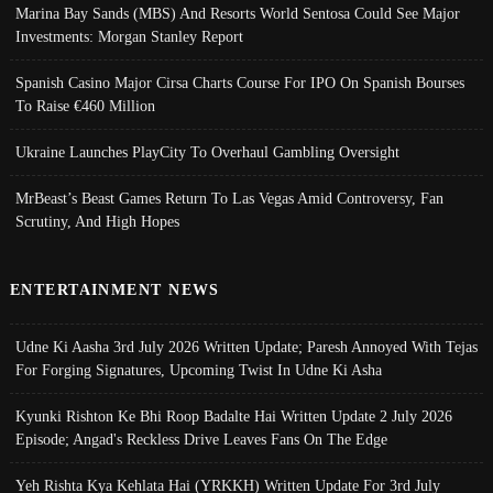
Marina Bay Sands (MBS) And Resorts World Sentosa Could See Major
Investments: Morgan Stanley Report
Spanish Casino Major Cirsa Charts Course For IPO On Spanish Bourses
To Raise €460 Million
Ukraine Launches PlayCity To Overhaul Gambling Oversight
MrBeast’s Beast Games Return To Las Vegas Amid Controversy, Fan
Scrutiny, And High Hopes
ENTERTAINMENT NEWS
Udne Ki Aasha 3rd July 2026 Written Update; Paresh Annoyed With Tejas
For Forging Signatures, Upcoming Twist In Udne Ki Asha
Kyunki Rishton Ke Bhi Roop Badalte Hai Written Update 2 July 2026
Episode; Angad's Reckless Drive Leaves Fans On The Edge
Yeh Rishta Kya Kehlata Hai (YRKKH) Written Update For 3rd July