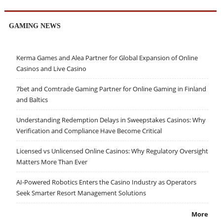
GAMING NEWS
Kerma Games and Alea Partner for Global Expansion of Online
Casinos and Live Casino
7bet and Comtrade Gaming Partner for Online Gaming in Finland
and Baltics
Understanding Redemption Delays in Sweepstakes Casinos: Why
Verification and Compliance Have Become Critical
Licensed vs Unlicensed Online Casinos: Why Regulatory Oversight
Matters More Than Ever
AI-Powered Robotics Enters the Casino Industry as Operators
Seek Smarter Resort Management Solutions
More