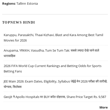
Regions:
Tallinn
Estonia
TOPNEWS HINDI
Karuppu, Parasakthi, Thaai Kizhavi, Blast and Kara Among Best Tamil
Movies for 2026
Anupama, YRKKH, Vasudha, Tum Se Tum Tak: सबसे ज़्यादा देखे जाने वाले
धारावाहिक
2026 FIFA World Cup Current Rankings and Betting Odds for Sports
Betting Fans
JEE Main 2026: Exam Dates, Eligibility, Syllabus जेईई मेन 2026 परीक्षा की तारीखें,
योग्यता, सिलेबस
Geojit ने Apollo Hospitals पर BUY कॉल दोहराया, Share Price Target Rs. 9,587
More