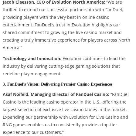
Jacob Claesson, CEO of Evolution North America:
“We are
thrilled to extend our successful partnership with FanDuel,
providing players with the very best in online casino
entertainment. FanDuel's trust in Evolution highlights our
shared commitment to growing the live casino market and
creating a truly immersive experience for players across North
America.”
Technology and Innovation:
Evolution continues to lead the
industry by delivering cutting-edge gaming solutions that
redefine player engagement.
3. FanDuel’s Vision: Delivering Premier Casino Experiences
Asaf Noifeld, Managing Director of FanDuel Casino:
“FanDuel
Casino is the leading casino operator in the U.S., offering the
largest selection of exclusive live casino tables in the market.
Expanding our partnership with Evolution for Live Casino and
RNG games enables us to consistently provide a top-tier
experience to our customers.”