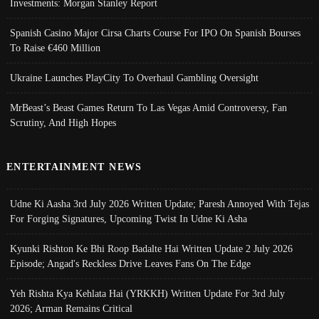
Investments: Morgan Stanley Report
Spanish Casino Major Cirsa Charts Course For IPO On Spanish Bourses
To Raise €460 Million
Ukraine Launches PlayCity To Overhaul Gambling Oversight
MrBeast’s Beast Games Return To Las Vegas Amid Controversy, Fan
Scrutiny, And High Hopes
ENTERTAINMENT NEWS
Udne Ki Aasha 3rd July 2026 Written Update; Paresh Annoyed With Tejas
For Forging Signatures, Upcoming Twist In Udne Ki Asha
Kyunki Rishton Ke Bhi Roop Badalte Hai Written Update 2 July 2026
Episode; Angad's Reckless Drive Leaves Fans On The Edge
Yeh Rishta Kya Kehlata Hai (YRKKH) Written Update For 3rd July
2026; Arman Remains Critical