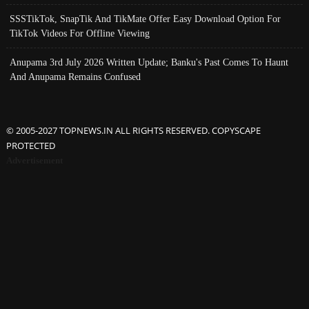
SSSTikTok, SnapTik And TikMate Offer Easy Download Option For
TikTok Videos For Offline Viewing
Anupama 3rd July 2026 Written Update; Banku's Past Comes To Haunt
And Anupama Remains Confused
© 2005-2027 TOPNEWS.IN ALL RIGHTS RESERVED. COPYSCAPE
PROTECTED
Advertisement