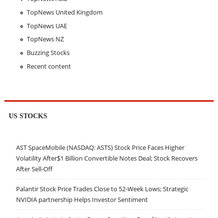
TopNews United Kingdom
TopNews UAE
TopNews NZ
Buzzing Stocks
Recent content
US STOCKS
AST SpaceMobile (NASDAQ: ASTS) Stock Price Faces Higher
Volatility After$1 Billion Convertible Notes Deal; Stock Recovers
After Sell-Off
Palantir Stock Price Trades Close to 52-Week Lows; Strategic
NVIDIA partnership Helps Investor Sentiment