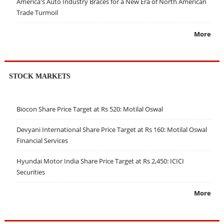
America's Auto Industry Braces for a New Era of North American
Trade Turmoil
More
STOCK MARKETS
Biocon Share Price Target at Rs 520: Motilal Oswal
Devyani International Share Price Target at Rs 160: Motilal Oswal
Financial Services
Hyundai Motor India Share Price Target at Rs 2,450: ICICI
Securities
More