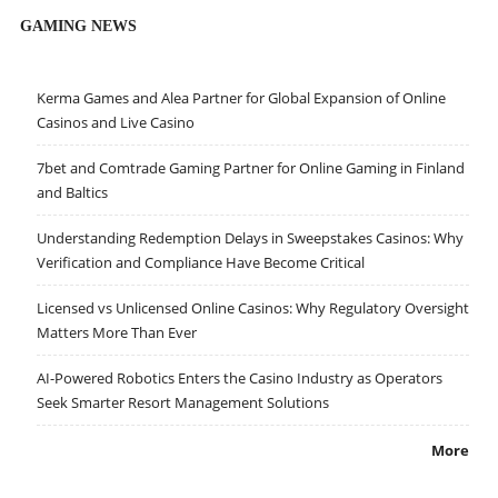
GAMING NEWS
Kerma Games and Alea Partner for Global Expansion of Online
Casinos and Live Casino
7bet and Comtrade Gaming Partner for Online Gaming in Finland
and Baltics
Understanding Redemption Delays in Sweepstakes Casinos: Why
Verification and Compliance Have Become Critical
Licensed vs Unlicensed Online Casinos: Why Regulatory Oversight
Matters More Than Ever
AI-Powered Robotics Enters the Casino Industry as Operators
Seek Smarter Resort Management Solutions
More