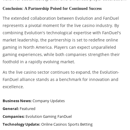
Conclusion: A Partnership Poised for Continued Success
The extended collaboration between Evolution and FanDuel
represents a pivotal moment for the live casino industry. By
combining Evolution's technological expertise with FanDuel's
market leadership, the partnership is set to redefine online
gaming in North America. Players can expect unparalleled
gaming experiences, while both companies strengthen their
foothold in a rapidly evolving market.
As the live casino sector continues to expand, the Evolution-
FanDuel alliance stands as a benchmark for innovation and
excellence.
Business News:
Company Updates
General:
Featured
Companies:
Evolution Gaming
FanDuel
Technology Update:
Online Casinos
Sports Betting