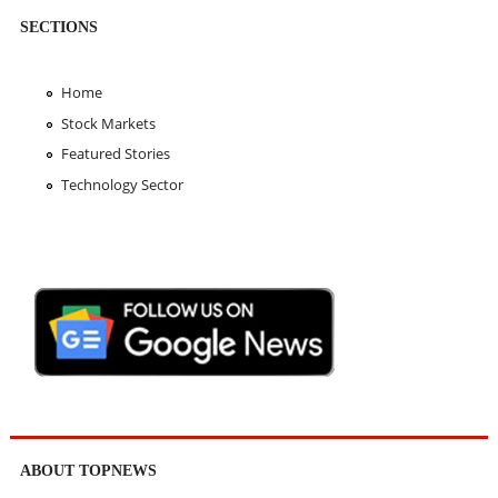
SECTIONS
Home
Stock Markets
Featured Stories
Technology Sector
ABOUT TOPNEWS