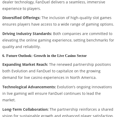
dealer technology, FanDuel delivers a seamless, immersive
experience to players.
Diversified Offerings:
The inclusion of high-quality slot games
ensures players have access to a wide range of gaming options.
Driving Industry Standards:
Both companies are committed to
elevating the online gaming experience, setting benchmarks for
quality and reliability.
6. Future Outlook: Growth in the Live Casino Sector
Expanding Market Reach:
The renewed partnership positions
both Evolution and FanDuel to capitalize on the growing
demand for live casino experiences in North America.
Technological Advancements:
Evolution’s ongoing innovations
in live gaming will ensure FanDuel continues to lead the
market.
Long-Term Collaboration:
The partnership reinforces a shared
vision for sustainable growth and enhanced player satisfaction.