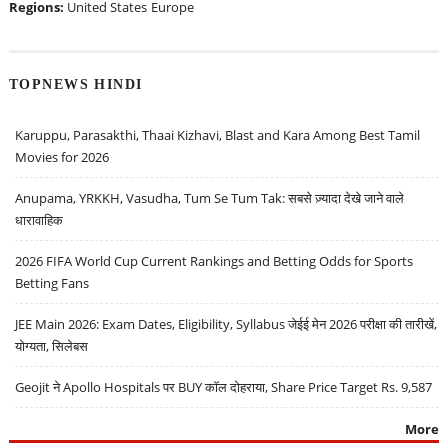
Regions:
United States
Europe
TOPNEWS HINDI
Karuppu, Parasakthi, Thaai Kizhavi, Blast and Kara Among Best Tamil
Movies for 2026
Anupama, YRKKH, Vasudha, Tum Se Tum Tak: सबसे ज़्यादा देखे जाने वाले
धारावाहिक
2026 FIFA World Cup Current Rankings and Betting Odds for Sports
Betting Fans
JEE Main 2026: Exam Dates, Eligibility, Syllabus जेईई मेन 2026 परीक्षा की तारीखें,
योग्यता, सिलेबस
Geojit ने Apollo Hospitals पर BUY कॉल दोहराया, Share Price Target Rs. 9,587
More