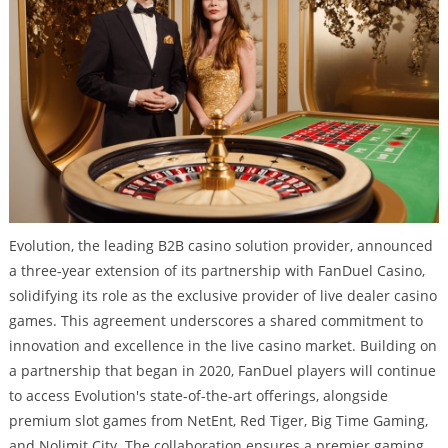
Evolution, the leading B2B casino solution provider, announced
a three-year extension of its partnership with FanDuel Casino,
solidifying its role as the exclusive provider of live dealer casino
games. This agreement underscores a shared commitment to
innovation and excellence in the live casino market. Building on
a partnership that began in 2020, FanDuel players will continue
to access Evolution's state-of-the-art offerings, alongside
premium slot games from NetEnt, Red Tiger, Big Time Gaming,
and Nolimit City. The collaboration ensures a premier gaming