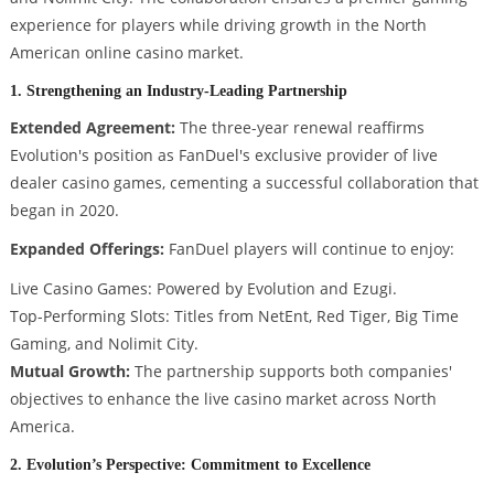
experience for players while driving growth in the North
American online casino market.
1. Strengthening an Industry-Leading Partnership
Extended Agreement:
The three-year renewal reaffirms
Evolution's position as FanDuel's exclusive provider of live
dealer casino games, cementing a successful collaboration that
began in 2020.
Expanded Offerings:
FanDuel players will continue to enjoy:
Live Casino Games: Powered by Evolution and Ezugi.
Top-Performing Slots: Titles from NetEnt, Red Tiger, Big Time
Gaming, and Nolimit City.
Mutual Growth:
The partnership supports both companies'
objectives to enhance the live casino market across North
America.
2. Evolution’s Perspective: Commitment to Excellence