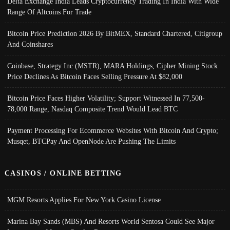
Delta Exchange India Leads Cryptocurrency Trading In India With Wide
Range Of Altcoins For Trade
Bitcoin Price Prediction 2026 By BitMEX, Standard Chartered, Citigroup
And Coinshares
Coinbase, Strategy Inc (MSTR), MARA Holdings, Cipher Mining Stock
Price Declines As Bitcoin Faces Selling Pressure At $82,000
Bitcoin Price Faces Higher Volatility; Support Witnessed In 77,500-
78,000 Range, Nasdaq Composite Trend Would Lead BTC
Payment Processing For Ecommerce Websites With Bitcoin And Crypto;
Musqet, BTCPay And OpenNode Are Pushing The Limits
CASINOS / ONLINE BETTING
MGM Resorts Applies For New York Casino License
Marina Bay Sands (MBS) And Resorts World Sentosa Could See Major