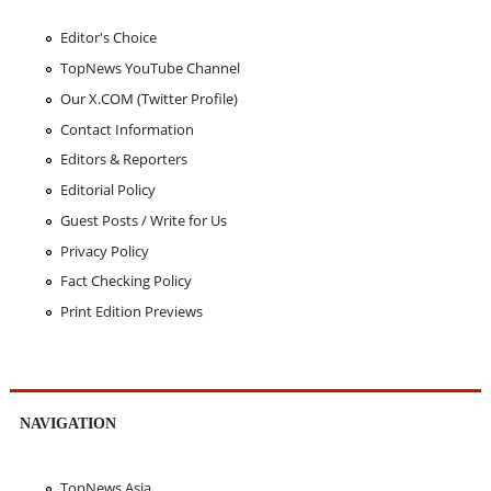
Editor's Choice
TopNews YouTube Channel
Our X.COM (Twitter Profile)
Contact Information
Editors & Reporters
Editorial Policy
Guest Posts / Write for Us
Privacy Policy
Fact Checking Policy
Print Edition Previews
NAVIGATION
TopNews Asia