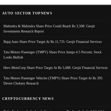
AUTO SECTOR TOPNEWS
Mahindra & Mahindra Share Price Could Reach Rs 3,508: Geojit
Investments Research Report
Bajaj Auto Share Price Target At Rs 11,735: Geojit Financial Services
Tata Motors Passenger (TMPV) Share Price Jumps 4.5 Percent; Stock
Looks Bullish
Hero MotoCorp Share Price Target At Rs 5,688: Geojit Financial Services
Tata Motors Passenger Vehicles (TMPV) Share Price Target At Rs 395:
Deven Choksey Research
CRYPTOCURRENCY NEWS