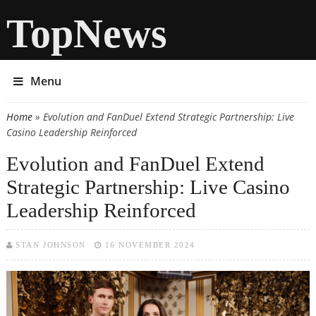
TopNews
Menu
Home
» Evolution and FanDuel Extend Strategic Partnership: Live
You are here
Casino Leadership Reinforced
Evolution and FanDuel Extend
Strategic Partnership: Live Casino
Leadership Reinforced
STAN JOHNSON
16 NOVEMBER 2024