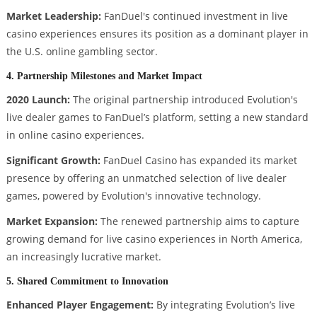
Market Leadership:
FanDuel's continued investment in live
casino experiences ensures its position as a dominant player in
the U.S. online gambling sector.
4. Partnership Milestones and Market Impact
2020 Launch:
The original partnership introduced Evolution's
live dealer games to FanDuel’s platform, setting a new standard
in online casino experiences.
Significant Growth:
FanDuel Casino has expanded its market
presence by offering an unmatched selection of live dealer
games, powered by Evolution's innovative technology.
Market Expansion:
The renewed partnership aims to capture
growing demand for live casino experiences in North America,
an increasingly lucrative market.
5. Shared Commitment to Innovation
Enhanced Player Engagement:
By integrating Evolution’s live