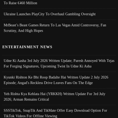
To Raise €460 Million
Ukraine Launches PlayCity To Overhaul Gambling Oversight
MrBeast’s Beast Games Return To Las Vegas Amid Controversy, Fan
Scrutiny, And High Hopes
ENTERTAINMENT NEWS
Udne Ki Aasha 3rd July 2026 Written Update; Paresh Annoyed With Tejas
For Forging Signatures, Upcoming Twist In Udne Ki Asha
Kyunki Rishton Ke Bhi Roop Badalte Hai Written Update 2 July 2026
Episode; Angad's Reckless Drive Leaves Fans On The Edge
Yeh Rishta Kya Kehlata Hai (YRKKH) Written Update For 3rd July
2026; Arman Remains Critical
SSSTikTok, SnapTik And TikMate Offer Easy Download Option For
TikTok Videos For Offline Viewing