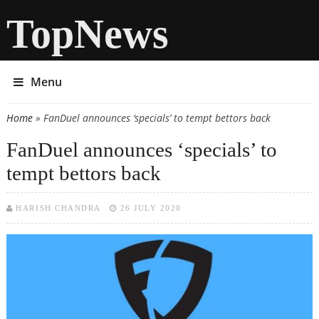
TopNews
Menu
Home
» FanDuel announces ‘specials’ to tempt bettors back
You are here
FanDuel announces ‘specials’ to
tempt bettors back
HARISH CHANDRA
26 JULY 2020