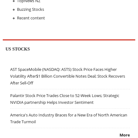
TopNews NZ
Buzzing Stocks
Recent content
US STOCKS
AST SpaceMobile (NASDAQ: ASTS) Stock Price Faces Higher
Volatility After$1 Billion Convertible Notes Deal; Stock Recovers
After Sell-Off
Palantir Stock Price Trades Close to 52-Week Lows; Strategic
NVIDIA partnership Helps Investor Sentiment
America's Auto Industry Braces for a New Era of North American
Trade Turmoil
More