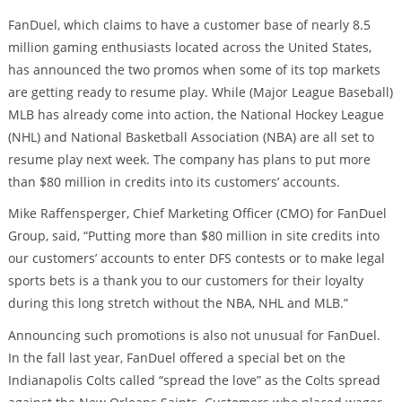
FanDuel, which claims to have a customer base of nearly 8.5
million gaming enthusiasts located across the United States,
has announced the two promos when some of its top markets
are getting ready to resume play. While (Major League Baseball)
MLB has already come into action, the National Hockey League
(NHL) and National Basketball Association (NBA) are all set to
resume play next week. The company has plans to put more
than $80 million in credits into its customers’ accounts.
Mike Raffensperger, Chief Marketing Officer (CMO) for FanDuel
Group, said, “Putting more than $80 million in site credits into
our customers’ accounts to enter DFS contests or to make legal
sports bets is a thank you to our customers for their loyalty
during this long stretch without the NBA, NHL and MLB.”
Announcing such promotions is also not unusual for FanDuel.
In the fall last year, FanDuel offered a special bet on the
Indianapolis Colts called “spread the love” as the Colts spread