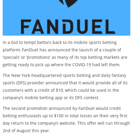
In a bid to tempt bettors back to its mobile sports betting
platform, FanDuel has announced the launch of a couple of
‘specials’ or ‘promotions’ as many of its top betting markets are
getting ready to pick up where the COVID-19 had left them.
The New York-headquartered sports betting and daily fantasy
sports (DFS) provider announced that it would provide all of its
customers with a credit of $10, which could be used in the
company’s mobile betting app or its DFS contest.
The second promotion announced by FanDuel would credit
betting enthusiasts up to $100 in total losses on their very first
day return to the company’s website. This offer will run through
2nd of August this year.