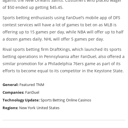
against the New Orleans Saints. Customers who placed wager
of $50 ended up getting $45.45.
Sports betting enthusiasts using FanDuel’s mobile app of DFS
contest services will have a lot of games to bet on as MLB is
offering up to 15 games per day, while NBA will offer up to half
a dozen games daily. NHL will offer 5 games per day.
Rival sports betting firm DraftKings, which launched its sports
betting operations in Pennsylvania after FanDuel, also offered a
similar promotion for a Philadelphia 76ers game as part of its
efforts to become equal to its competitor in the Keystone State.
General:
Featured
TNM
Companies:
FanDuel
Technology Update:
Sports Betting
Online Casinos
Regions:
New York
United States