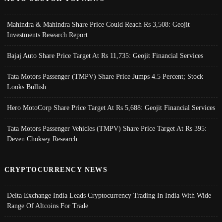
Mahindra & Mahindra Share Price Could Reach Rs 3,508: Geojit
Investments Research Report
Bajaj Auto Share Price Target At Rs 11,735: Geojit Financial Services
Tata Motors Passenger (TMPV) Share Price Jumps 4.5 Percent; Stock
Looks Bullish
Hero MotoCorp Share Price Target At Rs 5,688: Geojit Financial Services
Tata Motors Passenger Vehicles (TMPV) Share Price Target At Rs 395:
Deven Choksey Research
CRYPTOCURRENCY NEWS
Delta Exchange India Leads Cryptocurrency Trading In India With Wide
Range Of Altcoins For Trade