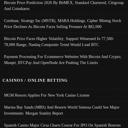
Bitcoin Price Prediction 2026 By BitMEX, Standard Chartered, Citigroup
And Coinshares
Coinbase, Strategy Inc (MSTR), MARA Holdings, Cipher Mining Stock
Price Declines As Bitcoin Faces Selling Pressure At $82,000
Bitcoin Price Faces Higher Volatility; Support Witnessed In 77,500-
78,000 Range, Nasdaq Composite Trend Would Lead BTC
Payment Processing For Ecommerce Websites With Bitcoin And Crypto;
Musqet, BTCPay And OpenNode Are Pushing The Limits
CASINOS / ONLINE BETTING
MGM Resorts Applies For New York Casino License
Marina Bay Sands (MBS) And Resorts World Sentosa Could See Major
Investments: Morgan Stanley Report
Spanish Casino Major Cirsa Charts Course For IPO On Spanish Bourses