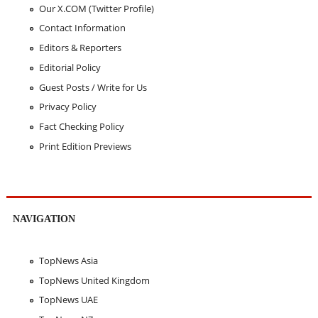
Our X.COM (Twitter Profile)
Contact Information
Editors & Reporters
Editorial Policy
Guest Posts / Write for Us
Privacy Policy
Fact Checking Policy
Print Edition Previews
NAVIGATION
TopNews Asia
TopNews United Kingdom
TopNews UAE