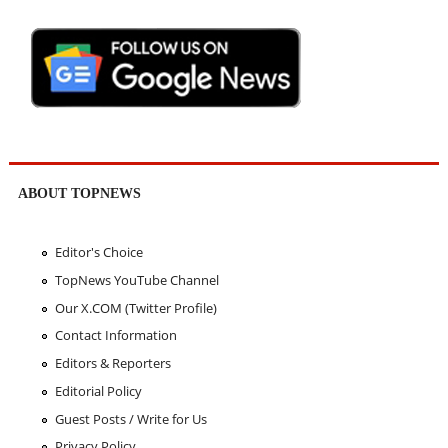
ABOUT TOPNEWS
Editor's Choice
TopNews YouTube Channel
Our X.COM (Twitter Profile)
Contact Information
Editors & Reporters
Editorial Policy
Guest Posts / Write for Us
Privacy Policy