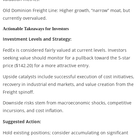
Old Dominion Freight Line: Higher growth, “narrow” moat, but
currently overvalued.
Actionable Takeaways for Investors
Investment Levels and Strategy:
FedEx is considered fairly valued at current levels. Investors
seeking value should monitor for a pullback toward the 5-star
price ($142.20) for a more attractive entry.
Upside catalysts include successful execution of cost initiatives,
recovery in industrial end markets, and value creation from the
Freight spinoff.
Downside risks stem from macroeconomic shocks, competitive
incursions, and cost inflation.
Suggested Action:
Hold existing positions; consider accumulating on significant