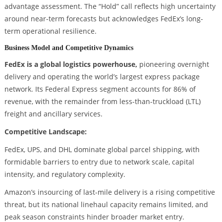
advantage assessment. The “Hold” call reflects high uncertainty
around near-term forecasts but acknowledges FedEx’s long-
term operational resilience.
Business Model and Competitive Dynamics
FedEx is a global logistics powerhouse,
pioneering overnight
delivery and operating the world’s largest express package
network. Its Federal Express segment accounts for 86% of
revenue, with the remainder from less-than-truckload (LTL)
freight and ancillary services.
Competitive Landscape:
FedEx, UPS, and DHL dominate global parcel shipping, with
formidable barriers to entry due to network scale, capital
intensity, and regulatory complexity.
Amazon’s insourcing of last-mile delivery is a rising competitive
threat, but its national linehaul capacity remains limited, and
peak season constraints hinder broader market entry.