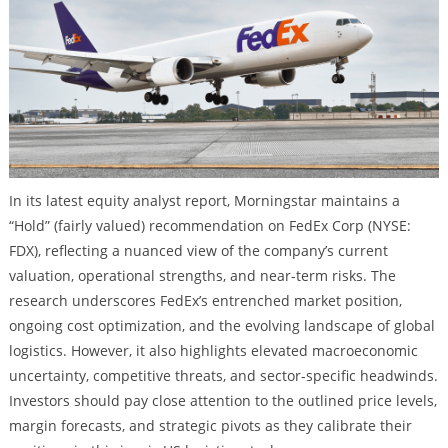
In its latest equity analyst report, Morningstar maintains a
“Hold” (fairly valued) recommendation on FedEx Corp (NYSE:
FDX), reflecting a nuanced view of the company’s current
valuation, operational strengths, and near-term risks. The
research underscores FedEx’s entrenched market position,
ongoing cost optimization, and the evolving landscape of global
logistics. However, it also highlights elevated macroeconomic
uncertainty, competitive threats, and sector-specific headwinds.
Investors should pay close attention to the outlined price levels,
margin forecasts, and strategic pivots as they calibrate their