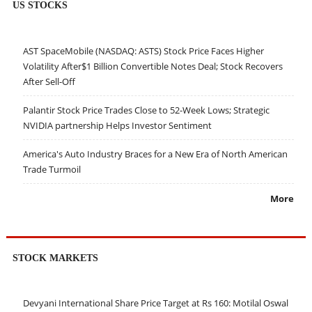
US STOCKS
AST SpaceMobile (NASDAQ: ASTS) Stock Price Faces Higher
Volatility After$1 Billion Convertible Notes Deal; Stock Recovers
After Sell-Off
Palantir Stock Price Trades Close to 52-Week Lows; Strategic
NVIDIA partnership Helps Investor Sentiment
America's Auto Industry Braces for a New Era of North American
Trade Turmoil
More
STOCK MARKETS
Devyani International Share Price Target at Rs 160: Motilal Oswal