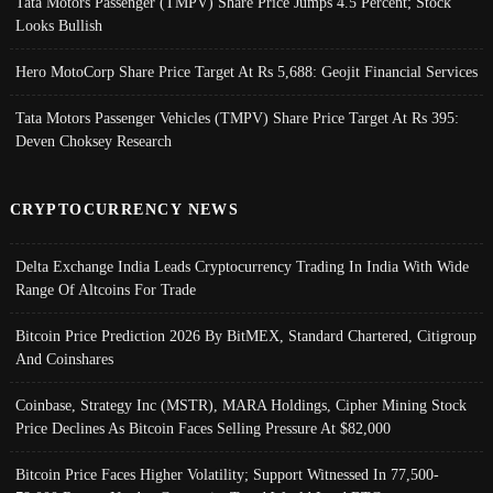
Tata Motors Passenger (TMPV) Share Price Jumps 4.5 Percent; Stock
Looks Bullish
Hero MotoCorp Share Price Target At Rs 5,688: Geojit Financial Services
Tata Motors Passenger Vehicles (TMPV) Share Price Target At Rs 395:
Deven Choksey Research
CRYPTOCURRENCY NEWS
Delta Exchange India Leads Cryptocurrency Trading In India With Wide
Range Of Altcoins For Trade
Bitcoin Price Prediction 2026 By BitMEX, Standard Chartered, Citigroup
And Coinshares
Coinbase, Strategy Inc (MSTR), MARA Holdings, Cipher Mining Stock
Price Declines As Bitcoin Faces Selling Pressure At $82,000
Bitcoin Price Faces Higher Volatility; Support Witnessed In 77,500-