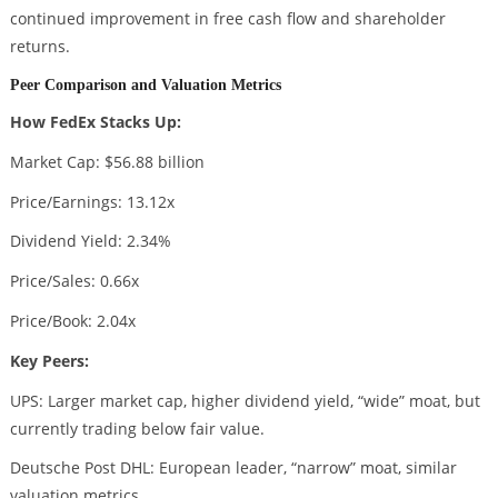
continued improvement in free cash flow and shareholder
returns.
Peer Comparison and Valuation Metrics
How FedEx Stacks Up:
Market Cap: $56.88 billion
Price/Earnings: 13.12x
Dividend Yield: 2.34%
Price/Sales: 0.66x
Price/Book: 2.04x
Key Peers:
UPS: Larger market cap, higher dividend yield, “wide” moat, but
currently trading below fair value.
Deutsche Post DHL: European leader, “narrow” moat, similar
valuation metrics.