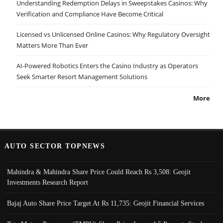
Understanding Redemption Delays in Sweepstakes Casinos: Why
Verification and Compliance Have Become Critical
Licensed vs Unlicensed Online Casinos: Why Regulatory Oversight
Matters More Than Ever
AI-Powered Robotics Enters the Casino Industry as Operators
Seek Smarter Resort Management Solutions
More
AUTO SECTOR TOPNEWS
Mahindra & Mahindra Share Price Could Reach Rs 3,508: Geojit
Investments Research Report
Bajaj Auto Share Price Target At Rs 11,735: Geojit Financial Services