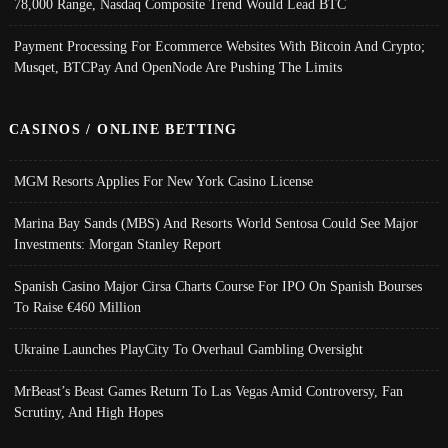
78,000 Range, Nasdaq Composite Trend Would Lead BTC
Payment Processing For Ecommerce Websites With Bitcoin And Crypto;
Musqet, BTCPay And OpenNode Are Pushing The Limits
CASINOS / ONLINE BETTING
MGM Resorts Applies For New York Casino License
Marina Bay Sands (MBS) And Resorts World Sentosa Could See Major
Investments: Morgan Stanley Report
Spanish Casino Major Cirsa Charts Course For IPO On Spanish Bourses
To Raise €460 Million
Ukraine Launches PlayCity To Overhaul Gambling Oversight
MrBeast’s Beast Games Return To Las Vegas Amid Controversy, Fan
Scrutiny, And High Hopes