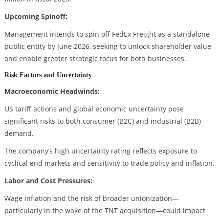
Upcoming Spinoff:
Management intends to spin off FedEx Freight as a standalone
public entity by June 2026, seeking to unlock shareholder value
and enable greater strategic focus for both businesses.
Risk Factors and Uncertainty
Macroeconomic Headwinds:
US tariff actions and global economic uncertainty pose
significant risks to both consumer (B2C) and industrial (B2B)
demand.
The company’s high uncertainty rating reflects exposure to
cyclical end markets and sensitivity to trade policy and inflation.
Labor and Cost Pressures:
Wage inflation and the risk of broader unionization—
particularly in the wake of the TNT acquisition—could impact