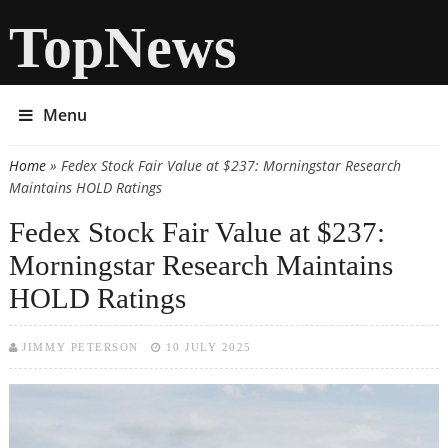
TopNews
Menu
Home
» Fedex Stock Fair Value at $237: Morningstar Research
You are here
Maintains HOLD Ratings
Fedex Stock Fair Value at $237:
Morningstar Research Maintains
HOLD Ratings
JIMMY PETERSON
10 JULY 2025