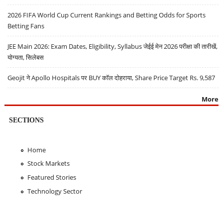
2026 FIFA World Cup Current Rankings and Betting Odds for Sports
Betting Fans
JEE Main 2026: Exam Dates, Eligibility, Syllabus जेईई मेन 2026 परीक्षा की तारीखें,
योग्यता, सिलेबस
Geojit ने Apollo Hospitals पर BUY कॉल दोहराया, Share Price Target Rs. 9,587
More
SECTIONS
Home
Stock Markets
Featured Stories
Technology Sector