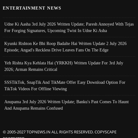
ENTERTAINMENT NEWS
Udne Ki Aasha 3rd July 2026 Written Update; Paresh Annoyed With Tejas
For Forging Signatures, Upcoming Twist In Udne Ki Asha
Kyunki Rishton Ke Bhi Roop Badalte Hai Written Update 2 July 2026
Episode; Angad's Reckless Drive Leaves Fans On The Edge
Yeh Rishta Kya Kehlata Hai (YRKKH) Written Update For 3rd July
2026; Arman Remains Critical
SSSTikTok, SnapTik And TikMate Offer Easy Download Option For
TikTok Videos For Offline Viewing
Anupama 3rd July 2026 Written Update; Banku's Past Comes To Haunt
And Anupama Remains Confused
© 2005-2027 TOPNEWS.IN ALL RIGHTS RESERVED. COPYSCAPE