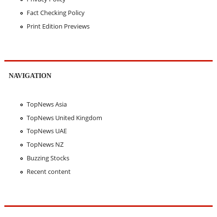
Fact Checking Policy
Print Edition Previews
NAVIGATION
TopNews Asia
TopNews United Kingdom
TopNews UAE
TopNews NZ
Buzzing Stocks
Recent content