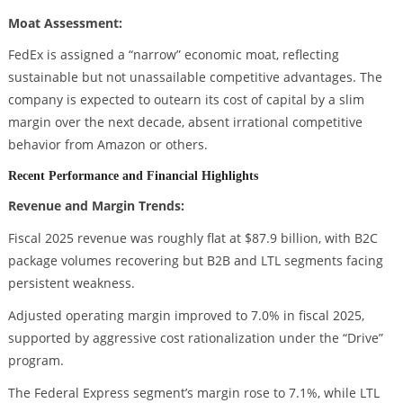
Moat Assessment:
FedEx is assigned a “narrow” economic moat, reflecting
sustainable but not unassailable competitive advantages. The
company is expected to outearn its cost of capital by a slim
margin over the next decade, absent irrational competitive
behavior from Amazon or others.
Recent Performance and Financial Highlights
Revenue and Margin Trends:
Fiscal 2025 revenue was roughly flat at $87.9 billion, with B2C
package volumes recovering but B2B and LTL segments facing
persistent weakness.
Adjusted operating margin improved to 7.0% in fiscal 2025,
supported by aggressive cost rationalization under the “Drive”
program.
The Federal Express segment’s margin rose to 7.1%, while LTL