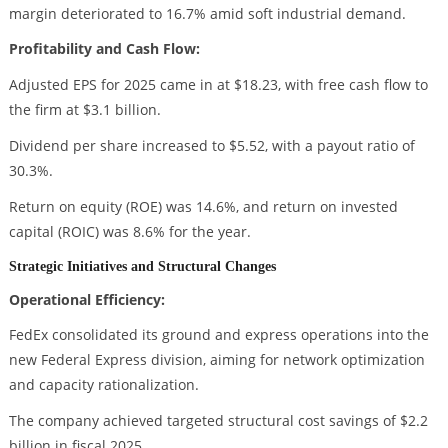
margin deteriorated to 16.7% amid soft industrial demand.
Profitability and Cash Flow:
Adjusted EPS for 2025 came in at $18.23, with free cash flow to
the firm at $3.1 billion.
Dividend per share increased to $5.52, with a payout ratio of
30.3%.
Return on equity (ROE) was 14.6%, and return on invested
capital (ROIC) was 8.6% for the year.
Strategic Initiatives and Structural Changes
Operational Efficiency:
FedEx consolidated its ground and express operations into the
new Federal Express division, aiming for network optimization
and capacity rationalization.
The company achieved targeted structural cost savings of $2.2
billion in fiscal 2025.