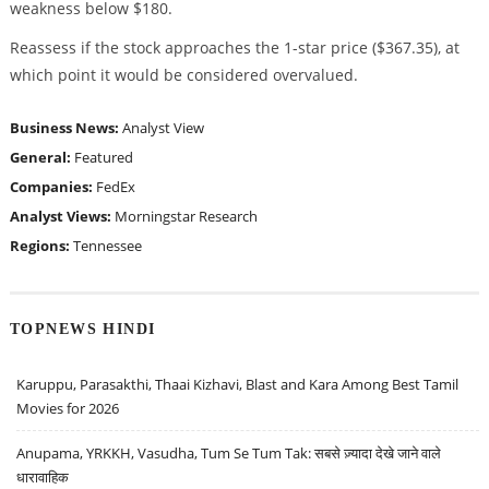
weakness below $180.
Reassess if the stock approaches the 1-star price ($367.35), at
which point it would be considered overvalued.
Business News:
Analyst View
General:
Featured
Companies:
FedEx
Analyst Views:
Morningstar Research
Regions:
Tennessee
TOPNEWS HINDI
Karuppu, Parasakthi, Thaai Kizhavi, Blast and Kara Among Best Tamil
Movies for 2026
Anupama, YRKKH, Vasudha, Tum Se Tum Tak: सबसे ज़्यादा देखे जाने वाले
धारावाहिक