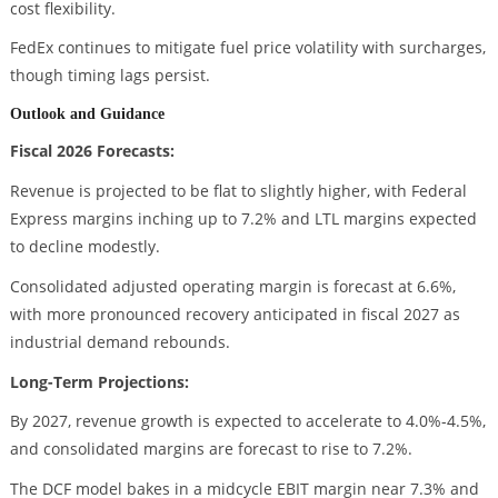
cost flexibility.
FedEx continues to mitigate fuel price volatility with surcharges,
though timing lags persist.
Outlook and Guidance
Fiscal 2026 Forecasts:
Revenue is projected to be flat to slightly higher, with Federal
Express margins inching up to 7.2% and LTL margins expected
to decline modestly.
Consolidated adjusted operating margin is forecast at 6.6%,
with more pronounced recovery anticipated in fiscal 2027 as
industrial demand rebounds.
Long-Term Projections:
By 2027, revenue growth is expected to accelerate to 4.0%-4.5%,
and consolidated margins are forecast to rise to 7.2%.
The DCF model bakes in a midcycle EBIT margin near 7.3% and