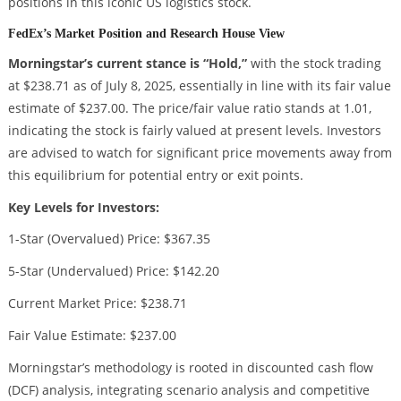
positions in this iconic US logistics stock.
FedEx’s Market Position and Research House View
Morningstar’s current stance is “Hold,”
with the stock trading
at $238.71 as of July 8, 2025, essentially in line with its fair value
estimate of $237.00. The price/fair value ratio stands at 1.01,
indicating the stock is fairly valued at present levels. Investors
are advised to watch for significant price movements away from
this equilibrium for potential entry or exit points.
Key Levels for Investors:
1-Star (Overvalued) Price: $367.35
5-Star (Undervalued) Price: $142.20
Current Market Price: $238.71
Fair Value Estimate: $237.00
Morningstar’s methodology is rooted in discounted cash flow
(DCF) analysis, integrating scenario analysis and competitive