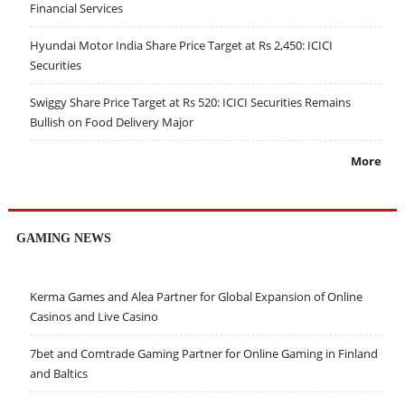
Financial Services
Hyundai Motor India Share Price Target at Rs 2,450: ICICI
Securities
Swiggy Share Price Target at Rs 520: ICICI Securities Remains
Bullish on Food Delivery Major
More
GAMING NEWS
Kerma Games and Alea Partner for Global Expansion of Online
Casinos and Live Casino
7bet and Comtrade Gaming Partner for Online Gaming in Finland
and Baltics