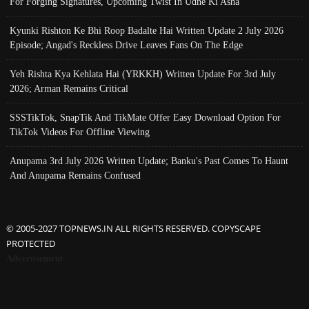
For Forging Signatures, Upcoming Twist In Udne Ki Asha
Kyunki Rishton Ke Bhi Roop Badalte Hai Written Update 2 July 2026
Episode; Angad's Reckless Drive Leaves Fans On The Edge
Yeh Rishta Kya Kehlata Hai (YRKKH) Written Update For 3rd July
2026; Arman Remains Critical
SSSTikTok, SnapTik And TikMate Offer Easy Download Option For
TikTok Videos For Offline Viewing
Anupama 3rd July 2026 Written Update; Banku's Past Comes To Haunt
And Anupama Remains Confused
© 2005-2027 TOPNEWS.IN ALL RIGHTS RESERVED. COPYSCAPE
PROTECTED
Advertisement