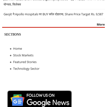
योग्यता, सिलेबस
Geojit ने Apollo Hospitals पर BUY कॉल दोहराया, Share Price Target Rs. 9,587
More
SECTIONS
Home
Stock Markets
Featured Stories
Technology Sector