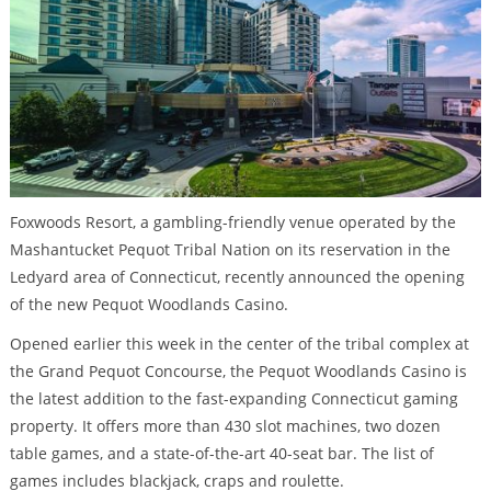
Foxwoods Resort, a gambling-friendly venue operated by the
Mashantucket Pequot Tribal Nation on its reservation in the
Ledyard area of Connecticut, recently announced the opening
of the new Pequot Woodlands Casino.
Opened earlier this week in the center of the tribal complex at
the Grand Pequot Concourse, the Pequot Woodlands Casino is
the latest addition to the fast-expanding Connecticut gaming
property. It offers more than 430 slot machines, two dozen
table games, and a state-of-the-art 40-seat bar. The list of
games includes blackjack, craps and roulette.