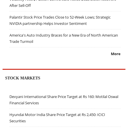
After Sell-Off
Palantir Stock Price Trades Close to 52-Week Lows; Strategic
NVIDIA partnership Helps Investor Sentiment
America's Auto Industry Braces for a New Era of North American
Trade Turmoil
More
STOCK MARKETS
Devyani International Share Price Target at Rs 160: Motilal Oswal
Financial Services
Hyundai Motor India Share Price Target at Rs 2,450: ICICI
Securities