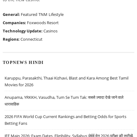
General:
Featured
TNM
Lifestyle
Companies:
Foxwoods Resort
Technology Update:
Casinos
Regions:
Connecticut
TOPNEWS HINDI
Karuppu, Parasakthi, Thaai Kizhavi, Blast and Kara Among Best Tamil
Movies for 2026
Anupama, YRKKH, Vasudha, Tum Se Tum Tak: सबसे ज़्यादा देखे जाने वाले
धारावाहिक
2026 FIFA World Cup Current Rankings and Betting Odds for Sports
Betting Fans
JEE Main 2026: Exam Dates, Eligibility, Syllabus जेईई मेन 2026 परीक्षा की तारीखें,