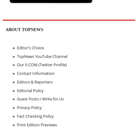
ABOUT TOPNEWS
Editor's Choice
TopNews YouTube Channel
Our X.COM (Twitter Profile)
Contact Information
Editors & Reporters
Editorial Policy
Guest Posts / Write for Us
Privacy Policy
Fact Checking Policy
Print Edition Previews