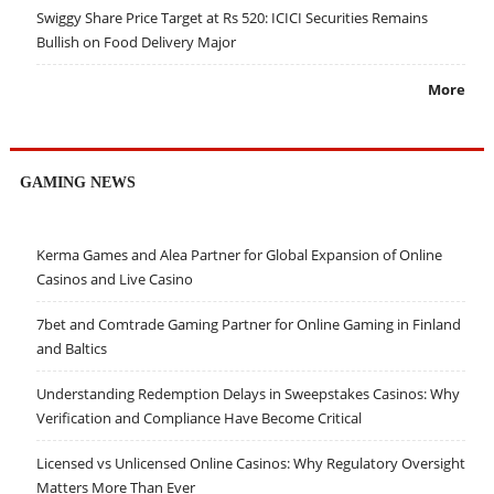
Swiggy Share Price Target at Rs 520: ICICI Securities Remains
Bullish on Food Delivery Major
More
GAMING NEWS
Kerma Games and Alea Partner for Global Expansion of Online
Casinos and Live Casino
7bet and Comtrade Gaming Partner for Online Gaming in Finland
and Baltics
Understanding Redemption Delays in Sweepstakes Casinos: Why
Verification and Compliance Have Become Critical
Licensed vs Unlicensed Online Casinos: Why Regulatory Oversight
Matters More Than Ever