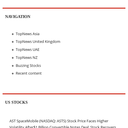
NAVIGATION
TopNews Asia
TopNews United Kingdom
TopNews UAE
TopNews NZ
Buzzing Stocks
Recent content
US STOCKS
AST SpaceMobile (NASDAQ: ASTS) Stock Price Faces Higher
Volatility After$1 Billion Convertible Notes Deal; Stock Recovers