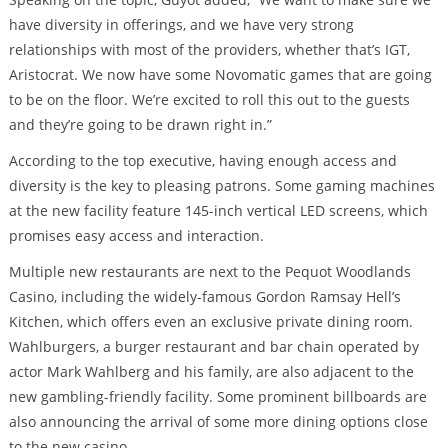
have diversity in offerings, and we have very strong
relationships with most of the providers, whether that’s IGT,
Aristocrat. We now have some Novomatic games that are going
to be on the floor. We’re excited to roll this out to the guests
and they’re going to be drawn right in.”
According to the top executive, having enough access and
diversity is the key to pleasing patrons. Some gaming machines
at the new facility feature 145-inch vertical LED screens, which
promises easy access and interaction.
Multiple new restaurants are next to the Pequot Woodlands
Casino, including the widely-famous Gordon Ramsay Hell’s
Kitchen, which offers even an exclusive private dining room.
Wahlburgers, a burger restaurant and bar chain operated by
actor Mark Wahlberg and his family, are also adjacent to the
new gambling-friendly facility. Some prominent billboards are
also announcing the arrival of some more dining options close
to the new casino.