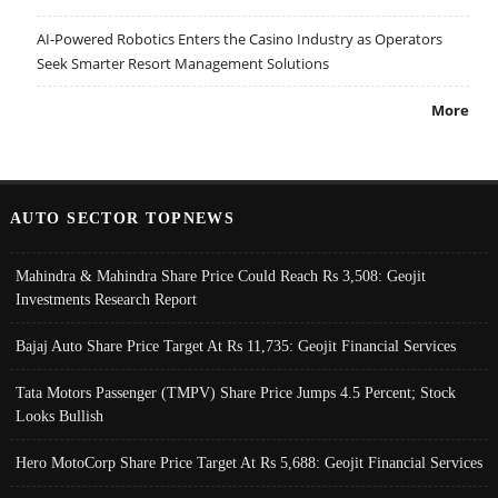
AI-Powered Robotics Enters the Casino Industry as Operators
Seek Smarter Resort Management Solutions
More
AUTO SECTOR TOPNEWS
Mahindra & Mahindra Share Price Could Reach Rs 3,508: Geojit
Investments Research Report
Bajaj Auto Share Price Target At Rs 11,735: Geojit Financial Services
Tata Motors Passenger (TMPV) Share Price Jumps 4.5 Percent; Stock
Looks Bullish
Hero MotoCorp Share Price Target At Rs 5,688: Geojit Financial Services