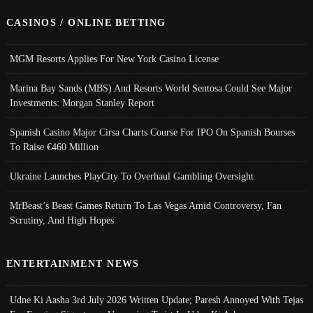
CASINOS / ONLINE BETTING
MGM Resorts Applies For New York Casino License
Marina Bay Sands (MBS) And Resorts World Sentosa Could See Major
Investments: Morgan Stanley Report
Spanish Casino Major Cirsa Charts Course For IPO On Spanish Bourses
To Raise €460 Million
Ukraine Launches PlayCity To Overhaul Gambling Oversight
MrBeast’s Beast Games Return To Las Vegas Amid Controversy, Fan
Scrutiny, And High Hopes
ENTERTAINMENT NEWS
Udne Ki Aasha 3rd July 2026 Written Update; Paresh Annoyed With Tejas