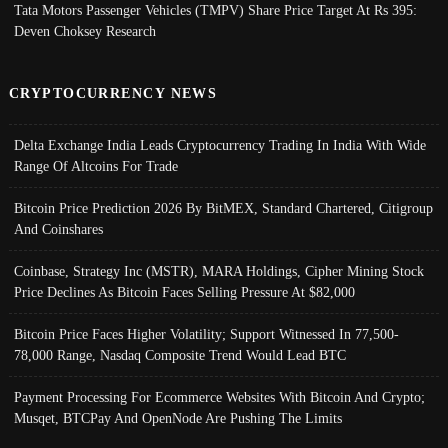
Tata Motors Passenger Vehicles (TMPV) Share Price Target At Rs 395:
Deven Choksey Research
CRYPTOCURRENCY NEWS
Delta Exchange India Leads Cryptocurrency Trading In India With Wide
Range Of Altcoins For Trade
Bitcoin Price Prediction 2026 By BitMEX, Standard Chartered, Citigroup
And Coinshares
Coinbase, Strategy Inc (MSTR), MARA Holdings, Cipher Mining Stock
Price Declines As Bitcoin Faces Selling Pressure At $82,000
Bitcoin Price Faces Higher Volatility; Support Witnessed In 77,500-
78,000 Range, Nasdaq Composite Trend Would Lead BTC
Payment Processing For Ecommerce Websites With Bitcoin And Crypto;
Musqet, BTCPay And OpenNode Are Pushing The Limits