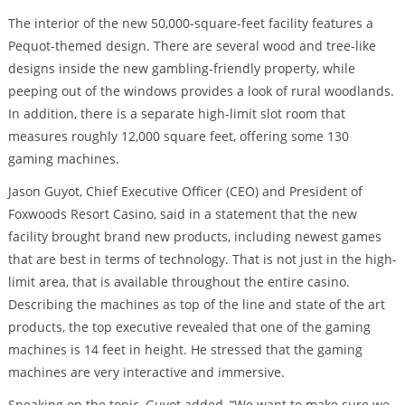
The interior of the new 50,000-square-feet facility features a
Pequot-themed design. There are several wood and tree-like
designs inside the new gambling-friendly property, while
peeping out of the windows provides a look of rural woodlands.
In addition, there is a separate high-limit slot room that
measures roughly 12,000 square feet, offering some 130
gaming machines.
Jason Guyot, Chief Executive Officer (CEO) and President of
Foxwoods Resort Casino, said in a statement that the new
facility brought brand new products, including newest games
that are best in terms of technology. That is not just in the high-
limit area, that is available throughout the entire casino.
Describing the machines as top of the line and state of the art
products, the top executive revealed that one of the gaming
machines is 14 feet in height. He stressed that the gaming
machines are very interactive and immersive.
Speaking on the topic, Guyot added, “We want to make sure we