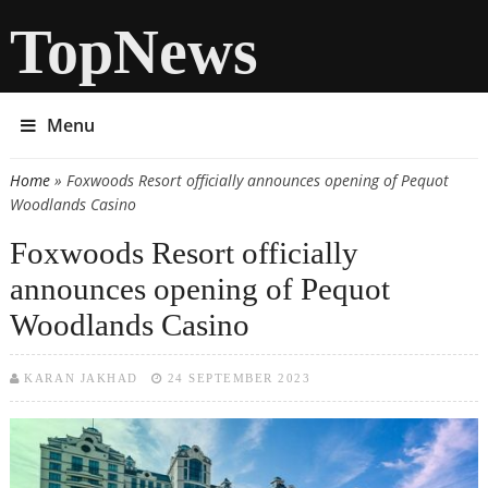
TopNews
Menu
Home
» Foxwoods Resort officially announces opening of Pequot
You are here
Woodlands Casino
Foxwoods Resort officially
announces opening of Pequot
Woodlands Casino
KARAN JAKHAD
24 SEPTEMBER 2023