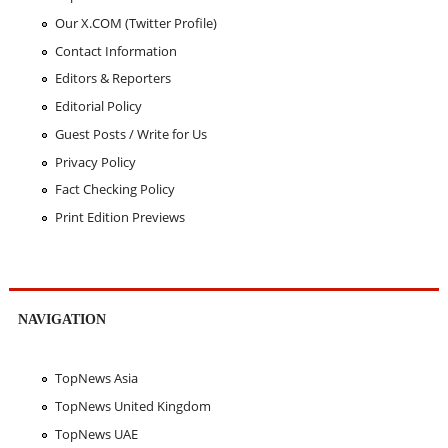
Our X.COM (Twitter Profile)
Contact Information
Editors & Reporters
Editorial Policy
Guest Posts / Write for Us
Privacy Policy
Fact Checking Policy
Print Edition Previews
NAVIGATION
TopNews Asia
TopNews United Kingdom
TopNews UAE