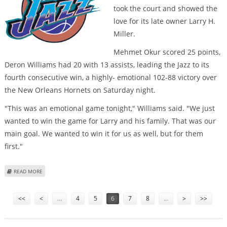
took the court and showed the
love for its late owner Larry H.
Miller.
Mehmet Okur scored 25 points,
Deron Williams had 20 with 13 assists, leading the Jazz to its
fourth consecutive win, a highly- emotional 102-88 victory over
the New Orleans Hornets on Saturday night.
"This was an emotional game tonight," Williams said. "We just
wanted to win the game for Larry and his family. That was our
main goal. We wanted to win it for us as well, but for them
first."
ABOUT HEAVY-HEARTED JAZZ EARN EMOTIONAL VICTORY FOR LATE OWNER
READ MORE
MILLER
Pages
<<
<
…
4
5
6
7
8
…
>
>>