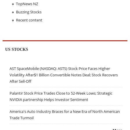
TopNews NZ
Buzzing Stocks
Recent content
US STOCKS
AST SpaceMobile (NASDAQ: ASTS) Stock Price Faces Higher
Volatility After$1 Billion Convertible Notes Deal; Stock Recovers
After Sell-Off
Palantir Stock Price Trades Close to 52-Week Lows; Strategic
NVIDIA partnership Helps Investor Sentiment
America's Auto Industry Braces for a New Era of North American
Trade Turmoil