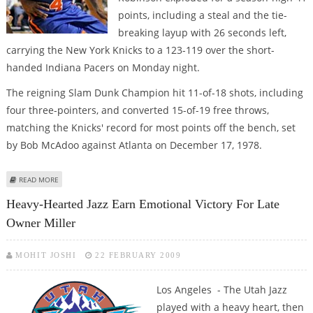
points, including a steal and the tie-
breaking layup with 26 seconds left,
carrying the New York Knicks to a 123-119 over the short-
handed Indiana Pacers on Monday night.
The reigning Slam Dunk Champion hit 11-of-18 shots, including
four three-pointers, and converted 15-of-19 free throws,
matching the Knicks' record for most points off the bench, set
by Bob McAdoo against Atlanta on December 17, 1978.
ABOUT ROBINSON RESCUES NEW YORK IN KNICK OF TIME
READ MORE
Heavy-Hearted Jazz Earn Emotional Victory For Late
Owner Miller
MOHIT JOSHI
22 FEBRUARY 2009
Los Angeles - The Utah Jazz
played with a heavy heart, then