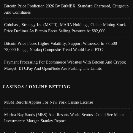
Bitcoin Price Prediction 2026 By BitMEX, Standard Chartered, Citigroup
And Coinshares
Coinbase, Strategy Inc (MSTR), MARA Holdings, Cipher Mining Stock
Price Declines As Bitcoin Faces Selling Pressure At $82,000
Bitcoin Price Faces Higher Volatility; Support Witnessed In 77,500-
78,000 Range, Nasdaq Composite Trend Would Lead BTC
Payment Processing For Ecommerce Websites With Bitcoin And Crypto;
Musqet, BTCPay And OpenNode Are Pushing The Limits
CASINOS / ONLINE BETTING
MGM Resorts Applies For New York Casino License
Marina Bay Sands (MBS) And Resorts World Sentosa Could See Major
Investments: Morgan Stanley Report