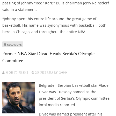
passing of Johnny "Red" Kerr," Bulls chairman Jerry Reinsdorf
said in a statement.
"Johnny spent his entire life around the great game of
basketball. His name was synonymous with basketball, both
here in Chicago, and throughout the entire NBA.
ABOUT BULLS SADDENED BY DEATHS OF LEGENDS KERR AND VAN LEAR
READ MORE
Former NBA Star Divac Heads Serbia's Olympic
Committee
MOHIT JOSHI
25 FEBRUARY 2009
Belgrade - Serbian basketball star Vlade
Divac was Tuesday named as the
president of Serbia's Olympic committee,
local media reported.
Divac was named president after his