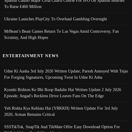
Spanish Casino Major Cirsa Charts Course For IPO On Spanish Bourses
To Raise €460 Million
Ukraine Launches PlayCity To Overhaul Gambling Oversight
MrBeast’s Beast Games Return To Las Vegas Amid Controversy, Fan
Scrutiny, And High Hopes
ENTERTAINMENT NEWS
Udne Ki Aasha 3rd July 2026 Written Update; Paresh Annoyed With Tejas
For Forging Signatures, Upcoming Twist In Udne Ki Asha
Kyunki Rishton Ke Bhi Roop Badalte Hai Written Update 2 July 2026
Episode; Angad's Reckless Drive Leaves Fans On The Edge
Yeh Rishta Kya Kehlata Hai (YRKKH) Written Update For 3rd July
2026; Arman Remains Critical
SSSTikTok, SnapTik And TikMate Offer Easy Download Option For