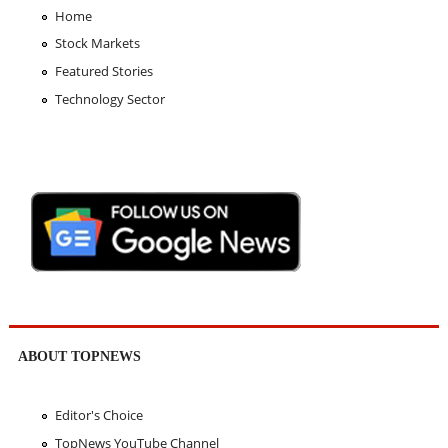
Home
Stock Markets
Featured Stories
Technology Sector
ABOUT TOPNEWS
Editor's Choice
TopNews YouTube Channel