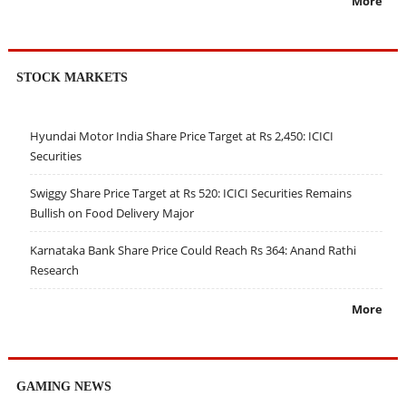
More
STOCK MARKETS
Hyundai Motor India Share Price Target at Rs 2,450: ICICI
Securities
Swiggy Share Price Target at Rs 520: ICICI Securities Remains
Bullish on Food Delivery Major
Karnataka Bank Share Price Could Reach Rs 364: Anand Rathi
Research
More
GAMING NEWS