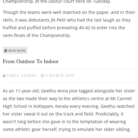
Championship, at the Dastur court here on Tuesday.
Though the teams were well matched on the paper, and in their
skills, it was debutants JN Petit who had the last laugh as they
huffed and puffed before prevailing 49-42 to enter into the
semi-finals of the Championship.
ABOUT PETIT CLINCH THRILLER
READ MORE
From Outdoor To Indoor
SAHIL NAGPAL
3 MARCH 2009
As an 11-year-old, Geethu Anna Jose tagged alongside her sister
as the two made their way to the athletics centre at Mt Carmel
High School in Kottayam, Kerala every evening. Geethu watched
her sister sweat it out on the track and field. Predictably, it
wasn't long before she gave in to the temptation of wearing
some athletic gear herself, trying to emulate her older sibling.