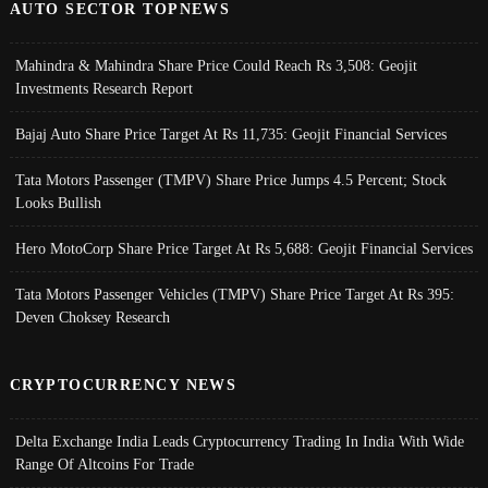
AUTO SECTOR TOPNEWS
Mahindra & Mahindra Share Price Could Reach Rs 3,508: Geojit
Investments Research Report
Bajaj Auto Share Price Target At Rs 11,735: Geojit Financial Services
Tata Motors Passenger (TMPV) Share Price Jumps 4.5 Percent; Stock
Looks Bullish
Hero MotoCorp Share Price Target At Rs 5,688: Geojit Financial Services
Tata Motors Passenger Vehicles (TMPV) Share Price Target At Rs 395:
Deven Choksey Research
CRYPTOCURRENCY NEWS
Delta Exchange India Leads Cryptocurrency Trading In India With Wide
Range Of Altcoins For Trade