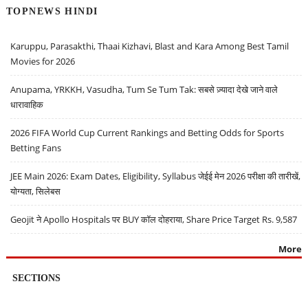
TOPNEWS HINDI
Karuppu, Parasakthi, Thaai Kizhavi, Blast and Kara Among Best Tamil
Movies for 2026
Anupama, YRKKH, Vasudha, Tum Se Tum Tak: सबसे ज़्यादा देखे जाने वाले
धारावाहिक
2026 FIFA World Cup Current Rankings and Betting Odds for Sports
Betting Fans
JEE Main 2026: Exam Dates, Eligibility, Syllabus जेईई मेन 2026 परीक्षा की तारीखें,
योग्यता, सिलेबस
Geojit ने Apollo Hospitals पर BUY कॉल दोहराया, Share Price Target Rs. 9,587
More
SECTIONS