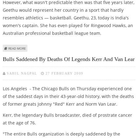
However, what wasn't predictable then was that five years later,
Geethu would represent her country in a sport that hardly
resembles athletics — basketball. Geethu, 23, today is India's
women's captain. She has even played for Ringwood Hawks, an
Australian professional basketball league team.
ABOUT FROM OUTDOOR TO INDOOR
READ MORE
Bulls Saddened By Deaths Of Legends Kerr And Van Lear
SAHIL NAGPAL
27 FEBRUARY 2009
Los Angeles - The Chicago Bulls on Thursday experienced one
of the saddest days in their 43-year-old history, with the deaths
of former greats Johnny "Red" Kerr and Norm Van Lear.
Kerr, the legendary Bulls broadcaster, died of prostrate cancer
at the age of 76.
"The entire Bulls organization is deeply saddened by the