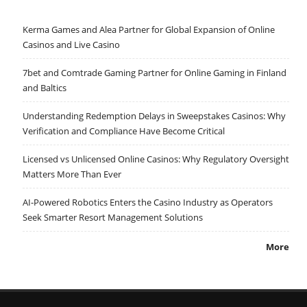
Kerma Games and Alea Partner for Global Expansion of Online
Casinos and Live Casino
7bet and Comtrade Gaming Partner for Online Gaming in Finland
and Baltics
Understanding Redemption Delays in Sweepstakes Casinos: Why
Verification and Compliance Have Become Critical
Licensed vs Unlicensed Online Casinos: Why Regulatory Oversight
Matters More Than Ever
AI-Powered Robotics Enters the Casino Industry as Operators
Seek Smarter Resort Management Solutions
More