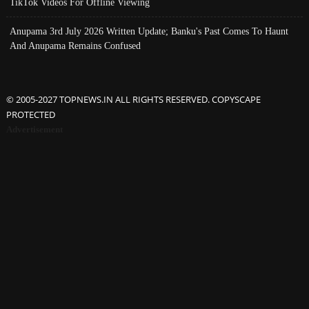
TikTok Videos For Offline Viewing
Anupama 3rd July 2026 Written Update; Banku's Past Comes To Haunt
And Anupama Remains Confused
© 2005-2027 TOPNEWS.IN ALL RIGHTS RESERVED. COPYSCAPE
PROTECTED
Advertisement