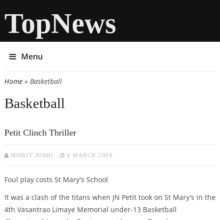
TopNews
Menu
Home
» Basketball
You are here
Basketball
Petit Clinch Thriller
MOHIT JOSHI
4 MARCH 2009
Foul play costs St Mary's School
It was a clash of the titans when JN Petit took on St Mary's in the
4th Vasantrao Limaye Memorial under-13 Basketball