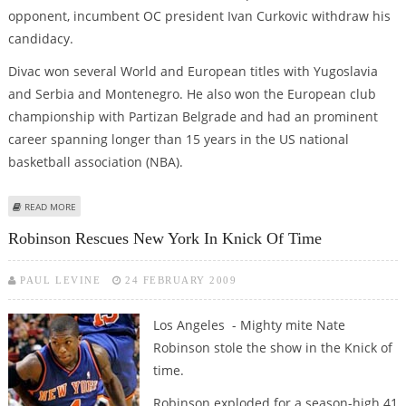
opponent, incumbent OC president Ivan Curkovic withdraw his
candidacy.
Divac won several World and European titles with Yugoslavia
and Serbia and Montenegro. He also won the European club
championship with Partizan Belgrade and had an prominent
career spanning longer than 15 years in the US national
basketball association (NBA).
ABOUT FORMER NBA STAR DIVAC HEADS SERBIA'S OLYMPIC COMMITTEE
READ MORE
Robinson Rescues New York In Knick Of Time
PAUL LEVINE
24 FEBRUARY 2009
Los Angeles - Mighty mite Nate
Robinson stole the show in the Knick of
time.
Robinson exploded for a season-high 41