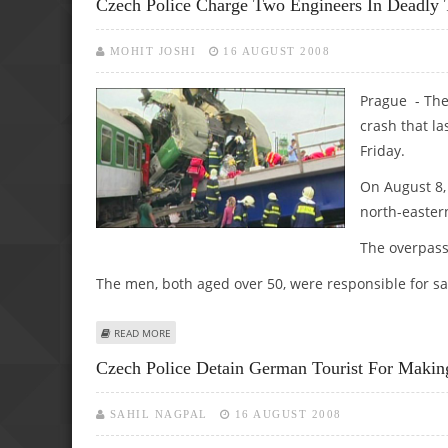
Czech Police Charge Two Engineers In Deadly 
MOHIT JOSHI
16 AUGUST 2008
Prague - The 
crash that la
Friday.
On August 8,
north-easter
The overpass
The men, both aged over 50, were responsible for saf
ABOUT CZECH POLICE CHARGE TWO ENGINEERS IN DEADL
READ MORE
Czech Police Detain German Tourist For Makin
SAHIL NAGPAL
16 AUGUST 2008