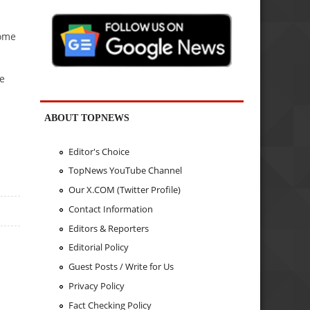
some
ve
ABOUT TOPNEWS
Editor's Choice
TopNews YouTube Channel
Our X.COM (Twitter Profile)
Contact Information
Editors & Reporters
Editorial Policy
Guest Posts / Write for Us
Privacy Policy
Fact Checking Policy