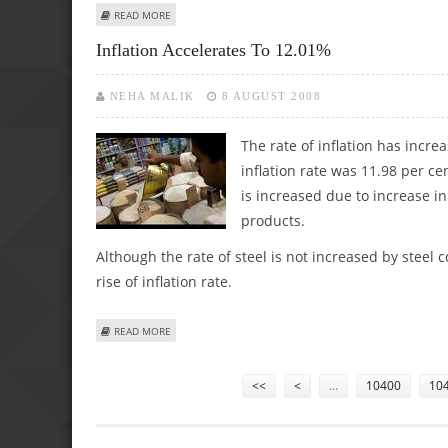
ABOUT BOARD OF SE INVESTMENTS APPROVES STOCK SPL
READ MORE
Inflation Accelerates To 12.01%
NEHA MALIK
8 AUGUST 2008
The rate of inflation has increa
inflation rate was 11.98 per ce
is increased due to increase in
products.
Although the rate of steel is not increased by steel
rise of inflation rate.
ABOUT INFLATION ACCELERATES TO 12.01%
READ MORE
Pages
<<
<
…
10400
10