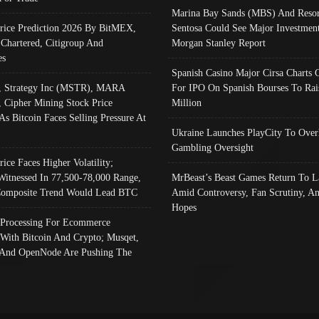
Marina Bay Sands (MBS) And Resor
Price Prediction 2026 By BitMEX,
Sentosa Could See Major Investment
 Chartered, Citigroup And
Morgan Stanley Report
es
Spanish Casino Major Cirsa Charts 
, Strategy Inc (MSTR), MARA
For IPO On Spanish Bourses To Rai
, Cipher Mining Stock Price
Million
As Bitcoin Faces Selling Pressure At
Ukraine Launches PlayCity To Over
Gambling Oversight
rice Faces Higher Volatility;
Witnessed In 77,500-78,000 Range,
MrBeast’s Beast Games Return To L
omposite Trend Would Lead BTC
Amid Controversy, Fan Scrutiny, A
Hopes
Processing For Ecommerce
 With Bitcoin And Crypto; Musqet,
And OpenNode Are Pushing The