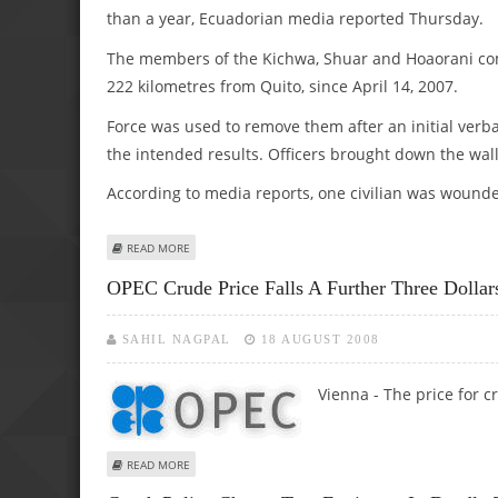
than a year, Ecuadorian media reported Thursday.
The members of the Kichwa, Shuar and Hoaorani com
222 kilometres from Quito, since April 14, 2007.
Force was used to remove them after an initial verba
the intended results. Officers brought down the wal
According to media reports, one civilian was wound
ABOUT SOME 1,000 POLICE OFFICERS EVICT INDIGENOUS
READ MORE
OPEC Crude Price Falls A Further Three Dollar
SAHIL NAGPAL
18 AUGUST 2008
Vienna - The price for c
ABOUT OPEC CRUDE PRICE FALLS A FURTHER THREE DOLL
READ MORE