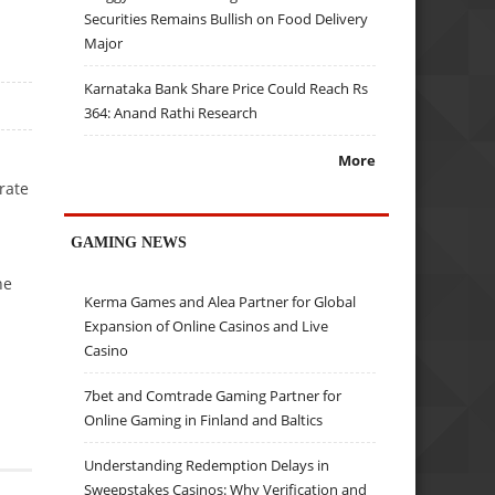
Securities Remains Bullish on Food Delivery
Major
Karnataka Bank Share Price Could Reach Rs
364: Anand Rathi Research
More
rate
GAMING NEWS
he
Kerma Games and Alea Partner for Global
Expansion of Online Casinos and Live
Casino
7bet and Comtrade Gaming Partner for
Online Gaming in Finland and Baltics
Understanding Redemption Delays in
Sweepstakes Casinos: Why Verification and