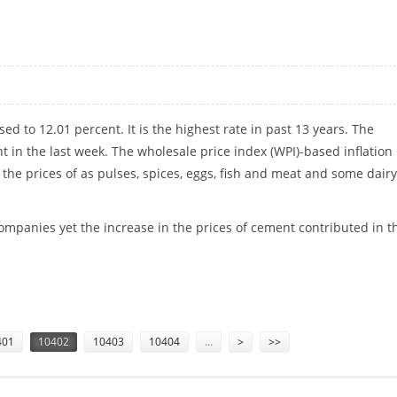
IT
sed to 12.01 percent. It is the highest rate in
past 13 years. The
nt in the last week. The wholesale price index (WPI)-based inflation 
 the prices of as pulses, spices, eggs, fish and meat and some dairy
 companies yet the increase in the prices of cement contributed in t
401
10402
10403
10404
…
>
>>