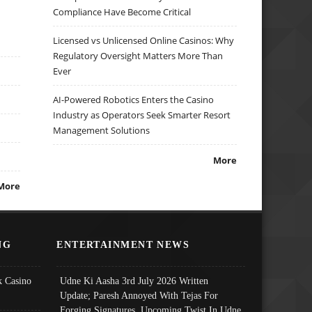
Compliance Have Become Critical
Licensed vs Unlicensed Online Casinos: Why
Regulatory Oversight Matters More Than
Ever
AI-Powered Robotics Enters the Casino
Industry as Operators Seek Smarter Resort
Management Solutions
More
More
NG
ENTERTAINMENT NEWS
 Casino
Udne Ki Aasha 3rd July 2026 Written
Update; Paresh Annoyed With Tejas For
Forging Signatures, Upcoming Twist In Udne