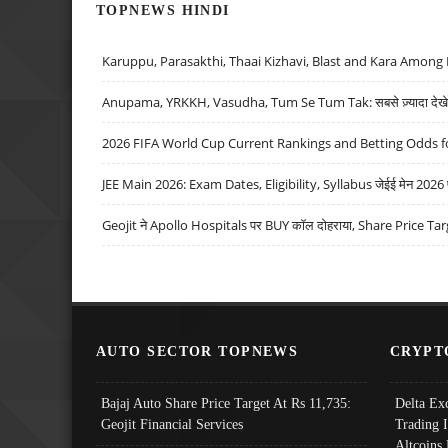
TOPNEWS HINDI
Karuppu, Parasakthi, Thaai Kizhavi, Blast and Kara Among 
Anupama, YRKKH, Vasudha, Tum Se Tum Tak: सबसे ज़्यादा देखे जा
2026 FIFA World Cup Current Rankings and Betting Odds fo
JEE Main 2026: Exam Dates, Eligibility, Syllabus जेईई मेन 2026 परीक
Geojit ने Apollo Hospitals पर BUY कॉल दोहराया, Share Price Tar
AUTO SECTOR TOPNEWS
CRYPT
Bajaj Auto Share Price Target At Rs 11,735:
Delta Ex
Geojit Financial Services
Trading 
Altcoins