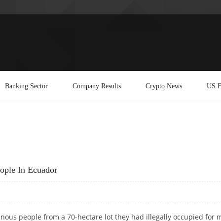
Banking Sector
Company Results
Crypto News
US E
eople In Ecuador
enous people from a 70-hectare lot they had illegally occupied for 