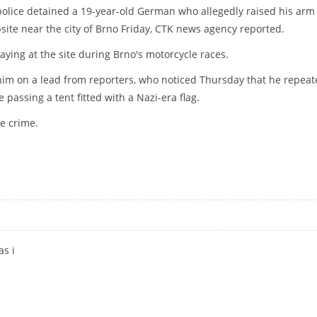
olice detained a 19-year-old German who allegedly raised his arm 
site near the city of Brno Friday, CTK news agency reported.
ying at the site during Brno's motorcycle races.
him on a lead from reporters, who noticed Thursday that he repeat
 passing a tent fitted with a Nazi-era flag.
te crime.
ING NAZI SALUTE
as i