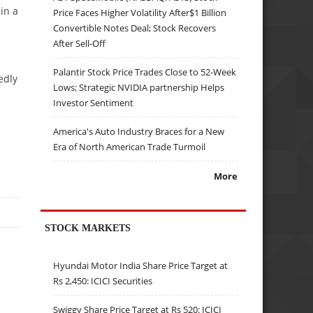
in a
Price Faces Higher Volatility After$1 Billion
Convertible Notes Deal; Stock Recovers
After Sell-Off
Palantir Stock Price Trades Close to 52-Week
edly
Lows; Strategic NVIDIA partnership Helps
Investor Sentiment
America's Auto Industry Braces for a New
Era of North American Trade Turmoil
More
STOCK MARKETS
Hyundai Motor India Share Price Target at
Rs 2,450: ICICI Securities
Swiggy Share Price Target at Rs 520: ICICI