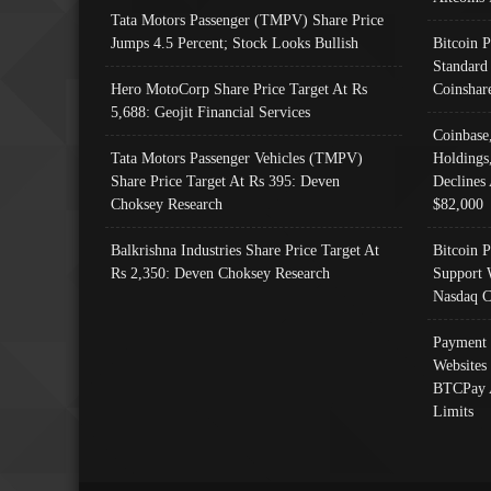
Tata Motors Passenger (TMPV) Share Price
Jumps 4.5 Percent; Stock Looks Bullish
Bitcoin 
Standard
Hero MotoCorp Share Price Target At Rs
Coinshar
5,688: Geojit Financial Services
Coinbase
Tata Motors Passenger Vehicles (TMPV)
Holdings
Share Price Target At Rs 395: Deven
Declines 
Choksey Research
$82,000
Balkrishna Industries Share Price Target At
Bitcoin P
Rs 2,350: Deven Choksey Research
Support 
Nasdaq C
Payment 
Websites
BTCPay 
Limits