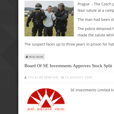
Prague - The Czech p
Nazi salute at a camp
The man had been sta
The police detained 
made the salute while
The suspect faces up to three years in prison for ha
ABOUT CZECH POLICE DETAIN GERMAN TOURIST FOR MAK
READ MORE
Board Of SE Investments Approves Stock Split
TULSI DESHMUKH
15 AUGUST 2008
SE Investments Limited h