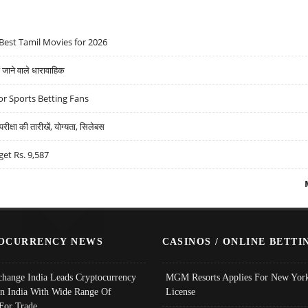
Best Tamil Movies for 2026
ने वाले धारावाहिक
r Sports Betting Fans
्षा की तारीखें, योग्यता, सिलेबस
get Rs. 9,587
OCURRENCY NEWS
CASINOS / ONLINE BETTI
change India Leads Cryptocurrency
MGM Resorts Applies For New York
In India With Wide Range Of
License
 For Trade