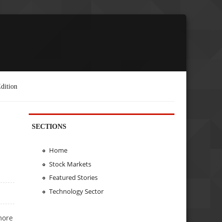
dition
SECTIONS
Home
Stock Markets
Featured Stories
Technology Sector
more