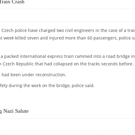
Train Crash
Czech police have charged two civil engineers in the case of a tra
st week killed seven and injured more than 60 passengers, police s
 a packed international express train rammed into a road bridge in
n Czech Republic that had collapsed on the tracks seconds before.
 had been under reconstruction.
ety during the work on the bridge, police said.
Y TRAIN CRASH
g Nazi Salute