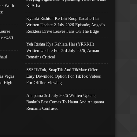
ts World
Ki Asha
s:
Kyunki Rishton Ke Bhi Roop Badalte Hai
Written Update 2 July 2026 Episode; Angad's
Course
Reckless Drive Leaves Fans On The Edge
se €460
Yeh Rishta Kya Kehlata Hai (YRKKH)
Written Update For 3rd July 2026; Arman
haul
Remains Critical
SSSTikTok, SnapTik And TikMate Offer
as Vegas
Easy Download Option For TikTok Videos
nd High
For Offline Viewing
Anupama 3rd July 2026 Written Update;
Banku's Past Comes To Haunt And Anupama
Remains Confused