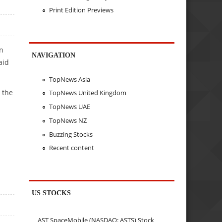
Print Edition Previews
in
NAVIGATION
aid
TopNews Asia
 the
TopNews United Kingdom
TopNews UAE
TopNews NZ
Buzzing Stocks
Recent content
US STOCKS
AST SpaceMobile (NASDAQ: ASTS) Stock