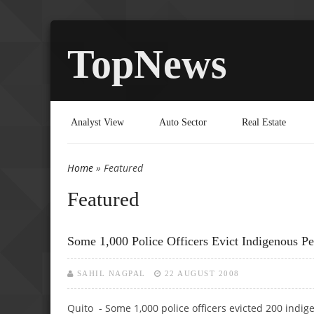
TopNews
Analyst View
Auto Sector
Real Estate
Home
» Featured
You are here
Featured
Some 1,000 Police Officers Evict Indigenous P
SAHIL NAGPAL
22 AUGUST 2008
Quito - Some 1,000 police officers evicted 200 indig