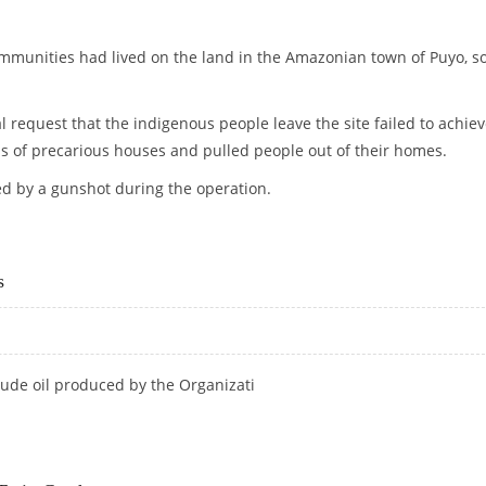
munities had lived on the land in the Amazonian town of Puyo, 
l request that the indigenous people leave the site failed to achie
ls of precarious houses and pulled people out of their homes.
ed by a gunshot during the operation.
 PEOPLE IN ECUADOR
s
rude oil produced by the Organizati
ARS