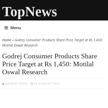
TopNews
Menu
Home
» Godrej Consumer Products Share Price Target at Rs 1,450:
You are here
Motilal Oswal Research
Godrej Consumer Products Share
Price Target at Rs 1,450: Motilal
Oswal Research
KESHAV SETH
28 AUGUST 2025