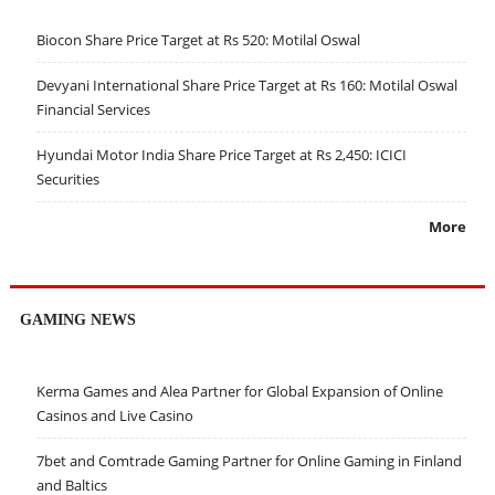
Biocon Share Price Target at Rs 520: Motilal Oswal
Devyani International Share Price Target at Rs 160: Motilal Oswal
Financial Services
Hyundai Motor India Share Price Target at Rs 2,450: ICICI
Securities
More
GAMING NEWS
Kerma Games and Alea Partner for Global Expansion of Online
Casinos and Live Casino
7bet and Comtrade Gaming Partner for Online Gaming in Finland
and Baltics