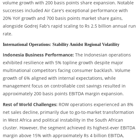
volume growth with 200 basis points share expansion. Notable
successes included Air Care's exceptional performance with
20% YoY growth and 700 basis points market share gains,
alongside Godrej Fab's rapid scaling to Rs 2.5 billion annual run
rate.
International Operations: Stability Amidst Regional Volatility
Indonesia Business Performance:
The Indonesian operations
exhibited resilience with 5% topline growth despite major
multinational competitors facing consumer backlash. Volume
growth of 6% aligned with internal expectations, while
management focus on controllable cost savings resulted in
approximately 200 basis points EBITDA margin expansion.
Rest of World Challenges:
ROW operations experienced an 8%
net sales decline, primarily due to go-to-market transformation
in West Africa and political instability in the South African
cluster. However, the segment achieved its highest-ever EBITDA
margin above 15% with approximately Rs 4 billion EBITDA,