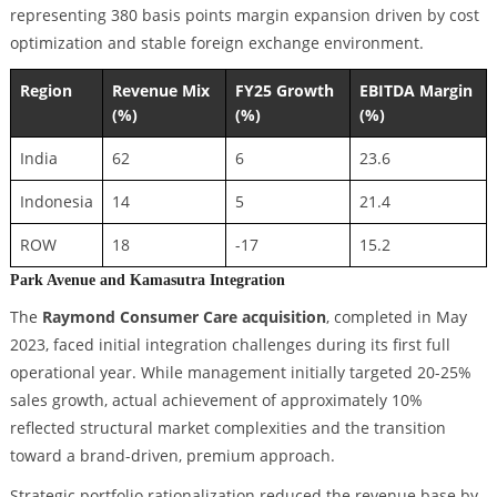
representing 380 basis points margin expansion driven by cost
optimization and stable foreign exchange environment.
Region
Revenue Mix
FY25 Growth
EBITDA Margin
(%)
(%)
(%)
India
62
6
23.6
Indonesia
14
5
21.4
ROW
18
-17
15.2
Park Avenue and Kamasutra Integration
The
Raymond Consumer Care acquisition
, completed in May
2023, faced initial integration challenges during its first full
operational year. While management initially targeted 20-25%
sales growth, actual achievement of approximately 10%
reflected structural market complexities and the transition
toward a brand-driven, premium approach.
Strategic portfolio rationalization reduced the revenue base by