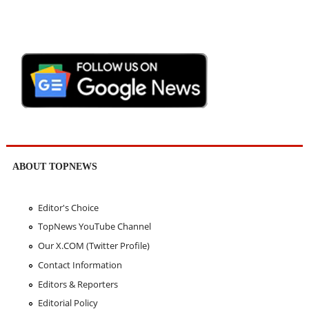
ABOUT TOPNEWS
Editor's Choice
TopNews YouTube Channel
Our X.COM (Twitter Profile)
Contact Information
Editors & Reporters
Editorial Policy