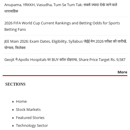
Anupama, YRKKH, Vasudha, Tum Se Tum Tak: सबसे ज़्यादा देखे जाने वाले
धारावाहिक
2026 FIFA World Cup Current Rankings and Betting Odds for Sports
Betting Fans
JEE Main 2026: Exam Dates, Eligibility, Syllabus जेईई मेन 2026 परीक्षा की तारीखें,
योग्यता, सिलेबस
Geojit ने Apollo Hospitals पर BUY कॉल दोहराया, Share Price Target Rs. 9,587
More
SECTIONS
Home
Stock Markets
Featured Stories
Technology Sector