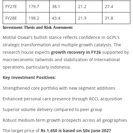
FY27E
179.7
38.1
21.2
27.4
FY28E
198.2
43.4
21.9
31.8
Investment Thesis and Risk Assessment
Motilal Oswal's bullish stance reflects confidence in GCPL's
strategic transformation and multiple growth catalysts. The
research house expects
growth recovery in FY26
supported by
macroeconomic tailwinds and stabilization of international
operations, particularly Indonesia.
Key Investment Positives:
Strengthened core portfolio with new segment additions
Enhanced personal care presence through RCCL acquisition
Superior volume delivery compared to peer group
Robust medium-term growth prospects across all geographies
The target price of
Rs 1,450 is based on 50x June 2027