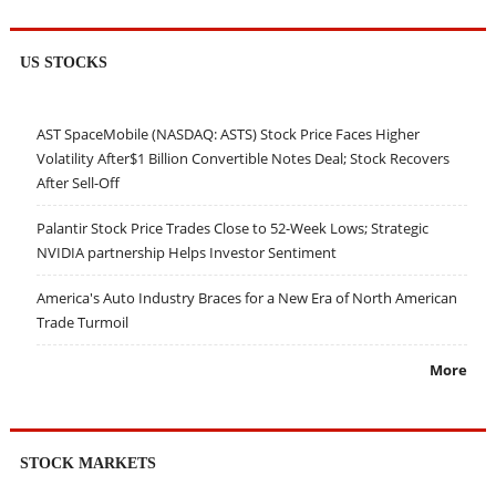
US STOCKS
AST SpaceMobile (NASDAQ: ASTS) Stock Price Faces Higher
Volatility After$1 Billion Convertible Notes Deal; Stock Recovers
After Sell-Off
Palantir Stock Price Trades Close to 52-Week Lows; Strategic
NVIDIA partnership Helps Investor Sentiment
America's Auto Industry Braces for a New Era of North American
Trade Turmoil
More
STOCK MARKETS