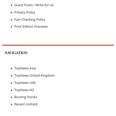
Guest Posts / Write for Us
Privacy Policy
Fact Checking Policy
Print Edition Previews
NAVIGATION
TopNews Asia
TopNews United Kingdom
TopNews UAE
TopNews NZ
Buzzing Stocks
Recent content