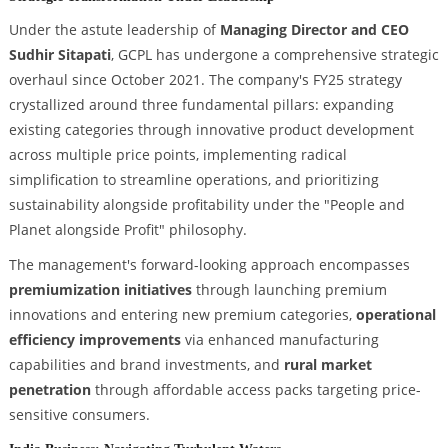
Under the astute leadership of
Managing Director and CEO
Sudhir Sitapati
, GCPL has undergone a comprehensive strategic
overhaul since October 2021. The company's FY25 strategy
crystallized around three fundamental pillars: expanding
existing categories through innovative product development
across multiple price points, implementing radical
simplification to streamline operations, and prioritizing
sustainability alongside profitability under the "People and
Planet alongside Profit" philosophy.
The management's forward-looking approach encompasses
premiumization initiatives
through launching premium
innovations and entering new premium categories,
operational
efficiency improvements
via enhanced manufacturing
capabilities and brand investments, and
rural market
penetration
through affordable access packs targeting price-
sensitive consumers.