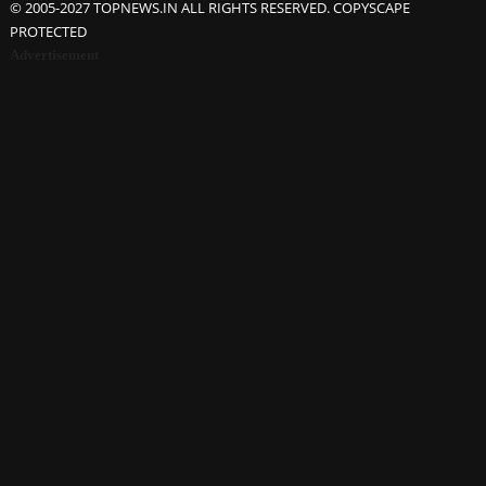
© 2005-2027 TOPNEWS.IN ALL RIGHTS RESERVED. COPYSCAPE
PROTECTED
Advertisement