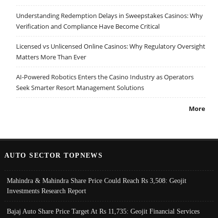
Understanding Redemption Delays in Sweepstakes Casinos: Why
Verification and Compliance Have Become Critical
Licensed vs Unlicensed Online Casinos: Why Regulatory Oversight
Matters More Than Ever
AI-Powered Robotics Enters the Casino Industry as Operators
Seek Smarter Resort Management Solutions
More
AUTO SECTOR TOPNEWS
Mahindra & Mahindra Share Price Could Reach Rs 3,508: Geojit
Investments Research Report
Bajaj Auto Share Price Target At Rs 11,735: Geojit Financial Services