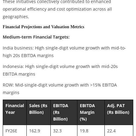
These initiatives collectively contributed to enhanced
operational efficiency and cost optimization across all
geographies.
Financial Projections and Valuation Metrics
Medium-term Financial Targets:
India business: High single-digit volume growth with mid-to-
high 20s EBITDA margins
Indonesia: High single-digit volume growth with mid-20s
EBITDA margins
ROW: Mid-single-digit volume growth with >15% EBITDA
margins
Financial
Sales (Rs
EBITDA
EBITDA
Adj. PAT
Year
Billion)
(Rs
Margin
(Rs Billion)
Billion)
(%)
FY26E
162.9
32.3
19.8
22.4