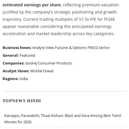
estimated earnings per share
, reflecting premium valuation
justified by the company's strategic positioning and growth
trajectory. Current trading multiples of 57.3x P/E for FY26E
appear reasonable considering the anticipated earnings
acceleration and market leadership across key categories.
Business News:
Analyst View
Futures & Options
FMCG Sector
General:
Featured
Companies:
Godrej Consumer Products
Analyst Views:
Motilal Oswal
Regions:
India
TOPNEWS HINDI
Karuppu, Parasakthi, Thaai Kizhavi, Blast and Kara Among Best Tamil
Movies for 2026