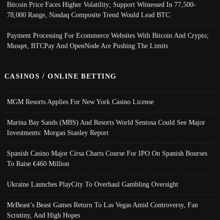
Bitcoin Price Faces Higher Volatility; Support Witnessed In 77,500-
78,000 Range, Nasdaq Composite Trend Would Lead BTC
Payment Processing For Ecommerce Websites With Bitcoin And Crypto;
Musqet, BTCPay And OpenNode Are Pushing The Limits
CASINOS / ONLINE BETTING
MGM Resorts Applies For New York Casino License
Marina Bay Sands (MBS) And Resorts World Sentosa Could See Major
Investments: Morgan Stanley Report
Spanish Casino Major Cirsa Charts Course For IPO On Spanish Bourses
To Raise €460 Million
Ukraine Launches PlayCity To Overhaul Gambling Oversight
MrBeast’s Beast Games Return To Las Vegas Amid Controversy, Fan
Scrutiny, And High Hopes