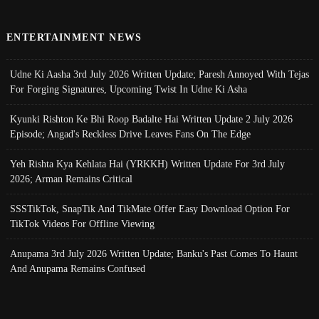
ENTERTAINMENT NEWS
Udne Ki Aasha 3rd July 2026 Written Update; Paresh Annoyed With Tejas
For Forging Signatures, Upcoming Twist In Udne Ki Asha
Kyunki Rishton Ke Bhi Roop Badalte Hai Written Update 2 July 2026
Episode; Angad's Reckless Drive Leaves Fans On The Edge
Yeh Rishta Kya Kehlata Hai (YRKKH) Written Update For 3rd July
2026; Arman Remains Critical
SSSTikTok, SnapTik And TikMate Offer Easy Download Option For
TikTok Videos For Offline Viewing
Anupama 3rd July 2026 Written Update; Banku's Past Comes To Haunt
And Anupama Remains Confused