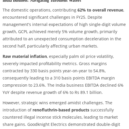
India Business: Navigating Turbulent Waters
The domestic operations, contributing
62% to overall revenue
,
encountered significant challenges in FY25. Despite
management's internal expectations of high single-digit volume
growth, GCPL achieved merely 5% volume growth, primarily
attributed to an unexpected consumption deceleration in the
second half, particularly affecting urban markets.
Raw material inflation
, especially palm oil price volatility,
severely impacted profitability metrics. Gross margins
contracted by 330 basis points year-on-year to 54.8%,
consequently leading to a 310 basis points EBITDA margin
compression to 23.6%. The India business EBITDA declined 6%
YoY despite revenue growth of 6% to Rs 89.1 billion.
However, strategic wins emerged amidst challenges. The
introduction of
renofluthrin-based products
successfully
countered illegal incense stick molecules, leading to market
share gains. Goodknight Electrics demonstrated double-digit