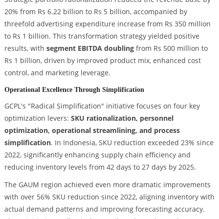
20% from Rs 6.22 billion to Rs 5 billion, accompanied by
threefold advertising expenditure increase from Rs 350 million
to Rs 1 billion. This transformation strategy yielded positive
results, with
segment EBITDA doubling
from Rs 500 million to
Rs 1 billion, driven by improved product mix, enhanced cost
control, and marketing leverage.
Operational Excellence Through Simplification
GCPL's "Radical Simplification" initiative focuses on four key
optimization levers:
SKU rationalization, personnel
optimization, operational streamlining, and process
simplification
. In Indonesia, SKU reduction exceeded 23% since
2022, significantly enhancing supply chain efficiency and
reducing inventory levels from 42 days to 27 days by 2025.
The GAUM region achieved even more dramatic improvements
with over 56% SKU reduction since 2022, aligning inventory with
actual demand patterns and improving forecasting accuracy.