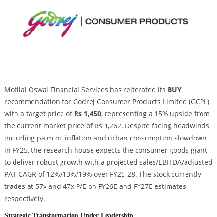
Motilal Oswal Financial Services has reiterated its
BUY
recommendation for Godrej Consumer Products Limited (GCPL)
with a target price of
Rs 1,450
, representing a 15% upside from
the current market price of Rs 1,262. Despite facing headwinds
including palm oil inflation and urban consumption slowdown
in FY25, the research house expects the consumer goods giant
to deliver robust growth with a projected sales/EBITDA/adjusted
PAT CAGR of 12%/13%/19% over FY25-28. The stock currently
trades at 57x and 47x P/E on FY26E and FY27E estimates
respectively.
Strategic Transformation Under Leadership