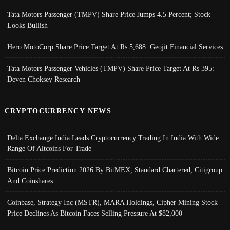
Tata Motors Passenger (TMPV) Share Price Jumps 4.5 Percent; Stock
Looks Bullish
Hero MotoCorp Share Price Target At Rs 5,688: Geojit Financial Services
Tata Motors Passenger Vehicles (TMPV) Share Price Target At Rs 395:
Deven Choksey Research
CRYPTOCURRENCY NEWS
Delta Exchange India Leads Cryptocurrency Trading In India With Wide
Range Of Altcoins For Trade
Bitcoin Price Prediction 2026 By BitMEX, Standard Chartered, Citigroup
And Coinshares
Coinbase, Strategy Inc (MSTR), MARA Holdings, Cipher Mining Stock
Price Declines As Bitcoin Faces Selling Pressure At $82,000