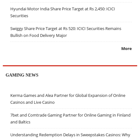
Hyundai Motor India Share Price Target at Rs 2,450: ICICI
Securities
Swiggy Share Price Target at Rs 520: ICICI Securities Remains
Bullish on Food Delivery Major
More
GAMING NEWS
Kerma Games and Alea Partner for Global Expansion of Online
Casinos and Live Casino
7bet and Comtrade Gaming Partner for Online Gaming in Finland
and Baltics
Understanding Redemption Delays in Sweepstakes Casinos: Why