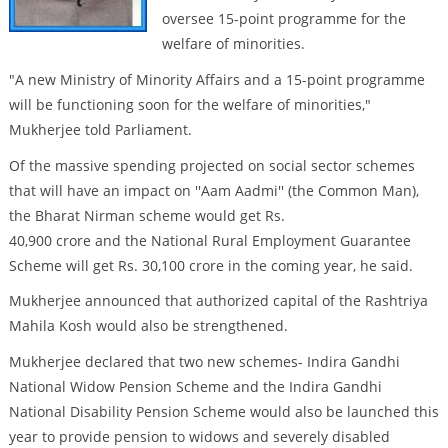
oversee 15-point programme for the
welfare of minorities.
"A new Ministry of Minority Affairs and a 15-point programme
will be functioning soon for the welfare of minorities,"
Mukherjee told Parliament.
Of the massive spending projected on social sector schemes
that will have an impact on ''Aam Aadmi'' (the Common Man),
the Bharat Nirman scheme would get Rs.
40,900 crore and the National Rural Employment Guarantee
Scheme will get Rs. 30,100 crore in the coming year, he said.
Mukherjee announced that authorized capital of the Rashtriya
Mahila Kosh would also be strengthened.
Mukherjee declared that two new schemes- Indira Gandhi
National Widow Pension Scheme and the Indira Gandhi
National Disability Pension Scheme would also be launched this
year to provide pension to widows and severely disabled