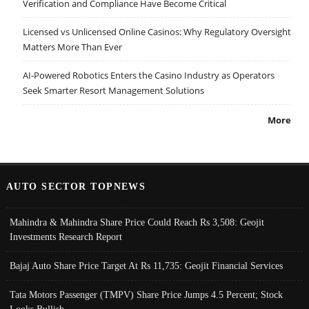
Verification and Compliance Have Become Critical
Licensed vs Unlicensed Online Casinos: Why Regulatory Oversight
Matters More Than Ever
AI-Powered Robotics Enters the Casino Industry as Operators
Seek Smarter Resort Management Solutions
More
AUTO SECTOR TOPNEWS
Mahindra & Mahindra Share Price Could Reach Rs 3,508: Geojit
Investments Research Report
Bajaj Auto Share Price Target At Rs 11,735: Geojit Financial Services
Tata Motors Passenger (TMPV) Share Price Jumps 4.5 Percent; Stock