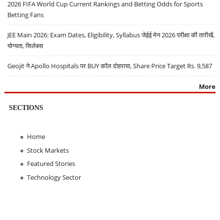
2026 FIFA World Cup Current Rankings and Betting Odds for Sports
Betting Fans
JEE Main 2026: Exam Dates, Eligibility, Syllabus जेईई मेन 2026 परीक्षा की तारीखें,
योग्यता, सिलेबस
Geojit ने Apollo Hospitals पर BUY कॉल दोहराया, Share Price Target Rs. 9,587
More
SECTIONS
Home
Stock Markets
Featured Stories
Technology Sector