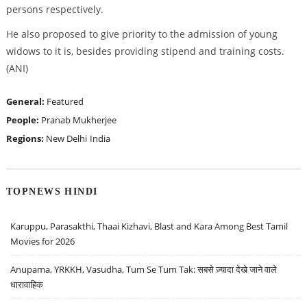
persons respectively.
He also proposed to give priority to the admission of young
widows to it is, besides providing stipend and training costs.
(ANI)
General:
Featured
People:
Pranab Mukherjee
Regions:
New Delhi
India
TOPNEWS HINDI
Karuppu, Parasakthi, Thaai Kizhavi, Blast and Kara Among Best Tamil
Movies for 2026
Anupama, YRKKH, Vasudha, Tum Se Tum Tak: सबसे ज़्यादा देखे जाने वाले
धारावाहिक