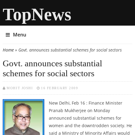
TopNews
Menu
Home
» Govt. announces substantial schemes for social sectors
You are here
Govt. announces substantial
schemes for social sectors
MOHIT JOSHI
16 FEBRUARY 2009
New Delhi, Feb 16 : Finance Minister
Pranab Mukherjee on Monday
announced substantial schemes for
women and the downtrodden society. He
said a Ministry of Minority Affairs would