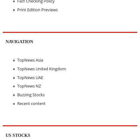
Fact Checking Policy
Print Edition Previews
NAVIGATION
TopNews Asia
TopNews United Kingdom
TopNews UAE
TopNews NZ
Buzzing Stocks
Recent content
US STOCKS