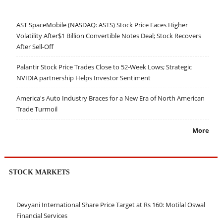
AST SpaceMobile (NASDAQ: ASTS) Stock Price Faces Higher
Volatility After$1 Billion Convertible Notes Deal; Stock Recovers
After Sell-Off
Palantir Stock Price Trades Close to 52-Week Lows; Strategic
NVIDIA partnership Helps Investor Sentiment
America's Auto Industry Braces for a New Era of North American
Trade Turmoil
More
STOCK MARKETS
Devyani International Share Price Target at Rs 160: Motilal Oswal
Financial Services