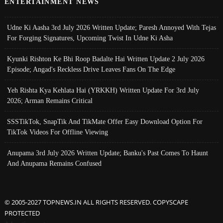
ENTERTAINMENT NEWS
Udne Ki Aasha 3rd July 2026 Written Update; Paresh Annoyed With Tejas
For Forging Signatures, Upcoming Twist In Udne Ki Asha
Kyunki Rishton Ke Bhi Roop Badalte Hai Written Update 2 July 2026
Episode; Angad's Reckless Drive Leaves Fans On The Edge
Yeh Rishta Kya Kehlata Hai (YRKKH) Written Update For 3rd July
2026; Arman Remains Critical
SSSTikTok, SnapTik And TikMate Offer Easy Download Option For
TikTok Videos For Offline Viewing
Anupama 3rd July 2026 Written Update; Banku's Past Comes To Haunt
And Anupama Remains Confused
© 2005-2027 TOPNEWS.IN ALL RIGHTS RESERVED. COPYSCAPE
PROTECTED