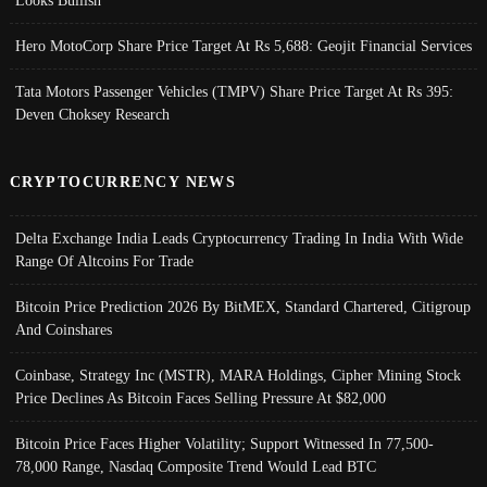
Looks Bullish
Hero MotoCorp Share Price Target At Rs 5,688: Geojit Financial Services
Tata Motors Passenger Vehicles (TMPV) Share Price Target At Rs 395:
Deven Choksey Research
CRYPTOCURRENCY NEWS
Delta Exchange India Leads Cryptocurrency Trading In India With Wide
Range Of Altcoins For Trade
Bitcoin Price Prediction 2026 By BitMEX, Standard Chartered, Citigroup
And Coinshares
Coinbase, Strategy Inc (MSTR), MARA Holdings, Cipher Mining Stock
Price Declines As Bitcoin Faces Selling Pressure At $82,000
Bitcoin Price Faces Higher Volatility; Support Witnessed In 77,500-
78,000 Range, Nasdaq Composite Trend Would Lead BTC