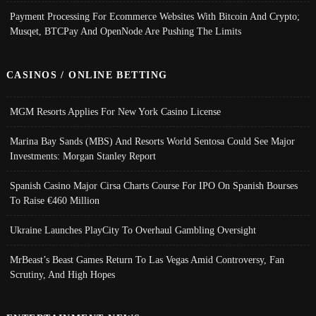
Payment Processing For Ecommerce Websites With Bitcoin And Crypto;
Musqet, BTCPay And OpenNode Are Pushing The Limits
CASINOS / ONLINE BETTING
MGM Resorts Applies For New York Casino License
Marina Bay Sands (MBS) And Resorts World Sentosa Could See Major
Investments: Morgan Stanley Report
Spanish Casino Major Cirsa Charts Course For IPO On Spanish Bourses
To Raise €460 Million
Ukraine Launches PlayCity To Overhaul Gambling Oversight
MrBeast’s Beast Games Return To Las Vegas Amid Controversy, Fan
Scrutiny, And High Hopes