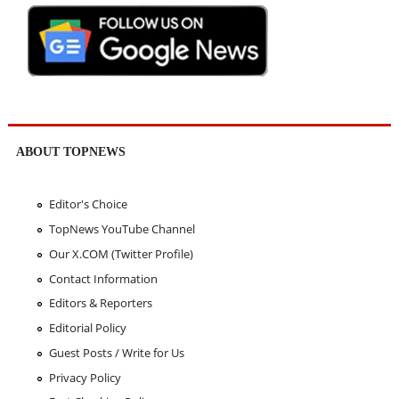
ABOUT TOPNEWS
Editor's Choice
TopNews YouTube Channel
Our X.COM (Twitter Profile)
Contact Information
Editors & Reporters
Editorial Policy
Guest Posts / Write for Us
Privacy Policy