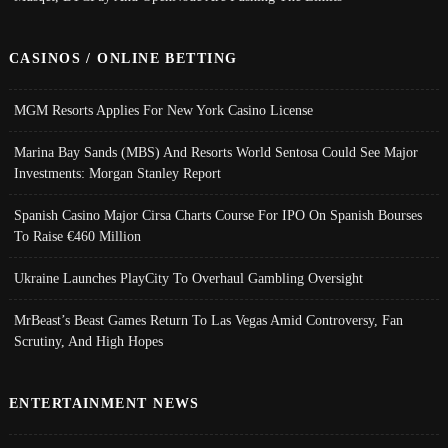
CASINOS / ONLINE BETTING
MGM Resorts Applies For New York Casino License
Marina Bay Sands (MBS) And Resorts World Sentosa Could See Major
Investments: Morgan Stanley Report
Spanish Casino Major Cirsa Charts Course For IPO On Spanish Bourses
To Raise €460 Million
Ukraine Launches PlayCity To Overhaul Gambling Oversight
MrBeast’s Beast Games Return To Las Vegas Amid Controversy, Fan
Scrutiny, And High Hopes
ENTERTAINMENT NEWS