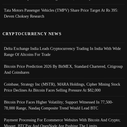
Tata Motors Passenger Vehicles (TMPV) Share Price Target At Rs 395:
Deven Choksey Research
CRYPTOCURRENCY NEWS
Delta Exchange India Leads Cryptocurrency Trading In India With Wide
Range Of Altcoins For Trade
Bitcoin Price Prediction 2026 By BitMEX, Standard Chartered, Citigroup
And Coinshares
Coinbase, Strategy Inc (MSTR), MARA Holdings, Cipher Mining Stock
Price Declines As Bitcoin Faces Selling Pressure At $82,000
Bitcoin Price Faces Higher Volatility; Support Witnessed In 77,500-
78,000 Range, Nasdaq Composite Trend Would Lead BTC
Payment Processing For Ecommerce Websites With Bitcoin And Crypto;
Musqet, BTCPay And OpenNode Are Pushing The Limits