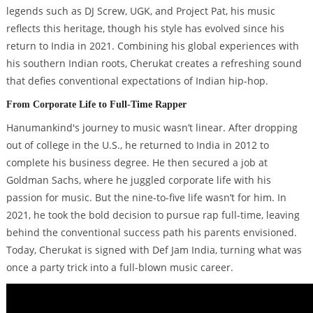
legends such as DJ Screw, UGK, and Project Pat, his music
reflects this heritage, though his style has evolved since his
return to India in 2021. Combining his global experiences with
his southern Indian roots, Cherukat creates a refreshing sound
that defies conventional expectations of Indian hip-hop.
From Corporate Life to Full-Time Rapper
Hanumankind's journey to music wasn’t linear. After dropping
out of college in the U.S., he returned to India in 2012 to
complete his business degree. He then secured a job at
Goldman Sachs, where he juggled corporate life with his
passion for music. But the nine-to-five life wasn’t for him. In
2021, he took the bold decision to pursue rap full-time, leaving
behind the conventional success path his parents envisioned.
Today, Cherukat is signed with Def Jam India, turning what was
once a party trick into a full-blown music career.