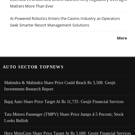
Matters More Than Ever
AI-Powered Robotics Enters the Casino Industry as Operators
Seek Smarter Resort Management Solutions
More
AUTO SECTOR TOPNEWS
Mahindra & Mahindra Share Price Could Reach Rs 3,508: Geojit
Investments Research Report
Bajaj Auto Share Price Target At Rs 11,735: Geojit Financial Services
Tata Motors Passenger (TMPV) Share Price Jumps 4.5 Percent; Stock
Looks Bullish
Hero MotoCorp Share Price Target At Rs 5,688: Geojit Financial Services