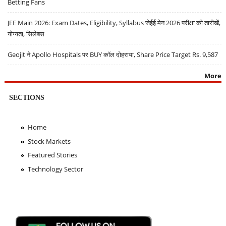
Betting Fans
JEE Main 2026: Exam Dates, Eligibility, Syllabus जेईई मेन 2026 परीक्षा की तारीखें,
योग्यता, सिलेबस
Geojit ने Apollo Hospitals पर BUY कॉल दोहराया, Share Price Target Rs. 9,587
More
SECTIONS
Home
Stock Markets
Featured Stories
Technology Sector