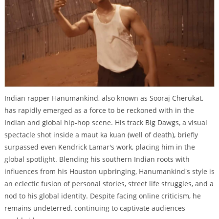
Indian rapper Hanumankind, also known as Sooraj Cherukat,
has rapidly emerged as a force to be reckoned with in the
Indian and global hip-hop scene. His track Big Dawgs, a visual
spectacle shot inside a maut ka kuan (well of death), briefly
surpassed even Kendrick Lamar's work, placing him in the
global spotlight. Blending his southern Indian roots with
influences from his Houston upbringing, Hanumankind's style is
an eclectic fusion of personal stories, street life struggles, and a
nod to his global identity. Despite facing online criticism, he
remains undeterred, continuing to captivate audiences