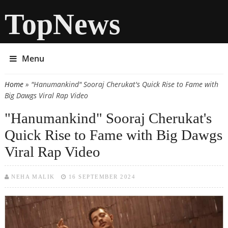
TopNews
Menu
Home
» "Hanumankind" Sooraj Cherukat's Quick Rise to Fame with
You are here
Big Dawgs Viral Rap Video
"Hanumankind" Sooraj Cherukat's
Quick Rise to Fame with Big Dawgs
Viral Rap Video
NEHA MALIK
16 SEPTEMBER 2024