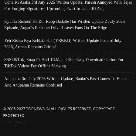
Udne Ki Aasha 3rd July 2026 Written Update; Paresh Annoyed With Tejas
For Forging Signatures, Upcoming Twist In Udne Ki Asha
Kyunki Rishton Ke Bhi Roop Badalte Hai Written Update 2 July 2026
Episode; Angad's Reckless Drive Leaves Fans On The Edge
Yeh Rishta Kya Kehlata Hai (YRKKH) Written Update For 3rd July
2026; Arman Remains Critical
SSSTikTok, SnapTik And TikMate Offer Easy Download Option For
TikTok Videos For Offline Viewing
Anupama 3rd July 2026 Written Update; Banku's Past Comes To Haunt
And Anupama Remains Confused
© 2005-2027 TOPNEWS.IN ALL RIGHTS RESERVED. COPYSCAPE
PROTECTED
Advertisement