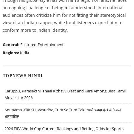
Though his global style has won him a legion of fans, he faces
an ongoing challenge of being misunderstood. International
audiences often criticize him for not fitting their stereotypical
view of an Indian rapper, while local listeners expect him to
conform more to Indian identity.
General:
Featured
Entertainment
Regions:
India
TOPNEWS HINDI
Karuppu, Parasakthi, Thaai Kizhavi, Blast and Kara Among Best Tamil
Movies for 2026
Anupama, YRKKH, Vasudha, Tum Se Tum Tak: सबसे ज़्यादा देखे जाने वाले
धारावाहिक
2026 FIFA World Cup Current Rankings and Betting Odds for Sports