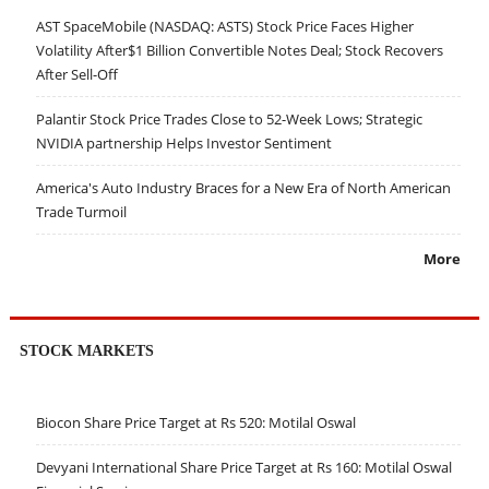
AST SpaceMobile (NASDAQ: ASTS) Stock Price Faces Higher
Volatility After$1 Billion Convertible Notes Deal; Stock Recovers
After Sell-Off
Palantir Stock Price Trades Close to 52-Week Lows; Strategic
NVIDIA partnership Helps Investor Sentiment
America's Auto Industry Braces for a New Era of North American
Trade Turmoil
More
STOCK MARKETS
Biocon Share Price Target at Rs 520: Motilal Oswal
Devyani International Share Price Target at Rs 160: Motilal Oswal