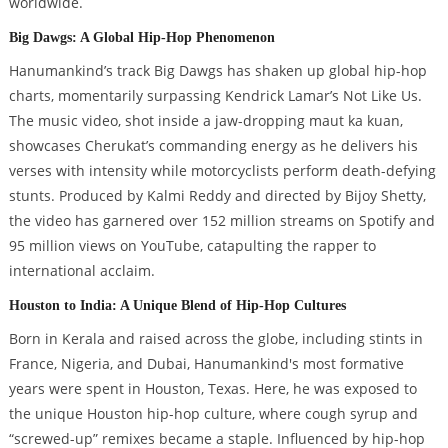
worldwide.
Big Dawgs: A Global Hip-Hop Phenomenon
Hanumankind’s track Big Dawgs has shaken up global hip-hop
charts, momentarily surpassing Kendrick Lamar’s Not Like Us.
The music video, shot inside a jaw-dropping maut ka kuan,
showcases Cherukat’s commanding energy as he delivers his
verses with intensity while motorcyclists perform death-defying
stunts. Produced by Kalmi Reddy and directed by Bijoy Shetty,
the video has garnered over 152 million streams on Spotify and
95 million views on YouTube, catapulting the rapper to
international acclaim.
Houston to India: A Unique Blend of Hip-Hop Cultures
Born in Kerala and raised across the globe, including stints in
France, Nigeria, and Dubai, Hanumankind's most formative
years were spent in Houston, Texas. Here, he was exposed to
the unique Houston hip-hop culture, where cough syrup and
“screwed-up” remixes became a staple. Influenced by hip-hop