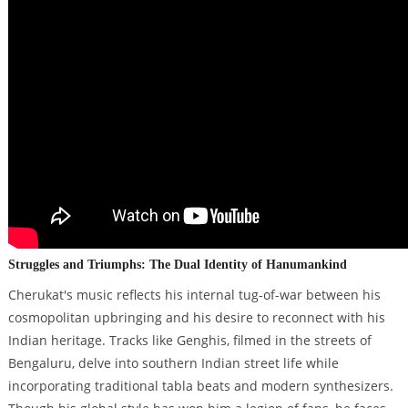
Struggles and Triumphs: The Dual Identity of Hanumankind
Cherukat's music reflects his internal tug-of-war between his
cosmopolitan upbringing and his desire to reconnect with his
Indian heritage. Tracks like Genghis, filmed in the streets of
Bengaluru, delve into southern Indian street life while
incorporating traditional tabla beats and modern synthesizers.