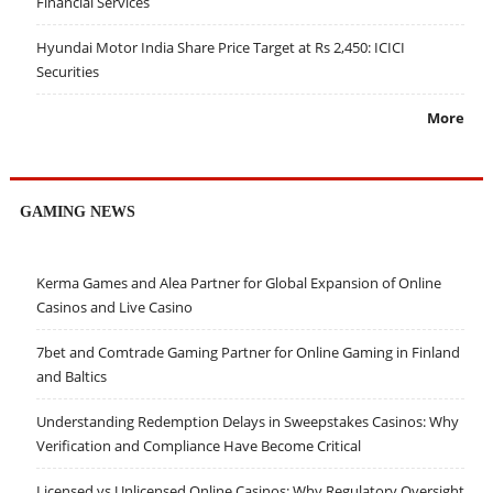
Financial Services
Hyundai Motor India Share Price Target at Rs 2,450: ICICI
Securities
More
GAMING NEWS
Kerma Games and Alea Partner for Global Expansion of Online
Casinos and Live Casino
7bet and Comtrade Gaming Partner for Online Gaming in Finland
and Baltics
Understanding Redemption Delays in Sweepstakes Casinos: Why
Verification and Compliance Have Become Critical
Licensed vs Unlicensed Online Casinos: Why Regulatory Oversight