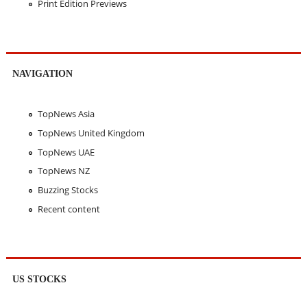
Print Edition Previews
NAVIGATION
TopNews Asia
TopNews United Kingdom
TopNews UAE
TopNews NZ
Buzzing Stocks
Recent content
US STOCKS