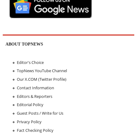
ABOUT TOPNEWS
Editor's Choice
TopNews YouTube Channel
Our X.COM (Twitter Profile)
Contact Information
Editors & Reporters
Editorial Policy
Guest Posts / Write for Us
Privacy Policy
Fact Checking Policy