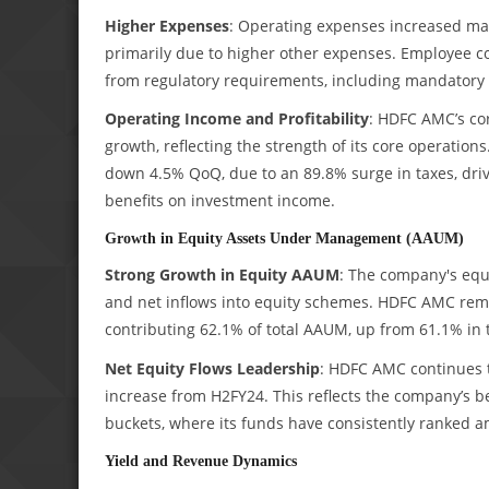
Higher Expenses
: Operating expenses increased marg
primarily due to higher other expenses. Employee 
from regulatory requirements, including mandatory 
Operating Income and Profitability
: HDFC AMC’s cor
growth, reflecting the strength of its core operations.
down 4.5% QoQ, due to an 89.8% surge in taxes, drive
benefits on investment income.
Growth in Equity Assets Under Management (AAUM)
Strong Growth in Equity AAUM
: The company's equ
and net inflows into equity schemes. HDFC AMC remai
contributing 62.1% of total AAUM, up from 61.1% in 
Net Equity Flows Leadership
: HDFC AMC continues t
increase from H2FY24. This reflects the company’s be
buckets, where its funds have consistently ranked 
Yield and Revenue Dynamics