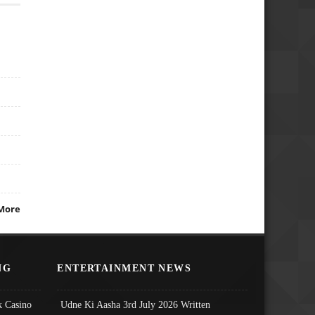
More
NG
ENTERTAINMENT NEWS
 Casino
Udne Ki Aasha 3rd July 2026 Written