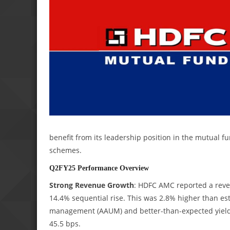
benefit from its leadership position in the mutual 
schemes.
Q2FY25 Performance Overview
Strong Revenue Growth
: HDFC AMC reported a reven
14.4% sequential rise. This was 2.8% higher than es
management (AAUM) and better-than-expected yields,
45.5 bps.