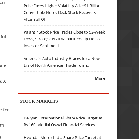
ion
Price Faces Higher Volatility After$1 Billion
Convertible Notes Deal; Stock Recovers
After Sell-Off
Palantir Stock Price Trades Close to 52-Week
full
Lows; Strategic NVIDIA partnership Helps
Investor Sentiment
America's Auto Industry Braces for a New
Era of North American Trade Turmoil
one-
More
rate
STOCK MARKETS
e for
Devyani International Share Price Target at
Rs 160: Motilal Oswal Financial Services
th.
g
Hyundai Motor India Share Price Target at