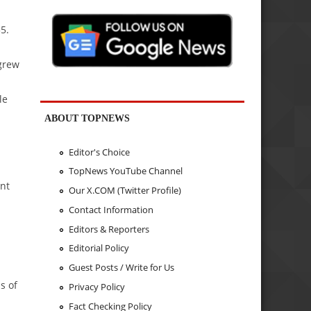
5.
grew
le
ABOUT TOPNEWS
Editor's Choice
TopNews YouTube Channel
ent
Our X.COM (Twitter Profile)
Contact Information
Editors & Reporters
Editorial Policy
Guest Posts / Write for Us
s of
Privacy Policy
Fact Checking Policy