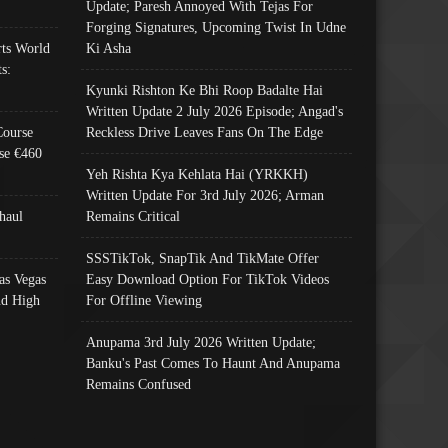
Update; Paresh Annoyed With Tejas For
Forging Signatures, Upcoming Twist In Udne
ts World
Ki Asha
s:
Kyunki Rishton Ke Bhi Roop Badalte Hai
Written Update 2 July 2026 Episode; Angad's
Course
Reckless Drive Leaves Fans On The Edge
se €460
Yeh Rishta Kya Kehlata Hai (YRKKH)
Written Update For 3rd July 2026; Arman
haul
Remains Critical
SSSTikTok, SnapTik And TikMate Offer
as Vegas
Easy Download Option For TikTok Videos
nd High
For Offline Viewing
Anupama 3rd July 2026 Written Update;
Banku's Past Comes To Haunt And Anupama
Remains Confused