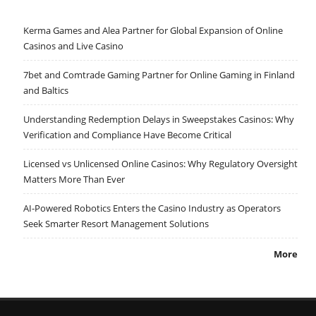
Kerma Games and Alea Partner for Global Expansion of Online
Casinos and Live Casino
7bet and Comtrade Gaming Partner for Online Gaming in Finland
and Baltics
Understanding Redemption Delays in Sweepstakes Casinos: Why
Verification and Compliance Have Become Critical
Licensed vs Unlicensed Online Casinos: Why Regulatory Oversight
Matters More Than Ever
AI-Powered Robotics Enters the Casino Industry as Operators
Seek Smarter Resort Management Solutions
More