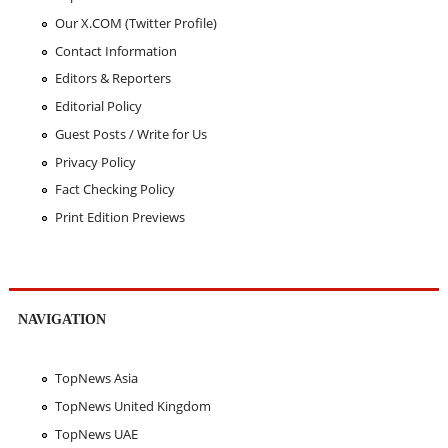
Our X.COM (Twitter Profile)
Contact Information
Editors & Reporters
Editorial Policy
Guest Posts / Write for Us
Privacy Policy
Fact Checking Policy
Print Edition Previews
NAVIGATION
TopNews Asia
TopNews United Kingdom
TopNews UAE