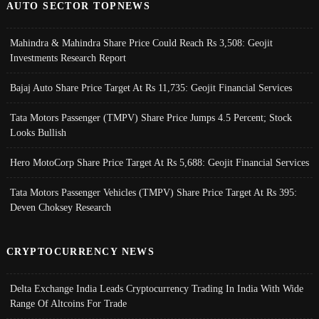
AUTO SECTOR TOPNEWS
Mahindra & Mahindra Share Price Could Reach Rs 3,508: Geojit
Investments Research Report
Bajaj Auto Share Price Target At Rs 11,735: Geojit Financial Services
Tata Motors Passenger (TMPV) Share Price Jumps 4.5 Percent; Stock
Looks Bullish
Hero MotoCorp Share Price Target At Rs 5,688: Geojit Financial Services
Tata Motors Passenger Vehicles (TMPV) Share Price Target At Rs 395:
Deven Choksey Research
CRYPTOCURRENCY NEWS
Delta Exchange India Leads Cryptocurrency Trading In India With Wide
Range Of Altcoins For Trade