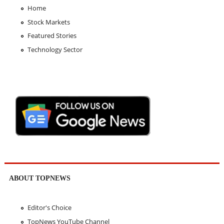
Home
Stock Markets
Featured Stories
Technology Sector
ABOUT TOPNEWS
Editor's Choice
TopNews YouTube Channel