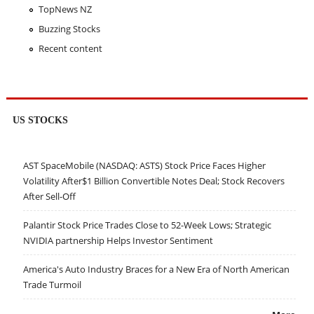
TopNews NZ
Buzzing Stocks
Recent content
US STOCKS
AST SpaceMobile (NASDAQ: ASTS) Stock Price Faces Higher
Volatility After$1 Billion Convertible Notes Deal; Stock Recovers
After Sell-Off
Palantir Stock Price Trades Close to 52-Week Lows; Strategic
NVIDIA partnership Helps Investor Sentiment
America's Auto Industry Braces for a New Era of North American
Trade Turmoil