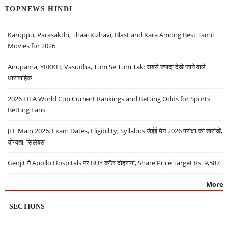
TOPNEWS HINDI
Karuppu, Parasakthi, Thaai Kizhavi, Blast and Kara Among Best Tamil
Movies for 2026
Anupama, YRKKH, Vasudha, Tum Se Tum Tak: सबसे ज़्यादा देखे जाने वाले
धारावाहिक
2026 FIFA World Cup Current Rankings and Betting Odds for Sports
Betting Fans
JEE Main 2026: Exam Dates, Eligibility, Syllabus जेईई मेन 2026 परीक्षा की तारीखें,
योग्यता, सिलेबस
Geojit ने Apollo Hospitals पर BUY कॉल दोहराया, Share Price Target Rs. 9,587
More
SECTIONS