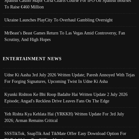
Spanish Casino Major Cirsa Charts Course For IPO On Spanish Bourses
To Raise €460 Million
Ukraine Launches PlayCity To Overhaul Gambling Oversight
MrBeast’s Beast Games Return To Las Vegas Amid Controversy, Fan
Scrutiny, And High Hopes
ENTERTAINMENT NEWS
Udne Ki Aasha 3rd July 2026 Written Update; Paresh Annoyed With Tejas
For Forging Signatures, Upcoming Twist In Udne Ki Asha
Kyunki Rishton Ke Bhi Roop Badalte Hai Written Update 2 July 2026
Episode; Angad's Reckless Drive Leaves Fans On The Edge
Yeh Rishta Kya Kehlata Hai (YRKKH) Written Update For 3rd July
2026; Arman Remains Critical
SSSTikTok, SnapTik And TikMate Offer Easy Download Option For