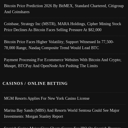
Bitcoin Price Prediction 2026 By BitMEX, Standard Chartered, Citigroup
And Coinshares
Coinbase, Strategy Inc (MSTR), MARA Holdings, Cipher Mining Stock
Price Declines As Bitcoin Faces Selling Pressure At $82,000
Bitcoin Price Faces Higher Volatility; Support Witnessed In 77,500-
78,000 Range, Nasdaq Composite Trend Would Lead BTC
Payment Processing For Ecommerce Websites With Bitcoin And Crypto;
Musqet, BTCPay And OpenNode Are Pushing The Limits
CASINOS / ONLINE BETTING
MGM Resorts Applies For New York Casino License
Marina Bay Sands (MBS) And Resorts World Sentosa Could See Major
Investments: Morgan Stanley Report