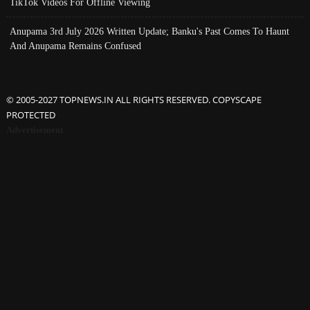
TikTok Videos For Offline Viewing
Anupama 3rd July 2026 Written Update; Banku's Past Comes To Haunt
And Anupama Remains Confused
© 2005-2027 TOPNEWS.IN ALL RIGHTS RESERVED. COPYSCAPE
PROTECTED
Advertisement