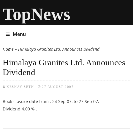
TopNews
Menu
Home
» Himalaya Granites Ltd. Announces Dividend
You are here
Himalaya Granites Ltd. Announces
Dividend
KESHAV SETH
27 AUGUST 2007
Book closure date from : 24 Sep 07, to 27 Sep 07,
Dividend 4.00 % .