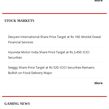
More
STOCK MARKETS
Devyani International Share Price Target at Rs 160: Motilal Oswal
Financial Services
Hyundai Motor India Share Price Target at Rs 2,450: ICICI
Securities
Swiggy Share Price Target at Rs 520: ICICI Securities Remains
Bullish on Food Delivery Major
More
GAMING NEWS