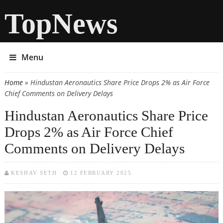
TopNews
Menu
Home
» Hindustan Aeronautics Share Price Drops 2% as Air Force
You are here
Chief Comments on Delivery Delays
Hindustan Aeronautics Share Price
Drops 2% as Air Force Chief
Comments on Delivery Delays
KESHAV SETH
12 FEBRUARY 2025