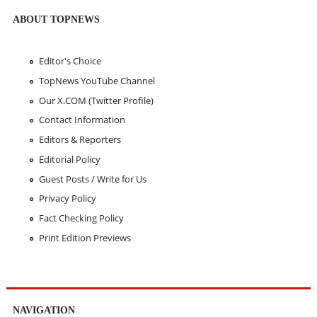
ABOUT TOPNEWS
Editor's Choice
TopNews YouTube Channel
Our X.COM (Twitter Profile)
Contact Information
Editors & Reporters
Editorial Policy
Guest Posts / Write for Us
Privacy Policy
Fact Checking Policy
Print Edition Previews
NAVIGATION