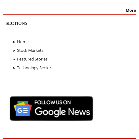
More
SECTIONS
Home
Stock Markets
Featured Stories
Technology Sector