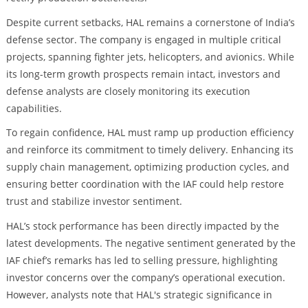
Despite current setbacks, HAL remains a cornerstone of India’s
defense sector. The company is engaged in multiple critical
projects, spanning fighter jets, helicopters, and avionics. While
its long-term growth prospects remain intact, investors and
defense analysts are closely monitoring its execution
capabilities.
To regain confidence, HAL must ramp up production efficiency
and reinforce its commitment to timely delivery. Enhancing its
supply chain management, optimizing production cycles, and
ensuring better coordination with the IAF could help restore
trust and stabilize investor sentiment.
HAL’s stock performance has been directly impacted by the
latest developments. The negative sentiment generated by the
IAF chief’s remarks has led to selling pressure, highlighting
investor concerns over the company’s operational execution.
However, analysts note that HAL's strategic significance in