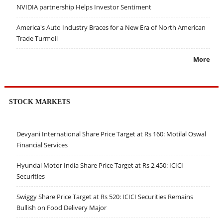
NVIDIA partnership Helps Investor Sentiment
America's Auto Industry Braces for a New Era of North American
Trade Turmoil
More
STOCK MARKETS
Devyani International Share Price Target at Rs 160: Motilal Oswal
Financial Services
Hyundai Motor India Share Price Target at Rs 2,450: ICICI
Securities
Swiggy Share Price Target at Rs 520: ICICI Securities Remains
Bullish on Food Delivery Major