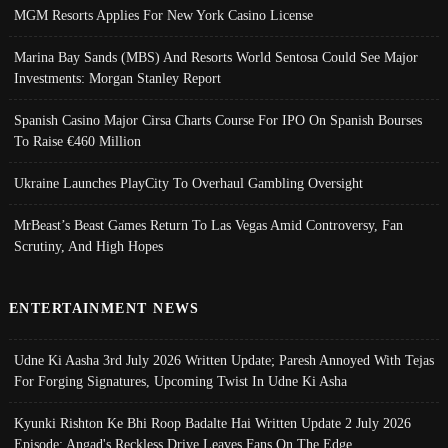
MGM Resorts Applies For New York Casino License
Marina Bay Sands (MBS) And Resorts World Sentosa Could See Major
Investments: Morgan Stanley Report
Spanish Casino Major Cirsa Charts Course For IPO On Spanish Bourses
To Raise €460 Million
Ukraine Launches PlayCity To Overhaul Gambling Oversight
MrBeast’s Beast Games Return To Las Vegas Amid Controversy, Fan
Scrutiny, And High Hopes
ENTERTAINMENT NEWS
Udne Ki Aasha 3rd July 2026 Written Update; Paresh Annoyed With Tejas
For Forging Signatures, Upcoming Twist In Udne Ki Asha
Kyunki Rishton Ke Bhi Roop Badalte Hai Written Update 2 July 2026
Episode; Angad's Reckless Drive Leaves Fans On The Edge