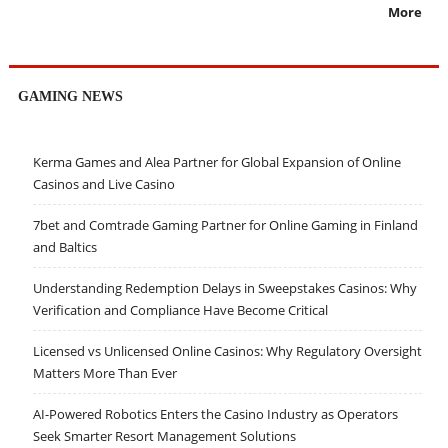
More
GAMING NEWS
Kerma Games and Alea Partner for Global Expansion of Online
Casinos and Live Casino
7bet and Comtrade Gaming Partner for Online Gaming in Finland
and Baltics
Understanding Redemption Delays in Sweepstakes Casinos: Why
Verification and Compliance Have Become Critical
Licensed vs Unlicensed Online Casinos: Why Regulatory Oversight
Matters More Than Ever
AI-Powered Robotics Enters the Casino Industry as Operators
Seek Smarter Resort Management Solutions