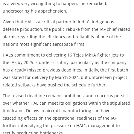
is a very, very wrong thing to happen,” he remarked,
underscoring his apprehension.
Given that HAL is a critical partner in India’s indigenous
defense production, the public rebuke from the IAF chief raised
alarms regarding the efficiency and reliability of one of the
nation’s most significant aerospace firms.
HAL’s commitment to delivering 16 Tejas Mk1A fighter jets to
the IAF by 2025 is under scrutiny, particularly as the company
has already missed previous deadlines. Initially, the first batch
was slated for delivery by March 2024, but unforeseen project-
related setbacks have pushed the schedule further.
The revised deadline remains ambitious, and concerns persist
over whether HAL can meet its obligations within the stipulated
timeframe. Delays in aircraft manufacturing can have
cascading effects on the operational readiness of the IAF,
further intensifying the pressure on HAL’s management to
rectify production bottlenecks.