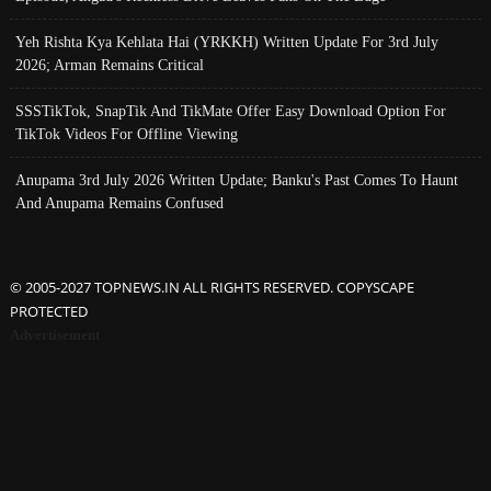
Yeh Rishta Kya Kehlata Hai (YRKKH) Written Update For 3rd July
2026; Arman Remains Critical
SSSTikTok, SnapTik And TikMate Offer Easy Download Option For
TikTok Videos For Offline Viewing
Anupama 3rd July 2026 Written Update; Banku's Past Comes To Haunt
And Anupama Remains Confused
© 2005-2027 TOPNEWS.IN ALL RIGHTS RESERVED. COPYSCAPE
PROTECTED
Advertisement