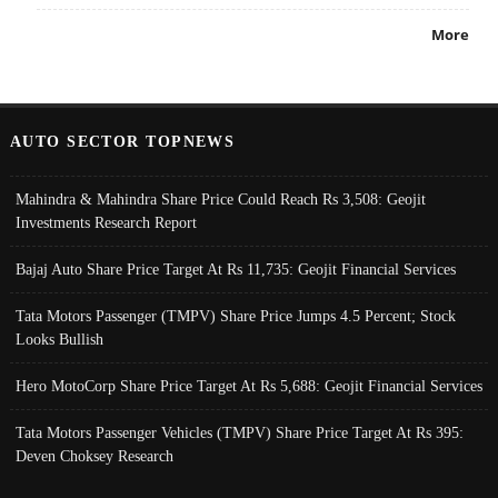
More
AUTO SECTOR TOPNEWS
Mahindra & Mahindra Share Price Could Reach Rs 3,508: Geojit
Investments Research Report
Bajaj Auto Share Price Target At Rs 11,735: Geojit Financial Services
Tata Motors Passenger (TMPV) Share Price Jumps 4.5 Percent; Stock
Looks Bullish
Hero MotoCorp Share Price Target At Rs 5,688: Geojit Financial Services
Tata Motors Passenger Vehicles (TMPV) Share Price Target At Rs 395:
Deven Choksey Research