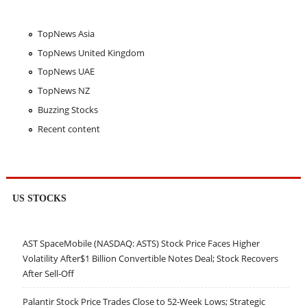
TopNews Asia
TopNews United Kingdom
TopNews UAE
TopNews NZ
Buzzing Stocks
Recent content
US STOCKS
AST SpaceMobile (NASDAQ: ASTS) Stock Price Faces Higher
Volatility After$1 Billion Convertible Notes Deal; Stock Recovers
After Sell-Off
Palantir Stock Price Trades Close to 52-Week Lows; Strategic