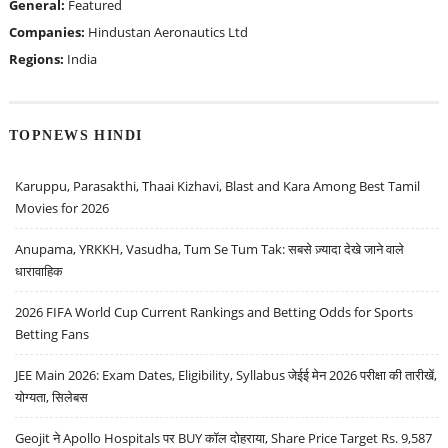
General:
Featured
Companies:
Hindustan Aeronautics Ltd
Regions:
India
TOPNEWS HINDI
Karuppu, Parasakthi, Thaai Kizhavi, Blast and Kara Among Best Tamil
Movies for 2026
Anupama, YRKKH, Vasudha, Tum Se Tum Tak: सबसे ज़्यादा देखे जाने वाले
धारावाहिक
2026 FIFA World Cup Current Rankings and Betting Odds for Sports
Betting Fans
JEE Main 2026: Exam Dates, Eligibility, Syllabus जेईई मेन 2026 परीक्षा की तारीखें,
योग्यता, सिलेबस
Geojit ने Apollo Hospitals पर BUY कॉल दोहराया, Share Price Target Rs. 9,587