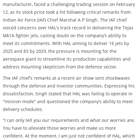
manufacturer, faced a challenging trading session on February
12, as its stock price took a hit following critical remarks from
Indian Air Force (IAF) Chief Marshal A P Singh. The IAF chief
voiced concerns over HAL’s track record in delivering the Tejas
Mk1A fighter jets, casting doubt on the company’s ability to
meet its commitments. With HAL aiming to deliver 16 jets by
2025 and 83 by 2029, the pressure is mounting for the
aerospace giant to streamline its production capabilities and
address mounting skepticism from the defense sector.
The IAF chief’s remarks at a recent air show sent shockwaves
through the defense and investor communities. Expressing his
dissatisfaction, Singh stated that HAL was failing to operate in
"mission mode" and questioned the company’s ability to meet
delivery schedules.
“I can only tell you our requirements and what our worries are.
You have to alleviate those worries and make us more
confident. At the moment, I am just not confident of HAL, which