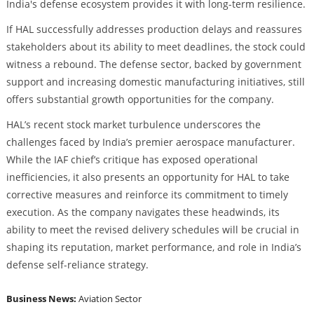
India's defense ecosystem provides it with long-term resilience.
If HAL successfully addresses production delays and reassures
stakeholders about its ability to meet deadlines, the stock could
witness a rebound. The defense sector, backed by government
support and increasing domestic manufacturing initiatives, still
offers substantial growth opportunities for the company.
HAL’s recent stock market turbulence underscores the
challenges faced by India’s premier aerospace manufacturer.
While the IAF chief’s critique has exposed operational
inefficiencies, it also presents an opportunity for HAL to take
corrective measures and reinforce its commitment to timely
execution. As the company navigates these headwinds, its
ability to meet the revised delivery schedules will be crucial in
shaping its reputation, market performance, and role in India’s
defense self-reliance strategy.
Business News:
Aviation Sector