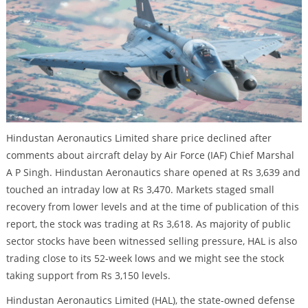
Hindustan Aeronautics Limited share price declined after
comments about aircraft delay by Air Force (IAF) Chief Marshal
A P Singh. Hindustan Aeronautics share opened at Rs 3,639 and
touched an intraday low at Rs 3,470. Markets staged small
recovery from lower levels and at the time of publication of this
report, the stock was trading at Rs 3,618. As majority of public
sector stocks have been witnessed selling pressure, HAL is also
trading close to its 52-week lows and we might see the stock
taking support from Rs 3,150 levels.
Hindustan Aeronautics Limited (HAL), the state-owned defense