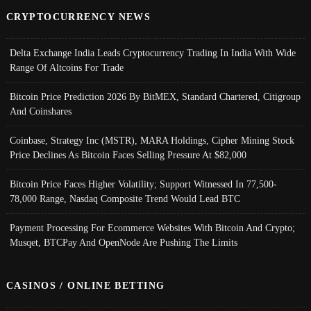
CRYPTOCURRENCY NEWS
Delta Exchange India Leads Cryptocurrency Trading In India With Wide
Range Of Altcoins For Trade
Bitcoin Price Prediction 2026 By BitMEX, Standard Chartered, Citigroup
And Coinshares
Coinbase, Strategy Inc (MSTR), MARA Holdings, Cipher Mining Stock
Price Declines As Bitcoin Faces Selling Pressure At $82,000
Bitcoin Price Faces Higher Volatility; Support Witnessed In 77,500-
78,000 Range, Nasdaq Composite Trend Would Lead BTC
Payment Processing For Ecommerce Websites With Bitcoin And Crypto;
Musqet, BTCPay And OpenNode Are Pushing The Limits
CASINOS / ONLINE BETTING