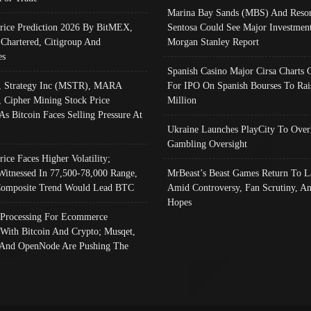
Marina Bay Sands (MBS) And Resor
Price Prediction 2026 By BitMEX,
Sentosa Could See Major Investment
 Chartered, Citigroup And
Morgan Stanley Report
es
Spanish Casino Major Cirsa Charts 
, Strategy Inc (MSTR), MARA
For IPO On Spanish Bourses To Rai
, Cipher Mining Stock Price
Million
As Bitcoin Faces Selling Pressure At
Ukraine Launches PlayCity To Over
Gambling Oversight
rice Faces Higher Volatility;
Witnessed In 77,500-78,000 Range,
MrBeast’s Beast Games Return To L
omposite Trend Would Lead BTC
Amid Controversy, Fan Scrutiny, A
Hopes
Processing For Ecommerce
 With Bitcoin And Crypto; Musqet,
And OpenNode Are Pushing The