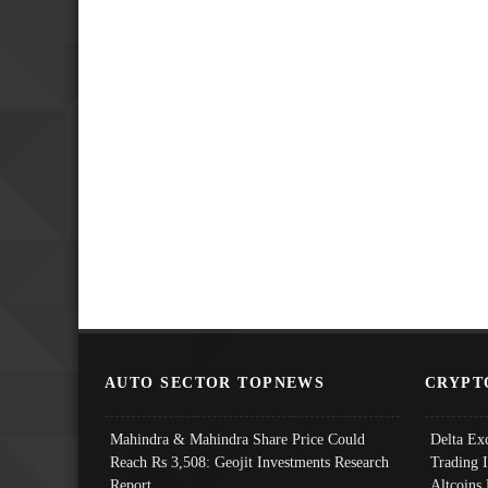
AUTO SECTOR TOPNEWS
CRYPT
Mahindra & Mahindra Share Price Could
Delta Ex
Reach Rs 3,508: Geojit Investments Research
Trading 
Report
Altcoins