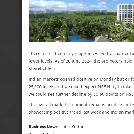
There hasn't been any major news on the counter for 
lower levels. As of 30 June 2024, the promoters hol
shareholders.
Indian markets opened positive on Monday but drifte
25,000 levels and we could expect NSE Nifty to take 
we could see further decline by 50-60 points on NSE 
The overall market sentiment remains positive and w
showcasing positive trend last week and Indian mark
Business News:
Hotels Sector