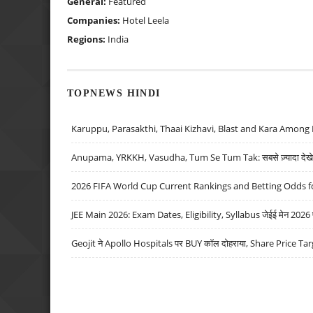
General:
Featured
Companies:
Hotel Leela
Regions:
India
TOPNEWS HINDI
Karuppu, Parasakthi, Thaai Kizhavi, Blast and Kara Among 
Anupama, YRKKH, Vasudha, Tum Se Tum Tak: सबसे ज़्यादा देखे जा
2026 FIFA World Cup Current Rankings and Betting Odds fo
JEE Main 2026: Exam Dates, Eligibility, Syllabus जेईई मेन 2026 परीक
Geojit ने Apollo Hospitals पर BUY कॉल दोहराया, Share Price Tar