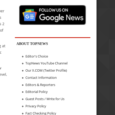
wer
s
s 2
of
ABOUT TOPNEWS
g at
c
Editor's Choice
TopNews YouTube Channel
w
Our X.COM (Twitter Profile)
evel,
Contact Information
Editors & Reporters
Editorial Policy
Guest Posts / Write for Us
Privacy Policy
Fact Checking Policy