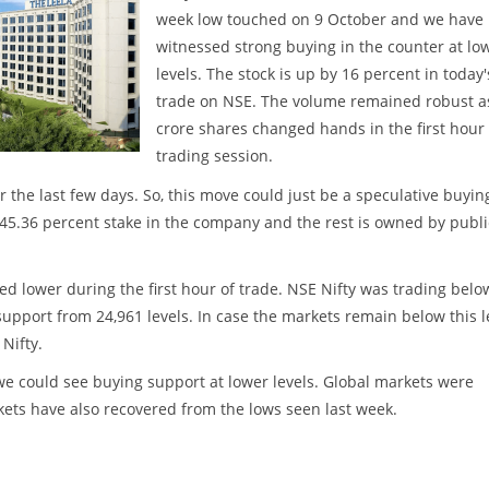
week low touched on 9 October and we have
witnessed strong buying in the counter at lo
levels. The stock is up by 16 percent in today'
trade on NSE. The volume remained robust a
crore shares changed hands in the first hour 
trading session.
the last few days. So, this move could just be a speculative buyin
d 45.36 percent stake in the company and the rest is owned by publi
d lower during the first hour of trade. NSE Nifty was trading belo
support from 24,961 levels. In case the markets remain below this l
Nifty.
e could see buying support at lower levels. Global markets were
ets have also recovered from the lows seen last week.