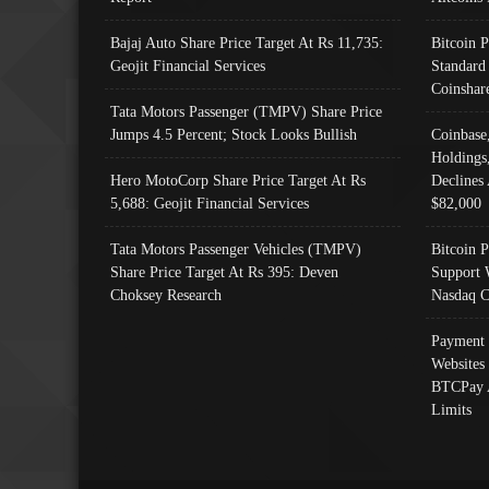
Bajaj Auto Share Price Target At Rs 11,735:
Bitcoin 
Geojit Financial Services
Standard
Coinshar
Tata Motors Passenger (TMPV) Share Price
Jumps 4.5 Percent; Stock Looks Bullish
Coinbase
Holdings
Hero MotoCorp Share Price Target At Rs
Declines 
5,688: Geojit Financial Services
$82,000
Tata Motors Passenger Vehicles (TMPV)
Bitcoin P
Share Price Target At Rs 395: Deven
Support 
Choksey Research
Nasdaq C
Payment 
Websites
BTCPay 
Limits