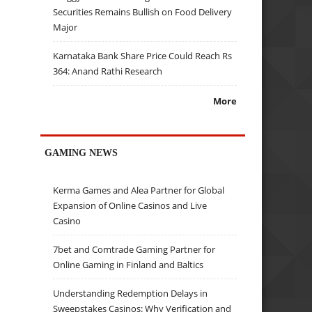
Securities Remains Bullish on Food Delivery
Major
Karnataka Bank Share Price Could Reach Rs
364: Anand Rathi Research
More
GAMING NEWS
Kerma Games and Alea Partner for Global
Expansion of Online Casinos and Live
Casino
7bet and Comtrade Gaming Partner for
Online Gaming in Finland and Baltics
Understanding Redemption Delays in
Sweepstakes Casinos: Why Verification and