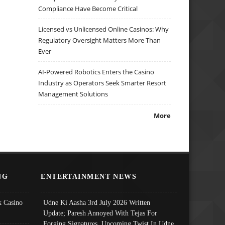
Compliance Have Become Critical
Licensed vs Unlicensed Online Casinos: Why
Regulatory Oversight Matters More Than
Ever
AI-Powered Robotics Enters the Casino
Industry as Operators Seek Smarter Resort
Management Solutions
More
NG
ENTERTAINMENT NEWS
 Casino
Udne Ki Aasha 3rd July 2026 Written
Update; Paresh Annoyed With Tejas For
Forging Signatures, Upcoming Twist In Udne