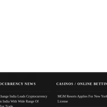
OCURRENCY NEWS
CASINOS / ONLINE BETTI
change India Leads Cryptocurrency
MGM Resorts Applies For New York
In India With Wide Range Of
License
 For Trade