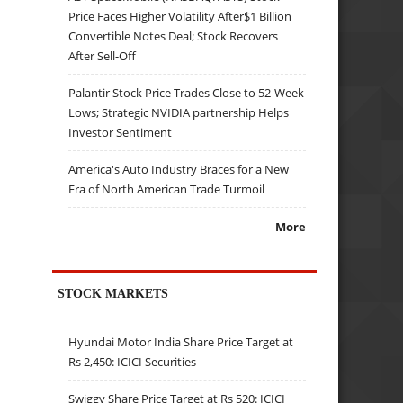
Price Faces Higher Volatility After$1 Billion
Convertible Notes Deal; Stock Recovers
After Sell-Off
Palantir Stock Price Trades Close to 52-Week
Lows; Strategic NVIDIA partnership Helps
Investor Sentiment
America's Auto Industry Braces for a New
Era of North American Trade Turmoil
More
STOCK MARKETS
Hyundai Motor India Share Price Target at
Rs 2,450: ICICI Securities
Swiggy Share Price Target at Rs 520: ICICI