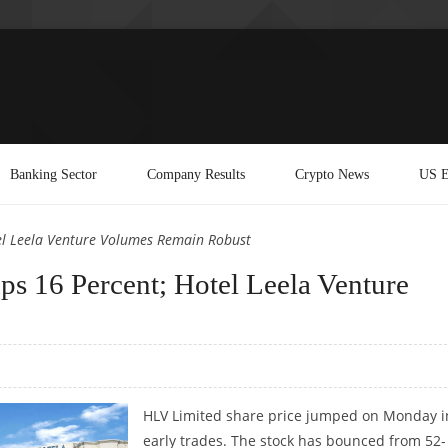
Banking Sector
Company Results
Crypto News
US E
el Leela Venture Volumes Remain Robust
s 16 Percent; Hotel Leela Venture
HLV Limited share price jumped on Monday i
early trades. The stock has bounced from 52-