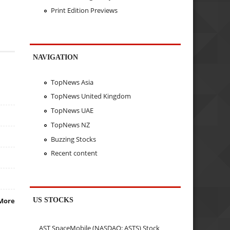
Print Edition Previews
NAVIGATION
TopNews Asia
TopNews United Kingdom
TopNews UAE
TopNews NZ
Buzzing Stocks
Recent content
US STOCKS
More
AST SpaceMobile (NASDAQ: ASTS) Stock