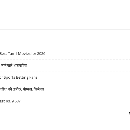
Best Tamil Movies for 2026
ने वाले धारावाहिक
r Sports Betting Fans
्षा की तारीखें, योग्यता, सिलेबस
get Rs. 9,587