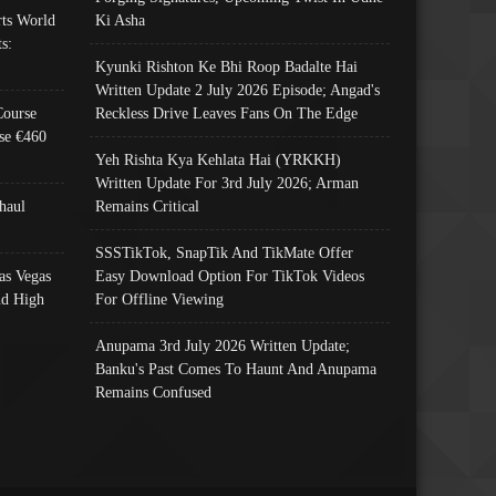
ts World
Ki Asha
s:
Kyunki Rishton Ke Bhi Roop Badalte Hai
Written Update 2 July 2026 Episode; Angad's
Course
Reckless Drive Leaves Fans On The Edge
se €460
Yeh Rishta Kya Kehlata Hai (YRKKH)
Written Update For 3rd July 2026; Arman
haul
Remains Critical
SSSTikTok, SnapTik And TikMate Offer
as Vegas
Easy Download Option For TikTok Videos
nd High
For Offline Viewing
Anupama 3rd July 2026 Written Update;
Banku's Past Comes To Haunt And Anupama
Remains Confused