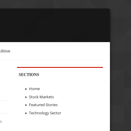
dition
SECTIONS
Home
Stock Markets
Featured Stories
Technology Sector
n