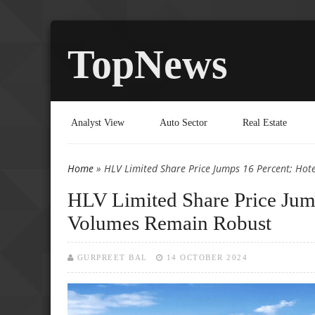
TopNews
Analyst View
Auto Sector
Real Estate
Home
» HLV Limited Share Price Jumps 16 Percent; Hot
You are here
HLV Limited Share Price Jump
Volumes Remain Robust
GURPREET BAL
14 OCTOBER 2024