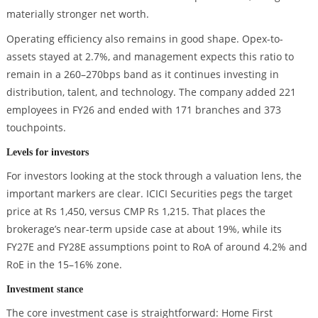
materially stronger net worth.
Operating efficiency also remains in good shape. Opex-to-
assets stayed at 2.7%, and management expects this ratio to
remain in a 260–270bps band as it continues investing in
distribution, talent, and technology. The company added 221
employees in FY26 and ended with 171 branches and 373
touchpoints.
Levels for investors
For investors looking at the stock through a valuation lens, the
important markers are clear. ICICI Securities pegs the target
price at Rs 1,450, versus CMP Rs 1,215. That places the
brokerage’s near-term upside case at about 19%, while its
FY27E and FY28E assumptions point to RoA of around 4.2% and
RoE in the 15–16% zone.
Investment stance
The core investment case is straightforward: Home First