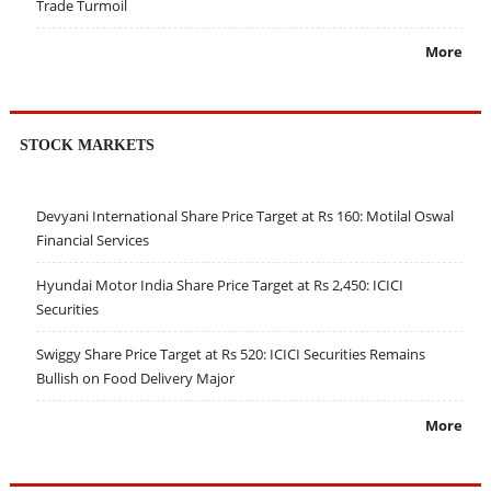
Trade Turmoil
More
STOCK MARKETS
Devyani International Share Price Target at Rs 160: Motilal Oswal
Financial Services
Hyundai Motor India Share Price Target at Rs 2,450: ICICI
Securities
Swiggy Share Price Target at Rs 520: ICICI Securities Remains
Bullish on Food Delivery Major
More