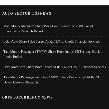
AUTO SECTOR TOPNEWS
Mahindra & Mahindra Share Price Could Reach Rs 3,508: Geojit
Investments Research Report
Bajaj Auto Share Price Target At Rs 11,735: Geojit Financial Services
Tata Motors Passenger (TMPV) Share Price Jumps 4.5 Percent; Stock
Looks Bullish
Hero MotoCorp Share Price Target At Rs 5,688: Geojit Financial Services
Tata Motors Passenger Vehicles (TMPV) Share Price Target At Rs 395:
Deven Choksey Research
CRYPTOCURRENCY NEWS