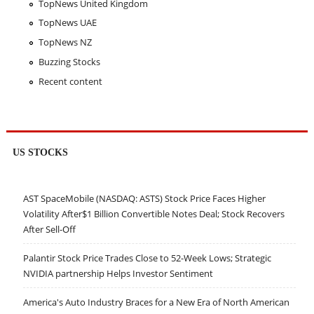
TopNews United Kingdom
TopNews UAE
TopNews NZ
Buzzing Stocks
Recent content
US STOCKS
AST SpaceMobile (NASDAQ: ASTS) Stock Price Faces Higher
Volatility After$1 Billion Convertible Notes Deal; Stock Recovers
After Sell-Off
Palantir Stock Price Trades Close to 52-Week Lows; Strategic
NVIDIA partnership Helps Investor Sentiment
America's Auto Industry Braces for a New Era of North American