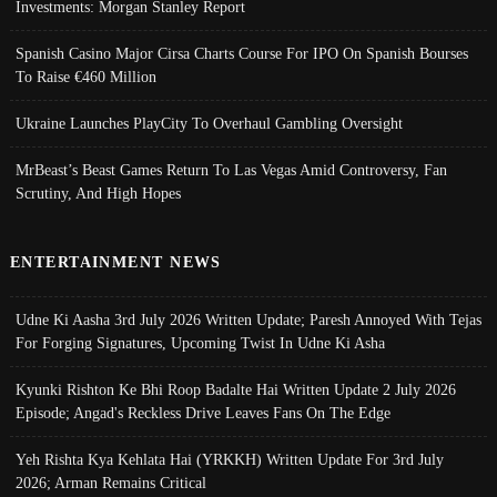
Investments: Morgan Stanley Report
Spanish Casino Major Cirsa Charts Course For IPO On Spanish Bourses
To Raise €460 Million
Ukraine Launches PlayCity To Overhaul Gambling Oversight
MrBeast’s Beast Games Return To Las Vegas Amid Controversy, Fan
Scrutiny, And High Hopes
ENTERTAINMENT NEWS
Udne Ki Aasha 3rd July 2026 Written Update; Paresh Annoyed With Tejas
For Forging Signatures, Upcoming Twist In Udne Ki Asha
Kyunki Rishton Ke Bhi Roop Badalte Hai Written Update 2 July 2026
Episode; Angad's Reckless Drive Leaves Fans On The Edge
Yeh Rishta Kya Kehlata Hai (YRKKH) Written Update For 3rd July
2026; Arman Remains Critical