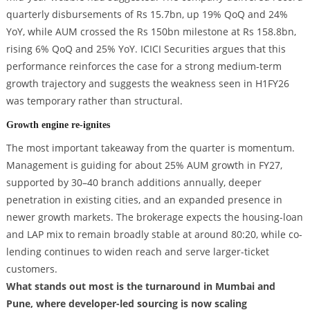
quarterly disbursements of Rs 15.7bn, up 19% QoQ and 24%
YoY, while AUM crossed the Rs 150bn milestone at Rs 158.8bn,
rising 6% QoQ and 25% YoY. ICICI Securities argues that this
performance reinforces the case for a strong medium-term
growth trajectory and suggests the weakness seen in H1FY26
was temporary rather than structural.
Growth engine re-ignites
The most important takeaway from the quarter is momentum.
Management is guiding for about 25% AUM growth in FY27,
supported by 30–40 branch additions annually, deeper
penetration in existing cities, and an expanded presence in
newer growth markets. The brokerage expects the housing-loan
and LAP mix to remain broadly stable at around 80:20, while co-
lending continues to widen reach and serve larger-ticket
customers.
What stands out most is the turnaround in Mumbai and
Pune, where developer-led sourcing is now scaling