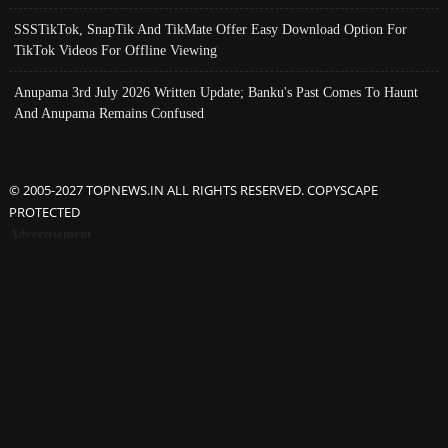
SSSTikTok, SnapTik And TikMate Offer Easy Download Option For
TikTok Videos For Offline Viewing
Anupama 3rd July 2026 Written Update; Banku's Past Comes To Haunt
And Anupama Remains Confused
© 2005-2027 TOPNEWS.IN ALL RIGHTS RESERVED. COPYSCAPE
PROTECTED
Advertisement