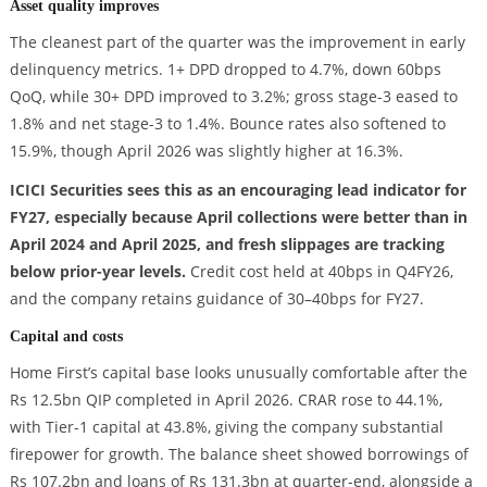
Asset quality improves
The cleanest part of the quarter was the improvement in early
delinquency metrics. 1+ DPD dropped to 4.7%, down 60bps
QoQ, while 30+ DPD improved to 3.2%; gross stage-3 eased to
1.8% and net stage-3 to 1.4%. Bounce rates also softened to
15.9%, though April 2026 was slightly higher at 16.3%.
ICICI Securities sees this as an encouraging lead indicator for
FY27, especially because April collections were better than in
April 2024 and April 2025, and fresh slippages are tracking
below prior-year levels.
Credit cost held at 40bps in Q4FY26,
and the company retains guidance of 30–40bps for FY27.
Capital and costs
Home First’s capital base looks unusually comfortable after the
Rs 12.5bn QIP completed in April 2026. CRAR rose to 44.1%,
with Tier-1 capital at 43.8%, giving the company substantial
firepower for growth. The balance sheet showed borrowings of
Rs 107.2bn and loans of Rs 131.3bn at quarter-end, alongside a