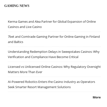
GAMING NEWS
Kerma Games and Alea Partner for Global Expansion of Online
Casinos and Live Casino
7bet and Comtrade Gaming Partner for Online Gaming in Finland
and Baltics
Understanding Redemption Delays in Sweepstakes Casinos: Why
Verification and Compliance Have Become Critical
Licensed vs Unlicensed Online Casinos: Why Regulatory Oversight
Matters More Than Ever
AI-Powered Robotics Enters the Casino Industry as Operators
Seek Smarter Resort Management Solutions
More