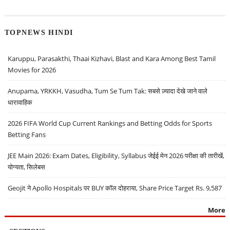
TOPNEWS HINDI
Karuppu, Parasakthi, Thaai Kizhavi, Blast and Kara Among Best Tamil
Movies for 2026
Anupama, YRKKH, Vasudha, Tum Se Tum Tak: सबसे ज़्यादा देखे जाने वाले
धारावाहिक
2026 FIFA World Cup Current Rankings and Betting Odds for Sports
Betting Fans
JEE Main 2026: Exam Dates, Eligibility, Syllabus जेईई मेन 2026 परीक्षा की तारीखें,
योग्यता, सिलेबस
Geojit ने Apollo Hospitals पर BUY कॉल दोहराया, Share Price Target Rs. 9,587
More