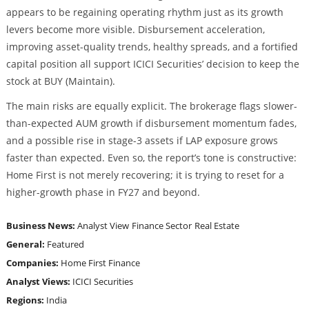
appears to be regaining operating rhythm just as its growth
levers become more visible. Disbursement acceleration,
improving asset-quality trends, healthy spreads, and a fortified
capital position all support ICICI Securities’ decision to keep the
stock at BUY (Maintain).
The main risks are equally explicit. The brokerage flags slower-
than-expected AUM growth if disbursement momentum fades,
and a possible rise in stage-3 assets if LAP exposure grows
faster than expected. Even so, the report’s tone is constructive:
Home First is not merely recovering; it is trying to reset for a
higher-growth phase in FY27 and beyond.
Business News:
Analyst View
Finance Sector
Real Estate
General:
Featured
Companies:
Home First Finance
Analyst Views:
ICICI Securities
Regions:
India