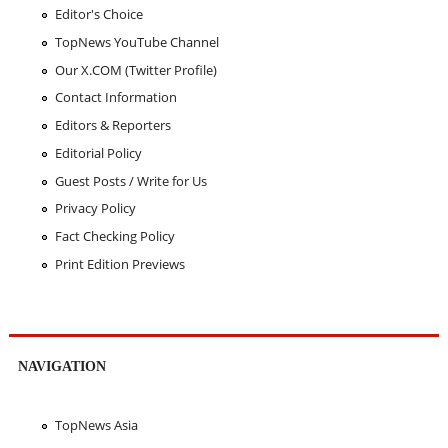
Editor's Choice
TopNews YouTube Channel
Our X.COM (Twitter Profile)
Contact Information
Editors & Reporters
Editorial Policy
Guest Posts / Write for Us
Privacy Policy
Fact Checking Policy
Print Edition Previews
NAVIGATION
TopNews Asia