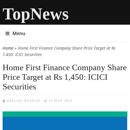
TopNews
Menu
Home
» Home First Finance Company Share Price Target at Rs
You are here
1,450: ICICI Securities
Home First Finance Company Share
Price Target at Rs 1,450: ICICI
Securities
SHALINI KAKKAD
10 MAY 2026