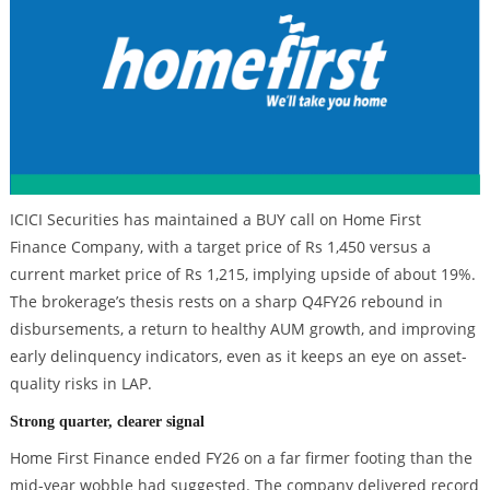
ICICI Securities has maintained a BUY call on Home First
Finance Company, with a target price of Rs 1,450 versus a
current market price of Rs 1,215, implying upside of about 19%.
The brokerage’s thesis rests on a sharp Q4FY26 rebound in
disbursements, a return to healthy AUM growth, and improving
early delinquency indicators, even as it keeps an eye on asset-
quality risks in LAP.
Strong quarter, clearer signal
Home First Finance ended FY26 on a far firmer footing than the
mid-year wobble had suggested. The company delivered record