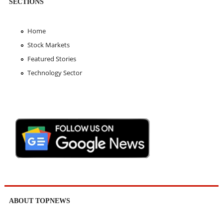
SECTIONS
Home
Stock Markets
Featured Stories
Technology Sector
ABOUT TOPNEWS