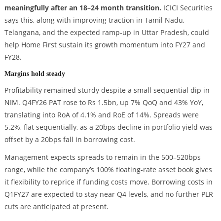
meaningfully after an 18–24 month transition.
ICICI Securities
says this, along with improving traction in Tamil Nadu,
Telangana, and the expected ramp-up in Uttar Pradesh, could
help Home First sustain its growth momentum into FY27 and
FY28.
Margins hold steady
Profitability remained sturdy despite a small sequential dip in
NIM. Q4FY26 PAT rose to Rs 1.5bn, up 7% QoQ and 43% YoY,
translating into RoA of 4.1% and RoE of 14%. Spreads were
5.2%, flat sequentially, as a 20bps decline in portfolio yield was
offset by a 20bps fall in borrowing cost.
Management expects spreads to remain in the 500–520bps
range, while the company’s 100% floating-rate asset book gives
it flexibility to reprice if funding costs move. Borrowing costs in
Q1FY27 are expected to stay near Q4 levels, and no further PLR
cuts are anticipated at present.