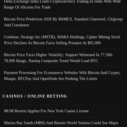
Delta Exchange India Leads Cryptocurrency Trading In India With Wide
Range Of Altcoins For Trade
Bitcoin Price Prediction 2026 By BitMEX, Standard Chartered, Citigroup
And Coinshares
Coinbase, Strategy Inc (MSTR), MARA Holdings, Cipher Mining Stock
Price Declines As Bitcoin Faces Selling Pressure At $82,000
Bitcoin Price Faces Higher Volatility; Support Witnessed In 77,500-
78,000 Range, Nasdaq Composite Trend Would Lead BTC
Payment Processing For Ecommerce Websites With Bitcoin And Crypto;
Musqet, BTCPay And OpenNode Are Pushing The Limits
CASINOS / ONLINE BETTING
MGM Resorts Applies For New York Casino License
Marina Bay Sands (MBS) And Resorts World Sentosa Could See Major