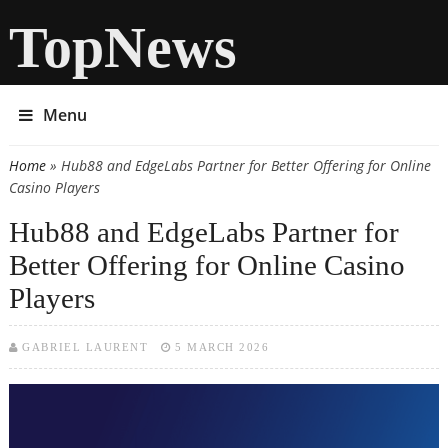
TopNews
Menu
Home
» Hub88 and EdgeLabs Partner for Better Offering for Online
You are here
Casino Players
Hub88 and EdgeLabs Partner for
Better Offering for Online Casino
Players
GABRIEL LAURENT
5 MARCH 2026