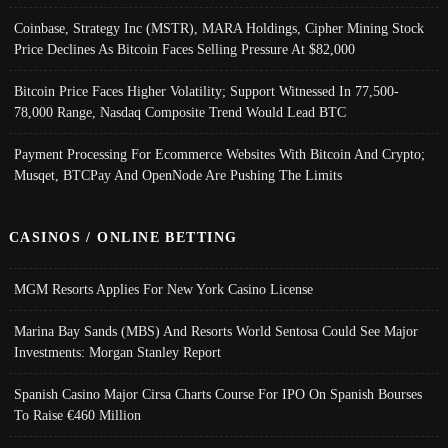
Coinbase, Strategy Inc (MSTR), MARA Holdings, Cipher Mining Stock
Price Declines As Bitcoin Faces Selling Pressure At $82,000
Bitcoin Price Faces Higher Volatility; Support Witnessed In 77,500-
78,000 Range, Nasdaq Composite Trend Would Lead BTC
Payment Processing For Ecommerce Websites With Bitcoin And Crypto;
Musqet, BTCPay And OpenNode Are Pushing The Limits
CASINOS / ONLINE BETTING
MGM Resorts Applies For New York Casino License
Marina Bay Sands (MBS) And Resorts World Sentosa Could See Major
Investments: Morgan Stanley Report
Spanish Casino Major Cirsa Charts Course For IPO On Spanish Bourses
To Raise €460 Million