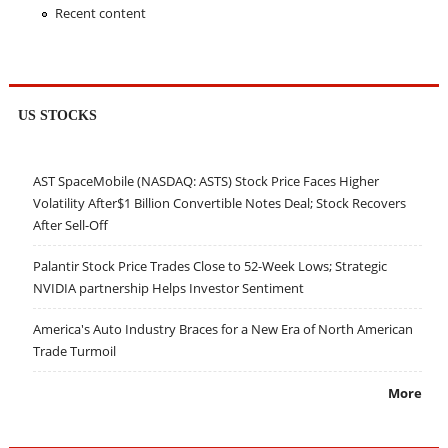
Recent content
US STOCKS
AST SpaceMobile (NASDAQ: ASTS) Stock Price Faces Higher
Volatility After$1 Billion Convertible Notes Deal; Stock Recovers
After Sell-Off
Palantir Stock Price Trades Close to 52-Week Lows; Strategic
NVIDIA partnership Helps Investor Sentiment
America's Auto Industry Braces for a New Era of North American
Trade Turmoil
More