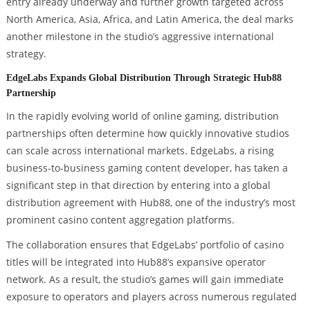
entry already underway and further growth targeted across
North America, Asia, Africa, and Latin America, the deal marks
another milestone in the studio’s aggressive international
strategy.
EdgeLabs Expands Global Distribution Through Strategic Hub88
Partnership
In the rapidly evolving world of online gaming, distribution
partnerships often determine how quickly innovative studios
can scale across international markets. EdgeLabs, a rising
business-to-business gaming content developer, has taken a
significant step in that direction by entering into a global
distribution agreement with Hub88, one of the industry’s most
prominent casino content aggregation platforms.
The collaboration ensures that EdgeLabs’ portfolio of casino
titles will be integrated into Hub88’s expansive operator
network. As a result, the studio’s games will gain immediate
exposure to operators and players across numerous regulated