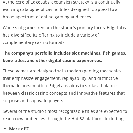
At the core of EdgeLabs’ expansion strategy is a continually
evolving catalogue of casino titles designed to appeal to a
broad spectrum of online gaming audiences.
While slot games remain the studio’s primary focus, EdgeLabs
has diversified its offering to include a variety of
complementary casino formats.
The company’s portfolio includes slot machines, fish games,
keno titles, and other digital casino experiences.
These games are designed with modern gaming mechanics
that emphasize engagement, replayability, and distinctive
thematic presentation. EdgeLabs aims to strike a balance
between classic casino concepts and innovative features that
surprise and captivate players.
Several of the studio’s most recognizable titles are expected to
reach new audiences through the Hub88 platform, including:
Mark of Z