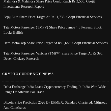
Mahindra & Mahindra Share Price Could Reach Rs 3,508: Geojit
Investments Research Report
Bajaj Auto Share Price Target At Rs 11,735: Geojit Financial Services
Tata Motors Passenger (TMPV) Share Price Jumps 4.5 Percent; Stock
Looks Bullish
Hero MotoCorp Share Price Target At Rs 5,688: Geojit Financial Services
Tata Motors Passenger Vehicles (TMPV) Share Price Target At Rs 395:
Deven Choksey Research
CRYPTOCURRENCY NEWS
Delta Exchange India Leads Cryptocurrency Trading In India With Wide
Range Of Altcoins For Trade
Bitcoin Price Prediction 2026 By BitMEX, Standard Chartered, Citigroup
And Coinshares