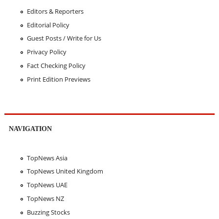
Editors & Reporters
Editorial Policy
Guest Posts / Write for Us
Privacy Policy
Fact Checking Policy
Print Edition Previews
NAVIGATION
TopNews Asia
TopNews United Kingdom
TopNews UAE
TopNews NZ
Buzzing Stocks