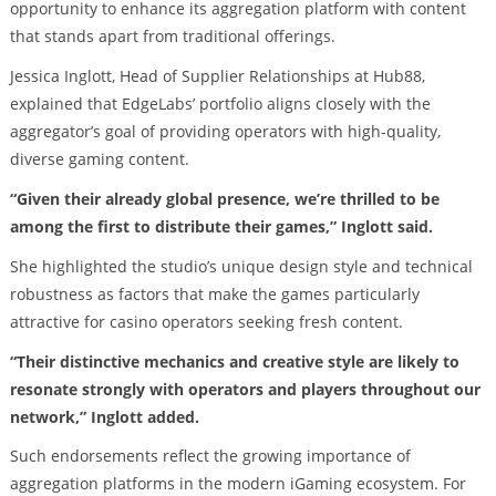
opportunity to enhance its aggregation platform with content
that stands apart from traditional offerings.
Jessica Inglott, Head of Supplier Relationships at Hub88,
explained that EdgeLabs’ portfolio aligns closely with the
aggregator’s goal of providing operators with high-quality,
diverse gaming content.
“Given their already global presence, we’re thrilled to be
among the first to distribute their games,” Inglott said.
She highlighted the studio’s unique design style and technical
robustness as factors that make the games particularly
attractive for casino operators seeking fresh content.
“Their distinctive mechanics and creative style are likely to
resonate strongly with operators and players throughout our
network,” Inglott added.
Such endorsements reflect the growing importance of
aggregation platforms in the modern iGaming ecosystem. For