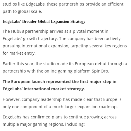
studios like EdgeLabs, these partnerships provide an efficient
path to global scale.
EdgeLabs’ Broader Global Expansion Strategy
The Hub88 partnership arrives at a pivotal moment in
EdgeLabs’ growth trajectory. The company has been actively
pursuing international expansion, targeting several key regions
for market entry.
Earlier this year, the studio made its European debut through a
partnership with the online gaming platform SpinOro.
The European launch represented the first major step in
EdgeLabs’ international market strategy.
However, company leadership has made clear that Europe is
only one component of a much larger expansion roadmap.
EdgeLabs has confirmed plans to continue growing across
multiple major gaming regions, including: