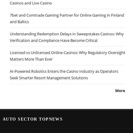
Casinos and Live Casino
7bet and Comtrade Gaming Partner for Online Gaming in Finland
and Baltics
Understanding Redemption Delays in Sweepstakes Casinos: Why
Verification and Compliance Have Become Critical
Licensed vs Unlicensed Online Casinos: Why Regulatory Oversight
Matters More Than Ever
AI-Powered Robotics Enters the Casino Industry as Operators
Seek Smarter Resort Management Solutions
More
AUTO SECTOR TOPNEWS