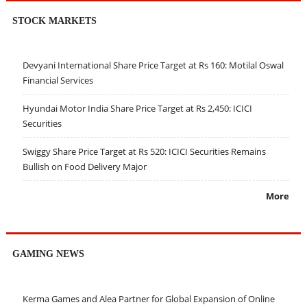
STOCK MARKETS
Devyani International Share Price Target at Rs 160: Motilal Oswal
Financial Services
Hyundai Motor India Share Price Target at Rs 2,450: ICICI
Securities
Swiggy Share Price Target at Rs 520: ICICI Securities Remains
Bullish on Food Delivery Major
More
GAMING NEWS
Kerma Games and Alea Partner for Global Expansion of Online