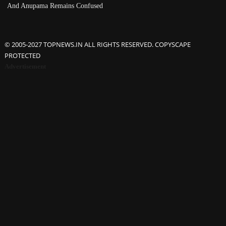
And Anupama Remains Confused
© 2005-2027 TOPNEWS.IN ALL RIGHTS RESERVED. COPYSCAPE
PROTECTED
Advertisement