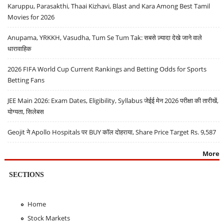
Karuppu, Parasakthi, Thaai Kizhavi, Blast and Kara Among Best Tamil
Movies for 2026
Anupama, YRKKH, Vasudha, Tum Se Tum Tak: सबसे ज़्यादा देखे जाने वाले
धारावाहिक
2026 FIFA World Cup Current Rankings and Betting Odds for Sports
Betting Fans
JEE Main 2026: Exam Dates, Eligibility, Syllabus जेईई मेन 2026 परीक्षा की तारीखें,
योग्यता, सिलेबस
Geojit ने Apollo Hospitals पर BUY कॉल दोहराया, Share Price Target Rs. 9,587
More
SECTIONS
Home
Stock Markets