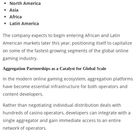
North America
Asia
Africa
Latin America
The company expects to begin entering African and Latin
American markets later this year, positioning itself to capitalize
on some of the fastest-growing segments of the global online
gaming industry.
Aggregation Partnerships as a Catalyst for Global Scale
In the modern online gaming ecosystem, aggregation platforms
have become essential infrastructure for both operators and
content developers.
Rather than negotiating individual distribution deals with
hundreds of casino operators, developers can integrate with a
single aggregator and gain immediate access to an entire
network of operators.