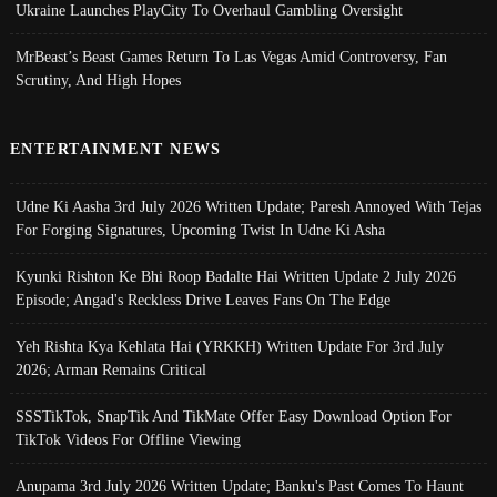
Ukraine Launches PlayCity To Overhaul Gambling Oversight
MrBeast’s Beast Games Return To Las Vegas Amid Controversy, Fan
Scrutiny, And High Hopes
ENTERTAINMENT NEWS
Udne Ki Aasha 3rd July 2026 Written Update; Paresh Annoyed With Tejas
For Forging Signatures, Upcoming Twist In Udne Ki Asha
Kyunki Rishton Ke Bhi Roop Badalte Hai Written Update 2 July 2026
Episode; Angad's Reckless Drive Leaves Fans On The Edge
Yeh Rishta Kya Kehlata Hai (YRKKH) Written Update For 3rd July
2026; Arman Remains Critical
SSSTikTok, SnapTik And TikMate Offer Easy Download Option For
TikTok Videos For Offline Viewing
Anupama 3rd July 2026 Written Update; Banku's Past Comes To Haunt