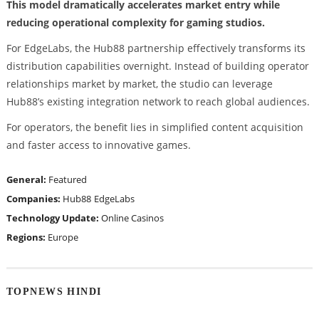
This model dramatically accelerates market entry while
reducing operational complexity for gaming studios.
For EdgeLabs, the Hub88 partnership effectively transforms its
distribution capabilities overnight. Instead of building operator
relationships market by market, the studio can leverage
Hub88’s existing integration network to reach global audiences.
For operators, the benefit lies in simplified content acquisition
and faster access to innovative games.
General:
Featured
Companies:
Hub88
EdgeLabs
Technology Update:
Online Casinos
Regions:
Europe
TOPNEWS HINDI