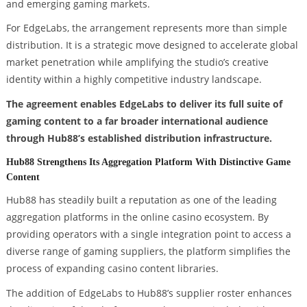
and emerging gaming markets.
For EdgeLabs, the arrangement represents more than simple
distribution. It is a strategic move designed to accelerate global
market penetration while amplifying the studio’s creative
identity within a highly competitive industry landscape.
The agreement enables EdgeLabs to deliver its full suite of
gaming content to a far broader international audience
through Hub88’s established distribution infrastructure.
Hub88 Strengthens Its Aggregation Platform With Distinctive Game
Content
Hub88 has steadily built a reputation as one of the leading
aggregation platforms in the online casino ecosystem. By
providing operators with a single integration point to access a
diverse range of gaming suppliers, the platform simplifies the
process of expanding casino content libraries.
The addition of EdgeLabs to Hub88’s supplier roster enhances