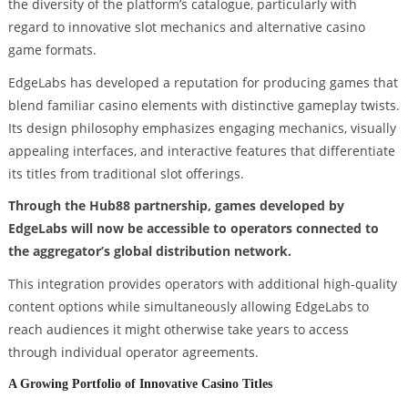
the diversity of the platform’s catalogue, particularly with
regard to innovative slot mechanics and alternative casino
game formats.
EdgeLabs has developed a reputation for producing games that
blend familiar casino elements with distinctive gameplay twists.
Its design philosophy emphasizes engaging mechanics, visually
appealing interfaces, and interactive features that differentiate
its titles from traditional slot offerings.
Through the Hub88 partnership, games developed by
EdgeLabs will now be accessible to operators connected to
the aggregator’s global distribution network.
This integration provides operators with additional high-quality
content options while simultaneously allowing EdgeLabs to
reach audiences it might otherwise take years to access
through individual operator agreements.
A Growing Portfolio of Innovative Casino Titles