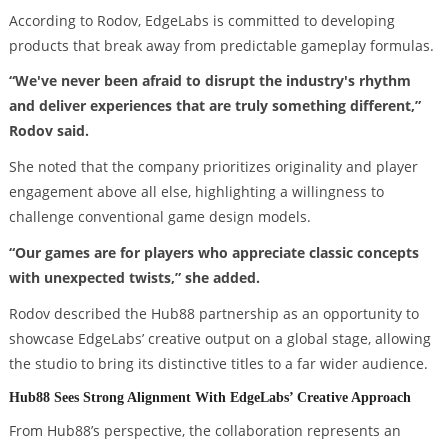
According to Rodov, EdgeLabs is committed to developing
products that break away from predictable gameplay formulas.
“We've never been afraid to disrupt the industry's rhythm
and deliver experiences that are truly something different,”
Rodov said.
She noted that the company prioritizes originality and player
engagement above all else, highlighting a willingness to
challenge conventional game design models.
“Our games are for players who appreciate classic concepts
with unexpected twists,” she added.
Rodov described the Hub88 partnership as an opportunity to
showcase EdgeLabs’ creative output on a global stage, allowing
the studio to bring its distinctive titles to a far wider audience.
Hub88 Sees Strong Alignment With EdgeLabs’ Creative Approach
From Hub88’s perspective, the collaboration represents an