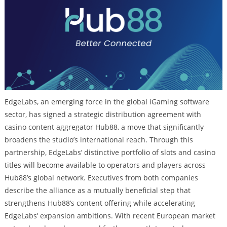
EdgeLabs, an emerging force in the global iGaming software
sector, has signed a strategic distribution agreement with
casino content aggregator Hub88, a move that significantly
broadens the studio’s international reach. Through this
partnership, EdgeLabs’ distinctive portfolio of slots and casino
titles will become available to operators and players across
Hub88’s global network. Executives from both companies
describe the alliance as a mutually beneficial step that
strengthens Hub88’s content offering while accelerating
EdgeLabs’ expansion ambitions. With recent European market