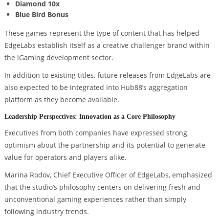
Diamond 10x
Blue Bird Bonus
These games represent the type of content that has helped
EdgeLabs establish itself as a creative challenger brand within
the iGaming development sector.
In addition to existing titles, future releases from EdgeLabs are
also expected to be integrated into Hub88’s aggregation
platform as they become available.
Leadership Perspectives: Innovation as a Core Philosophy
Executives from both companies have expressed strong
optimism about the partnership and its potential to generate
value for operators and players alike.
Marina Rodov, Chief Executive Officer of EdgeLabs, emphasized
that the studio’s philosophy centers on delivering fresh and
unconventional gaming experiences rather than simply
following industry trends.