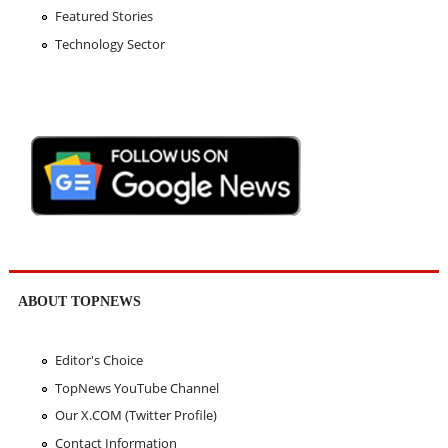
Featured Stories
Technology Sector
ABOUT TOPNEWS
Editor's Choice
TopNews YouTube Channel
Our X.COM (Twitter Profile)
Contact Information