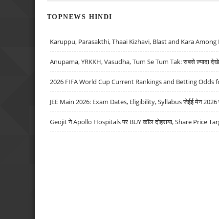
TOPNEWS HINDI
Karuppu, Parasakthi, Thaai Kizhavi, Blast and Kara Among 
Anupama, YRKKH, Vasudha, Tum Se Tum Tak: सबसे ज़्यादा देखे जा
2026 FIFA World Cup Current Rankings and Betting Odds fo
JEE Main 2026: Exam Dates, Eligibility, Syllabus जेईई मेन 2026 परीक
Geojit ने Apollo Hospitals पर BUY कॉल दोहराया, Share Price Tar