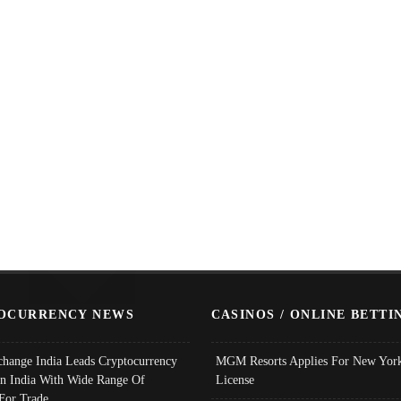
OCURRENCY NEWS
CASINOS / ONLINE BETTI
change India Leads Cryptocurrency
MGM Resorts Applies For New York
In India With Wide Range Of
License
 For Trade