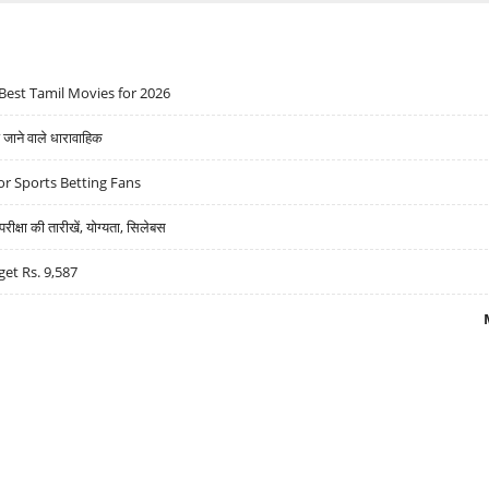
Best Tamil Movies for 2026
ने वाले धारावाहिक
r Sports Betting Fans
्षा की तारीखें, योग्यता, सिलेबस
get Rs. 9,587