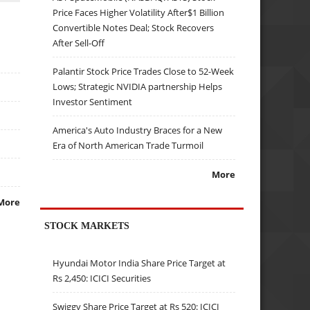
Price Faces Higher Volatility After$1 Billion
Convertible Notes Deal; Stock Recovers
After Sell-Off
Palantir Stock Price Trades Close to 52-Week
Lows; Strategic NVIDIA partnership Helps
Investor Sentiment
America's Auto Industry Braces for a New
Era of North American Trade Turmoil
More
More
STOCK MARKETS
Hyundai Motor India Share Price Target at
Rs 2,450: ICICI Securities
Swiggy Share Price Target at Rs 520: ICICI