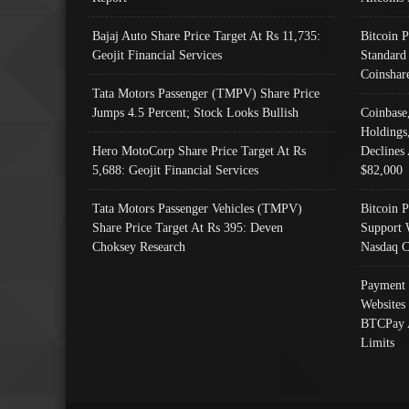
Bajaj Auto Share Price Target At Rs 11,735:
Bitcoin 
Geojit Financial Services
Standard
Coinshar
Tata Motors Passenger (TMPV) Share Price
Jumps 4.5 Percent; Stock Looks Bullish
Coinbase
Holdings
Hero MotoCorp Share Price Target At Rs
Declines 
5,688: Geojit Financial Services
$82,000
Tata Motors Passenger Vehicles (TMPV)
Bitcoin P
Share Price Target At Rs 395: Deven
Support 
Choksey Research
Nasdaq C
Payment 
Websites
BTCPay 
Limits