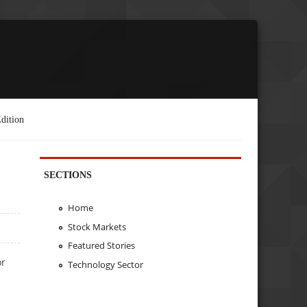
dition
SECTIONS
Home
Stock Markets
Featured Stories
or
Technology Sector