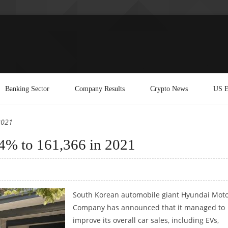
Banking Sector
Company Results
Crypto News
US E
2021
44% to 161,366 in 2021
South Korean automobile giant Hyundai Mot
Company has announced that it managed to
improve its overall car sales, including EVs,