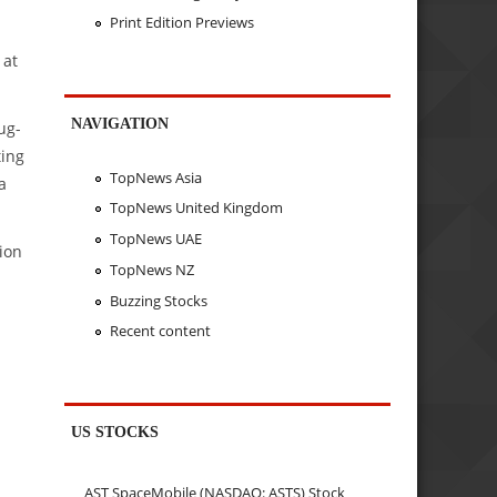
Print Edition Previews
 at
NAVIGATION
ug-
ting
TopNews Asia
a
TopNews United Kingdom
TopNews UAE
ion
TopNews NZ
Buzzing Stocks
Recent content
US STOCKS
AST SpaceMobile (NASDAQ: ASTS) Stock