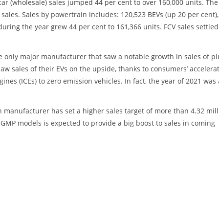
 car (wholesale) sales jumped 44 per cent to over 160,000 units. The
 sales. Sales by powertrain includes: 120,523 BEVs (up 20 per cent),
during the year grew 44 per cent to 161,366 units. FCV sales settled
e only major manufacturer that saw a notable growth in sales of pl
saw sales of their EVs on the upside, thanks to consumers’ accelera
ines (ICEs) to zero emission vehicles. In fact, the year of 2021 was 
 manufacturer has set a higher sales target of more than 4.32 mill
-GMP models is expected to provide a big boost to sales in coming