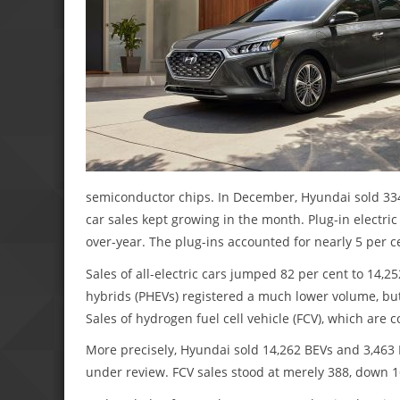
semiconductor chips. In December, Hyundai sold 334,
car sales kept growing in the month. Plug-in electri
over-year. The plug-ins accounted for nearly 5 per ce
Sales of all-electric cars jumped 82 per cent to 14,2
hybrids (PHEVs) registered a much lower volume, but
Sales of hydrogen fuel cell vehicle (FCV), which are
More precisely, Hyundai sold 14,262 BEVs and 3,463 P
under review. FCV sales stood at merely 388, down 1