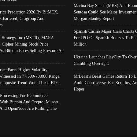
Marina Bay Sands (MBS) And Resor
Price Prediction 2026 By BitMEX,
Sentosa Could See Major Investment
 Chartered, Citigroup And
Morgan Stanley Report
es
Spanish Casino Major Cirsa Charts 
, Strategy Inc (MSTR), MARA
For IPO On Spanish Bourses To Rai
, Cipher Mining Stock Price
Million
As Bitcoin Faces Selling Pressure At
Ukraine Launches PlayCity To Over
Gambling Oversight
rice Faces Higher Volatility;
Witnessed In 77,500-78,000 Range,
MrBeast’s Beast Games Return To L
omposite Trend Would Lead BTC
Amid Controversy, Fan Scrutiny, A
Hopes
Processing For Ecommerce
 With Bitcoin And Crypto; Musqet,
And OpenNode Are Pushing The