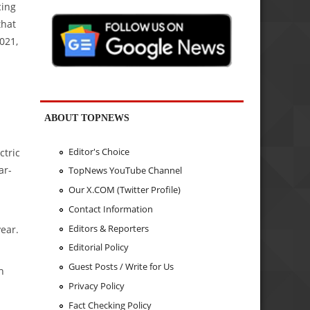
cing
that
2021,
ABOUT TOPNEWS
Editor's Choice
ctric
ar-
TopNews YouTube Channel
Our X.COM (Twitter Profile)
Contact Information
Editors & Reporters
ear.
Editorial Policy
Guest Posts / Write for Us
h
Privacy Policy
Fact Checking Policy