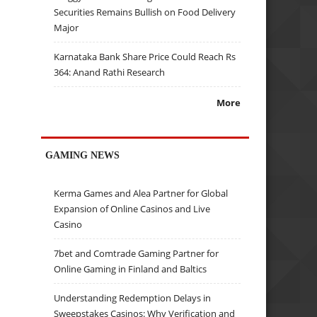
Securities Remains Bullish on Food Delivery
Major
Karnataka Bank Share Price Could Reach Rs
364: Anand Rathi Research
More
GAMING NEWS
Kerma Games and Alea Partner for Global
Expansion of Online Casinos and Live
Casino
7bet and Comtrade Gaming Partner for
Online Gaming in Finland and Baltics
Understanding Redemption Delays in
Sweepstakes Casinos: Why Verification and