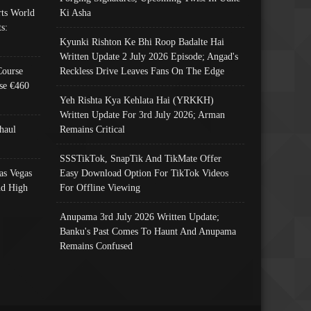
ts World
Ki Asha
s:
Kyunki Rishton Ke Bhi Roop Badalte Hai
Written Update 2 July 2026 Episode; Angad's
Course
Reckless Drive Leaves Fans On The Edge
se €460
Yeh Rishta Kya Kehlata Hai (YRKKH)
Written Update For 3rd July 2026; Arman
haul
Remains Critical
SSSTikTok, SnapTik And TikMate Offer
as Vegas
Easy Download Option For TikTok Videos
nd High
For Offline Viewing
Anupama 3rd July 2026 Written Update;
Banku's Past Comes To Haunt And Anupama
Remains Confused