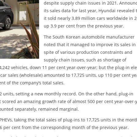
despite supply chain issues in 2021. Announ
its sales data for last year, Hyundai revealed 
it sold nearly 3.89 million cars worldwide in 
up 3.9 per cent from the previous year.
The South Korean automobile manufacturer
noted that it managed to improve its sales in
spite of various production constraints and
supply chain issues, such as shortage of
242 vehicles, down 11 per cent year-over-year; but the plug-in ele
c car sales (wholesale) amounted to 17,725 units, up 110 per cent ye
nt of the company’s total sales.
52 units, setting a new monthly record. On the other hand, plug-in
 scored an amazing growth rate of almost 500 per cent year-over-y
 counted separately, remained marginal.
HEVs, taking the total sales of plug-ins to 17,725 units in the mont
6 per cent from the corresponding month of the previous year.