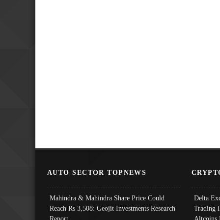
AUTO SECTOR TOPNEWS
CRYPT
Mahindra & Mahindra Share Price Could
Delta Ex
Reach Rs 3,508: Geojit Investments Research
Trading 
Report
Altcoins