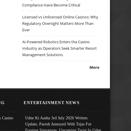
Compliance Have Become Critical
Licensed vs Unlicensed Online Casinos: Why
Regulatory Oversight Matters More Than
Ever
AI-Powered Robotics Enters the Casino
Industry as Operators Seek Smarter Resort
Management Solutions
More
NG
ENTERTAINMENT NEWS
 Casino
Udne Ki Aasha 3rd July 2026 Written
Update; Paresh Annoyed With Tejas For
Forging Signatures, Upcoming Twist In Udne