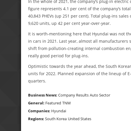
In the whole of 2021, the company’s plug-in electric
figure represents 4.1 per cent of the company’s total
40,843 PHEVs (up 251 per cent). Total plug-ins sales 
9,620 units, up 42 per cent year-over-year.
It is worth-mentioning here that Hyundai was not th
in cars in 2021. Last year, almost all manufacturers 
shift from pollution-creating internal combustion eng
really good period for plug-ins.
Optimistic towards the year ahead, the South Korean
units for 2022. Planned expansion of the lineup of E
quarters.
Business News:
Company Results
Auto Sector
General:
Featured
TNM
Companies:
Hyundai
Regions:
South Korea
United States