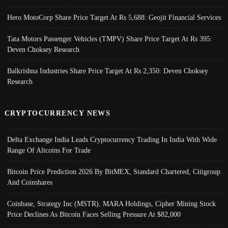
Hero MotoCorp Share Price Target At Rs 5,688: Geojit Financial Services
Tata Motors Passenger Vehicles (TMPV) Share Price Target At Rs 395:
Deven Choksey Research
Balkrishna Industries Share Price Target At Rs 2,350: Deven Choksey
Research
CRYPTOCURRENCY NEWS
Delta Exchange India Leads Cryptocurrency Trading In India With Wide
Range Of Altcoins For Trade
Bitcoin Price Prediction 2026 By BitMEX, Standard Chartered, Citigroup
And Coinshares
Coinbase, Strategy Inc (MSTR), MARA Holdings, Cipher Mining Stock
Price Declines As Bitcoin Faces Selling Pressure At $82,000