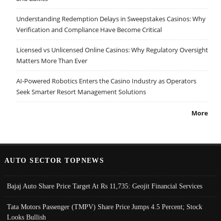
Understanding Redemption Delays in Sweepstakes Casinos: Why
Verification and Compliance Have Become Critical
Licensed vs Unlicensed Online Casinos: Why Regulatory Oversight
Matters More Than Ever
AI-Powered Robotics Enters the Casino Industry as Operators
Seek Smarter Resort Management Solutions
More
AUTO SECTOR TOPNEWS
Bajaj Auto Share Price Target At Rs 11,735: Geojit Financial Services
Tata Motors Passenger (TMPV) Share Price Jumps 4.5 Percent; Stock
Looks Bullish