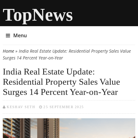
TopNews
Menu
Home
» India Real Estate Update: Residential Property Sales Value
You are here
Surges 14 Percent Year-on-Year
India Real Estate Update:
Residential Property Sales Value
Surges 14 Percent Year-on-Year
KESHAV SETH
25 SEPTEMBER 2025