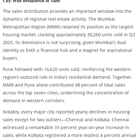
City-Wise Breakdown of Sales
The sales distribution provides an important window into the
dynamics of regional real estate activity. The Mumbai
Metropolitan Region (MMR) retained its position as the largest
housing market, clocking approximately 30,260 units sold in Q3
2025. Its dominance is not surprising, given Mumbai’s dual
identity as both a financial hub and a magnet for aspirational
buyers.
Pune followed with 16,620 units sold, reinforcing the western
region’s outsized role in India’s residential demand. Together,
MMR and Pune alone contributed 48 percent of total sales
across the top seven cities, underlining the concentration of
demand in western corridors.
Notably, every major city reported yearly declines in housing
sales except for two outliers—Chennai and Kolkata. Chennai
witnessed a remarkable 33 percent year-on-year increase in
sales, while Kolkata registered a more modest 4 percent annual