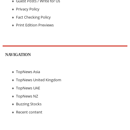
Guest Posts / Write for Us
Privacy Policy
Fact Checking Policy
Print Edition Previews
NAVIGATION
TopNews Asia
TopNews United Kingdom
TopNews UAE
TopNews NZ
Buzzing Stocks
Recent content