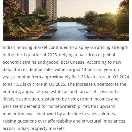
India’s housing market continued to display surprising strength
in the third quarter of 2025, defying a backdrop of global
economic strains and geopolitical unease. According to new
data, the residential sales value surged 14 percent year-on-
year, climbing from approximately Rs 1.33 lakh crore in Q3 2024
to Rs 1.52 lakh crore in Q3 2025. The increase underscores the
enduring appeal of real estate as both an asset class and a
lifestyle aspiration, sustained by rising urban incomes and
persistent demand for homeownership. Yet, this upward
momentum was shadowed by a decline in sales volumes,
raising questions over affordability and structural imbalances
across India’s property markets.