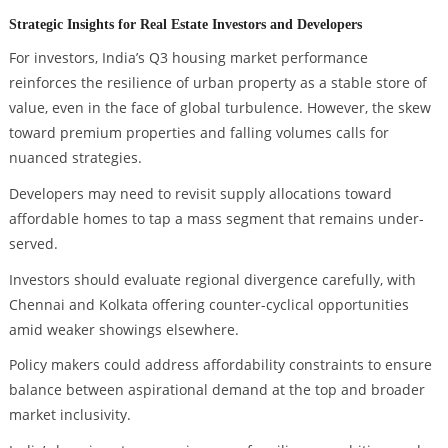
Strategic Insights for Real Estate Investors and Developers
For investors, India’s Q3 housing market performance
reinforces the resilience of urban property as a stable store of
value, even in the face of global turbulence. However, the skew
toward premium properties and falling volumes calls for
nuanced strategies.
Developers may need to revisit supply allocations toward
affordable homes to tap a mass segment that remains under-
served.
Investors should evaluate regional divergence carefully, with
Chennai and Kolkata offering counter-cyclical opportunities
amid weaker showings elsewhere.
Policy makers could address affordability constraints to ensure
balance between aspirational demand at the top and broader
market inclusivity.