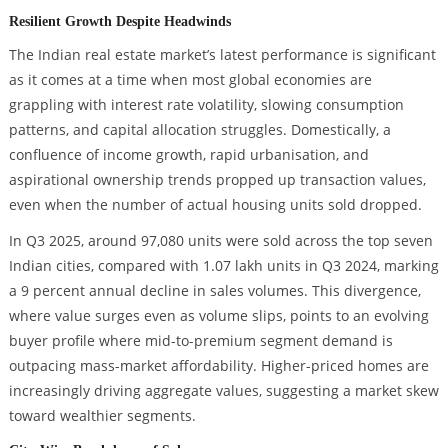
Resilient Growth Despite Headwinds
The Indian real estate market’s latest performance is significant
as it comes at a time when most global economies are
grappling with interest rate volatility, slowing consumption
patterns, and capital allocation struggles. Domestically, a
confluence of income growth, rapid urbanisation, and
aspirational ownership trends propped up transaction values,
even when the number of actual housing units sold dropped.
In Q3 2025, around 97,080 units were sold across the top seven
Indian cities, compared with 1.07 lakh units in Q3 2024, marking
a 9 percent annual decline in sales volumes. This divergence,
where value surges even as volume slips, points to an evolving
buyer profile where mid-to-premium segment demand is
outpacing mass-market affordability. Higher-priced homes are
increasingly driving aggregate values, suggesting a market skew
toward wealthier segments.