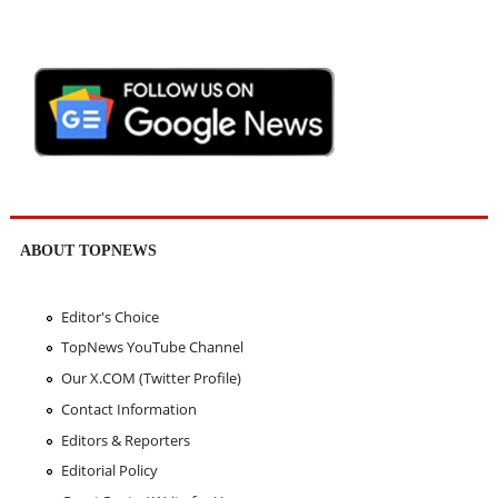
ABOUT TOPNEWS
Editor's Choice
TopNews YouTube Channel
Our X.COM (Twitter Profile)
Contact Information
Editors & Reporters
Editorial Policy