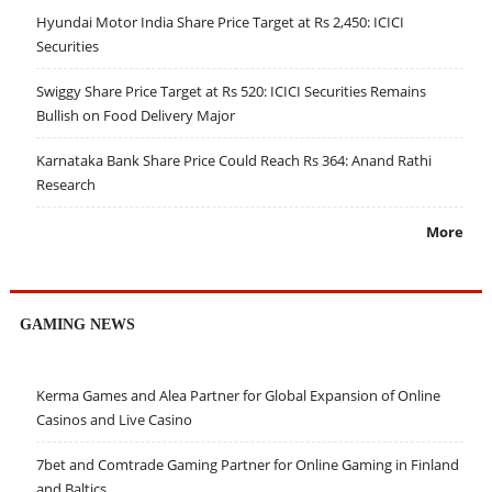
Hyundai Motor India Share Price Target at Rs 2,450: ICICI
Securities
Swiggy Share Price Target at Rs 520: ICICI Securities Remains
Bullish on Food Delivery Major
Karnataka Bank Share Price Could Reach Rs 364: Anand Rathi
Research
More
GAMING NEWS
Kerma Games and Alea Partner for Global Expansion of Online
Casinos and Live Casino
7bet and Comtrade Gaming Partner for Online Gaming in Finland
and Baltics