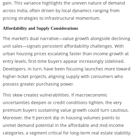
gain. This variance highlights the uneven nature of demand
across India, often driven by local dynamics ranging from
pricing strategies to infrastructural momentum.
Affordability and Supply Considerations
The market’s dual narrative—value growth alongside declining
unit sales—signals persistent affordability challenges. With
urban housing prices escalating faster than income growth at
entry levels, first-time buyers appear increasingly sidelined.
Developers, in turn, have been focusing launches more toward
higher-ticket projects, aligning supply with consumers who
possess greater purchasing power.
This skew creates vulnerabilities. If macroeconomic
uncertainties deepen or credit conditions tighten, the very
premium buyers sustaining value growth could turn cautious.
Moreover, the 9 percent dip in housing volumes points to
unmet demand potential in the affordable and mid-income
categories, a segment critical for long-term real estate stability.