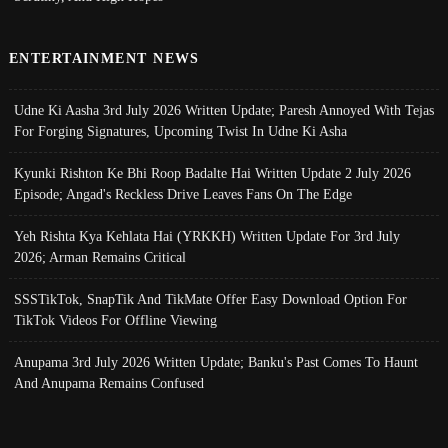
ENTERTAINMENT NEWS
Udne Ki Aasha 3rd July 2026 Written Update; Paresh Annoyed With Tejas
For Forging Signatures, Upcoming Twist In Udne Ki Asha
Kyunki Rishton Ke Bhi Roop Badalte Hai Written Update 2 July 2026
Episode; Angad's Reckless Drive Leaves Fans On The Edge
Yeh Rishta Kya Kehlata Hai (YRKKH) Written Update For 3rd July
2026; Arman Remains Critical
SSSTikTok, SnapTik And TikMate Offer Easy Download Option For
TikTok Videos For Offline Viewing
Anupama 3rd July 2026 Written Update; Banku's Past Comes To Haunt
And Anupama Remains Confused