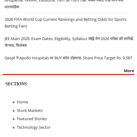
धारावाहिक
2026 FIFA World Cup Current Rankings and Betting Odds for Sports
Betting Fans
JEE Main 2026: Exam Dates, Eligibility, Syllabus जेईई मेन 2026 परीक्षा की तारीखें,
योग्यता, सिलेबस
Geojit ने Apollo Hospitals पर BUY कॉल दोहराया, Share Price Target Rs. 9,587
More
SECTIONS
Home
Stock Markets
Featured Stories
Technology Sector