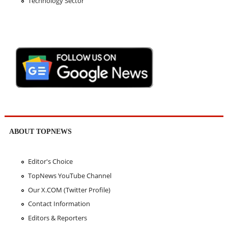
Technology Sector
ABOUT TOPNEWS
Editor's Choice
TopNews YouTube Channel
Our X.COM (Twitter Profile)
Contact Information
Editors & Reporters