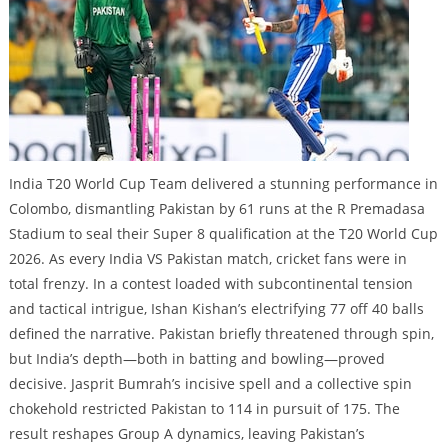
India T20 World Cup Team delivered a stunning performance in
Colombo, dismantling Pakistan by 61 runs at the R Premadasa
Stadium to seal their Super 8 qualification at the T20 World Cup
2026. As every India VS Pakistan match, cricket fans were in
total frenzy. In a contest loaded with subcontinental tension
and tactical intrigue, Ishan Kishan’s electrifying 77 off 40 balls
defined the narrative. Pakistan briefly threatened through spin,
but India’s depth—both in batting and bowling—proved
decisive. Jasprit Bumrah’s incisive spell and a collective spin
chokehold restricted Pakistan to 114 in pursuit of 175. The
result reshapes Group A dynamics, leaving Pakistan’s