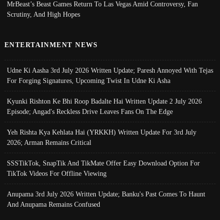
MrBeast’s Beast Games Return To Las Vegas Amid Controversy, Fan
Scrutiny, And High Hopes
ENTERTAINMENT NEWS
Udne Ki Aasha 3rd July 2026 Written Update; Paresh Annoyed With Tejas
For Forging Signatures, Upcoming Twist In Udne Ki Asha
Kyunki Rishton Ke Bhi Roop Badalte Hai Written Update 2 July 2026
Episode; Angad's Reckless Drive Leaves Fans On The Edge
Yeh Rishta Kya Kehlata Hai (YRKKH) Written Update For 3rd July
2026; Arman Remains Critical
SSSTikTok, SnapTik And TikMate Offer Easy Download Option For
TikTok Videos For Offline Viewing
Anupama 3rd July 2026 Written Update; Banku's Past Comes To Haunt
And Anupama Remains Confused