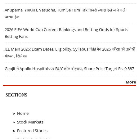
Anupama, YRKKH, Vasudha, Tum Se Tum Tak: सबसे ज़्यादा देखे जाने वाले
धारावाहिक
2026 FIFA World Cup Current Rankings and Betting Odds for Sports
Betting Fans
JEE Main 2026: Exam Dates, Eligibility, Syllabus जेईई मेन 2026 परीक्षा की तारीखें,
योग्यता, सिलेबस
Geojit ने Apollo Hospitals पर BUY कॉल दोहराया, Share Price Target Rs. 9,587
More
SECTIONS
Home
Stock Markets
Featured Stories