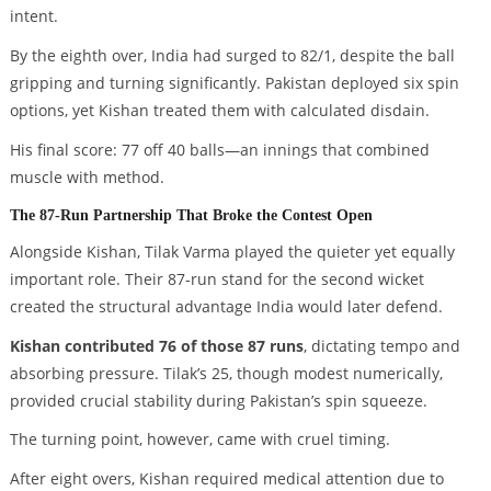
intent.
By the eighth over, India had surged to 82/1, despite the ball
gripping and turning significantly. Pakistan deployed six spin
options, yet Kishan treated them with calculated disdain.
His final score: 77 off 40 balls—an innings that combined
muscle with method.
The 87-Run Partnership That Broke the Contest Open
Alongside Kishan, Tilak Varma played the quieter yet equally
important role. Their 87-run stand for the second wicket
created the structural advantage India would later defend.
Kishan contributed 76 of those 87 runs
, dictating tempo and
absorbing pressure. Tilak’s 25, though modest numerically,
provided crucial stability during Pakistan’s spin squeeze.
The turning point, however, came with cruel timing.
After eight overs, Kishan required medical attention due to