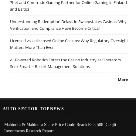
7bet and Comtrade Gaming Partner for Online Gaming in Finland
and Baltics
Understanding Redemption Delays in Sweepstakes Casinos: Why
Verification and Compliance Have Become Critical
Licensed vs Unlicensed Online Casinos: Why Regulatory Oversight
Matters More Than Ever
AI-Powered Robotics Enters the Casino Industry as Operators
Seek Smarter Resort Management Solutions
More
AUTO SECTOR TOPNEWS
Mahindra & Mahindra Share Price Could Reach Rs 3,508: Geojit
Investments Research Report