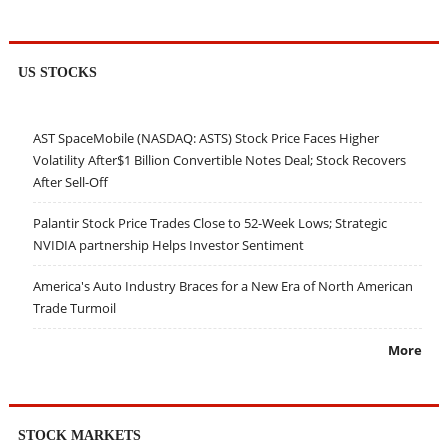
US STOCKS
AST SpaceMobile (NASDAQ: ASTS) Stock Price Faces Higher
Volatility After$1 Billion Convertible Notes Deal; Stock Recovers
After Sell-Off
Palantir Stock Price Trades Close to 52-Week Lows; Strategic
NVIDIA partnership Helps Investor Sentiment
America's Auto Industry Braces for a New Era of North American
Trade Turmoil
More
STOCK MARKETS