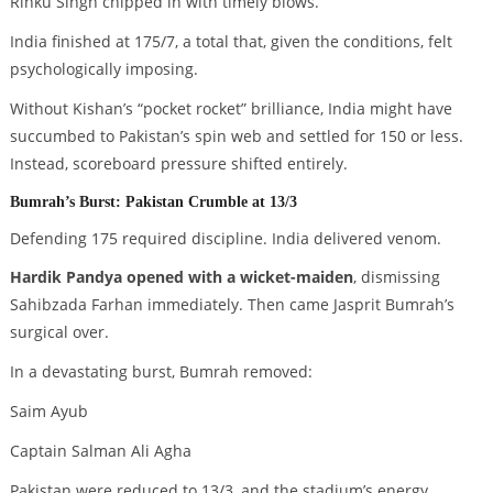
Rinku Singh chipped in with timely blows.
India finished at 175/7, a total that, given the conditions, felt
psychologically imposing.
Without Kishan’s “pocket rocket” brilliance, India might have
succumbed to Pakistan’s spin web and settled for 150 or less.
Instead, scoreboard pressure shifted entirely.
Bumrah’s Burst: Pakistan Crumble at 13/3
Defending 175 required discipline. India delivered venom.
Hardik Pandya opened with a wicket-maiden
, dismissing
Sahibzada Farhan immediately. Then came Jasprit Bumrah’s
surgical over.
In a devastating burst, Bumrah removed:
Saim Ayub
Captain Salman Ali Agha
Pakistan were reduced to 13/3, and the stadium’s energy