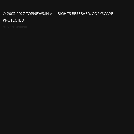
© 2005-2027 TOPNEWS.IN ALL RIGHTS RESERVED. COPYSCAPE
PROTECTED
Advertisement