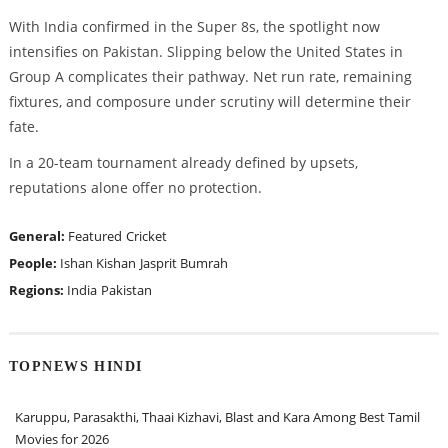
With India confirmed in the Super 8s, the spotlight now
intensifies on Pakistan. Slipping below the United States in
Group A complicates their pathway. Net run rate, remaining
fixtures, and composure under scrutiny will determine their
fate.
In a 20-team tournament already defined by upsets,
reputations alone offer no protection.
General:
Featured
Cricket
People:
Ishan Kishan
Jasprit Bumrah
Regions:
India
Pakistan
TOPNEWS HINDI
Karuppu, Parasakthi, Thaai Kizhavi, Blast and Kara Among Best Tamil
Movies for 2026