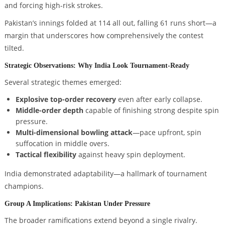
and forcing high-risk strokes.
Pakistan’s innings folded at 114 all out, falling 61 runs short—a
margin that underscores how comprehensively the contest
tilted.
Strategic Observations: Why India Look Tournament-Ready
Several strategic themes emerged:
Explosive top-order recovery
even after early collapse.
Middle-order depth
capable of finishing strong despite spin
pressure.
Multi-dimensional bowling attack
—pace upfront, spin
suffocation in middle overs.
Tactical flexibility
against heavy spin deployment.
India demonstrated adaptability—a hallmark of tournament
champions.
Group A Implications: Pakistan Under Pressure
The broader ramifications extend beyond a single rivalry.