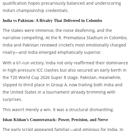
qualification hopes precariously balanced and underscoring
India’s championship credentials.
India vs Pakistan: A Rivalry That Delivered in Colombo
The stakes were immense, the noise deafening, and the
narrative compelling. At the R. Premadasa Stadium in Colombo,
India and Pakistan renewed cricket’s most emotionally charged
rivalry—and India emerged emphatically superior.
With a 61-run victory, India not only reaffirmed their dominance
in high-pressure ICC clashes but also secured an early berth in
the T20 World Cup 2026 Super 8 stage. Pakistan, meanwhile,
slipped to third place in Group A, now trailing both India and
the United States in a tournament already brimming with
surprises.
This wasn’t merely a win. It was a structural dismantling.
Ishan Kishan’s Counterattack: Power, Precision, and Nerve
The early script appeared familiar—and ominous for India. In