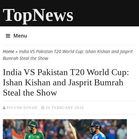
TopNews
Menu
Home
» India VS Pakistan T20 World Cup: Ishan Kishan and Jasprit
You are here
Bumrah Steal the Show
India VS Pakistan T20 World Cup:
Ishan Kishan and Jasprit Bumrah
Steal the Show
PIYUSH DIWAN
16 FEBRUARY 2026