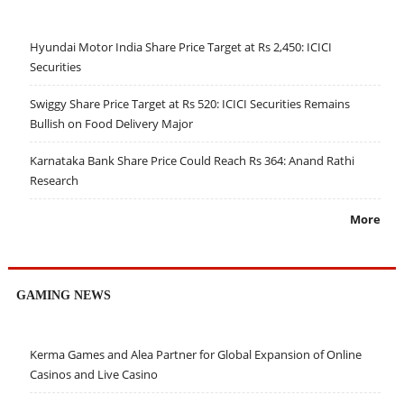
Hyundai Motor India Share Price Target at Rs 2,450: ICICI
Securities
Swiggy Share Price Target at Rs 520: ICICI Securities Remains
Bullish on Food Delivery Major
Karnataka Bank Share Price Could Reach Rs 364: Anand Rathi
Research
More
GAMING NEWS
Kerma Games and Alea Partner for Global Expansion of Online
Casinos and Live Casino