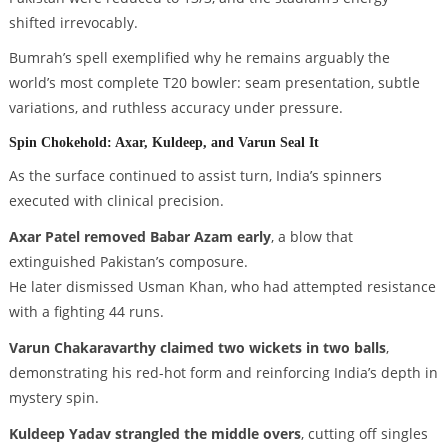
shifted irrevocably.
Bumrah’s spell exemplified why he remains arguably the
world’s most complete T20 bowler: seam presentation, subtle
variations, and ruthless accuracy under pressure.
Spin Chokehold: Axar, Kuldeep, and Varun Seal It
As the surface continued to assist turn, India’s spinners
executed with clinical precision.
Axar Patel removed Babar Azam early
, a blow that
extinguished Pakistan’s composure.
He later dismissed Usman Khan, who had attempted resistance
with a fighting 44 runs.
Varun Chakaravarthy claimed two wickets in two balls
,
demonstrating his red-hot form and reinforcing India’s depth in
mystery spin.
Kuldeep Yadav strangled the middle overs
, cutting off singles