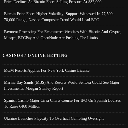
Price Declines As Bitcoin Faces Selling Pressure At $82,000
Bitcoin Price Faces Higher Volatility; Support Witnessed In 77,500-
78,000 Range, Nasdaq Composite Trend Would Lead BTC
Payment Processing For Ecommerce Websites With Bitcoin And Crypto;
Musqet, BTCPay And OpenNode Are Pushing The Limits
CASINOS / ONLINE BETTING
MGM Resorts Applies For New York Casino License
Marina Bay Sands (MBS) And Resorts World Sentosa Could See Major
Investments: Morgan Stanley Report
Spanish Casino Major Cirsa Charts Course For IPO On Spanish Bourses
To Raise €460 Million
Ukraine Launches PlayCity To Overhaul Gambling Oversight