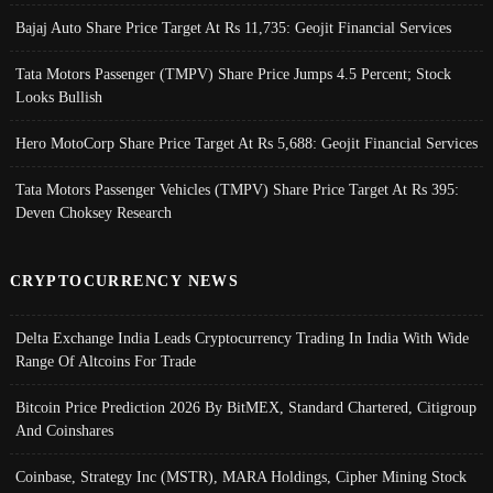
Bajaj Auto Share Price Target At Rs 11,735: Geojit Financial Services
Tata Motors Passenger (TMPV) Share Price Jumps 4.5 Percent; Stock
Looks Bullish
Hero MotoCorp Share Price Target At Rs 5,688: Geojit Financial Services
Tata Motors Passenger Vehicles (TMPV) Share Price Target At Rs 395:
Deven Choksey Research
CRYPTOCURRENCY NEWS
Delta Exchange India Leads Cryptocurrency Trading In India With Wide
Range Of Altcoins For Trade
Bitcoin Price Prediction 2026 By BitMEX, Standard Chartered, Citigroup
And Coinshares
Coinbase, Strategy Inc (MSTR), MARA Holdings, Cipher Mining Stock