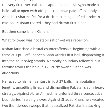
the very first over, Pakistan captain Salman Ali Agha made a
bold call to open with off-spin. The move paid off instantly as
Abhishek Sharma fell for a duck, mistiming a lofted stroke to
mid-on. Pakistan roared. They had drawn first blood.
But then came Ishan Kishan.
What followed was not stabilization—it was rebellion.
Kishan launched a brutal counteroffensive, beginning with a
ferocious pull off Shaheen Shah Afridi’s first ball, dispatching it
into the square-leg stands. A streaky boundary followed, but
fortune favors the bold in T20 cricket—and Kishan was
audacious.
He raced to his half-century in just 27 balls, manipulating
lengths, unsettling lines, and dismantling Pakistan’s spin-heavy
strategy. Against Abrar Ahmed, he unfurled three consecutive
boundaries in a single over. Against Shadab Khan, he executed
two thunderous sweeps that neutralized Pakistan’s attacking