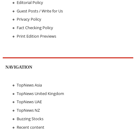
Editorial Policy
Guest Posts / Write for Us
Privacy Policy
Fact Checking Policy
Print Edition Previews
NAVIGATION
TopNews Asia
TopNews United Kingdom
TopNews UAE
TopNews NZ
Buzzing Stocks
Recent content