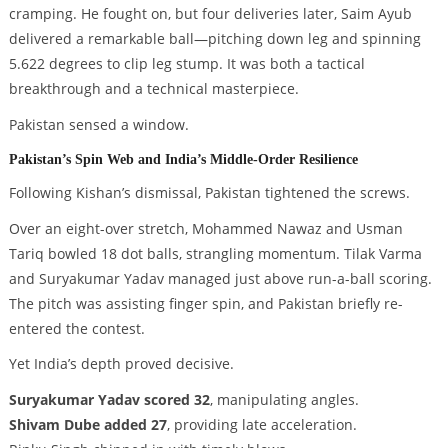
cramping. He fought on, but four deliveries later, Saim Ayub
delivered a remarkable ball—pitching down leg and spinning
5.622 degrees to clip leg stump. It was both a tactical
breakthrough and a technical masterpiece.
Pakistan sensed a window.
Pakistan’s Spin Web and India’s Middle-Order Resilience
Following Kishan’s dismissal, Pakistan tightened the screws.
Over an eight-over stretch, Mohammed Nawaz and Usman
Tariq bowled 18 dot balls, strangling momentum. Tilak Varma
and Suryakumar Yadav managed just above run-a-ball scoring.
The pitch was assisting finger spin, and Pakistan briefly re-
entered the contest.
Yet India’s depth proved decisive.
Suryakumar Yadav scored 32
, manipulating angles.
Shivam Dube added 27
, providing late acceleration.