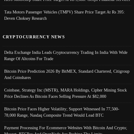
Tata Motors Passenger Vehicles (TMPV) Share Price Target At Rs 395:
Deven Choksey Research
CRYPTOCURRENCY NEWS
Delta Exchange India Leads Cryptocurrency Trading In India With Wide
Range Of Altcoins For Trade
Bitcoin Price Prediction 2026 By BitMEX, Standard Chartered, Citigroup
And Coinshares
Coinbase, Strategy Inc (MSTR), MARA Holdings, Cipher Mining Stock
Price Declines As Bitcoin Faces Selling Pressure At $82,000
Bitcoin Price Faces Higher Volatility; Support Witnessed In 77,500-
78,000 Range, Nasdaq Composite Trend Would Lead BTC
Payment Processing For Ecommerce Websites With Bitcoin And Crypto;