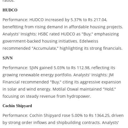
ratios.
HUDCO
Performance: HUDCO increased by 5.37% to Rs 217.04,
benefitting from rising demand in affordable housing projects.
Analysts' Insights: HSBC rated HUDCO as "Buy," emphasizing
government-backed housing initiatives. Edelweiss
recommended "Accumulate," highlighting its strong financials.
SJVN
Performance: SJVN gained 5.03% to Rs 112.98, reflecting its
growing renewable energy portfolio. Analysts' Insights: JM
Financial recommended "Buy," citing its aggressive expansion
in solar and wind energy. Motilal Oswal maintained "Hold,"
focusing on steady revenue from hydropower.
Cochin Shipyard
Performance: Cochin Shipyard rose 5.00% to Rs 1364.25, driven
by strong order inflows and shipbuilding contracts. Analysts'