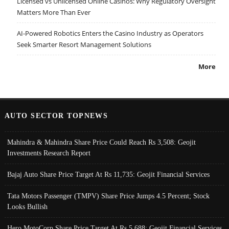
Licensed vs Unlicensed Online Casinos: Why Regulatory Oversight
Matters More Than Ever
AI-Powered Robotics Enters the Casino Industry as Operators
Seek Smarter Resort Management Solutions
More
AUTO SECTOR TOPNEWS
Mahindra & Mahindra Share Price Could Reach Rs 3,508: Geojit
Investments Research Report
Bajaj Auto Share Price Target At Rs 11,735: Geojit Financial Services
Tata Motors Passenger (TMPV) Share Price Jumps 4.5 Percent; Stock
Looks Bullish
Hero MotoCorp Share Price Target At Rs 5,688: Geojit Financial Services