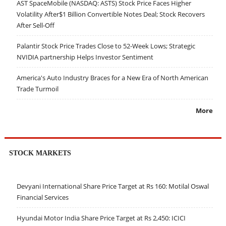
AST SpaceMobile (NASDAQ: ASTS) Stock Price Faces Higher
Volatility After$1 Billion Convertible Notes Deal; Stock Recovers
After Sell-Off
Palantir Stock Price Trades Close to 52-Week Lows; Strategic
NVIDIA partnership Helps Investor Sentiment
America's Auto Industry Braces for a New Era of North American
Trade Turmoil
More
STOCK MARKETS
Devyani International Share Price Target at Rs 160: Motilal Oswal
Financial Services
Hyundai Motor India Share Price Target at Rs 2,450: ICICI