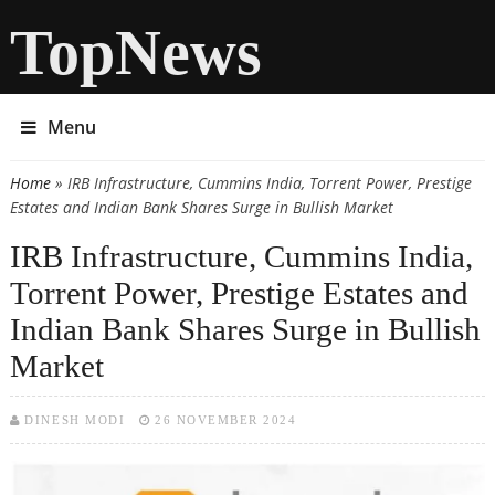
TopNews
Menu
Home
» IRB Infrastructure, Cummins India, Torrent Power, Prestige
You are here
Estates and Indian Bank Shares Surge in Bullish Market
IRB Infrastructure, Cummins India,
Torrent Power, Prestige Estates and
Indian Bank Shares Surge in Bullish
Market
DINESH MODI
26 NOVEMBER 2024