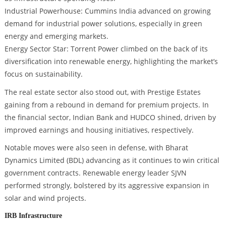
Industrial Powerhouse: Cummins India advanced on growing
demand for industrial power solutions, especially in green
energy and emerging markets.
Energy Sector Star: Torrent Power climbed on the back of its
diversification into renewable energy, highlighting the market’s
focus on sustainability.
The real estate sector also stood out, with Prestige Estates
gaining from a rebound in demand for premium projects. In
the financial sector, Indian Bank and HUDCO shined, driven by
improved earnings and housing initiatives, respectively.
Notable moves were also seen in defense, with Bharat
Dynamics Limited (BDL) advancing as it continues to win critical
government contracts. Renewable energy leader SJVN
performed strongly, bolstered by its aggressive expansion in
solar and wind projects.
IRB Infrastructure