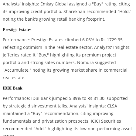
Analysts' Insights: Emkay Global assigned a "Buy" rating, citing
its improving credit portfolio. Sharekhan recommended "Hold,"
noting the bank's growing retail banking footprint.
Prestige Estates
Performance: Prestige Estates climbed 6.06% to Rs 1729.95,
reflecting optimism in the real estate sector. Analysts' Insights:
Jefferies rated it "Buy," highlighting its premium project
portfolio and strong sales numbers. Nomura suggested
"Accumulate," noting its growing market share in commercial
real estate.
IDBI Bank
Performance: IDBI Bank jumped 5.89% to Rs 81.30, supported
by strategic disinvestment talks. Analysts' Insights: CLSA
maintained a "Buy" recommendation, citing improving
fundamentals and privatization prospects. ICICI Securities
recommended "Add," highlighting its low non-performing asset