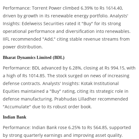
Performance: Torrent Power climbed 6.39% to Rs 1614.40,
driven by growth in its renewable energy portfolio. Analysts'
Insights: Edelweiss Securities rated it "Buy" for its strong
operational performance and diversification into renewables.
IIFL recommended "Add," citing stable revenue streams from
power distribution.
Bharat Dynamics Limited (BDL)
Performance: BDL advanced by 6.28%, closing at Rs 994.15, with
a high of Rs 1014.85. The stock surged on news of increasing
defense contracts. Analysts' Insights: Kotak Institutional
Equities maintained a "Buy" rating, citing its strategic role in
defense manufacturing. Prabhudas Lilladher recommended
"Accumulate" due to its robust order book.
Indian Bank
Performance: Indian Bank rose 6.25% to Rs 564.85, supported
by strong quarterly earnings and improving asset quality.