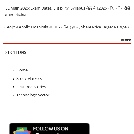
JEE Main 2026: Exam Dates, Eligibility, Syllabus जेईई मेन 2026 परीक्षा की तारीखें,
योग्यता, सिलेबस
Geojit ने Apollo Hospitals पर BUY कॉल दोहराया, Share Price Target Rs. 9,587
More
SECTIONS
Home
Stock Markets
Featured Stories
Technology Sector