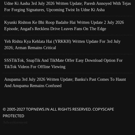
Udne Ki Aasha 3rd July 2026 Written Update; Paresh Annoyed With Tejas
For Forging Signatures, Upcoming Twist In Udne Ki Asha
Kyunki Rishton Ke Bhi Roop Badalte Hai Written Update 2 July 2026
Episode; Angad's Reckless Drive Leaves Fans On The Edge
Yeh Rishta Kya Kehlata Hai (YRKKH) Written Update For 3rd July
2026; Arman Remains Critical
SSSTikTok, SnapTik And TikMate Offer Easy Download Option For
TikTok Videos For Offline Viewing
Anupama 3rd July 2026 Written Update; Banku's Past Comes To Haunt
And Anupama Remains Confused
© 2005-2027 TOPNEWS.IN ALL RIGHTS RESERVED. COPYSCAPE
PROTECTED
Advertisement