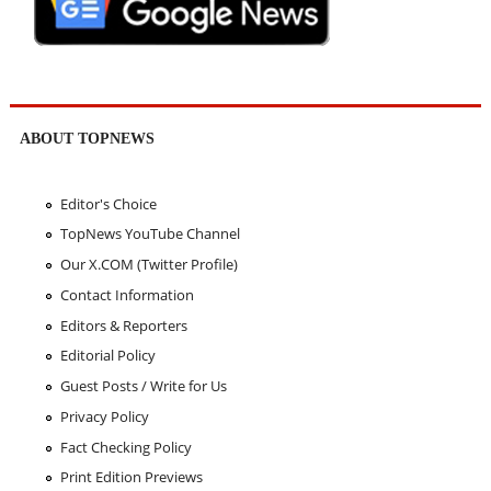
ABOUT TOPNEWS
Editor's Choice
TopNews YouTube Channel
Our X.COM (Twitter Profile)
Contact Information
Editors & Reporters
Editorial Policy
Guest Posts / Write for Us
Privacy Policy
Fact Checking Policy
Print Edition Previews