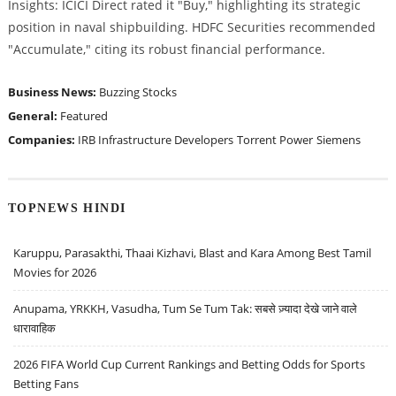
Insights: ICICI Direct rated it "Buy," highlighting its strategic
position in naval shipbuilding. HDFC Securities recommended
"Accumulate," citing its robust financial performance.
Business News:
Buzzing Stocks
General:
Featured
Companies:
IRB Infrastructure Developers
Torrent Power
Siemens
TOPNEWS HINDI
Karuppu, Parasakthi, Thaai Kizhavi, Blast and Kara Among Best Tamil
Movies for 2026
Anupama, YRKKH, Vasudha, Tum Se Tum Tak: सबसे ज़्यादा देखे जाने वाले
धारावाहिक
2026 FIFA World Cup Current Rankings and Betting Odds for Sports
Betting Fans