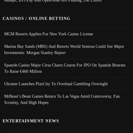
Musqet, BTCPay And OpenNode Are Pushing The Limits
CASINOS / ONLINE BETTING
MGM Resorts Applies For New York Casino License
Marina Bay Sands (MBS) And Resorts World Sentosa Could See Major
Investments: Morgan Stanley Report
Spanish Casino Major Cirsa Charts Course For IPO On Spanish Bourses
To Raise €460 Million
Ukraine Launches PlayCity To Overhaul Gambling Oversight
MrBeast’s Beast Games Return To Las Vegas Amid Controversy, Fan
Scrutiny, And High Hopes
ENTERTAINMENT NEWS