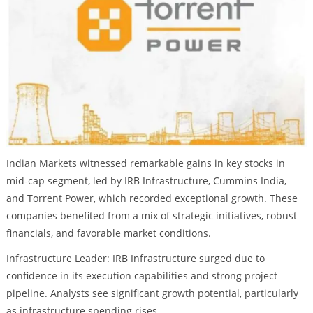
Indian Markets witnessed remarkable gains in key stocks in
mid-cap segment, led by IRB Infrastructure, Cummins India,
and Torrent Power, which recorded exceptional growth. These
companies benefited from a mix of strategic initiatives, robust
financials, and favorable market conditions.
Infrastructure Leader: IRB Infrastructure surged due to
confidence in its execution capabilities and strong project
pipeline. Analysts see significant growth potential, particularly
as infrastructure spending rises.