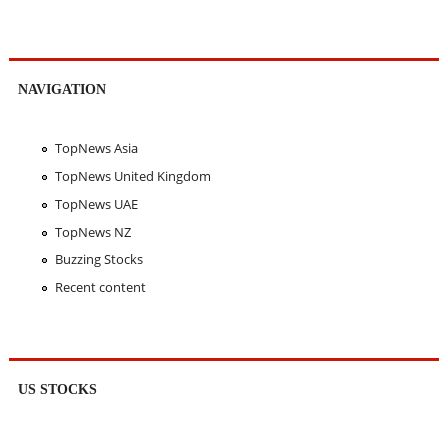
NAVIGATION
TopNews Asia
TopNews United Kingdom
TopNews UAE
TopNews NZ
Buzzing Stocks
Recent content
US STOCKS