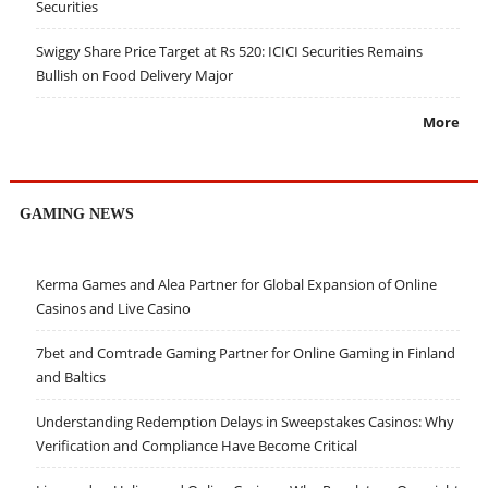
Securities
Swiggy Share Price Target at Rs 520: ICICI Securities Remains
Bullish on Food Delivery Major
More
GAMING NEWS
Kerma Games and Alea Partner for Global Expansion of Online
Casinos and Live Casino
7bet and Comtrade Gaming Partner for Online Gaming in Finland
and Baltics
Understanding Redemption Delays in Sweepstakes Casinos: Why
Verification and Compliance Have Become Critical