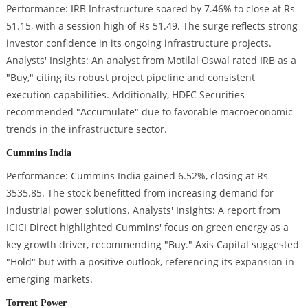
Performance: IRB Infrastructure soared by 7.46% to close at Rs
51.15, with a session high of Rs 51.49. The surge reflects strong
investor confidence in its ongoing infrastructure projects.
Analysts' Insights: An analyst from Motilal Oswal rated IRB as a
"Buy," citing its robust project pipeline and consistent
execution capabilities. Additionally, HDFC Securities
recommended "Accumulate" due to favorable macroeconomic
trends in the infrastructure sector.
Cummins India
Performance: Cummins India gained 6.52%, closing at Rs
3535.85. The stock benefitted from increasing demand for
industrial power solutions. Analysts' Insights: A report from
ICICI Direct highlighted Cummins' focus on green energy as a
key growth driver, recommending "Buy." Axis Capital suggested
"Hold" but with a positive outlook, referencing its expansion in
emerging markets.
Torrent Power