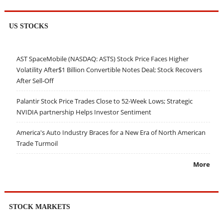
US STOCKS
AST SpaceMobile (NASDAQ: ASTS) Stock Price Faces Higher
Volatility After$1 Billion Convertible Notes Deal; Stock Recovers
After Sell-Off
Palantir Stock Price Trades Close to 52-Week Lows; Strategic
NVIDIA partnership Helps Investor Sentiment
America's Auto Industry Braces for a New Era of North American
Trade Turmoil
More
STOCK MARKETS