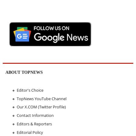
ABOUT TOPNEWS
Editor's Choice
TopNews YouTube Channel
Our X.COM (Twitter Profile)
Contact Information
Editors & Reporters
Editorial Policy