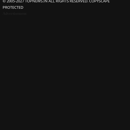
© 2005-2027 TOPNEWS.IN ALL RIGHTS RESERVED. COPYSCAPE
PROTECTED
Advertisement