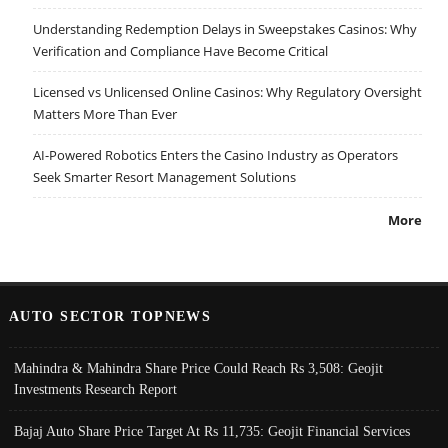
Understanding Redemption Delays in Sweepstakes Casinos: Why
Verification and Compliance Have Become Critical
Licensed vs Unlicensed Online Casinos: Why Regulatory Oversight
Matters More Than Ever
AI-Powered Robotics Enters the Casino Industry as Operators
Seek Smarter Resort Management Solutions
More
AUTO SECTOR TOPNEWS
Mahindra & Mahindra Share Price Could Reach Rs 3,508: Geojit
Investments Research Report
Bajaj Auto Share Price Target At Rs 11,735: Geojit Financial Services