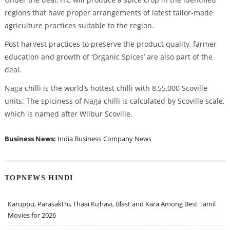
regions that have proper arrangements of latest tailor-made
agriculture practices suitable to the region.
Post harvest practices to preserve the product quality, farmer
education and growth of ‘Organic Spices’ are also part of the
deal.
Naga chilli is the world’s hottest chilli with 8,55,000 Scoville
units. The spiciness of Naga chilli is calculated by Scoville scale,
which is named after Wilbur Scoville.
Business News:
India Business
Company News
TOPNEWS HINDI
Karuppu, Parasakthi, Thaai Kizhavi, Blast and Kara Among Best Tamil
Movies for 2026