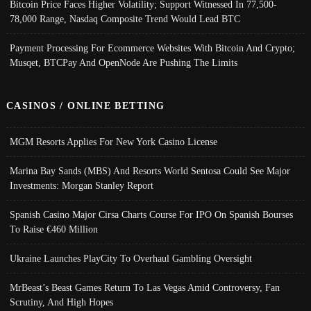
Bitcoin Price Faces Higher Volatility; Support Witnessed In 77,500-
78,000 Range, Nasdaq Composite Trend Would Lead BTC
Payment Processing For Ecommerce Websites With Bitcoin And Crypto;
Musqet, BTCPay And OpenNode Are Pushing The Limits
CASINOS / ONLINE BETTING
MGM Resorts Applies For New York Casino License
Marina Bay Sands (MBS) And Resorts World Sentosa Could See Major
Investments: Morgan Stanley Report
Spanish Casino Major Cirsa Charts Course For IPO On Spanish Bourses
To Raise €460 Million
Ukraine Launches PlayCity To Overhaul Gambling Oversight
MrBeast’s Beast Games Return To Las Vegas Amid Controversy, Fan
Scrutiny, And High Hopes