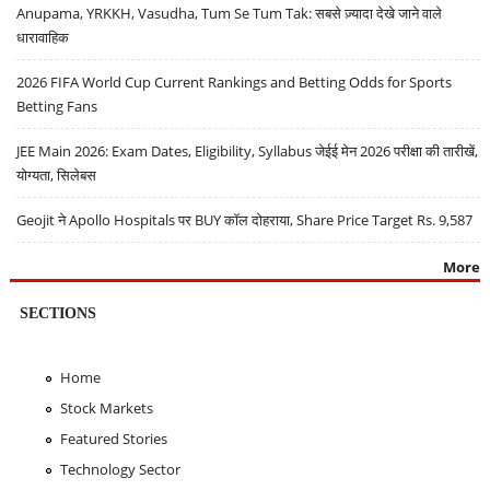
Anupama, YRKKH, Vasudha, Tum Se Tum Tak: सबसे ज़्यादा देखे जाने वाले
धारावाहिक
2026 FIFA World Cup Current Rankings and Betting Odds for Sports
Betting Fans
JEE Main 2026: Exam Dates, Eligibility, Syllabus जेईई मेन 2026 परीक्षा की तारीखें,
योग्यता, सिलेबस
Geojit ने Apollo Hospitals पर BUY कॉल दोहराया, Share Price Target Rs. 9,587
More
SECTIONS
Home
Stock Markets
Featured Stories
Technology Sector