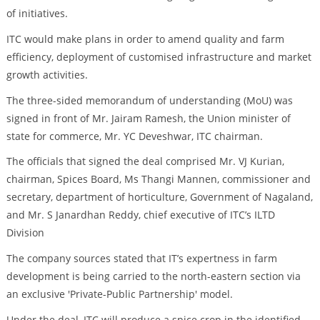
of initiatives.
ITC would make plans in order to amend quality and farm
efficiency, deployment of customised infrastructure and market
growth activities.
The three-sided memorandum of understanding (MoU) was
signed in front of Mr. Jairam Ramesh, the Union minister of
state for commerce, Mr. YC Deveshwar, ITC chairman.
The officials that signed the deal comprised Mr. VJ Kurian,
chairman, Spices Board, Ms Thangi Mannen, commissioner and
secretary, department of horticulture, Government of Nagaland,
and Mr. S Janardhan Reddy, chief executive of ITC’s ILTD
Division
The company sources stated that IT’s expertness in farm
development is being carried to the north-eastern section via
an exclusive 'Private-Public Partnership' model.
Under the deal, ITC will produce a spice crop in the identified