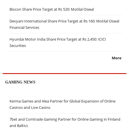
Biocon Share Price Target at Rs 520: Motilal Oswal
Devyani International Share Price Target at Rs 160: Motilal Oswal
Financial Services
Hyundai Motor India Share Price Target at Rs 2,450: ICICI
Securities
More
GAMING NEWS
Kerma Games and Alea Partner for Global Expansion of Online
Casinos and Live Casino
7bet and Comtrade Gaming Partner for Online Gaming in Finland
and Baltics