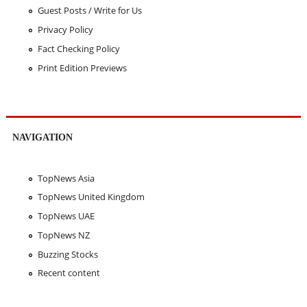
Guest Posts / Write for Us
Privacy Policy
Fact Checking Policy
Print Edition Previews
NAVIGATION
TopNews Asia
TopNews United Kingdom
TopNews UAE
TopNews NZ
Buzzing Stocks
Recent content