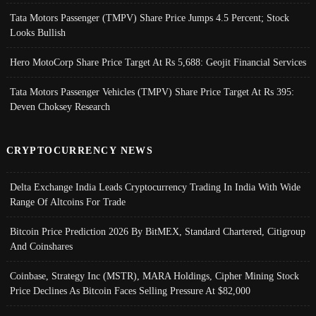
Tata Motors Passenger (TMPV) Share Price Jumps 4.5 Percent; Stock
Looks Bullish
Hero MotoCorp Share Price Target At Rs 5,688: Geojit Financial Services
Tata Motors Passenger Vehicles (TMPV) Share Price Target At Rs 395:
Deven Choksey Research
CRYPTOCURRENCY NEWS
Delta Exchange India Leads Cryptocurrency Trading In India With Wide
Range Of Altcoins For Trade
Bitcoin Price Prediction 2026 By BitMEX, Standard Chartered, Citigroup
And Coinshares
Coinbase, Strategy Inc (MSTR), MARA Holdings, Cipher Mining Stock
Price Declines As Bitcoin Faces Selling Pressure At $82,000