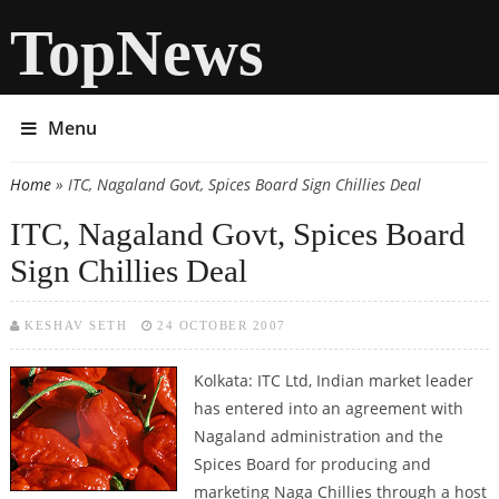
TopNews
Menu
Home
» ITC, Nagaland Govt, Spices Board Sign Chillies Deal
You are here
ITC, Nagaland Govt, Spices Board
Sign Chillies Deal
KESHAV SETH
24 OCTOBER 2007
Kolkata: ITC Ltd, Indian market leader
has entered into an agreement with
Nagaland administration and the
Spices Board for producing and
marketing Naga Chillies through a host