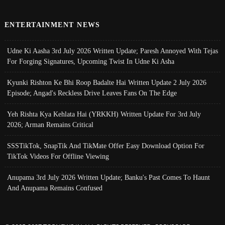
ENTERTAINMENT NEWS
Udne Ki Aasha 3rd July 2026 Written Update; Paresh Annoyed With Tejas
For Forging Signatures, Upcoming Twist In Udne Ki Asha
Kyunki Rishton Ke Bhi Roop Badalte Hai Written Update 2 July 2026
Episode; Angad's Reckless Drive Leaves Fans On The Edge
Yeh Rishta Kya Kehlata Hai (YRKKH) Written Update For 3rd July
2026; Arman Remains Critical
SSSTikTok, SnapTik And TikMate Offer Easy Download Option For
TikTok Videos For Offline Viewing
Anupama 3rd July 2026 Written Update; Banku's Past Comes To Haunt
And Anupama Remains Confused