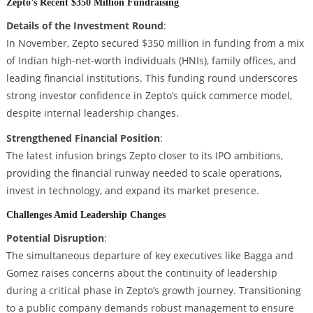
Zepto’s Recent $350 Million Fundraising
Details of the Investment Round
:
In November, Zepto secured $350 million in funding from a mix
of Indian high-net-worth individuals (HNIs), family offices, and
leading financial institutions. This funding round underscores
strong investor confidence in Zepto’s quick commerce model,
despite internal leadership changes.
Strengthened Financial Position
:
The latest infusion brings Zepto closer to its IPO ambitions,
providing the financial runway needed to scale operations,
invest in technology, and expand its market presence.
Challenges Amid Leadership Changes
Potential Disruption
:
The simultaneous departure of key executives like Bagga and
Gomez raises concerns about the continuity of leadership
during a critical phase in Zepto’s growth journey. Transitioning
to a public company demands robust management to ensure