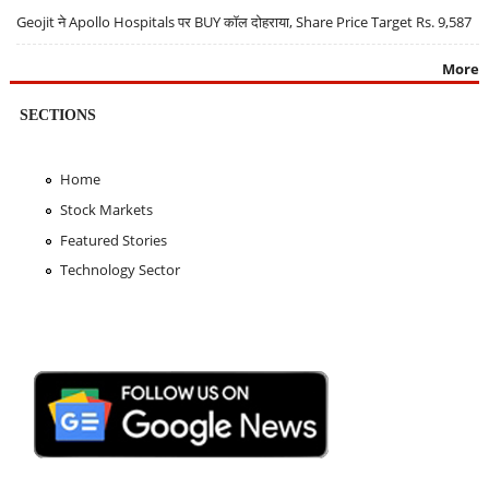
Geojit ने Apollo Hospitals पर BUY कॉल दोहराया, Share Price Target Rs. 9,587
More
SECTIONS
Home
Stock Markets
Featured Stories
Technology Sector