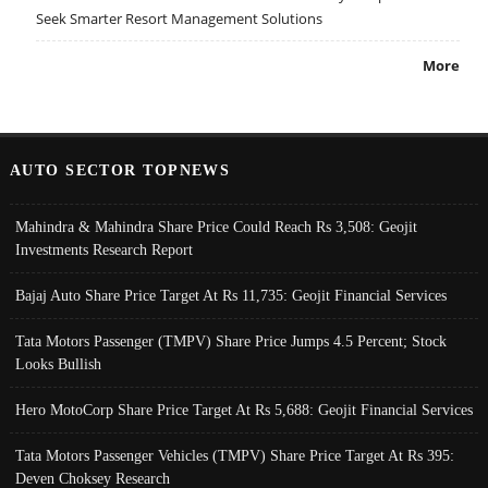
Seek Smarter Resort Management Solutions
More
AUTO SECTOR TOPNEWS
Mahindra & Mahindra Share Price Could Reach Rs 3,508: Geojit
Investments Research Report
Bajaj Auto Share Price Target At Rs 11,735: Geojit Financial Services
Tata Motors Passenger (TMPV) Share Price Jumps 4.5 Percent; Stock
Looks Bullish
Hero MotoCorp Share Price Target At Rs 5,688: Geojit Financial Services
Tata Motors Passenger Vehicles (TMPV) Share Price Target At Rs 395:
Deven Choksey Research