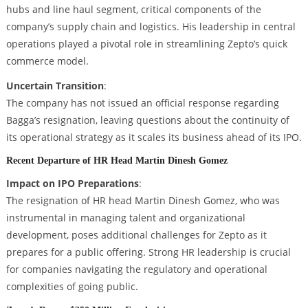
hubs and line haul segment, critical components of the
company’s supply chain and logistics. His leadership in central
operations played a pivotal role in streamlining Zepto’s quick
commerce model.
Uncertain Transition
:
The company has not issued an official response regarding
Bagga’s resignation, leaving questions about the continuity of
its operational strategy as it scales its business ahead of its IPO.
Recent Departure of HR Head Martin Dinesh Gomez
Impact on IPO Preparations
:
The resignation of HR head Martin Dinesh Gomez, who was
instrumental in managing talent and organizational
development, poses additional challenges for Zepto as it
prepares for a public offering. Strong HR leadership is crucial
for companies navigating the regulatory and operational
complexities of going public.