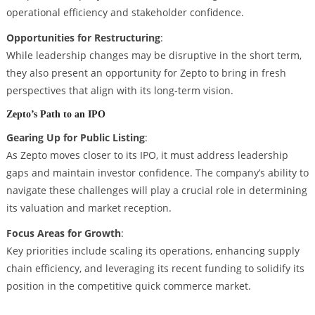
operational efficiency and stakeholder confidence.
Opportunities for Restructuring
:
While leadership changes may be disruptive in the short term,
they also present an opportunity for Zepto to bring in fresh
perspectives that align with its long-term vision.
Zepto’s Path to an IPO
Gearing Up for Public Listing
:
As Zepto moves closer to its IPO, it must address leadership
gaps and maintain investor confidence. The company’s ability to
navigate these challenges will play a crucial role in determining
its valuation and market reception.
Focus Areas for Growth
:
Key priorities include scaling its operations, enhancing supply
chain efficiency, and leveraging its recent funding to solidify its
position in the competitive quick commerce market.