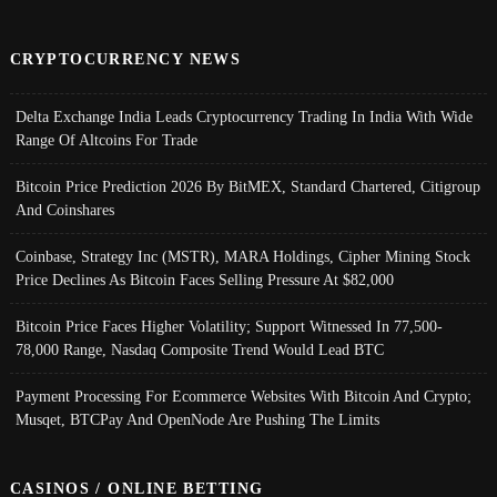
CRYPTOCURRENCY NEWS
Delta Exchange India Leads Cryptocurrency Trading In India With Wide
Range Of Altcoins For Trade
Bitcoin Price Prediction 2026 By BitMEX, Standard Chartered, Citigroup
And Coinshares
Coinbase, Strategy Inc (MSTR), MARA Holdings, Cipher Mining Stock
Price Declines As Bitcoin Faces Selling Pressure At $82,000
Bitcoin Price Faces Higher Volatility; Support Witnessed In 77,500-
78,000 Range, Nasdaq Composite Trend Would Lead BTC
Payment Processing For Ecommerce Websites With Bitcoin And Crypto;
Musqet, BTCPay And OpenNode Are Pushing The Limits
CASINOS / ONLINE BETTING