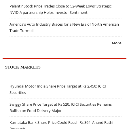
Palantir Stock Price Trades Close to 52-Week Lows; Strategic
NVIDIA partnership Helps Investor Sentiment
America's Auto Industry Braces for a New Era of North American
Trade Turmoil
More
STOCK MARKETS
Hyundai Motor India Share Price Target at Rs 2,450: ICICI
Securities
Swiggy Share Price Target at Rs 520: ICICI Securities Remains
Bullish on Food Delivery Major
Karnataka Bank Share Price Could Reach Rs 364: Anand Rathi
Research