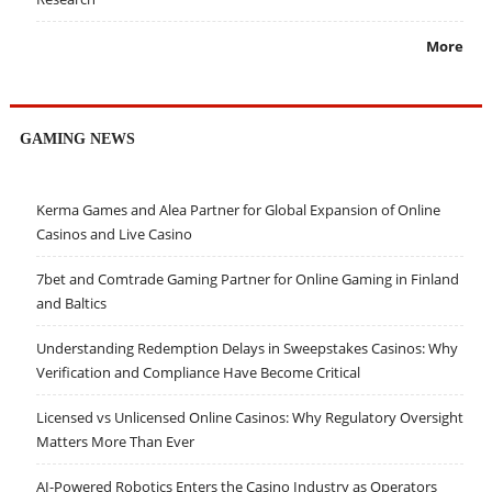
More
GAMING NEWS
Kerma Games and Alea Partner for Global Expansion of Online
Casinos and Live Casino
7bet and Comtrade Gaming Partner for Online Gaming in Finland
and Baltics
Understanding Redemption Delays in Sweepstakes Casinos: Why
Verification and Compliance Have Become Critical
Licensed vs Unlicensed Online Casinos: Why Regulatory Oversight
Matters More Than Ever
AI-Powered Robotics Enters the Casino Industry as Operators