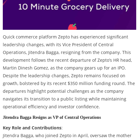
Quick commerce platform Zepto has experienced significant
leadership changes, with its Vice President of Central
Operations, Jitendra Bagga, resigning from the company. This
development follows the recent departure of Zepto’s HR head,
Martin Dinesh Gomez, as the company gears up for an IPO.
Despite the leadership changes, Zepto remains focused on
growth, bolstered by its recent $350 million funding round. The
departures highlight potential challenges as the company
navigates its transition to a public listing while maintaining
operational efficiency and investor confidence.
Jitendra Bagga Resigns as VP of Central Operations
Key Role and Contributions
:
Jitendra Bagga, who joined Zepto in April, oversaw the mother