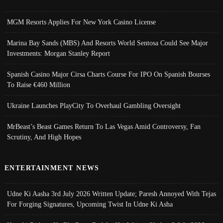
MGM Resorts Applies For New York Casino License
Marina Bay Sands (MBS) And Resorts World Sentosa Could See Major
Investments: Morgan Stanley Report
Spanish Casino Major Cirsa Charts Course For IPO On Spanish Bourses
To Raise €460 Million
Ukraine Launches PlayCity To Overhaul Gambling Oversight
MrBeast’s Beast Games Return To Las Vegas Amid Controversy, Fan
Scrutiny, And High Hopes
ENTERTAINMENT NEWS
Udne Ki Aasha 3rd July 2026 Written Update; Paresh Annoyed With Tejas
For Forging Signatures, Upcoming Twist In Udne Ki Asha