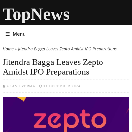
TopNews
Menu
Home
» Jitendra Bagga Leaves Zepto Amidst IPO Preparations
You are here
Jitendra Bagga Leaves Zepto
Amidst IPO Preparations
AKASH VERMA
31 DECEMBER 2024