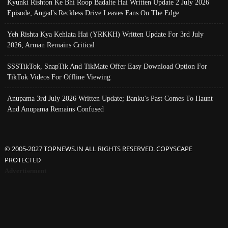
Kyunki Rishton Ke Bhi Roop Badalte Hai Written Update 2 July 2026
Episode; Angad's Reckless Drive Leaves Fans On The Edge
Yeh Rishta Kya Kehlata Hai (YRKKH) Written Update For 3rd July
2026; Arman Remains Critical
SSSTikTok, SnapTik And TikMate Offer Easy Download Option For
TikTok Videos For Offline Viewing
Anupama 3rd July 2026 Written Update; Banku's Past Comes To Haunt
And Anupama Remains Confused
© 2005-2027 TOPNEWS.IN ALL RIGHTS RESERVED. COPYSCAPE
PROTECTED
Advertisement