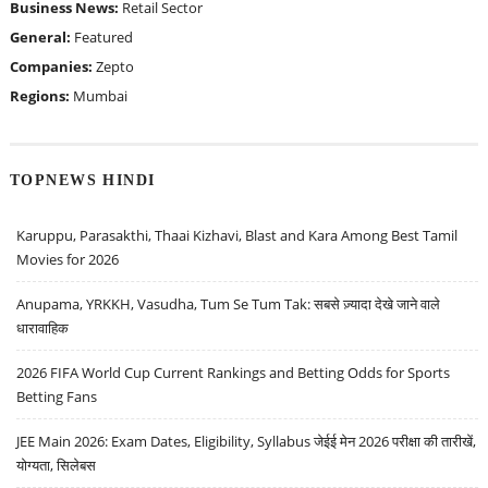
Business News:
Retail Sector
General:
Featured
Companies:
Zepto
Regions:
Mumbai
TOPNEWS HINDI
Karuppu, Parasakthi, Thaai Kizhavi, Blast and Kara Among Best Tamil
Movies for 2026
Anupama, YRKKH, Vasudha, Tum Se Tum Tak: सबसे ज़्यादा देखे जाने वाले
धारावाहिक
2026 FIFA World Cup Current Rankings and Betting Odds for Sports
Betting Fans
JEE Main 2026: Exam Dates, Eligibility, Syllabus जेईई मेन 2026 परीक्षा की तारीखें,
योग्यता, सिलेबस