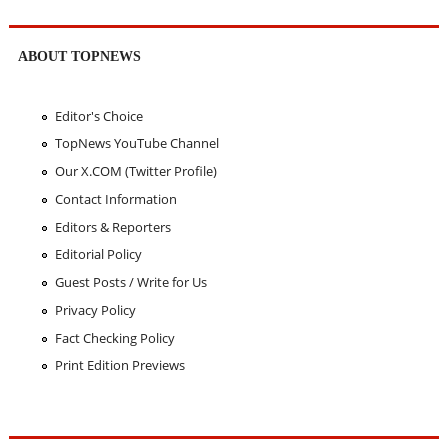
ABOUT TOPNEWS
Editor's Choice
TopNews YouTube Channel
Our X.COM (Twitter Profile)
Contact Information
Editors & Reporters
Editorial Policy
Guest Posts / Write for Us
Privacy Policy
Fact Checking Policy
Print Edition Previews