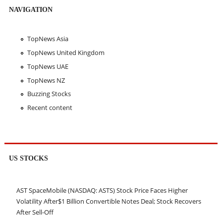
NAVIGATION
TopNews Asia
TopNews United Kingdom
TopNews UAE
TopNews NZ
Buzzing Stocks
Recent content
US STOCKS
AST SpaceMobile (NASDAQ: ASTS) Stock Price Faces Higher
Volatility After$1 Billion Convertible Notes Deal; Stock Recovers
After Sell-Off