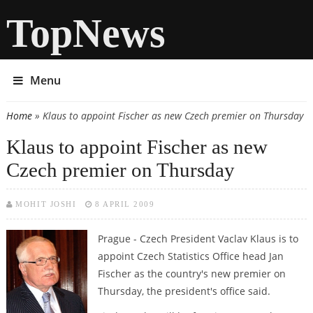
TopNews
Menu
Home
» Klaus to appoint Fischer as new Czech premier on Thursday
You are here
Klaus to appoint Fischer as new
Czech premier on Thursday
MOHIT JOSHI
8 APRIL 2009
Prague - Czech President Vaclav Klaus is to
appoint Czech Statistics Office head Jan
Fischer as the country's new premier on
Thursday, the president's office said.