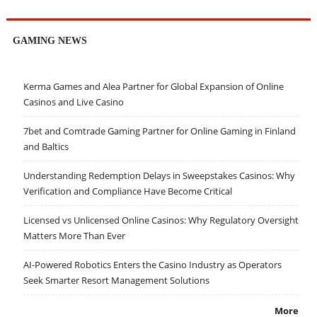
GAMING NEWS
Kerma Games and Alea Partner for Global Expansion of Online
Casinos and Live Casino
7bet and Comtrade Gaming Partner for Online Gaming in Finland
and Baltics
Understanding Redemption Delays in Sweepstakes Casinos: Why
Verification and Compliance Have Become Critical
Licensed vs Unlicensed Online Casinos: Why Regulatory Oversight
Matters More Than Ever
AI-Powered Robotics Enters the Casino Industry as Operators
Seek Smarter Resort Management Solutions
More