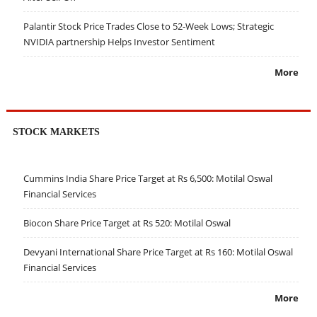
Palantir Stock Price Trades Close to 52-Week Lows; Strategic
NVIDIA partnership Helps Investor Sentiment
More
STOCK MARKETS
Cummins India Share Price Target at Rs 6,500: Motilal Oswal
Financial Services
Biocon Share Price Target at Rs 520: Motilal Oswal
Devyani International Share Price Target at Rs 160: Motilal Oswal
Financial Services
More