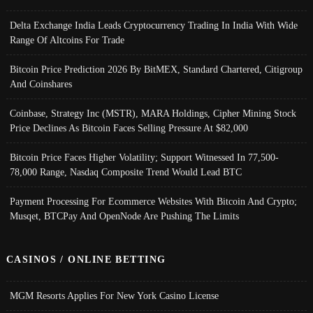
Delta Exchange India Leads Cryptocurrency Trading In India With Wide
Range Of Altcoins For Trade
Bitcoin Price Prediction 2026 By BitMEX, Standard Chartered, Citigroup
And Coinshares
Coinbase, Strategy Inc (MSTR), MARA Holdings, Cipher Mining Stock
Price Declines As Bitcoin Faces Selling Pressure At $82,000
Bitcoin Price Faces Higher Volatility; Support Witnessed In 77,500-
78,000 Range, Nasdaq Composite Trend Would Lead BTC
Payment Processing For Ecommerce Websites With Bitcoin And Crypto;
Musqet, BTCPay And OpenNode Are Pushing The Limits
CASINOS / ONLINE BETTING
MGM Resorts Applies For New York Casino License