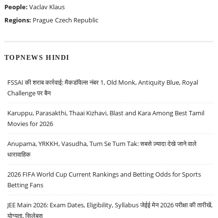
People:
Vaclav Klaus
Regions:
Prague
Czech Republic
TOPNEWS HINDI
FSSAI की शराब कार्रवाई: मैकडॉवेल्स नंबर 1, Old Monk, Antiquity Blue, Royal
Challenge पर बैन
Karuppu, Parasakthi, Thaai Kizhavi, Blast and Kara Among Best Tamil
Movies for 2026
Anupama, YRKKH, Vasudha, Tum Se Tum Tak: सबसे ज़्यादा देखे जाने वाले
धारावाहिक
2026 FIFA World Cup Current Rankings and Betting Odds for Sports
Betting Fans
JEE Main 2026: Exam Dates, Eligibility, Syllabus जेईई मेन 2026 परीक्षा की तारीखें,
योग्यता, सिलेबस