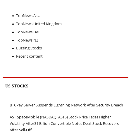
TopNews Asia
TopNews United Kingdom
TopNews UAE
TopNews NZ
Buzzing Stocks
Recent content
US STOCKS
BTCPay Server Suspends Lightning Network After Security Breach
AST SpaceMobile (NASDAQ: ASTS) Stock Price Faces Higher
Volatility After$1 Billion Convertible Notes Deal; Stock Recovers
After Sell-Off