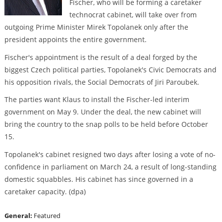
Fischer, who will be forming a caretaker
technocrat cabinet, will take over from
outgoing Prime Minister Mirek Topolanek only after the
president appoints the entire government.
Fischer's appointment is the result of a deal forged by the
biggest Czech political parties, Topolanek's Civic Democrats and
his opposition rivals, the Social Democrats of Jiri Paroubek.
The parties want Klaus to install the Fischer-led interim
government on May 9. Under the deal, the new cabinet will
bring the country to the snap polls to be held before October
15.
Topolanek's cabinet resigned two days after losing a vote of no-
confidence in parliament on March 24, a result of long-standing
domestic squabbles. His cabinet has since governed in a
caretaker capacity. (dpa)
General:
Featured