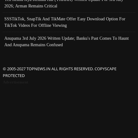
2026; Arman Remains Critical
SSSTikTok, SnapTik And TikMate Offer Easy Download Option For
TikTok Videos For Offline Viewing
Anupama 3rd July 2026 Written Update; Banku's Past Comes To Haunt
And Anupama Remains Confused
© 2005-2027 TOPNEWS.IN ALL RIGHTS RESERVED. COPYSCAPE
PROTECTED
Advertisement