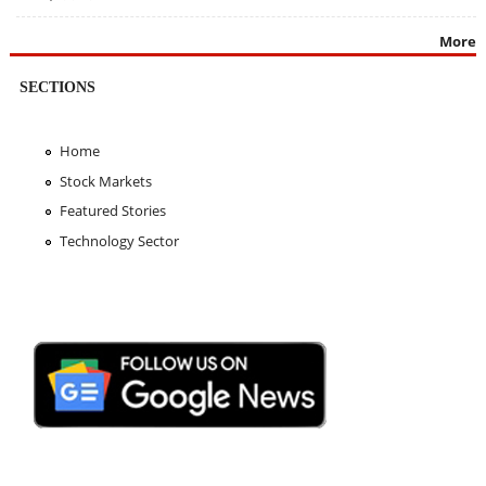
More
SECTIONS
Home
Stock Markets
Featured Stories
Technology Sector