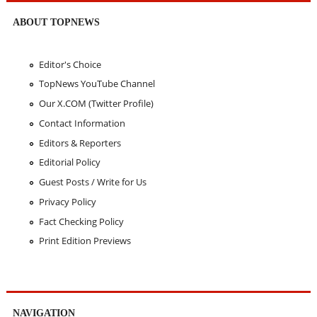
ABOUT TOPNEWS
Editor's Choice
TopNews YouTube Channel
Our X.COM (Twitter Profile)
Contact Information
Editors & Reporters
Editorial Policy
Guest Posts / Write for Us
Privacy Policy
Fact Checking Policy
Print Edition Previews
NAVIGATION