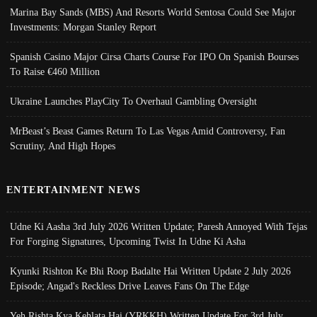
Marina Bay Sands (MBS) And Resorts World Sentosa Could See Major
Investments: Morgan Stanley Report
Spanish Casino Major Cirsa Charts Course For IPO On Spanish Bourses
To Raise €460 Million
Ukraine Launches PlayCity To Overhaul Gambling Oversight
MrBeast’s Beast Games Return To Las Vegas Amid Controversy, Fan
Scrutiny, And High Hopes
ENTERTAINMENT NEWS
Udne Ki Aasha 3rd July 2026 Written Update; Paresh Annoyed With Tejas
For Forging Signatures, Upcoming Twist In Udne Ki Asha
Kyunki Rishton Ke Bhi Roop Badalte Hai Written Update 2 July 2026
Episode; Angad's Reckless Drive Leaves Fans On The Edge
Yeh Rishta Kya Kehlata Hai (YRKKH) Written Update For 3rd July