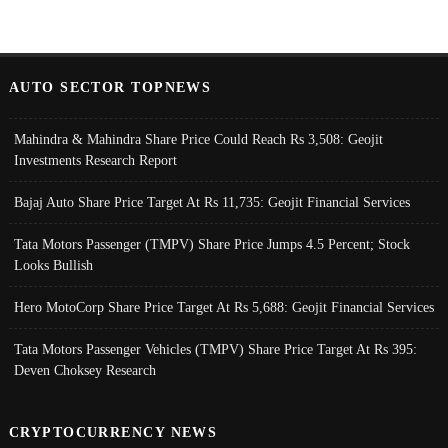
AUTO SECTOR TOPNEWS
Mahindra & Mahindra Share Price Could Reach Rs 3,508: Geojit
Investments Research Report
Bajaj Auto Share Price Target At Rs 11,735: Geojit Financial Services
Tata Motors Passenger (TMPV) Share Price Jumps 4.5 Percent; Stock
Looks Bullish
Hero MotoCorp Share Price Target At Rs 5,688: Geojit Financial Services
Tata Motors Passenger Vehicles (TMPV) Share Price Target At Rs 395:
Deven Choksey Research
CRYPTOCURRENCY NEWS