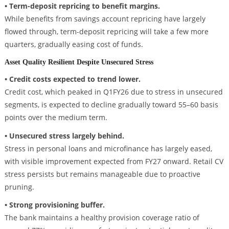
• Term-deposit repricing to benefit margins.
While benefits from savings account repricing have largely
flowed through, term-deposit repricing will take a few more
quarters, gradually easing cost of funds.
Asset Quality Resilient Despite Unsecured Stress
• Credit costs expected to trend lower.
Credit cost, which peaked in Q1FY26 due to stress in unsecured
segments, is expected to decline gradually toward 55–60 basis
points over the medium term.
• Unsecured stress largely behind.
Stress in personal loans and microfinance has largely eased,
with visible improvement expected from FY27 onward. Retail CV
stress persists but remains manageable due to proactive
pruning.
• Strong provisioning buffer.
The bank maintains a healthy provision coverage ratio of