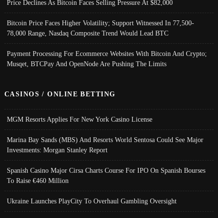
Price Declines As Bitcoin Faces Selling Pressure At $82,000
Bitcoin Price Faces Higher Volatility; Support Witnessed In 77,500-
78,000 Range, Nasdaq Composite Trend Would Lead BTC
Payment Processing For Ecommerce Websites With Bitcoin And Crypto;
Musqet, BTCPay And OpenNode Are Pushing The Limits
CASINOS / ONLINE BETTING
MGM Resorts Applies For New York Casino License
Marina Bay Sands (MBS) And Resorts World Sentosa Could See Major
Investments: Morgan Stanley Report
Spanish Casino Major Cirsa Charts Course For IPO On Spanish Bourses
To Raise €460 Million
Ukraine Launches PlayCity To Overhaul Gambling Oversight