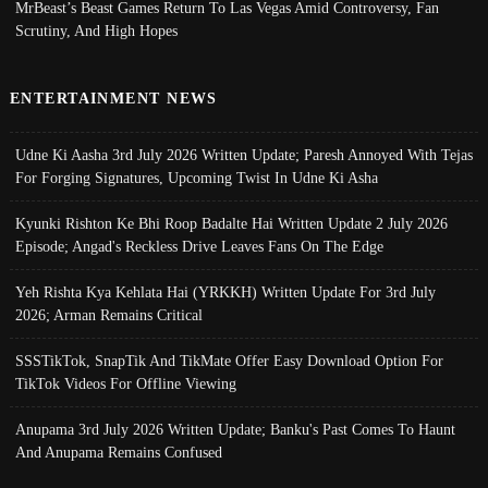
MrBeast’s Beast Games Return To Las Vegas Amid Controversy, Fan
Scrutiny, And High Hopes
ENTERTAINMENT NEWS
Udne Ki Aasha 3rd July 2026 Written Update; Paresh Annoyed With Tejas
For Forging Signatures, Upcoming Twist In Udne Ki Asha
Kyunki Rishton Ke Bhi Roop Badalte Hai Written Update 2 July 2026
Episode; Angad's Reckless Drive Leaves Fans On The Edge
Yeh Rishta Kya Kehlata Hai (YRKKH) Written Update For 3rd July
2026; Arman Remains Critical
SSSTikTok, SnapTik And TikMate Offer Easy Download Option For
TikTok Videos For Offline Viewing
Anupama 3rd July 2026 Written Update; Banku's Past Comes To Haunt
And Anupama Remains Confused