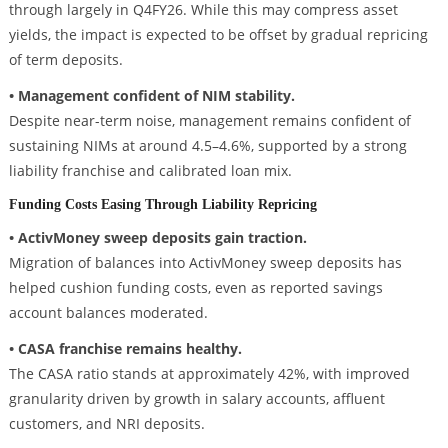
through largely in Q4FY26. While this may compress asset
yields, the impact is expected to be offset by gradual repricing
of term deposits.
• Management confident of NIM stability.
Despite near-term noise, management remains confident of
sustaining NIMs at around 4.5–4.6%, supported by a strong
liability franchise and calibrated loan mix.
Funding Costs Easing Through Liability Repricing
• ActivMoney sweep deposits gain traction.
Migration of balances into ActivMoney sweep deposits has
helped cushion funding costs, even as reported savings
account balances moderated.
• CASA franchise remains healthy.
The CASA ratio stands at approximately 42%, with improved
granularity driven by growth in salary accounts, affluent
customers, and NRI deposits.