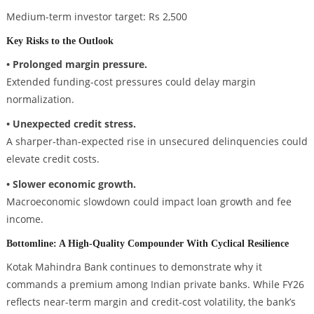
Medium-term investor target: Rs 2,500
Key Risks to the Outlook
• Prolonged margin pressure.
Extended funding-cost pressures could delay margin
normalization.
• Unexpected credit stress.
A sharper-than-expected rise in unsecured delinquencies could
elevate credit costs.
• Slower economic growth.
Macroeconomic slowdown could impact loan growth and fee
income.
Bottomline: A High-Quality Compounder With Cyclical Resilience
Kotak Mahindra Bank continues to demonstrate why it
commands a premium among Indian private banks. While FY26
reflects near-term margin and credit-cost volatility, the bank’s