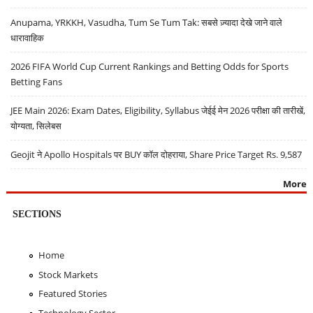
Anupama, YRKKH, Vasudha, Tum Se Tum Tak: सबसे ज़्यादा देखे जाने वाले
धारावाहिक
2026 FIFA World Cup Current Rankings and Betting Odds for Sports
Betting Fans
JEE Main 2026: Exam Dates, Eligibility, Syllabus जेईई मेन 2026 परीक्षा की तारीखें,
योग्यता, सिलेबस
Geojit ने Apollo Hospitals पर BUY कॉल दोहराया, Share Price Target Rs. 9,587
More
SECTIONS
Home
Stock Markets
Featured Stories