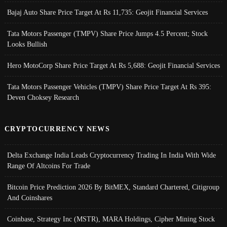
Bajaj Auto Share Price Target At Rs 11,735: Geojit Financial Services
Tata Motors Passenger (TMPV) Share Price Jumps 4.5 Percent; Stock
Looks Bullish
Hero MotoCorp Share Price Target At Rs 5,688: Geojit Financial Services
Tata Motors Passenger Vehicles (TMPV) Share Price Target At Rs 395:
Deven Choksey Research
CRYPTOCURRENCY NEWS
Delta Exchange India Leads Cryptocurrency Trading In India With Wide
Range Of Altcoins For Trade
Bitcoin Price Prediction 2026 By BitMEX, Standard Chartered, Citigroup
And Coinshares
Coinbase, Strategy Inc (MSTR), MARA Holdings, Cipher Mining Stock