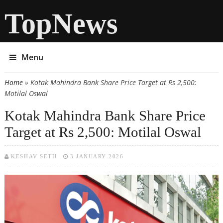
TopNews
Menu
Home
» Kotak Mahindra Bank Share Price Target at Rs 2,500:
You are here
Motilal Oswal
Kotak Mahindra Bank Share Price
Target at Rs 2,500: Motilal Oswal
KESHAV SETH
3 JANUARY 2026