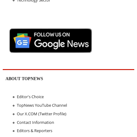
Technology Sector
ABOUT TOPNEWS
Editor's Choice
TopNews YouTube Channel
Our X.COM (Twitter Profile)
Contact Information
Editors & Reporters