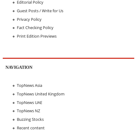
Editorial Policy
Guest Posts / Write for Us
Privacy Policy
Fact Checking Policy
Print Edition Previews
NAVIGATION
TopNews Asia
TopNews United Kingdom
TopNews UAE
TopNews NZ
Buzzing Stocks
Recent content