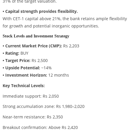
31% of the target valuation.
• Capital strength provides flexibility.
With CET-1 capital above 21%, the bank retains ample flexibility
for growth and potential inorganic opportunities.
Stock Levels and Investment Strategy
• Current Market Price (CMP):
Rs 2,203
• Rating:
BUY
• Target Price:
Rs 2,500
• Upside Potential:
~14%
• Investment Horizon:
12 months
Key Technical Levels:
Immediate support: Rs 2,050
Strong accumulation zone: Rs 1,980–2,020
Near-term resistance: Rs 2,350
Breakout confirmation: Above Rs 2,420