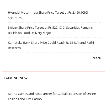
Hyundai Motor India Share Price Target at Rs 2,450: ICICI
Securities
Swiggy Share Price Target at Rs 520: ICICI Securities Remains
Bullish on Food Delivery Major
Karnataka Bank Share Price Could Reach Rs 364: Anand Rathi
Research
More
GAMING NEWS
Kerma Games and Alea Partner for Global Expansion of Online
Casinos and Live Casino