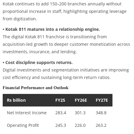
Kotak continues to add 150–200 branches annually without
proportional increase in staff, highlighting operating leverage
from digitization.
• Kotak 811 matures into a relationship engine.
The digital Kotak 811 franchise is transitioning from
acquisition-led growth to deeper customer monetization across
investments, insurance, and lending.
• Cost discipline supports returns.
Digital investments and segmentation initiatives are improving
cost efficiency and sustaining long-term return ratios.
Financial Performance and Outlook
Rs billion
FY25
FY26E
FY27E
Net Interest Income
283.4
301.3
348.8
Operating Profit
245.3
226.0
263.2