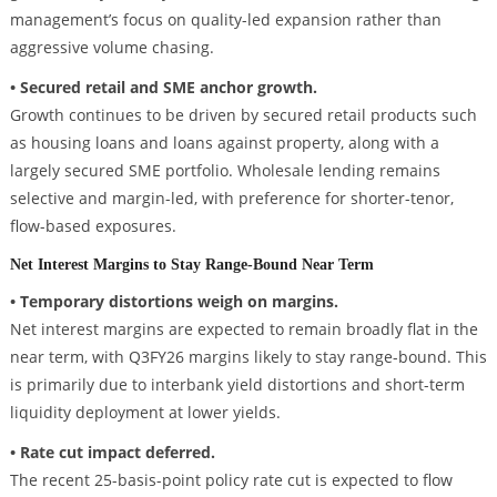
management’s focus on quality-led expansion rather than
aggressive volume chasing.
• Secured retail and SME anchor growth.
Growth continues to be driven by secured retail products such
as housing loans and loans against property, along with a
largely secured SME portfolio. Wholesale lending remains
selective and margin-led, with preference for shorter-tenor,
flow-based exposures.
Net Interest Margins to Stay Range-Bound Near Term
• Temporary distortions weigh on margins.
Net interest margins are expected to remain broadly flat in the
near term, with Q3FY26 margins likely to stay range-bound. This
is primarily due to interbank yield distortions and short-term
liquidity deployment at lower yields.
• Rate cut impact deferred.
The recent 25-basis-point policy rate cut is expected to flow