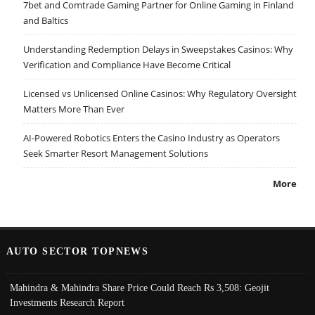
7bet and Comtrade Gaming Partner for Online Gaming in Finland
and Baltics
Understanding Redemption Delays in Sweepstakes Casinos: Why
Verification and Compliance Have Become Critical
Licensed vs Unlicensed Online Casinos: Why Regulatory Oversight
Matters More Than Ever
AI-Powered Robotics Enters the Casino Industry as Operators
Seek Smarter Resort Management Solutions
More
AUTO SECTOR TOPNEWS
Mahindra & Mahindra Share Price Could Reach Rs 3,508: Geojit
Investments Research Report