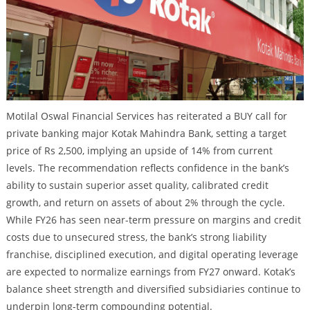
Motilal Oswal Financial Services has reiterated a BUY call for
private banking major Kotak Mahindra Bank, setting a target
price of Rs 2,500, implying an upside of 14% from current
levels. The recommendation reflects confidence in the bank’s
ability to sustain superior asset quality, calibrated credit
growth, and return on assets of about 2% through the cycle.
While FY26 has seen near-term pressure on margins and credit
costs due to unsecured stress, the bank’s strong liability
franchise, disciplined execution, and digital operating leverage
are expected to normalize earnings from FY27 onward. Kotak’s
balance sheet strength and diversified subsidiaries continue to
underpin long-term compounding potential.