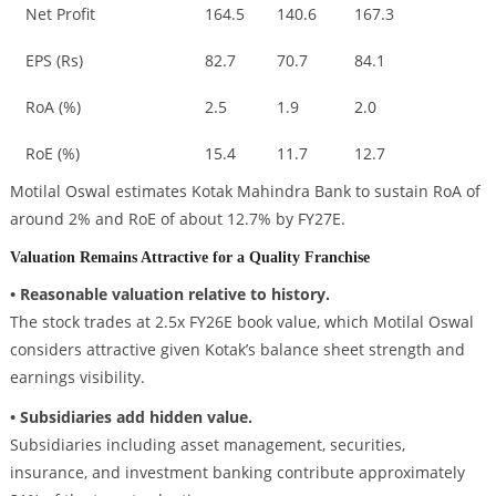
Net Profit
164.5
140.6
167.3
EPS (Rs)
82.7
70.7
84.1
RoA (%)
2.5
1.9
2.0
RoE (%)
15.4
11.7
12.7
Motilal Oswal estimates Kotak Mahindra Bank to sustain RoA of
around 2% and RoE of about 12.7% by FY27E.
Valuation Remains Attractive for a Quality Franchise
• Reasonable valuation relative to history.
The stock trades at 2.5x FY26E book value, which Motilal Oswal
considers attractive given Kotak’s balance sheet strength and
earnings visibility.
• Subsidiaries add hidden value.
Subsidiaries including asset management, securities,
insurance, and investment banking contribute approximately