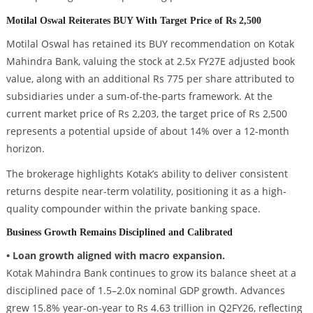
Motilal Oswal Reiterates BUY With Target Price of Rs 2,500
Motilal Oswal has retained its BUY recommendation on Kotak
Mahindra Bank, valuing the stock at 2.5x FY27E adjusted book
value, along with an additional Rs 775 per share attributed to
subsidiaries under a sum-of-the-parts framework. At the
current market price of Rs 2,203, the target price of Rs 2,500
represents a potential upside of about 14% over a 12-month
horizon.
The brokerage highlights Kotak’s ability to deliver consistent
returns despite near-term volatility, positioning it as a high-
quality compounder within the private banking space.
Business Growth Remains Disciplined and Calibrated
• Loan growth aligned with macro expansion.
Kotak Mahindra Bank continues to grow its balance sheet at a
disciplined pace of 1.5–2.0x nominal GDP growth. Advances
grew 15.8% year-on-year to Rs 4.63 trillion in Q2FY26, reflecting