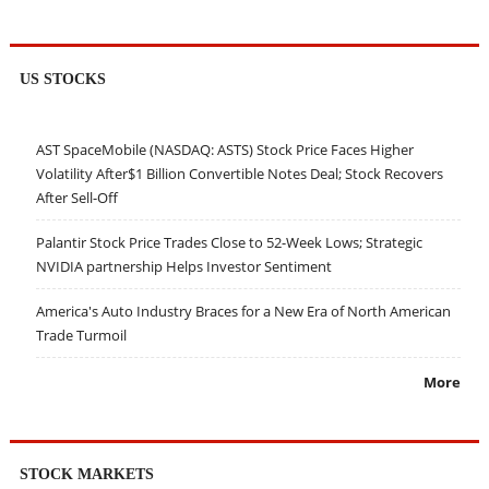
US STOCKS
AST SpaceMobile (NASDAQ: ASTS) Stock Price Faces Higher
Volatility After$1 Billion Convertible Notes Deal; Stock Recovers
After Sell-Off
Palantir Stock Price Trades Close to 52-Week Lows; Strategic
NVIDIA partnership Helps Investor Sentiment
America's Auto Industry Braces for a New Era of North American
Trade Turmoil
More
STOCK MARKETS