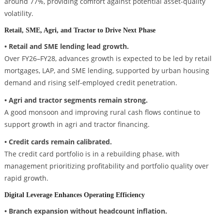
around 77%, providing comfort against potential asset-quality
volatility.
Retail, SME, Agri, and Tractor to Drive Next Phase
• Retail and SME lending lead growth.
Over FY26–FY28, advances growth is expected to be led by retail
mortgages, LAP, and SME lending, supported by urban housing
demand and rising self-employed credit penetration.
• Agri and tractor segments remain strong.
A good monsoon and improving rural cash flows continue to
support growth in agri and tractor financing.
• Credit cards remain calibrated.
The credit card portfolio is in a rebuilding phase, with
management prioritizing profitability and portfolio quality over
rapid growth.
Digital Leverage Enhances Operating Efficiency
• Branch expansion without headcount inflation.