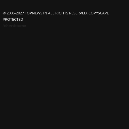
© 2005-2027 TOPNEWS.IN ALL RIGHTS RESERVED. COPYSCAPE
PROTECTED
Advertisement