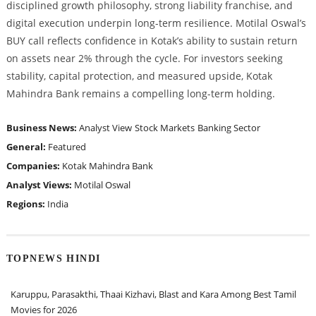
disciplined growth philosophy, strong liability franchise, and
digital execution underpin long-term resilience. Motilal Oswal’s
BUY call reflects confidence in Kotak’s ability to sustain return
on assets near 2% through the cycle. For investors seeking
stability, capital protection, and measured upside, Kotak
Mahindra Bank remains a compelling long-term holding.
Business News:
Analyst View
Stock Markets
Banking Sector
General:
Featured
Companies:
Kotak Mahindra Bank
Analyst Views:
Motilal Oswal
Regions:
India
TOPNEWS HINDI
Karuppu, Parasakthi, Thaai Kizhavi, Blast and Kara Among Best Tamil
Movies for 2026