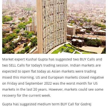
Market expert Kushal Gupta has suggested two BUY Calls and
two SELL Calls for today’s trading session. Indian markets are
expected to open flat today as Asian markets were trading
mixed this morning. US and European markets closed negative
on Friday and September 2022 was the worst month for US
markets in the last 20 years. However, markets could see some
recovery for the current week.
Gupta has suggested medium term BUY Call for Godrej