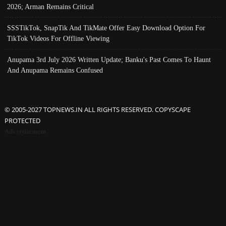
2026; Arman Remains Critical
SSSTikTok, SnapTik And TikMate Offer Easy Download Option For
TikTok Videos For Offline Viewing
Anupama 3rd July 2026 Written Update; Banku's Past Comes To Haunt
And Anupama Remains Confused
© 2005-2027 TOPNEWS.IN ALL RIGHTS RESERVED. COPYSCAPE
PROTECTED
Advertisement