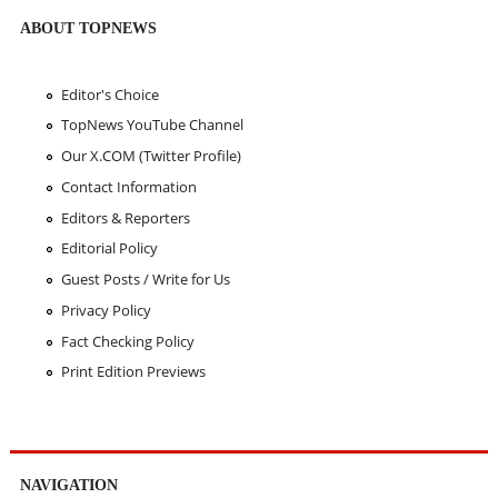
ABOUT TOPNEWS
Editor's Choice
TopNews YouTube Channel
Our X.COM (Twitter Profile)
Contact Information
Editors & Reporters
Editorial Policy
Guest Posts / Write for Us
Privacy Policy
Fact Checking Policy
Print Edition Previews
NAVIGATION