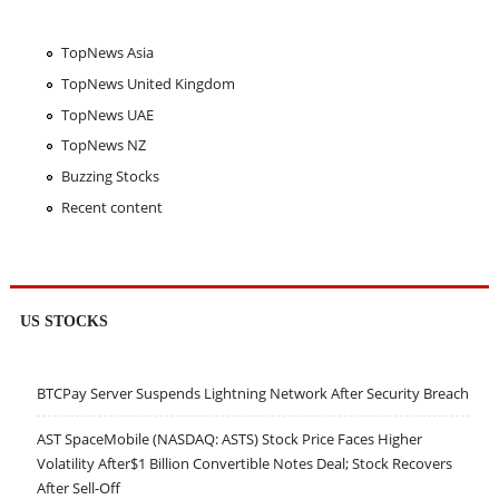
TopNews Asia
TopNews United Kingdom
TopNews UAE
TopNews NZ
Buzzing Stocks
Recent content
US STOCKS
BTCPay Server Suspends Lightning Network After Security Breach
AST SpaceMobile (NASDAQ: ASTS) Stock Price Faces Higher
Volatility After$1 Billion Convertible Notes Deal; Stock Recovers
After Sell-Off