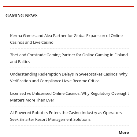
GAMING NEWS
Kerma Games and Alea Partner for Global Expansion of Online
Casinos and Live Casino
7bet and Comtrade Gaming Partner for Online Gaming in Finland
and Baltics
Understanding Redemption Delays in Sweepstakes Casinos: Why
Verification and Compliance Have Become Critical
Licensed vs Unlicensed Online Casinos: Why Regulatory Oversight
Matters More Than Ever
AI-Powered Robotics Enters the Casino Industry as Operators
Seek Smarter Resort Management Solutions
More