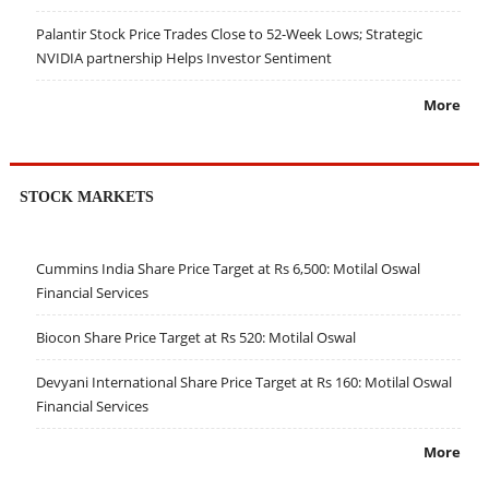
Palantir Stock Price Trades Close to 52-Week Lows; Strategic
NVIDIA partnership Helps Investor Sentiment
More
STOCK MARKETS
Cummins India Share Price Target at Rs 6,500: Motilal Oswal
Financial Services
Biocon Share Price Target at Rs 520: Motilal Oswal
Devyani International Share Price Target at Rs 160: Motilal Oswal
Financial Services
More