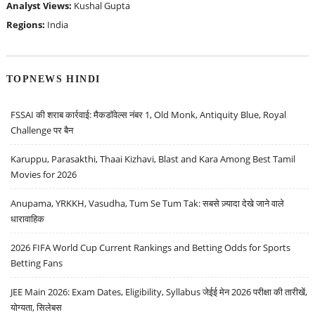
Analyst Views:
Kushal Gupta
Regions:
India
TOPNEWS HINDI
FSSAI की शराब कार्रवाई: मैकडॉवेल्स नंबर 1, Old Monk, Antiquity Blue, Royal
Challenge पर बैन
Karuppu, Parasakthi, Thaai Kizhavi, Blast and Kara Among Best Tamil
Movies for 2026
Anupama, YRKKH, Vasudha, Tum Se Tum Tak: सबसे ज़्यादा देखे जाने वाले
धारावाहिक
2026 FIFA World Cup Current Rankings and Betting Odds for Sports
Betting Fans
JEE Main 2026: Exam Dates, Eligibility, Syllabus जेईई मेन 2026 परीक्षा की तारीखें,
योग्यता, सिलेबस