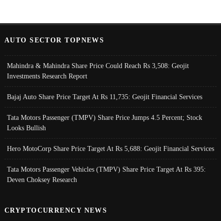
AUTO SECTOR TOPNEWS
Mahindra & Mahindra Share Price Could Reach Rs 3,508: Geojit
Investments Research Report
Bajaj Auto Share Price Target At Rs 11,735: Geojit Financial Services
Tata Motors Passenger (TMPV) Share Price Jumps 4.5 Percent; Stock
Looks Bullish
Hero MotoCorp Share Price Target At Rs 5,688: Geojit Financial Services
Tata Motors Passenger Vehicles (TMPV) Share Price Target At Rs 395:
Deven Choksey Research
CRYPTOCURRENCY NEWS