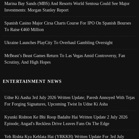
Marina Bay Sands (MBS) And Resorts World Sentosa Could See Major
Investments: Morgan Stanley Report
Spanish Casino Major Cirsa Charts Course For IPO On Spanish Bourses
To Raise €460 Million
Ukraine Launches PlayCity To Overhaul Gambling Oversight
MrBeast’s Beast Games Return To Las Vegas Amid Controversy, Fan
Scrutiny, And High Hopes
ENTERTAINMENT NEWS
Udne Ki Aasha 3rd July 2026 Written Update; Paresh Annoyed With Tejas
For Forging Signatures, Upcoming Twist In Udne Ki Asha
Kyunki Rishton Ke Bhi Roop Badalte Hai Written Update 2 July 2026
Episode; Angad's Reckless Drive Leaves Fans On The Edge
Yeh Rishta Kya Kehlata Hai (YRKKH) Written Update For 3rd July