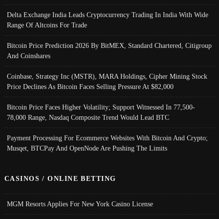
Delta Exchange India Leads Cryptocurrency Trading In India With Wide
Range Of Altcoins For Trade
Bitcoin Price Prediction 2026 By BitMEX, Standard Chartered, Citigroup
And Coinshares
Coinbase, Strategy Inc (MSTR), MARA Holdings, Cipher Mining Stock
Price Declines As Bitcoin Faces Selling Pressure At $82,000
Bitcoin Price Faces Higher Volatility; Support Witnessed In 77,500-
78,000 Range, Nasdaq Composite Trend Would Lead BTC
Payment Processing For Ecommerce Websites With Bitcoin And Crypto;
Musqet, BTCPay And OpenNode Are Pushing The Limits
CASINOS / ONLINE BETTING
MGM Resorts Applies For New York Casino License