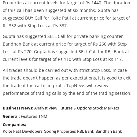
Properties at current levels for target of Rs 1440. The duration
of this call has been suggested at six months. Gupta has
suggested BUY Call for Kolte Patil at current price for target of
Rs 352 with Stop Loss at Rs 337.
Gupta has suggested SELL Call for private banking counter
Bandhan Bank at current price for target of Rs 260 with Stop
Loss at Rs 270. Gupta has suggested SELL Call for RBL Bank at
current levels for target of Rs 110 with Stop Loss at Rs 117.
All trades should be carried out with strict Stop Loss. In case
the trade doesn’t happen as per expectations, it is good to exit
the trade if the call is in profit. TopNews will review
performance of trading calls by the end of the trading session.
Business News:
Analyst View
Futures & Options
Stock Markets
General:
Featured
TNM
Companies:
Kolte Patil Developers
Godrej Properties
RBL Bank
Bandhan Bank