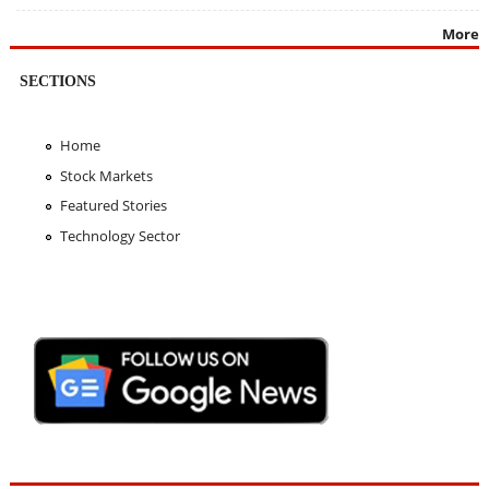
More
SECTIONS
Home
Stock Markets
Featured Stories
Technology Sector