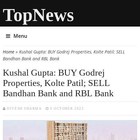
TopNews
Menu
Home
» Kushal Gupta: BUY Godrej Properties, Kolte Patil; SELL
You are here
Bandhan Bank and RBL Bank
Kushal Gupta: BUY Godrej
Properties, Kolte Patil; SELL
Bandhan Bank and RBL Bank
DIVESH SHARMA
3 OCTOBER 2022