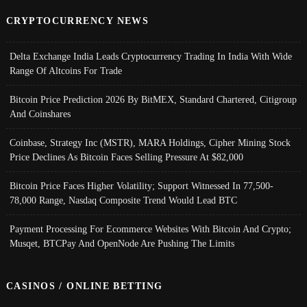
CRYPTOCURRENCY NEWS
Delta Exchange India Leads Cryptocurrency Trading In India With Wide
Range Of Altcoins For Trade
Bitcoin Price Prediction 2026 By BitMEX, Standard Chartered, Citigroup
And Coinshares
Coinbase, Strategy Inc (MSTR), MARA Holdings, Cipher Mining Stock
Price Declines As Bitcoin Faces Selling Pressure At $82,000
Bitcoin Price Faces Higher Volatility; Support Witnessed In 77,500-
78,000 Range, Nasdaq Composite Trend Would Lead BTC
Payment Processing For Ecommerce Websites With Bitcoin And Crypto;
Musqet, BTCPay And OpenNode Are Pushing The Limits
CASINOS / ONLINE BETTING