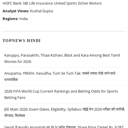
HDFC Bank
SBI Life Insurance
United Spirits
Eicher Motors
Analyst Views:
Kushal Gupta
Regions:
India
TOPNEWS HINDI
Karuppu, Parasakthi, Thaai Kizhavi, Blast and Kara Among Best Tamil
Movies for 2026
Anupama, YRKKH, Vasudha, Tum Se Tum Tak: सबसे ज़्यादा देखे जाने वाले
धारावाहिक
2026 FIFA World Cup Current Rankings and Betting Odds for Sports
Betting Fans
JEE Main 2026: Exam Dates, Eligibility, Syllabus जेईई मेन 2026 परीक्षा की तारीखें,
योग्यता, सिलेबस
Geojit ने Apollo Hospitals पर BUY कॉल दोहराया, Share Price Target Rs. 9,587