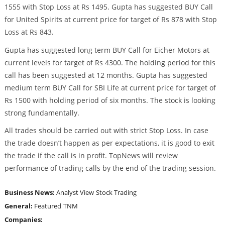
1555 with Stop Loss at Rs 1495. Gupta has suggested BUY Call
for United Spirits at current price for target of Rs 878 with Stop
Loss at Rs 843.
Gupta has suggested long term BUY Call for Eicher Motors at
current levels for target of Rs 4300. The holding period for this
call has been suggested at 12 months. Gupta has suggested
medium term BUY Call for SBI Life at current price for target of
Rs 1500 with holding period of six months. The stock is looking
strong fundamentally.
All trades should be carried out with strict Stop Loss. In case
the trade doesn’t happen as per expectations, it is good to exit
the trade if the call is in profit. TopNews will review
performance of trading calls by the end of the trading session.
Business News:
Analyst View
Stock Trading
General:
Featured
TNM
Companies: