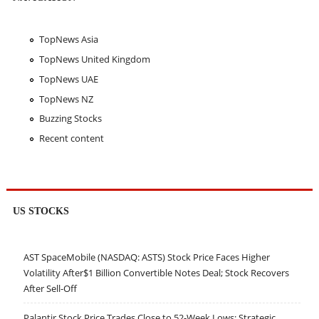
TopNews Asia
TopNews United Kingdom
TopNews UAE
TopNews NZ
Buzzing Stocks
Recent content
US STOCKS
AST SpaceMobile (NASDAQ: ASTS) Stock Price Faces Higher
Volatility After$1 Billion Convertible Notes Deal; Stock Recovers
After Sell-Off
Palantir Stock Price Trades Close to 52-Week Lows; Strategic