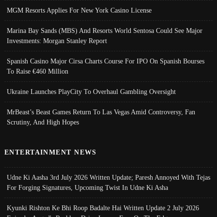
MGM Resorts Applies For New York Casino License
Marina Bay Sands (MBS) And Resorts World Sentosa Could See Major
Investments: Morgan Stanley Report
Spanish Casino Major Cirsa Charts Course For IPO On Spanish Bourses
To Raise €460 Million
Ukraine Launches PlayCity To Overhaul Gambling Oversight
MrBeast’s Beast Games Return To Las Vegas Amid Controversy, Fan
Scrutiny, And High Hopes
ENTERTAINMENT NEWS
Udne Ki Aasha 3rd July 2026 Written Update; Paresh Annoyed With Tejas
For Forging Signatures, Upcoming Twist In Udne Ki Asha
Kyunki Rishton Ke Bhi Roop Badalte Hai Written Update 2 July 2026