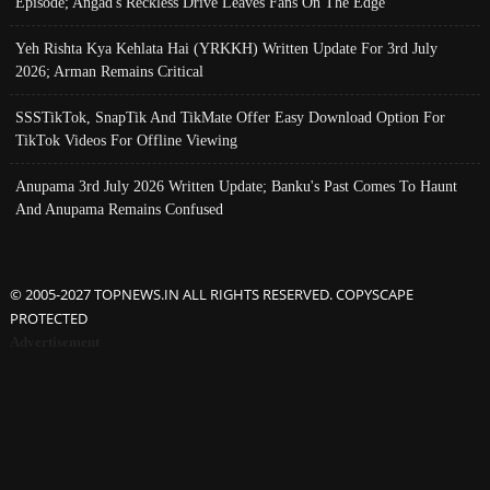
Episode; Angad's Reckless Drive Leaves Fans On The Edge
Yeh Rishta Kya Kehlata Hai (YRKKH) Written Update For 3rd July
2026; Arman Remains Critical
SSSTikTok, SnapTik And TikMate Offer Easy Download Option For
TikTok Videos For Offline Viewing
Anupama 3rd July 2026 Written Update; Banku's Past Comes To Haunt
And Anupama Remains Confused
© 2005-2027 TOPNEWS.IN ALL RIGHTS RESERVED. COPYSCAPE
PROTECTED
Advertisement