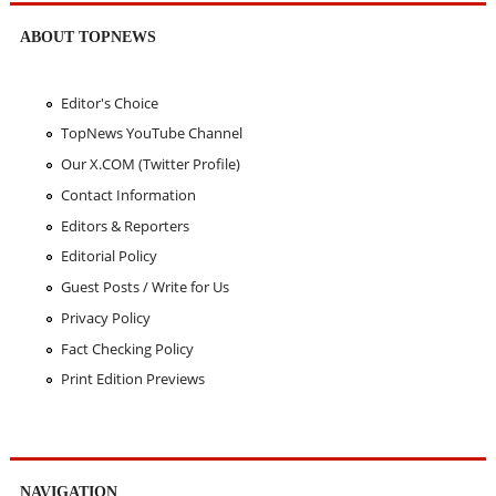
ABOUT TOPNEWS
Editor's Choice
TopNews YouTube Channel
Our X.COM (Twitter Profile)
Contact Information
Editors & Reporters
Editorial Policy
Guest Posts / Write for Us
Privacy Policy
Fact Checking Policy
Print Edition Previews
NAVIGATION