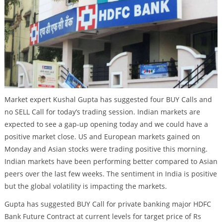
Market expert Kushal Gupta has suggested four BUY Calls and
no SELL Call for today’s trading session. Indian markets are
expected to see a gap-up opening today and we could have a
positive market close. US and European markets gained on
Monday and Asian stocks were trading positive this morning.
Indian markets have been performing better compared to Asian
peers over the last few weeks. The sentiment in India is positive
but the global volatility is impacting the markets.
Gupta has suggested BUY Call for private banking major HDFC
Bank Future Contract at current levels for target price of Rs