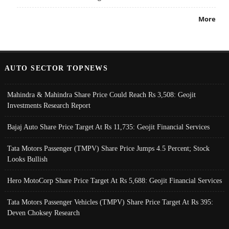
More
AUTO SECTOR TOPNEWS
Mahindra & Mahindra Share Price Could Reach Rs 3,508: Geojit
Investments Research Report
Bajaj Auto Share Price Target At Rs 11,735: Geojit Financial Services
Tata Motors Passenger (TMPV) Share Price Jumps 4.5 Percent; Stock
Looks Bullish
Hero MotoCorp Share Price Target At Rs 5,688: Geojit Financial Services
Tata Motors Passenger Vehicles (TMPV) Share Price Target At Rs 395:
Deven Choksey Research