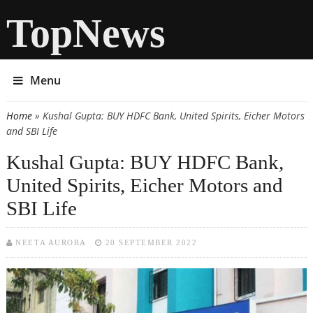
TopNews
Menu
Home
» Kushal Gupta: BUY HDFC Bank, United Spirits, Eicher Motors
You are here
and SBI Life
Kushal Gupta: BUY HDFC Bank,
United Spirits, Eicher Motors and
SBI Life
NEETA AURORA
20 SEPTEMBER 2022