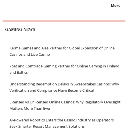
More
GAMING NEWS
Kerma Games and Alea Partner for Global Expansion of Online
Casinos and Live Casino
7bet and Comtrade Gaming Partner for Online Gaming in Finland
and Baltics
Understanding Redemption Delays in Sweepstakes Casinos: Why
Verification and Compliance Have Become Critical
Licensed vs Unlicensed Online Casinos: Why Regulatory Oversight
Matters More Than Ever
AI-Powered Robotics Enters the Casino Industry as Operators
Seek Smarter Resort Management Solutions