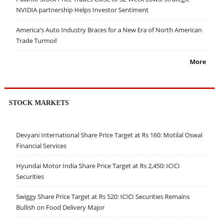
NVIDIA partnership Helps Investor Sentiment
America's Auto Industry Braces for a New Era of North American
Trade Turmoil
More
STOCK MARKETS
Devyani International Share Price Target at Rs 160: Motilal Oswal
Financial Services
Hyundai Motor India Share Price Target at Rs 2,450: ICICI
Securities
Swiggy Share Price Target at Rs 520: ICICI Securities Remains
Bullish on Food Delivery Major