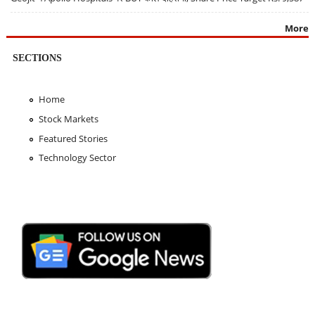
More
SECTIONS
Home
Stock Markets
Featured Stories
Technology Sector