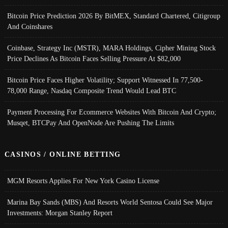
Bitcoin Price Prediction 2026 By BitMEX, Standard Chartered, Citigroup
And Coinshares
Coinbase, Strategy Inc (MSTR), MARA Holdings, Cipher Mining Stock
Price Declines As Bitcoin Faces Selling Pressure At $82,000
Bitcoin Price Faces Higher Volatility; Support Witnessed In 77,500-
78,000 Range, Nasdaq Composite Trend Would Lead BTC
Payment Processing For Ecommerce Websites With Bitcoin And Crypto;
Musqet, BTCPay And OpenNode Are Pushing The Limits
CASINOS / ONLINE BETTING
MGM Resorts Applies For New York Casino License
Marina Bay Sands (MBS) And Resorts World Sentosa Could See Major
Investments: Morgan Stanley Report