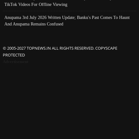
TikTok Videos For Offline Viewing
Anupama 3rd July 2026 Written Update; Banku's Past Comes To Haunt
And Anupama Remains Confused
© 2005-2027 TOPNEWS.IN ALL RIGHTS RESERVED. COPYSCAPE
PROTECTED
Advertisement