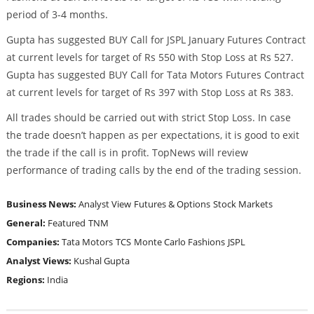
period of 3-4 months.
Gupta has suggested BUY Call for JSPL January Futures Contract
at current levels for target of Rs 550 with Stop Loss at Rs 527.
Gupta has suggested BUY Call for Tata Motors Futures Contract
at current levels for target of Rs 397 with Stop Loss at Rs 383.
All trades should be carried out with strict Stop Loss. In case
the trade doesn’t happen as per expectations, it is good to exit
the trade if the call is in profit. TopNews will review
performance of trading calls by the end of the trading session.
Business News:
Analyst View
Futures & Options
Stock Markets
General:
Featured
TNM
Companies:
Tata Motors
TCS
Monte Carlo Fashions
JSPL
Analyst Views:
Kushal Gupta
Regions:
India