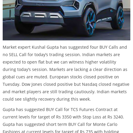
Market expert Kushal Gupta has suggested four BUY Calls and
no SELL Call for today’s trading session. Indian markets are
expected to open flat but we can witness higher volatility
during today’s session. Markets are lacking a clear direction as
global cues are muted. European stocks closed positive on
Tuesday. Dow Jones closed positive but Nasdaq closed negative
and market players are still trading cautiously. Indian markets
could see slightly recovery during this week.
Gupta has suggested BUY Call for TCS Futures Contract at
current levels for target of Rs 3350 with Stop Loss at Rs 3240.
Gupta has suggested short term BUY Call for Monte Carlo
Fashions at current levels for target of Rs 735 with holding