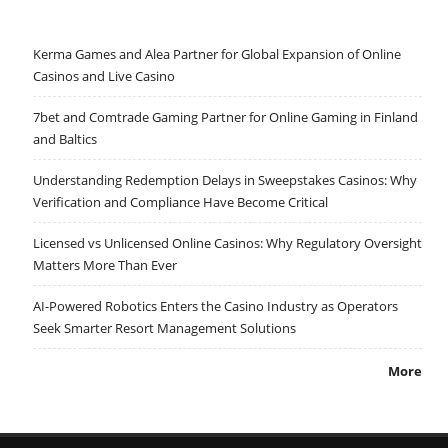
Kerma Games and Alea Partner for Global Expansion of Online
Casinos and Live Casino
7bet and Comtrade Gaming Partner for Online Gaming in Finland
and Baltics
Understanding Redemption Delays in Sweepstakes Casinos: Why
Verification and Compliance Have Become Critical
Licensed vs Unlicensed Online Casinos: Why Regulatory Oversight
Matters More Than Ever
AI-Powered Robotics Enters the Casino Industry as Operators
Seek Smarter Resort Management Solutions
More