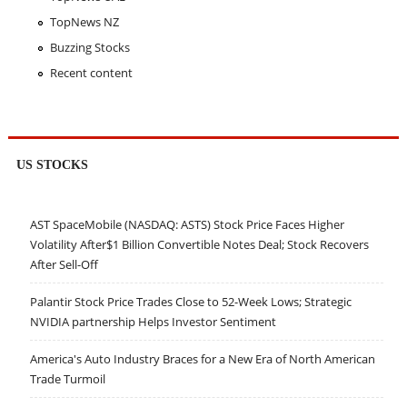
TopNews NZ
Buzzing Stocks
Recent content
US STOCKS
AST SpaceMobile (NASDAQ: ASTS) Stock Price Faces Higher
Volatility After$1 Billion Convertible Notes Deal; Stock Recovers
After Sell-Off
Palantir Stock Price Trades Close to 52-Week Lows; Strategic
NVIDIA partnership Helps Investor Sentiment
America's Auto Industry Braces for a New Era of North American
Trade Turmoil