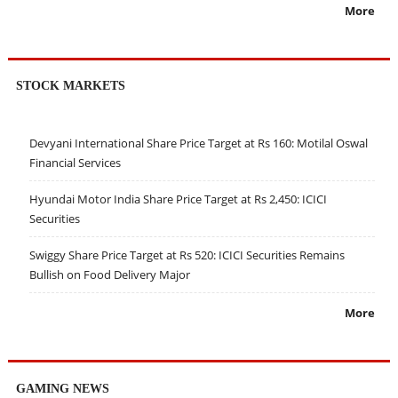
More
STOCK MARKETS
Devyani International Share Price Target at Rs 160: Motilal Oswal
Financial Services
Hyundai Motor India Share Price Target at Rs 2,450: ICICI
Securities
Swiggy Share Price Target at Rs 520: ICICI Securities Remains
Bullish on Food Delivery Major
More
GAMING NEWS