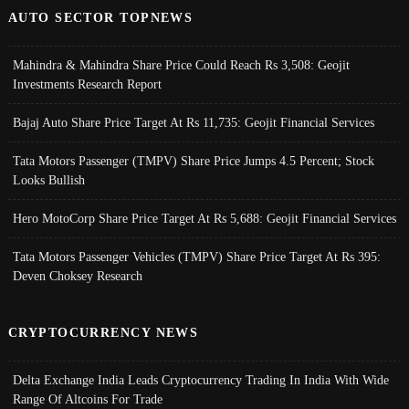
AUTO SECTOR TOPNEWS
Mahindra & Mahindra Share Price Could Reach Rs 3,508: Geojit
Investments Research Report
Bajaj Auto Share Price Target At Rs 11,735: Geojit Financial Services
Tata Motors Passenger (TMPV) Share Price Jumps 4.5 Percent; Stock
Looks Bullish
Hero MotoCorp Share Price Target At Rs 5,688: Geojit Financial Services
Tata Motors Passenger Vehicles (TMPV) Share Price Target At Rs 395:
Deven Choksey Research
CRYPTOCURRENCY NEWS
Delta Exchange India Leads Cryptocurrency Trading In India With Wide
Range Of Altcoins For Trade