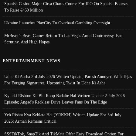
Spanish Casino Major Cirsa Charts Course For IPO On Spanish Bourses
To Raise €460 Million
Ukraine Launches PlayCity To Overhaul Gambling Oversight
MrBeast’s Beast Games Return To Las Vegas Amid Controversy, Fan
Scrutiny, And High Hopes
ENTERTAINMENT NEWS
Udne Ki Aasha 3rd July 2026 Written Update; Paresh Annoyed With Tejas
For Forging Signatures, Upcoming Twist In Udne Ki Asha
Kyunki Rishton Ke Bhi Roop Badalte Hai Written Update 2 July 2026
Episode; Angad's Reckless Drive Leaves Fans On The Edge
Yeh Rishta Kya Kehlata Hai (YRKKH) Written Update For 3rd July
2026; Arman Remains Critical
SSSTikTok, SnapTik And TikMate Offer Easy Download Option For