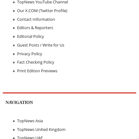
TopNews YouTube Channel
Our X.COM (Twitter Profile)
Contact Information
Editors & Reporters
Editorial Policy
Guest Posts / Write for Us
Privacy Policy
Fact Checking Policy
Print Edition Previews
NAVIGATION
TopNews Asia
TopNews United Kingdom
TopNews UAE