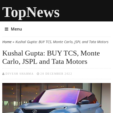
TopNews
Menu
Home
» Kushal Gupta: BUY TCS, Monte Carlo, JSPL and Tata Motors
You are here
Kushal Gupta: BUY TCS, Monte
Carlo, JSPL and Tata Motors
DIVESH SHARMA
28 DECEMBER 2022