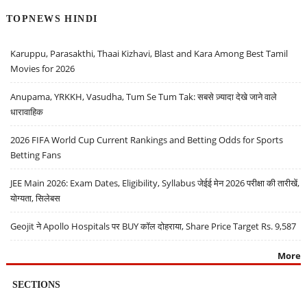
TOPNEWS HINDI
Karuppu, Parasakthi, Thaai Kizhavi, Blast and Kara Among Best Tamil
Movies for 2026
Anupama, YRKKH, Vasudha, Tum Se Tum Tak: सबसे ज़्यादा देखे जाने वाले
धारावाहिक
2026 FIFA World Cup Current Rankings and Betting Odds for Sports
Betting Fans
JEE Main 2026: Exam Dates, Eligibility, Syllabus जेईई मेन 2026 परीक्षा की तारीखें,
योग्यता, सिलेबस
Geojit ने Apollo Hospitals पर BUY कॉल दोहराया, Share Price Target Rs. 9,587
More
SECTIONS