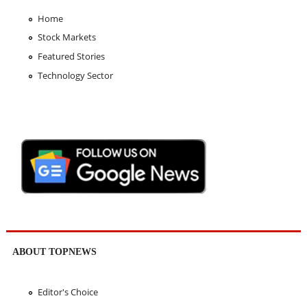
Home
Stock Markets
Featured Stories
Technology Sector
ABOUT TOPNEWS
Editor's Choice