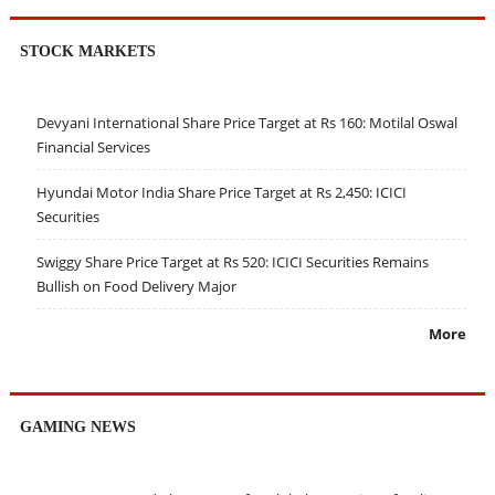
STOCK MARKETS
Devyani International Share Price Target at Rs 160: Motilal Oswal
Financial Services
Hyundai Motor India Share Price Target at Rs 2,450: ICICI
Securities
Swiggy Share Price Target at Rs 520: ICICI Securities Remains
Bullish on Food Delivery Major
More
GAMING NEWS