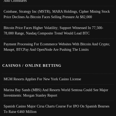
And Coinshares
Coinbase, Strategy Inc (MSTR), MARA Holdings, Cipher Mining Stock
Price Declines As Bitcoin Faces Selling Pressure At $82,000
Bitcoin Price Faces Higher Volatility; Support Witnessed In 77,500-
78,000 Range, Nasdaq Composite Trend Would Lead BTC
Payment Processing For Ecommerce Websites With Bitcoin And Crypto;
Musqet, BTCPay And OpenNode Are Pushing The Limits
CASINOS / ONLINE BETTING
MGM Resorts Applies For New York Casino License
Marina Bay Sands (MBS) And Resorts World Sentosa Could See Major
Investments: Morgan Stanley Report
Spanish Casino Major Cirsa Charts Course For IPO On Spanish Bourses
To Raise €460 Million