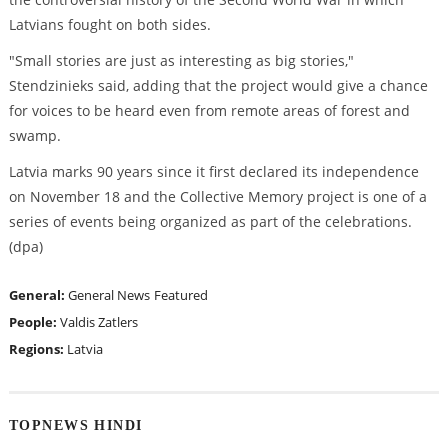
Latvians fought on both sides.
"Small stories are just as interesting as big stories,"
Stendzinieks said, adding that the project would give a chance
for voices to be heard even from remote areas of forest and
swamp.
Latvia marks 90 years since it first declared its independence
on November 18 and the Collective Memory project is one of a
series of events being organized as part of the celebrations.
(dpa)
General:
General News
Featured
People:
Valdis Zatlers
Regions:
Latvia
TOPNEWS HINDI