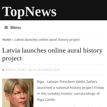
TopNews
Menu
Home
» Latvia launches online aural history project
You are here
Latvia launches online aural history
project
MOHIT JOSHI
24 OCTOBER 2008
Riga - Latvian President Valdis Zatlers
launched a national history project Friday
in the suitably historic surroundings of
Riga Castle.