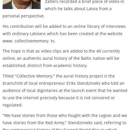
Zatlers recorded a brief piece of video in
which he talks about Latvia from a
personal perspective.
His contribution will be added to an online library of interviews
with ordinary Latvians which has been created at the website
www. collectivememory. tv.
The hope is that as video clips are added to the 40 currently
online, an authentic aural history of the Baltic nation will be
established, distinct from academic history.
Titled "Collective Memory," the aural history project is the
brainchild of local entrepreneur Eriks Stendzineks who told an
audience of local dignitaries at the launch event that he wanted
to use the internet precisely because it is not censored or
regulated.
"We have stories from those who fought with the Legion and we
have stories from the Red Army," Stendzinieks said, referring to
the controversial history of the Second World War in which