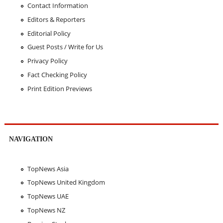
Contact Information
Editors & Reporters
Editorial Policy
Guest Posts / Write for Us
Privacy Policy
Fact Checking Policy
Print Edition Previews
NAVIGATION
TopNews Asia
TopNews United Kingdom
TopNews UAE
TopNews NZ