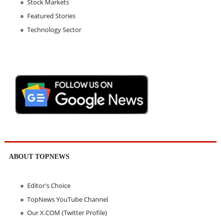
Stock Markets
Featured Stories
Technology Sector
ABOUT TOPNEWS
Editor's Choice
TopNews YouTube Channel
Our X.COM (Twitter Profile)