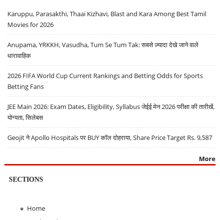
Karuppu, Parasakthi, Thaai Kizhavi, Blast and Kara Among Best Tamil
Movies for 2026
Anupama, YRKKH, Vasudha, Tum Se Tum Tak: सबसे ज़्यादा देखे जाने वाले
धारावाहिक
2026 FIFA World Cup Current Rankings and Betting Odds for Sports
Betting Fans
JEE Main 2026: Exam Dates, Eligibility, Syllabus जेईई मेन 2026 परीक्षा की तारीखें,
योग्यता, सिलेबस
Geojit ने Apollo Hospitals पर BUY कॉल दोहराया, Share Price Target Rs. 9,587
More
SECTIONS
Home