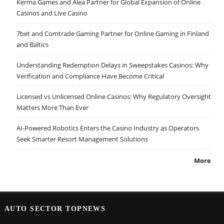
Kerma Games and Alea Partner for Global Expansion of Online
Casinos and Live Casino
7bet and Comtrade Gaming Partner for Online Gaming in Finland
and Baltics
Understanding Redemption Delays in Sweepstakes Casinos: Why
Verification and Compliance Have Become Critical
Licensed vs Unlicensed Online Casinos: Why Regulatory Oversight
Matters More Than Ever
AI-Powered Robotics Enters the Casino Industry as Operators
Seek Smarter Resort Management Solutions
More
AUTO SECTOR TOPNEWS