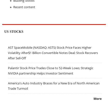
Buzzing Stocks
Recent content
US STOCKS
AST SpaceMobile (NASDAQ: ASTS) Stock Price Faces Higher
Volatility After$1 Billion Convertible Notes Deal; Stock Recovers
After Sell-Off
Palantir Stock Price Trades Close to 52-Week Lows; Strategic
NVIDIA partnership Helps Investor Sentiment
America's Auto Industry Braces for a New Era of North American
Trade Turmoil
More