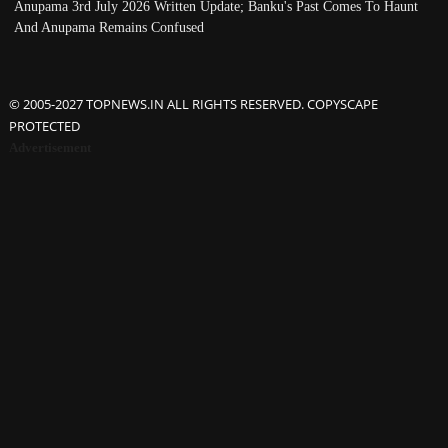
Anupama 3rd July 2026 Written Update; Banku's Past Comes To Haunt
And Anupama Remains Confused
© 2005-2027 TOPNEWS.IN ALL RIGHTS RESERVED. COPYSCAPE
PROTECTED
Advertisement