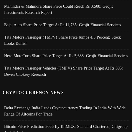
Mahindra & Mahindra Share Price Could Reach Rs 3,508: Geojit
Investments Research Report
Bajaj Auto Share Price Target At Rs 11,735: Geojit Financial Services
Tata Motors Passenger (TMPV) Share Price Jumps 4.5 Percent; Stock
Looks Bullish
Hero MotoCorp Share Price Target At Rs 5,688: Geojit Financial Services
Tata Motors Passenger Vehicles (TMPV) Share Price Target At Rs 395:
Deven Choksey Research
CRYPTOCURRENCY NEWS
Delta Exchange India Leads Cryptocurrency Trading In India With Wide
Range Of Altcoins For Trade
Bitcoin Price Prediction 2026 By BitMEX, Standard Chartered, Citigroup