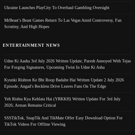
Ukraine Launches PlayCity To Overhaul Gambling Oversight
MrBeast’s Beast Games Return To Las Vegas Amid Controversy, Fan
Scrutiny, And High Hopes
ENTERTAINMENT NEWS
Udne Ki Aasha 3rd July 2026 Written Update; Paresh Annoyed With Tejas
For Forging Signatures, Upcoming Twist In Udne Ki Asha
Kyunki Rishton Ke Bhi Roop Badalte Hai Written Update 2 July 2026
Episode; Angad's Reckless Drive Leaves Fans On The Edge
Yeh Rishta Kya Kehlata Hai (YRKKH) Written Update For 3rd July
2026; Arman Remains Critical
SSSTikTok, SnapTik And TikMate Offer Easy Download Option For
TikTok Videos For Offline Viewing