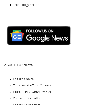
Technology Sector
ABOUT TOPNEWS
Editor's Choice
TopNews YouTube Channel
Our X.COM (Twitter Profile)
Contact Information
Editors & Reporters