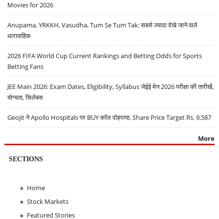
Movies for 2026
Anupama, YRKKH, Vasudha, Tum Se Tum Tak: सबसे ज़्यादा देखे जाने वाले
धारावाहिक
2026 FIFA World Cup Current Rankings and Betting Odds for Sports
Betting Fans
JEE Main 2026: Exam Dates, Eligibility, Syllabus जेईई मेन 2026 परीक्षा की तारीखें,
योग्यता, सिलेबस
Geojit ने Apollo Hospitals पर BUY कॉल दोहराया, Share Price Target Rs. 9,587
More
SECTIONS
Home
Stock Markets
Featured Stories