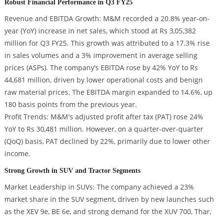
Robust Financial Performance in Q3 FY25
Revenue and EBITDA Growth: M&M recorded a 20.8% year-on-
year (YoY) increase in net sales, which stood at Rs 3,05,382
million for Q3 FY25. This growth was attributed to a 17.3% rise
in sales volumes and a 3% improvement in average selling
prices (ASPs). The company’s EBITDA rose by 42% YoY to Rs
44,681 million, driven by lower operational costs and benign
raw material prices. The EBITDA margin expanded to 14.6%, up
180 basis points from the previous year.
Profit Trends: M&M's adjusted profit after tax (PAT) rose 24%
YoY to Rs 30,481 million. However, on a quarter-over-quarter
(QoQ) basis, PAT declined by 22%, primarily due to lower other
income.
Strong Growth in SUV and Tractor Segments
Market Leadership in SUVs: The company achieved a 23%
market share in the SUV segment, driven by new launches such
as the XEV 9e, BE 6e, and strong demand for the XUV 700, Thar,