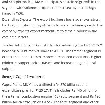
and Scorpio models. M&M anticipates sustained growth in the
segment with volumes projected to increase by mid-to-high
teens in FY25.
Expanding Exports: The export business has also shown strong
traction, contributing significantly to overall volume growth. The
company expects export momentum to remain robust in the
coming quarters.
Tractor Sales Surge: Domestic tractor volumes grew by 20% YoY,
boosting M&M's market share to 44.2%. The tractor segment is
expected to benefit from improved monsoon conditions, higher
minimum support prices (MSPs), and increased agricultural
output.
Strategic Capital Investments
Capex Plans: M&M has outlined a Rs 370 billion capital
expenditure plan for FY25-27. This includes Rs 140 billion for
the internal combustion engine (ICE) auto segment and Rs 120
billion for electric vehicles (EVs). The farm segment and other