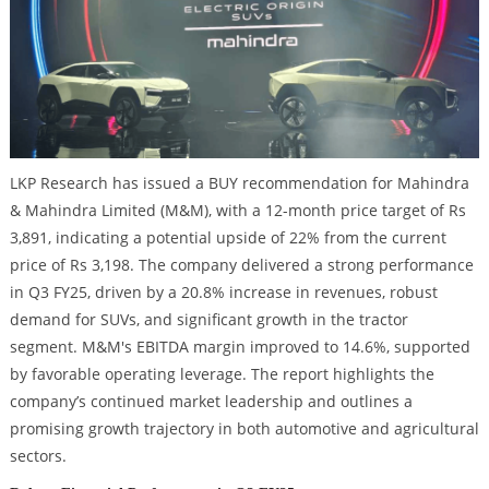
LKP Research has issued a BUY recommendation for Mahindra
& Mahindra Limited (M&M), with a 12-month price target of Rs
3,891, indicating a potential upside of 22% from the current
price of Rs 3,198. The company delivered a strong performance
in Q3 FY25, driven by a 20.8% increase in revenues, robust
demand for SUVs, and significant growth in the tractor
segment. M&M's EBITDA margin improved to 14.6%, supported
by favorable operating leverage. The report highlights the
company’s continued market leadership and outlines a
promising growth trajectory in both automotive and agricultural
sectors.