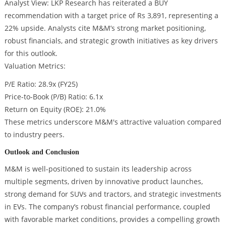
Analyst View: LKP Research has reiterated a BUY
recommendation with a target price of Rs 3,891, representing a
22% upside. Analysts cite M&M’s strong market positioning,
robust financials, and strategic growth initiatives as key drivers
for this outlook.
Valuation Metrics:
P/E Ratio: 28.9x (FY25)
Price-to-Book (P/B) Ratio: 6.1x
Return on Equity (ROE): 21.0%
These metrics underscore M&M's attractive valuation compared
to industry peers.
Outlook and Conclusion
M&M is well-positioned to sustain its leadership across
multiple segments, driven by innovative product launches,
strong demand for SUVs and tractors, and strategic investments
in EVs. The company’s robust financial performance, coupled
with favorable market conditions, provides a compelling growth