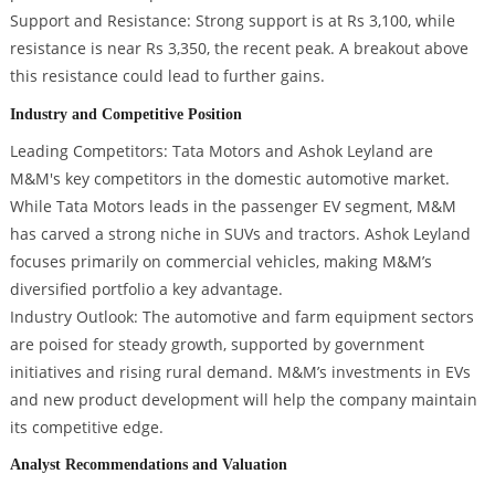
Support and Resistance: Strong support is at Rs 3,100, while
resistance is near Rs 3,350, the recent peak. A breakout above
this resistance could lead to further gains.
Industry and Competitive Position
Leading Competitors: Tata Motors and Ashok Leyland are
M&M's key competitors in the domestic automotive market.
While Tata Motors leads in the passenger EV segment, M&M
has carved a strong niche in SUVs and tractors. Ashok Leyland
focuses primarily on commercial vehicles, making M&M’s
diversified portfolio a key advantage.
Industry Outlook: The automotive and farm equipment sectors
are poised for steady growth, supported by government
initiatives and rising rural demand. M&M’s investments in EVs
and new product development will help the company maintain
its competitive edge.
Analyst Recommendations and Valuation