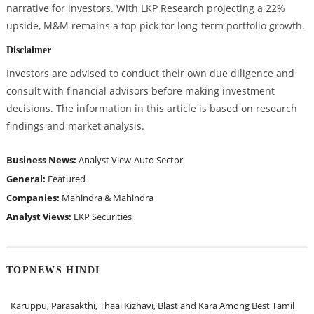
narrative for investors. With LKP Research projecting a 22%
upside, M&M remains a top pick for long-term portfolio growth.
Disclaimer
Investors are advised to conduct their own due diligence and
consult with financial advisors before making investment
decisions. The information in this article is based on research
findings and market analysis.
Business News:
Analyst View
Auto Sector
General:
Featured
Companies:
Mahindra & Mahindra
Analyst Views:
LKP Securities
TOPNEWS HINDI
Karuppu, Parasakthi, Thaai Kizhavi, Blast and Kara Among Best Tamil