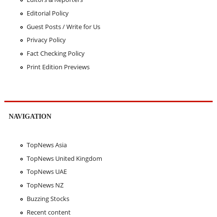
Editorial Policy
Guest Posts / Write for Us
Privacy Policy
Fact Checking Policy
Print Edition Previews
NAVIGATION
TopNews Asia
TopNews United Kingdom
TopNews UAE
TopNews NZ
Buzzing Stocks
Recent content