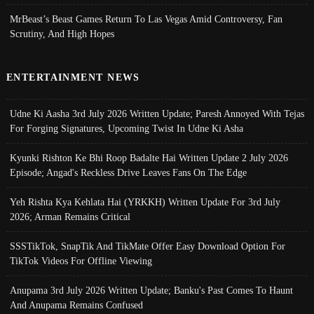
MrBeast’s Beast Games Return To Las Vegas Amid Controversy, Fan
Scrutiny, And High Hopes
ENTERTAINMENT NEWS
Udne Ki Aasha 3rd July 2026 Written Update; Paresh Annoyed With Tejas
For Forging Signatures, Upcoming Twist In Udne Ki Asha
Kyunki Rishton Ke Bhi Roop Badalte Hai Written Update 2 July 2026
Episode; Angad's Reckless Drive Leaves Fans On The Edge
Yeh Rishta Kya Kehlata Hai (YRKKH) Written Update For 3rd July
2026; Arman Remains Critical
SSSTikTok, SnapTik And TikMate Offer Easy Download Option For
TikTok Videos For Offline Viewing
Anupama 3rd July 2026 Written Update; Banku's Past Comes To Haunt
And Anupama Remains Confused