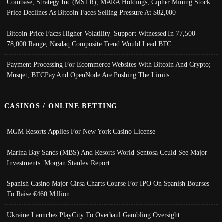
Coinbase, Strategy Inc (MSTR), MARA Holdings, Cipher Mining Stock
Price Declines As Bitcoin Faces Selling Pressure At $82,000
Bitcoin Price Faces Higher Volatility; Support Witnessed In 77,500-
78,000 Range, Nasdaq Composite Trend Would Lead BTC
Payment Processing For Ecommerce Websites With Bitcoin And Crypto;
Musqet, BTCPay And OpenNode Are Pushing The Limits
CASINOS / ONLINE BETTING
MGM Resorts Applies For New York Casino License
Marina Bay Sands (MBS) And Resorts World Sentosa Could See Major
Investments: Morgan Stanley Report
Spanish Casino Major Cirsa Charts Course For IPO On Spanish Bourses
To Raise €460 Million
Ukraine Launches PlayCity To Overhaul Gambling Oversight