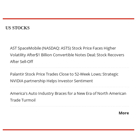
US STOCKS
AST SpaceMobile (NASDAQ: ASTS) Stock Price Faces Higher
Volatility After$1 Billion Convertible Notes Deal; Stock Recovers
After Sell-Off
Palantir Stock Price Trades Close to 52-Week Lows; Strategic
NVIDIA partnership Helps Investor Sentiment
America's Auto Industry Braces for a New Era of North American
Trade Turmoil
More