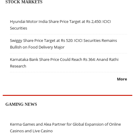
STOCK MARKETS
Hyundai Motor India Share Price Target at Rs 2,450: ICICI
Securities
Swiggy Share Price Target at Rs 520: ICICI Securities Remains
Bullish on Food Delivery Major
Karnataka Bank Share Price Could Reach Rs 364: Anand Rathi
Research
More
GAMING NEWS
Kerma Games and Alea Partner for Global Expansion of Online
Casinos and Live Casino