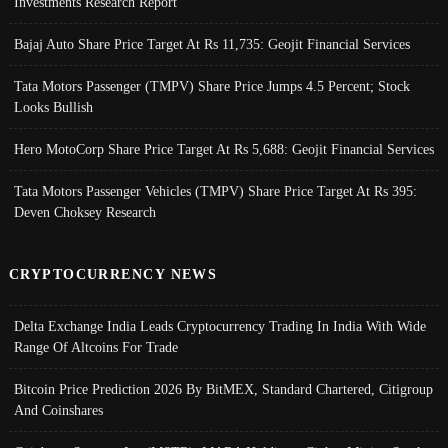
Investments Research Report
Bajaj Auto Share Price Target At Rs 11,735: Geojit Financial Services
Tata Motors Passenger (TMPV) Share Price Jumps 4.5 Percent; Stock
Looks Bullish
Hero MotoCorp Share Price Target At Rs 5,688: Geojit Financial Services
Tata Motors Passenger Vehicles (TMPV) Share Price Target At Rs 395:
Deven Choksey Research
CRYPTOCURRENCY NEWS
Delta Exchange India Leads Cryptocurrency Trading In India With Wide
Range Of Altcoins For Trade
Bitcoin Price Prediction 2026 By BitMEX, Standard Chartered, Citigroup
And Coinshares