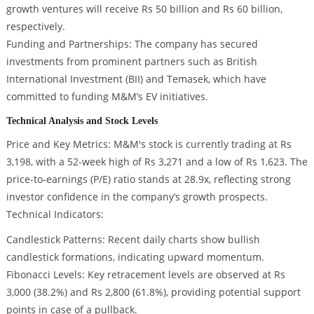
growth ventures will receive Rs 50 billion and Rs 60 billion,
respectively.
Funding and Partnerships: The company has secured
investments from prominent partners such as British
International Investment (BII) and Temasek, which have
committed to funding M&M’s EV initiatives.
Technical Analysis and Stock Levels
Price and Key Metrics: M&M's stock is currently trading at Rs
3,198, with a 52-week high of Rs 3,271 and a low of Rs 1,623. The
price-to-earnings (P/E) ratio stands at 28.9x, reflecting strong
investor confidence in the company’s growth prospects.
Technical Indicators:
Candlestick Patterns: Recent daily charts show bullish
candlestick formations, indicating upward momentum.
Fibonacci Levels: Key retracement levels are observed at Rs
3,000 (38.2%) and Rs 2,800 (61.8%), providing potential support
points in case of a pullback.