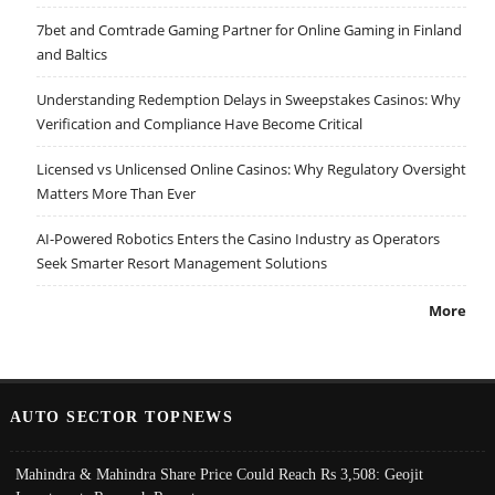
7bet and Comtrade Gaming Partner for Online Gaming in Finland
and Baltics
Understanding Redemption Delays in Sweepstakes Casinos: Why
Verification and Compliance Have Become Critical
Licensed vs Unlicensed Online Casinos: Why Regulatory Oversight
Matters More Than Ever
AI-Powered Robotics Enters the Casino Industry as Operators
Seek Smarter Resort Management Solutions
More
AUTO SECTOR TOPNEWS
Mahindra & Mahindra Share Price Could Reach Rs 3,508: Geojit