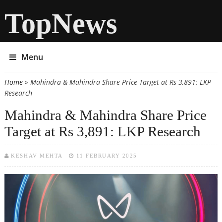
TopNews
Menu
Home
» Mahindra & Mahindra Share Price Target at Rs 3,891: LKP
You are here
Research
Mahindra & Mahindra Share Price
Target at Rs 3,891: LKP Research
KESHAV MEHTA
11 FEBRUARY 2025