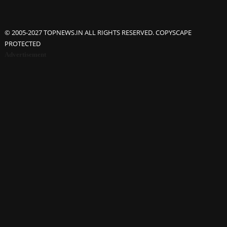
© 2005-2027 TOPNEWS.IN ALL RIGHTS RESERVED. COPYSCAPE
PROTECTED
Advertisement