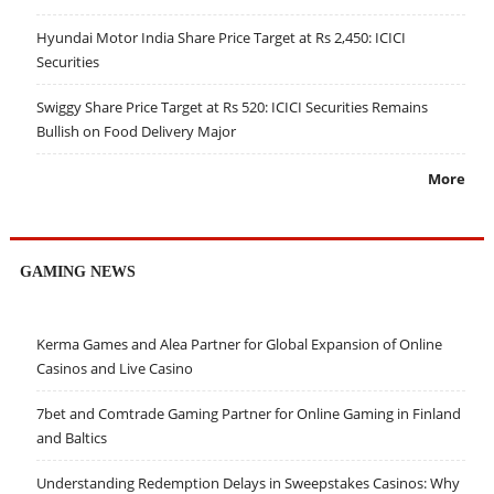
Hyundai Motor India Share Price Target at Rs 2,450: ICICI
Securities
Swiggy Share Price Target at Rs 520: ICICI Securities Remains
Bullish on Food Delivery Major
More
GAMING NEWS
Kerma Games and Alea Partner for Global Expansion of Online
Casinos and Live Casino
7bet and Comtrade Gaming Partner for Online Gaming in Finland
and Baltics
Understanding Redemption Delays in Sweepstakes Casinos: Why