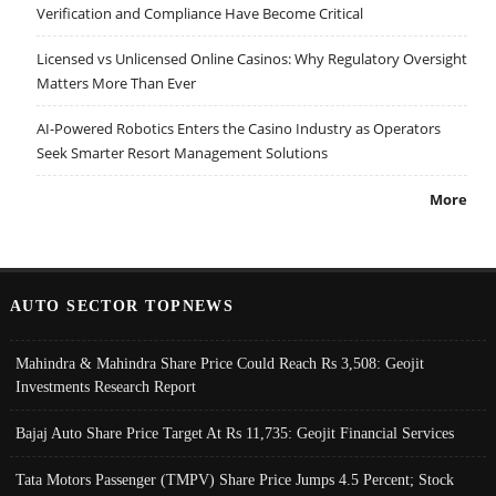
Verification and Compliance Have Become Critical
Licensed vs Unlicensed Online Casinos: Why Regulatory Oversight
Matters More Than Ever
AI-Powered Robotics Enters the Casino Industry as Operators
Seek Smarter Resort Management Solutions
More
AUTO SECTOR TOPNEWS
Mahindra & Mahindra Share Price Could Reach Rs 3,508: Geojit
Investments Research Report
Bajaj Auto Share Price Target At Rs 11,735: Geojit Financial Services
Tata Motors Passenger (TMPV) Share Price Jumps 4.5 Percent; Stock