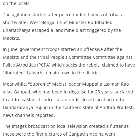
on the locals.
The agitation started after police raided homes of tribals
shortly after West Bengal Chief Minister Buddhadeb
Bhattacharya escaped a landmine blast triggered by the
Maoists.
In June, government troops started an offensive after the
Maoists and the tribal People's Committee Committee against
Police Atrocities (PCPA) which backs the rebels, claimed to have
"liberated" Lalgarh, a main town in the district.
Meanwhile, "Supreme" Maoist leader Muppalla Laxman Rao,
alias Ganpati, who had been in disguise for 25 years, surfaced
to address Maoist cadres at an undisclosed location in the
Dandakaranya region in the southern state of Andhra Pradesh,
news channels reported.
The images broadcast on local television created a flutter as
these were the first pictures of Ganpati since he went