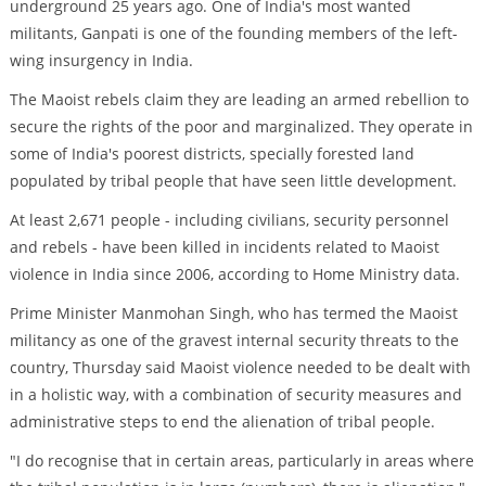
underground 25 years ago. One of India's most wanted
militants, Ganpati is one of the founding members of the left-
wing insurgency in India.
The Maoist rebels claim they are leading an armed rebellion to
secure the rights of the poor and marginalized. They operate in
some of India's poorest districts, specially forested land
populated by tribal people that have seen little development.
At least 2,671 people - including civilians, security personnel
and rebels - have been killed in incidents related to Maoist
violence in India since 2006, according to Home Ministry data.
Prime Minister Manmohan Singh, who has termed the Maoist
militancy as one of the gravest internal security threats to the
country, Thursday said Maoist violence needed to be dealt with
in a holistic way, with a combination of security measures and
administrative steps to end the alienation of tribal people.
"I do recognise that in certain areas, particularly in areas where