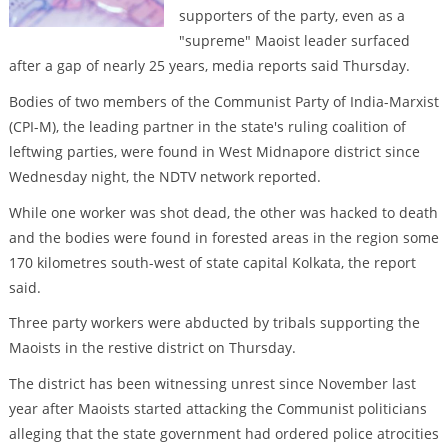
supporters of the party, even as a
"supreme" Maoist leader surfaced
after a gap of nearly 25 years, media reports said Thursday.
Bodies of two members of the Communist Party of India-Marxist
(CPI-M), the leading partner in the state's ruling coalition of
leftwing parties, were found in West Midnapore district since
Wednesday night, the NDTV network reported.
While one worker was shot dead, the other was hacked to death
and the bodies were found in forested areas in the region some
170 kilometres south-west of state capital Kolkata, the report
said.
Three party workers were abducted by tribals supporting the
Maoists in the restive district on Thursday.
The district has been witnessing unrest since November last
year after Maoists started attacking the Communist politicians
alleging that the state government had ordered police atrocities