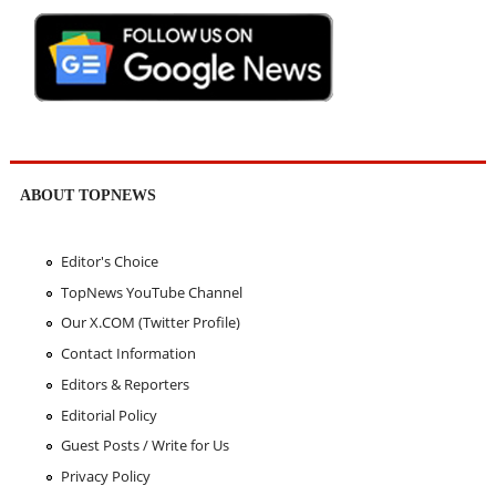
ABOUT TOPNEWS
Editor's Choice
TopNews YouTube Channel
Our X.COM (Twitter Profile)
Contact Information
Editors & Reporters
Editorial Policy
Guest Posts / Write for Us
Privacy Policy