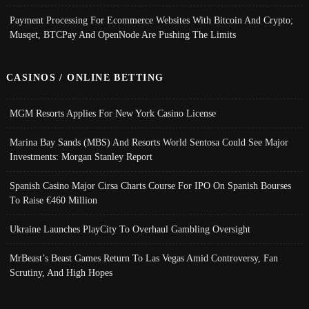
Payment Processing For Ecommerce Websites With Bitcoin And Crypto;
Musqet, BTCPay And OpenNode Are Pushing The Limits
CASINOS / ONLINE BETTING
MGM Resorts Applies For New York Casino License
Marina Bay Sands (MBS) And Resorts World Sentosa Could See Major
Investments: Morgan Stanley Report
Spanish Casino Major Cirsa Charts Course For IPO On Spanish Bourses
To Raise €460 Million
Ukraine Launches PlayCity To Overhaul Gambling Oversight
MrBeast’s Beast Games Return To Las Vegas Amid Controversy, Fan
Scrutiny, And High Hopes