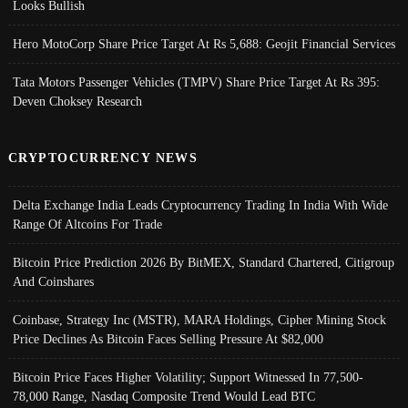
Looks Bullish
Hero MotoCorp Share Price Target At Rs 5,688: Geojit Financial Services
Tata Motors Passenger Vehicles (TMPV) Share Price Target At Rs 395:
Deven Choksey Research
CRYPTOCURRENCY NEWS
Delta Exchange India Leads Cryptocurrency Trading In India With Wide
Range Of Altcoins For Trade
Bitcoin Price Prediction 2026 By BitMEX, Standard Chartered, Citigroup
And Coinshares
Coinbase, Strategy Inc (MSTR), MARA Holdings, Cipher Mining Stock
Price Declines As Bitcoin Faces Selling Pressure At $82,000
Bitcoin Price Faces Higher Volatility; Support Witnessed In 77,500-
78,000 Range, Nasdaq Composite Trend Would Lead BTC