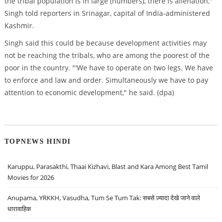
the tribal population is in large (numbers), there is alienation,"
Singh told reporters in Srinagar, capital of India-administered
Kashmir.
Singh said this could be because development activities may
not be reaching the tribals, who are among the poorest of the
poor in the country. "'We have to operate on two legs. We have
to enforce and law and order. Simultaneously we have to pay
attention to economic development," he said. (dpa)
TOPNEWS HINDI
Karuppu, Parasakthi, Thaai Kizhavi, Blast and Kara Among Best Tamil
Movies for 2026
Anupama, YRKKH, Vasudha, Tum Se Tum Tak: सबसे ज़्यादा देखे जाने वाले
धारावाहिक