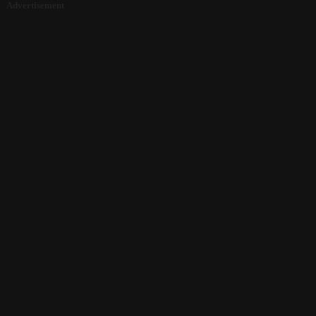
Advertisement