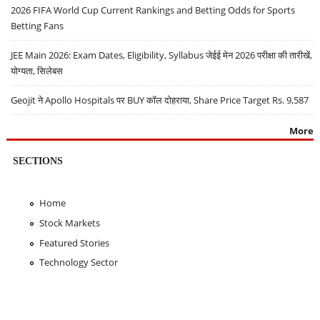
2026 FIFA World Cup Current Rankings and Betting Odds for Sports
Betting Fans
JEE Main 2026: Exam Dates, Eligibility, Syllabus जेईई मेन 2026 परीक्षा की तारीखें,
योग्यता, सिलेबस
Geojit ने Apollo Hospitals पर BUY कॉल दोहराया, Share Price Target Rs. 9,587
More
SECTIONS
Home
Stock Markets
Featured Stories
Technology Sector