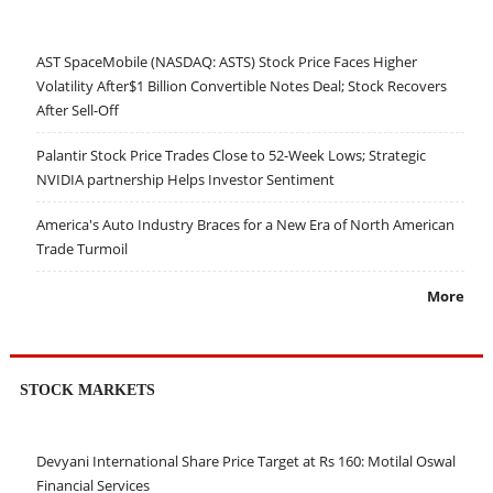
AST SpaceMobile (NASDAQ: ASTS) Stock Price Faces Higher
Volatility After$1 Billion Convertible Notes Deal; Stock Recovers
After Sell-Off
Palantir Stock Price Trades Close to 52-Week Lows; Strategic
NVIDIA partnership Helps Investor Sentiment
America's Auto Industry Braces for a New Era of North American
Trade Turmoil
More
STOCK MARKETS
Devyani International Share Price Target at Rs 160: Motilal Oswal
Financial Services