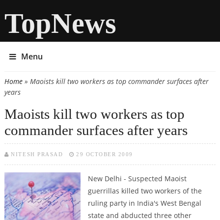
TopNews
Menu
Home
» Maoists kill two workers as top commander surfaces after
You are here
years
Maoists kill two workers as top
commander surfaces after years
NITESH PRASAD
29 OCTOBER 2009
New Delhi - Suspected Maoist
guerrillas killed two workers of the
ruling party in India's West Bengal
state and abducted three other