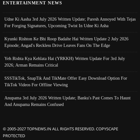
ENTERTAINMENT NEWS
Udne Ki Aasha 3rd July 2026 Written Update; Paresh Annoyed With Tejas
For Forging Signatures, Upcoming Twist In Udne Ki Asha
Kyunki Rishton Ke Bhi Roop Badalte Hai Written Update 2 July 2026
Episode; Angad's Reckless Drive Leaves Fans On The Edge
Yeh Rishta Kya Kehlata Hai (YRKKH) Written Update For 3rd July
2026; Arman Remains Critical
SSSTikTok, SnapTik And TikMate Offer Easy Download Option For
TikTok Videos For Offline Viewing
Anupama 3rd July 2026 Written Update; Banku's Past Comes To Haunt
And Anupama Remains Confused
© 2005-2027 TOPNEWS.IN ALL RIGHTS RESERVED. COPYSCAPE
PROTECTED