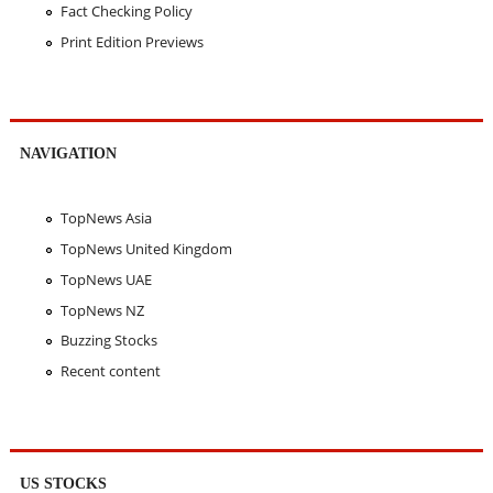
Fact Checking Policy
Print Edition Previews
NAVIGATION
TopNews Asia
TopNews United Kingdom
TopNews UAE
TopNews NZ
Buzzing Stocks
Recent content
US STOCKS