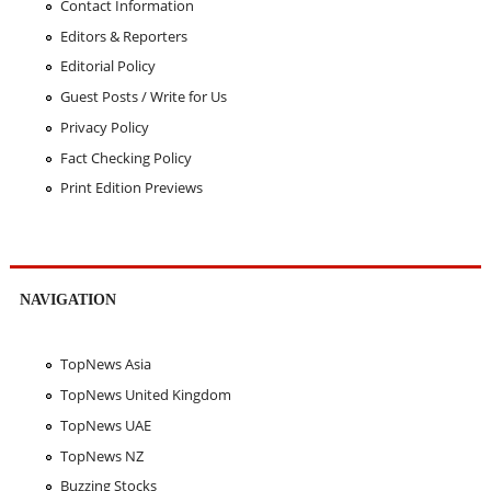
Contact Information
Editors & Reporters
Editorial Policy
Guest Posts / Write for Us
Privacy Policy
Fact Checking Policy
Print Edition Previews
NAVIGATION
TopNews Asia
TopNews United Kingdom
TopNews UAE
TopNews NZ
Buzzing Stocks