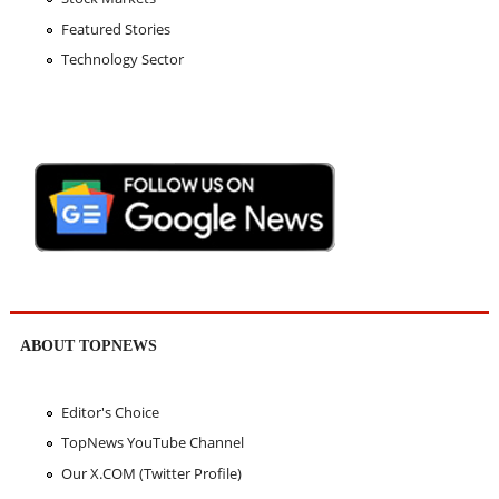
Featured Stories
Technology Sector
ABOUT TOPNEWS
Editor's Choice
TopNews YouTube Channel
Our X.COM (Twitter Profile)