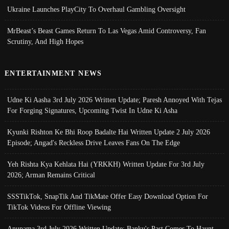
Ukraine Launches PlayCity To Overhaul Gambling Oversight
MrBeast’s Beast Games Return To Las Vegas Amid Controversy, Fan
Scrutiny, And High Hopes
ENTERTAINMENT NEWS
Udne Ki Aasha 3rd July 2026 Written Update; Paresh Annoyed With Tejas
For Forging Signatures, Upcoming Twist In Udne Ki Asha
Kyunki Rishton Ke Bhi Roop Badalte Hai Written Update 2 July 2026
Episode; Angad's Reckless Drive Leaves Fans On The Edge
Yeh Rishta Kya Kehlata Hai (YRKKH) Written Update For 3rd July
2026; Arman Remains Critical
SSSTikTok, SnapTik And TikMate Offer Easy Download Option For
TikTok Videos For Offline Viewing
Anupama 3rd July 2026 Written Update; Banku's Past Comes To Haunt