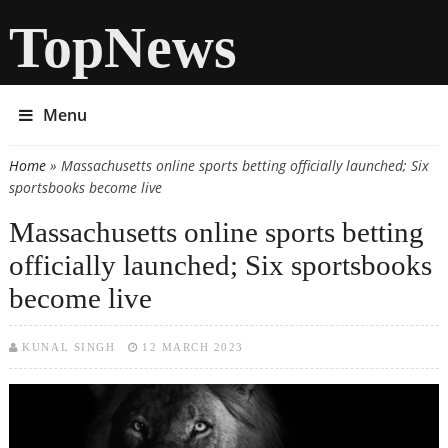
TopNews
Menu
Home
» Massachusetts online sports betting officially launched; Six
You are here
sportsbooks become live
Massachusetts online sports betting
officially launched; Six sportsbooks
become live
KUNAL SINGH
12 MARCH 2023