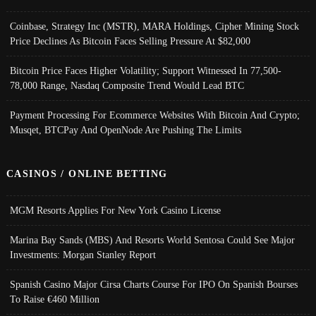
Coinbase, Strategy Inc (MSTR), MARA Holdings, Cipher Mining Stock
Price Declines As Bitcoin Faces Selling Pressure At $82,000
Bitcoin Price Faces Higher Volatility; Support Witnessed In 77,500-
78,000 Range, Nasdaq Composite Trend Would Lead BTC
Payment Processing For Ecommerce Websites With Bitcoin And Crypto;
Musqet, BTCPay And OpenNode Are Pushing The Limits
CASINOS / ONLINE BETTING
MGM Resorts Applies For New York Casino License
Marina Bay Sands (MBS) And Resorts World Sentosa Could See Major
Investments: Morgan Stanley Report
Spanish Casino Major Cirsa Charts Course For IPO On Spanish Bourses
To Raise €460 Million