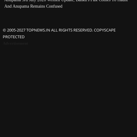
And Anupama Remains Confused
© 2005-2027 TOPNEWS.IN ALL RIGHTS RESERVED. COPYSCAPE
PROTECTED
Advertisement