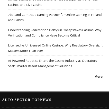
Casinos and Live Casino
7bet and Comtrade Gaming Partner for Online Gaming in Finland
and Baltics
Understanding Redemption Delays in Sweepstakes Casinos: Why
Verification and Compliance Have Become Critical
Licensed vs Unlicensed Online Casinos: Why Regulatory Oversight
Matters More Than Ever
AI-Powered Robotics Enters the Casino Industry as Operators
Seek Smarter Resort Management Solutions
More
AUTO SECTOR TOPNEWS