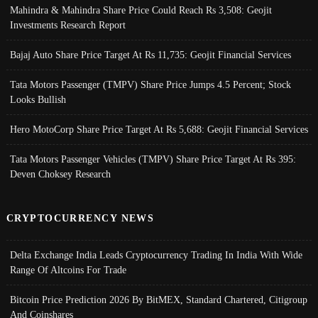
Mahindra & Mahindra Share Price Could Reach Rs 3,508: Geojit
Investments Research Report
Bajaj Auto Share Price Target At Rs 11,735: Geojit Financial Services
Tata Motors Passenger (TMPV) Share Price Jumps 4.5 Percent; Stock
Looks Bullish
Hero MotoCorp Share Price Target At Rs 5,688: Geojit Financial Services
Tata Motors Passenger Vehicles (TMPV) Share Price Target At Rs 395:
Deven Choksey Research
CRYPTOCURRENCY NEWS
Delta Exchange India Leads Cryptocurrency Trading In India With Wide
Range Of Altcoins For Trade
Bitcoin Price Prediction 2026 By BitMEX, Standard Chartered, Citigroup
And Coinshares