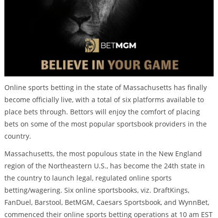
Online sports betting in the state of Massachusetts has finally
become officially live, with a total of six platforms available to
place bets through. Bettors will enjoy the comfort of placing
bets on some of the most popular sportsbook providers in the
country.
Massachusetts, the most populous state in the New England
region of the Northeastern U.S., has become the 24th state in
the country to launch legal, regulated online sports
betting/wagering. Six online sportsbooks, viz. DraftKings,
FanDuel, Barstool, BetMGM, Caesars Sportsbook, and WynnBet,
commenced their online sports betting operations at 10 am EST