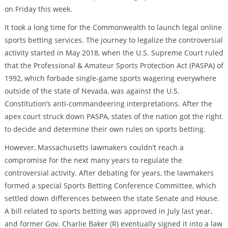
on Friday this week.
It took a long time for the Commonwealth to launch legal online
sports betting services. The journey to legalize the controversial
activity started in May 2018, when the U.S. Supreme Court ruled
that the Professional & Amateur Sports Protection Act (PASPA) of
1992, which forbade single-game sports wagering everywhere
outside of the state of Nevada, was against the U.S.
Constitution’s anti-commandeering interpretations. After the
apex court struck down PASPA, states of the nation got the right
to decide and determine their own rules on sports betting.
However, Massachusetts lawmakers couldn’t reach a
compromise for the next many years to regulate the
controversial activity. After debating for years, the lawmakers
formed a special Sports Betting Conference Committee, which
settled down differences between the state Senate and House.
A bill related to sports betting was approved in July last year,
and former Gov. Charlie Baker (R) eventually signed it into a law