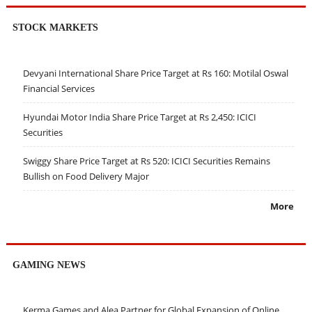
STOCK MARKETS
Devyani International Share Price Target at Rs 160: Motilal Oswal
Financial Services
Hyundai Motor India Share Price Target at Rs 2,450: ICICI
Securities
Swiggy Share Price Target at Rs 520: ICICI Securities Remains
Bullish on Food Delivery Major
More
GAMING NEWS
Kerma Games and Alea Partner for Global Expansion of Online