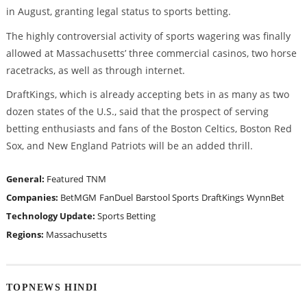
in August, granting legal status to sports betting.
The highly controversial activity of sports wagering was finally
allowed at Massachusetts’ three commercial casinos, two horse
racetracks, as well as through internet.
DraftKings, which is already accepting bets in as many as two
dozen states of the U.S., said that the prospect of serving
betting enthusiasts and fans of the Boston Celtics, Boston Red
Sox, and New England Patriots will be an added thrill.
General:
Featured
TNM
Companies:
BetMGM
FanDuel
Barstool Sports
DraftKings
WynnBet
Technology Update:
Sports Betting
Regions:
Massachusetts
TOPNEWS HINDI