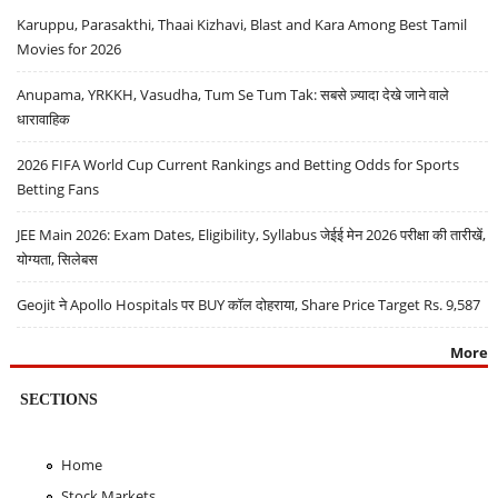
Karuppu, Parasakthi, Thaai Kizhavi, Blast and Kara Among Best Tamil
Movies for 2026
Anupama, YRKKH, Vasudha, Tum Se Tum Tak: सबसे ज़्यादा देखे जाने वाले
धारावाहिक
2026 FIFA World Cup Current Rankings and Betting Odds for Sports
Betting Fans
JEE Main 2026: Exam Dates, Eligibility, Syllabus जेईई मेन 2026 परीक्षा की तारीखें,
योग्यता, सिलेबस
Geojit ने Apollo Hospitals पर BUY कॉल दोहराया, Share Price Target Rs. 9,587
More
SECTIONS
Home
Stock Markets