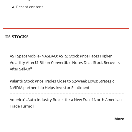
Recent content
US STOCKS
AST SpaceMobile (NASDAQ: ASTS) Stock Price Faces Higher
Volatility After$1 Billion Convertible Notes Deal; Stock Recovers
After Sell-Off
Palantir Stock Price Trades Close to 52-Week Lows; Strategic
NVIDIA partnership Helps Investor Sentiment
America's Auto Industry Braces for a New Era of North American
Trade Turmoil
More