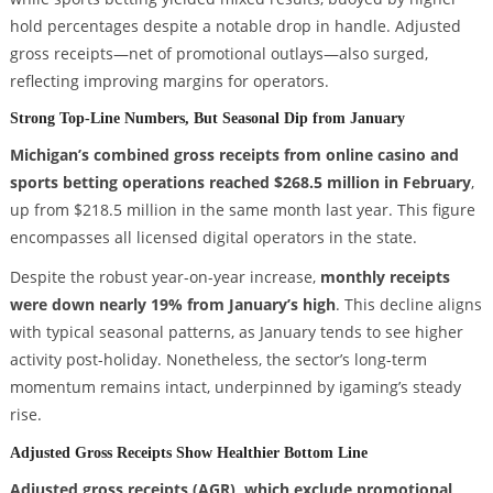
hold percentages despite a notable drop in handle. Adjusted
gross receipts—net of promotional outlays—also surged,
reflecting improving margins for operators.
Strong Top-Line Numbers, But Seasonal Dip from January
Michigan’s combined gross receipts from online casino and
sports betting operations reached $268.5 million in February
,
up from $218.5 million in the same month last year. This figure
encompasses all licensed digital operators in the state.
Despite the robust year-on-year increase,
monthly receipts
were down nearly 19% from January’s high
. This decline aligns
with typical seasonal patterns, as January tends to see higher
activity post-holiday. Nonetheless, the sector’s long-term
momentum remains intact, underpinned by igaming’s steady
rise.
Adjusted Gross Receipts Show Healthier Bottom Line
Adjusted gross receipts (AGR), which exclude promotional