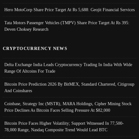
Hero MotoCorp Share Price Target At Rs 5,688: Geojit Financial Services
Tata Motors Passenger Vehicles (TMPV) Share Price Target At Rs 395:
Deven Choksey Research
CRYPTOCURRENCY NEWS
Delta Exchange India Leads Cryptocurrency Trading In India With Wide
Range Of Altcoins For Trade
Bitcoin Price Prediction 2026 By BitMEX, Standard Chartered, Citigroup
And Coinshares
Coinbase, Strategy Inc (MSTR), MARA Holdings, Cipher Mining Stock
Price Declines As Bitcoin Faces Selling Pressure At $82,000
Bitcoin Price Faces Higher Volatility; Support Witnessed In 77,500-
78,000 Range, Nasdaq Composite Trend Would Lead BTC