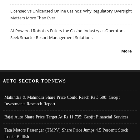
Licensed vs Unlicensed Online Casinos: Why Regulatory Oversight
Matters More Than Ever
AI-Powered Robotics Enters the Casino Industry as Operators
Seek Smarter Resort Management Solutions
More
AUTO SECTOR TOPNEWS
Mahindra & Mahindra Share Price Could Reach Rs 3,508: Geojit
Investments Research Report
Bajaj Auto Share Price Target At Rs 11,735: Geojit Financial Services
Tata Motors Passenger (TMPV) Share Price Jumps 4.5 Percent; Stock
Looks Bullish