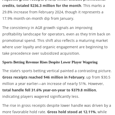
credits, totaled $236.3 million for the month
. This marks a
29.8% increase from February 2024, though it represents a
17.9% month-on-month dip from January.
The consistency in AGR growth signals an improving
profitability landscape for operators, even as they trim back on
promotional spend. This shift also reflects a maturing market
where user loyalty and organic engagement are beginning to
take precedence over subsidized acquisition.
Sports Betting Revenue Rises Despite Lower Player Wagering
The state’s sports betting vertical painted a contrasting picture.
Gross receipts reached $46 million in February
, up from $30.5
million a year earlier—an increase of nearly 51%. However,
total handle fell 31.6% year-on-year to $379.8 million
,
indicating players wagered significantly less.
The rise in gross receipts despite lower handle was driven by a
more favorable hold rate.
Gross hold stood at 12.11%
, while