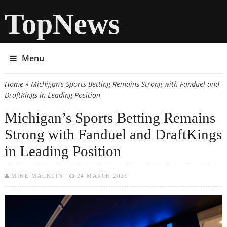
TopNews
Menu
Home
» Michigan’s Sports Betting Remains Strong with Fanduel and
You are here
DraftKings in Leading Position
Michigan’s Sports Betting Remains
Strong with Fanduel and DraftKings
in Leading Position
MIKE MACKLIN
24 MARCH 2025