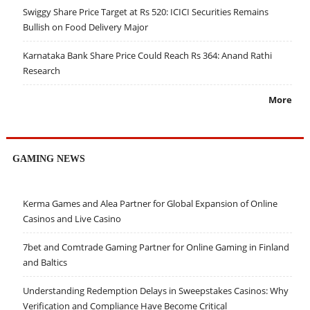
Swiggy Share Price Target at Rs 520: ICICI Securities Remains
Bullish on Food Delivery Major
Karnataka Bank Share Price Could Reach Rs 364: Anand Rathi
Research
More
GAMING NEWS
Kerma Games and Alea Partner for Global Expansion of Online
Casinos and Live Casino
7bet and Comtrade Gaming Partner for Online Gaming in Finland
and Baltics
Understanding Redemption Delays in Sweepstakes Casinos: Why
Verification and Compliance Have Become Critical