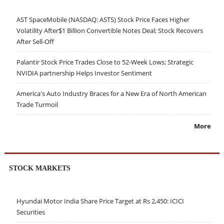
AST SpaceMobile (NASDAQ: ASTS) Stock Price Faces Higher
Volatility After$1 Billion Convertible Notes Deal; Stock Recovers
After Sell-Off
Palantir Stock Price Trades Close to 52-Week Lows; Strategic
NVIDIA partnership Helps Investor Sentiment
America's Auto Industry Braces for a New Era of North American
Trade Turmoil
More
STOCK MARKETS
Hyundai Motor India Share Price Target at Rs 2,450: ICICI
Securities