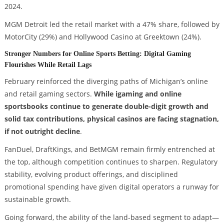
2024.
MGM Detroit led the retail market with a 47% share, followed by
MotorCity (29%) and Hollywood Casino at Greektown (24%).
Stronger Numbers for Online Sports Betting: Digital Gaming
Flourishes While Retail Lags
February reinforced the diverging paths of Michigan’s online
and retail gaming sectors.
While igaming and online
sportsbooks continue to generate double-digit growth and
solid tax contributions, physical casinos are facing stagnation,
if not outright decline
.
FanDuel, DraftKings, and BetMGM remain firmly entrenched at
the top, although competition continues to sharpen. Regulatory
stability, evolving product offerings, and disciplined
promotional spending have given digital operators a runway for
sustainable growth.
Going forward, the ability of the land-based segment to adapt—