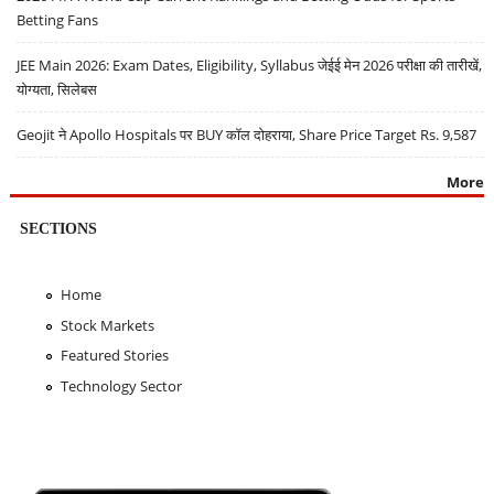
Betting Fans
JEE Main 2026: Exam Dates, Eligibility, Syllabus जेईई मेन 2026 परीक्षा की तारीखें,
योग्यता, सिलेबस
Geojit ने Apollo Hospitals पर BUY कॉल दोहराया, Share Price Target Rs. 9,587
More
SECTIONS
Home
Stock Markets
Featured Stories
Technology Sector