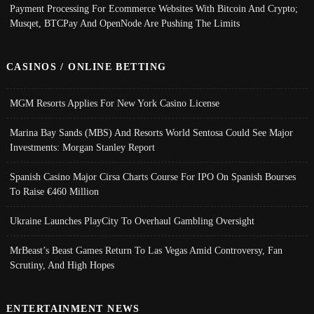
Payment Processing For Ecommerce Websites With Bitcoin And Crypto;
Musqet, BTCPay And OpenNode Are Pushing The Limits
CASINOS / ONLINE BETTING
MGM Resorts Applies For New York Casino License
Marina Bay Sands (MBS) And Resorts World Sentosa Could See Major
Investments: Morgan Stanley Report
Spanish Casino Major Cirsa Charts Course For IPO On Spanish Bourses
To Raise €460 Million
Ukraine Launches PlayCity To Overhaul Gambling Oversight
MrBeast’s Beast Games Return To Las Vegas Amid Controversy, Fan
Scrutiny, And High Hopes
ENTERTAINMENT NEWS