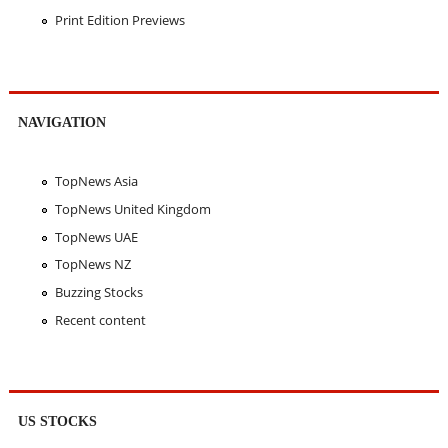
Print Edition Previews
NAVIGATION
TopNews Asia
TopNews United Kingdom
TopNews UAE
TopNews NZ
Buzzing Stocks
Recent content
US STOCKS