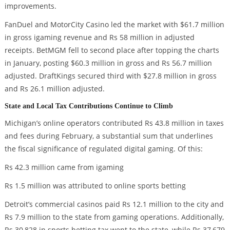
improvements.
FanDuel and MotorCity Casino led the market with $61.7 million
in gross igaming revenue and Rs 58 million in adjusted
receipts. BetMGM fell to second place after topping the charts
in January, posting $60.3 million in gross and Rs 56.7 million
adjusted. DraftKings secured third with $27.8 million in gross
and Rs 26.1 million adjusted.
State and Local Tax Contributions Continue to Climb
Michigan’s online operators contributed Rs 43.8 million in taxes
and fees during February, a substantial sum that underlines
the fiscal significance of regulated digital gaming. Of this:
Rs 42.3 million came from igaming
Rs 1.5 million was attributed to online sports betting
Detroit’s commercial casinos paid Rs 12.1 million to the city and
Rs 7.9 million to the state from gaming operations. Additionally,
Rs 30,828 in sports betting tax went to the state, while Rs 37,679