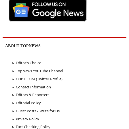
ABOUT TOPNEWS
Editor's Choice
TopNews YouTube Channel
Our X.COM (Twitter Profile)
Contact Information
Editors & Reporters
Editorial Policy
Guest Posts / Write for Us
Privacy Policy
Fact Checking Policy