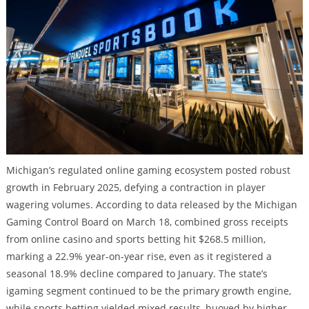
Michigan’s regulated online gaming ecosystem posted robust
growth in February 2025, defying a contraction in player
wagering volumes. According to data released by the Michigan
Gaming Control Board on March 18, combined gross receipts
from online casino and sports betting hit $268.5 million,
marking a 22.9% year-on-year rise, even as it registered a
seasonal 18.9% decline compared to January. The state’s
igaming segment continued to be the primary growth engine,
while sports betting yielded mixed results, buoyed by higher