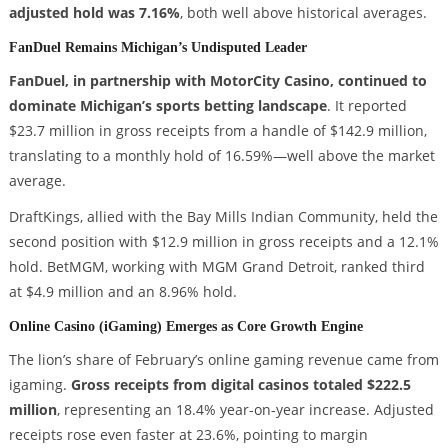
adjusted hold was 7.16%
, both well above historical averages.
FanDuel Remains Michigan’s Undisputed Leader
FanDuel, in partnership with MotorCity Casino, continued to
dominate Michigan’s sports betting landscape
. It reported
$23.7 million in gross receipts from a handle of $142.9 million,
translating to a monthly hold of 16.59%—well above the market
average.
DraftKings, allied with the Bay Mills Indian Community, held the
second position with $12.9 million in gross receipts and a 12.1%
hold. BetMGM, working with MGM Grand Detroit, ranked third
at $4.9 million and an 8.96% hold.
Online Casino (iGaming) Emerges as Core Growth Engine
The lion’s share of February’s online gaming revenue came from
igaming.
Gross receipts from digital casinos totaled $222.5
million
, representing an 18.4% year-on-year increase. Adjusted
receipts rose even faster at 23.6%, pointing to margin