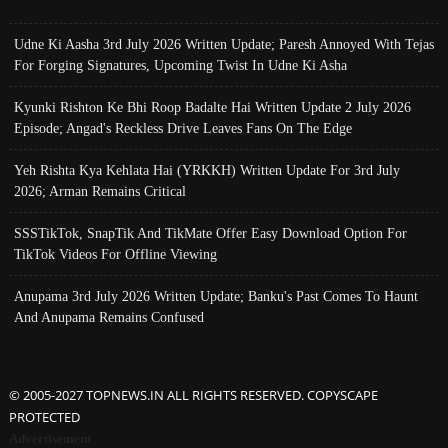
Udne Ki Aasha 3rd July 2026 Written Update; Paresh Annoyed With Tejas
For Forging Signatures, Upcoming Twist In Udne Ki Asha
Kyunki Rishton Ke Bhi Roop Badalte Hai Written Update 2 July 2026
Episode; Angad's Reckless Drive Leaves Fans On The Edge
Yeh Rishta Kya Kehlata Hai (YRKKH) Written Update For 3rd July
2026; Arman Remains Critical
SSSTikTok, SnapTik And TikMate Offer Easy Download Option For
TikTok Videos For Offline Viewing
Anupama 3rd July 2026 Written Update; Banku's Past Comes To Haunt
And Anupama Remains Confused
© 2005-2027 TOPNEWS.IN ALL RIGHTS RESERVED. COPYSCAPE
PROTECTED
Advertisement