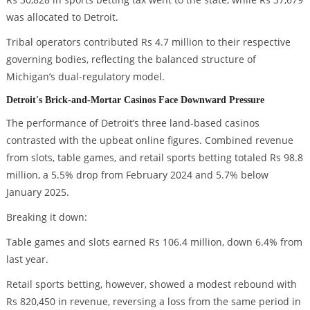
was allocated to Detroit.
Tribal operators contributed Rs 4.7 million to their respective
governing bodies, reflecting the balanced structure of
Michigan’s dual-regulatory model.
Detroit's Brick-and-Mortar Casinos Face Downward Pressure
The performance of Detroit’s three land-based casinos
contrasted with the upbeat online figures. Combined revenue
from slots, table games, and retail sports betting totaled Rs 98.8
million, a 5.5% drop from February 2024 and 5.7% below
January 2025.
Breaking it down:
Table games and slots earned Rs 106.4 million, down 6.4% from
last year.
Retail sports betting, however, showed a modest rebound with
Rs 820,450 in revenue, reversing a loss from the same period in