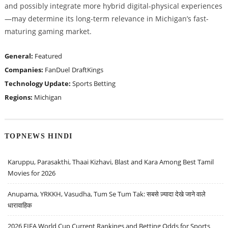
and possibly integrate more hybrid digital-physical experiences
—may determine its long-term relevance in Michigan’s fast-
maturing gaming market.
General:
Featured
Companies:
FanDuel
DraftKings
Technology Update:
Sports Betting
Regions:
Michigan
TOPNEWS HINDI
Karuppu, Parasakthi, Thaai Kizhavi, Blast and Kara Among Best Tamil
Movies for 2026
Anupama, YRKKH, Vasudha, Tum Se Tum Tak: सबसे ज़्यादा देखे जाने वाले
धारावाहिक
2026 FIFA World Cup Current Rankings and Betting Odds for Sports