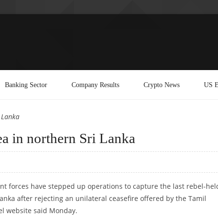
Banking Sector
Company Results
Crypto News
US E
i Lanka
rea in northern Sri Lanka
 forces have stepped up operations to capture the last rebel-hel
anka after rejecting an unilateral ceasefire offered by the Tamil
bel website said Monday.