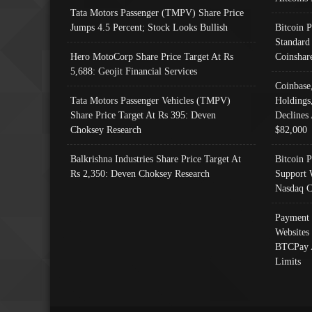
Tata Motors Passenger (TMPV) Share Price
Jumps 4.5 Percent; Stock Looks Bullish
Bitcoin 
Standard
Hero MotoCorp Share Price Target At Rs
Coinshar
5,688: Geojit Financial Services
Coinbase
Tata Motors Passenger Vehicles (TMPV)
Holdings
Share Price Target At Rs 395: Deven
Declines 
Choksey Research
$82,000
Balkrishna Industries Share Price Target At
Bitcoin P
Rs 2,350: Deven Choksey Research
Support 
Nasdaq C
Payment 
Websites
BTCPay 
Limits