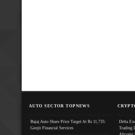
AUTO SECTOR TOPNEWS
CRYPT
Bajaj Auto Share Price Target At Rs 11,735:
Delta Ex
Geojit Financial Services
Trading 
Altcoins