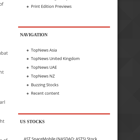
of
Print Edition Previews
NAVIGATION
TopNews Asia
mbat
TopNews United Kingdom
TopNews UAE
ht
TopNews NZ
Buzzing Stocks
Recent content
arl
ht
US STOCKS
AST SpaceMobile (NASDAQ: ASTS) Stock