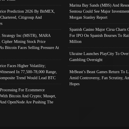
Marina Bay Sands (MBS) And Resor
Price Prediction 2026 By BitMEX,
Sentosa Could See Major Investment
 Chartered, Citigroup And
Morgan Stanley Report
es
Spanish Casino Major Cirsa Charts 
, Strategy Inc (MSTR), MARA
For IPO On Spanish Bourses To Rai
, Cipher Mining Stock Price
Million
As Bitcoin Faces Selling Pressure At
Ukraine Launches PlayCity To Over
Gambling Oversight
rice Faces Higher Volatility;
Witnessed In 77,500-78,000 Range,
MrBeast’s Beast Games Return To L
omposite Trend Would Lead BTC
Amid Controversy, Fan Scrutiny, A
Hopes
Processing For Ecommerce
 With Bitcoin And Crypto; Musqet,
And OpenNode Are Pushing The