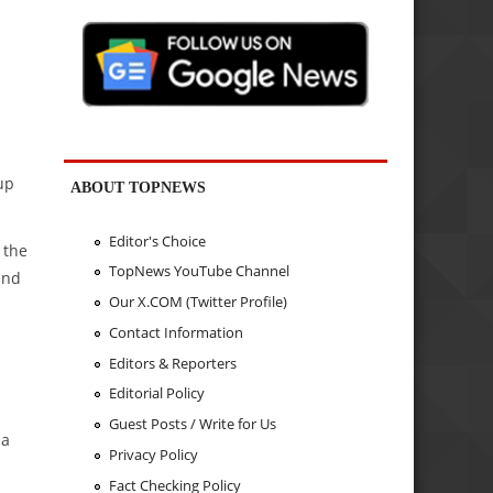
up
ABOUT TOPNEWS
Editor's Choice
 the
TopNews YouTube Channel
und
Our X.COM (Twitter Profile)
Contact Information
Editors & Reporters
Editorial Policy
Guest Posts / Write for Us
 a
Privacy Policy
Fact Checking Policy