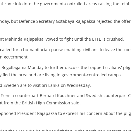
t zone into into the government-controlled areas raising the total 
nday, but Defence Secretary Gotabaya Rajapaksa rejected the offer
nt Mahinda Rajapaksa, vowed to fight until the LTTE is crushed.
called for a humanitarian pause enabling civilians to leave the co
kan government.
 Bogollagama Monday to further discuss the trapped civilians' plig
y fled the area and are living in government-controlled camps.
nd Sweden are to visit Sri Lanka on Wednesday.
is French counterpart Bernard Kouchner and Swedish counterpart C
ent from the British High Commission said.
phoned President Rajapaksa to express his concern about the plig