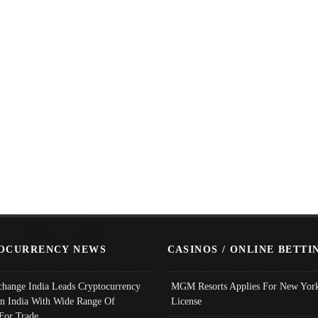
OCURRENCY NEWS
CASINOS / ONLINE BETTI
change India Leads Cryptocurrency
MGM Resorts Applies For New York
In India With Wide Range Of
License
 For Trade