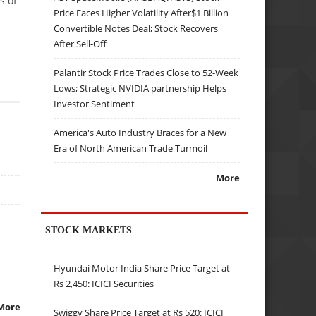
s of
Price Faces Higher Volatility After$1 Billion
Convertible Notes Deal; Stock Recovers
After Sell-Off
Palantir Stock Price Trades Close to 52-Week
Lows; Strategic NVIDIA partnership Helps
Investor Sentiment
America's Auto Industry Braces for a New
Era of North American Trade Turmoil
More
STOCK MARKETS
Hyundai Motor India Share Price Target at
Rs 2,450: ICICI Securities
More
Swiggy Share Price Target at Rs 520: ICICI