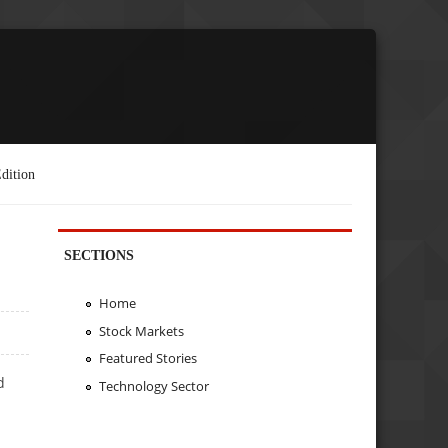
dition
SECTIONS
Home
Stock Markets
Featured Stories
d
Technology Sector