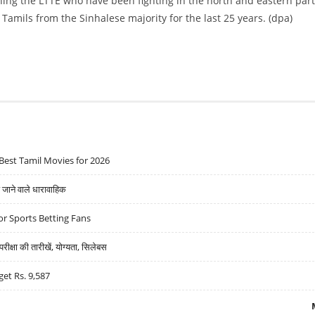
shing the LTTE who have been fighting in the north and eastern part
amils from the Sinhalese majority for the last 25 years. (dpa)
Best Tamil Movies for 2026
ने वाले धारावाहिक
r Sports Betting Fans
्षा की तारीखें, योग्यता, सिलेबस
get Rs. 9,587