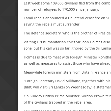
Last week some 109,000 civilians fled from the comba
number of refugees to 170,000 since January.
Tamil rebels announced a unilateral ceasefire on Su
saying the rebels must surrender.
The defence secretary, who is the brother of Preside
Visiting UN humanitarian chief Sir John Holmes also 
zone, but his call was so far ignored by the Sri Lan
Holmes is due to meet with Foreign Minister Rohitha
as well as measures to assist those who have alread
Meanwhile foreign ministers from Britain, France a
"Foreign Secretary David Miliband, together with h
Bildt, will visit (Sri Lanka) on Wednesday," a statem
On Sunday British Prime Minister Gordon Brown tele
of the civilians trapped in the rebel area.