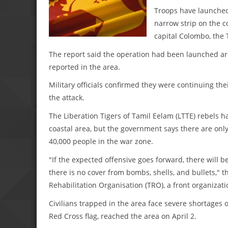
Troops have launched 
narrow strip on the co
capital Colombo, the 
The report said the operation had been launched 
reported in the area.
Military officials confirmed they were continuing t
the attack.
The Liberation Tigers of Tamil Eelam (LTTE) rebels h
coastal area, but the government says there are only
40,000 people in the war zone.
"If the expected offensive goes forward, there will 
there is no cover from bombs, shells, and bullets," 
Rehabilitation Organisation (TRO), a front organizati
Civilians trapped in the area face severe shortages o
Red Cross flag, reached the area on April 2.