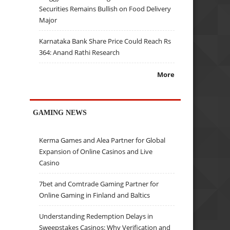
Securities Remains Bullish on Food Delivery
Major
Karnataka Bank Share Price Could Reach Rs
364: Anand Rathi Research
More
GAMING NEWS
Kerma Games and Alea Partner for Global
Expansion of Online Casinos and Live
Casino
7bet and Comtrade Gaming Partner for
Online Gaming in Finland and Baltics
Understanding Redemption Delays in
Sweepstakes Casinos: Why Verification and