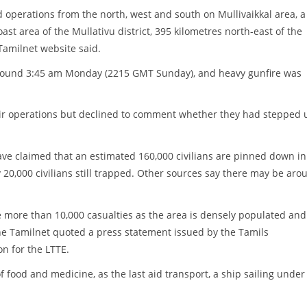
operations from the north, west and south on Mullivaikkal area, a
ast area of the Mullativu district, 395 kilometres north-east of the
Tamilnet website said.
around 3:45 am Monday (2215 GMT Sunday), and heavy gunfire was
heir operations but declined to comment whether they had stepped 
ave claimed that an estimated 160,000 civilians are pinned down in
 20,000 civilians still trapped. Other sources say there may be aro
be more than 10,000 casualties as the area is densely populated and
the Tamilnet quoted a press statement issued by the Tamils
on for the LTTE.
f food and medicine, as the last aid transport, a ship sailing under