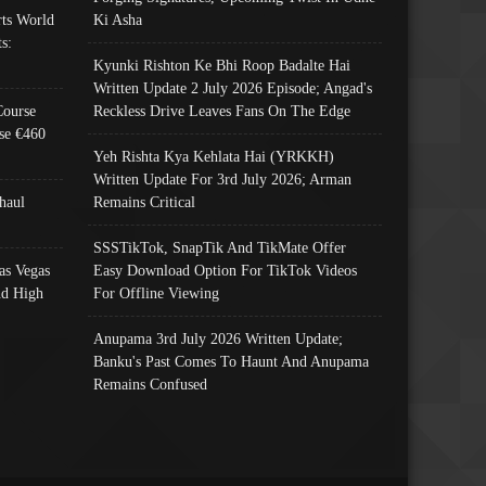
ts World
Ki Asha
s:
Kyunki Rishton Ke Bhi Roop Badalte Hai
Written Update 2 July 2026 Episode; Angad's
Course
Reckless Drive Leaves Fans On The Edge
se €460
Yeh Rishta Kya Kehlata Hai (YRKKH)
Written Update For 3rd July 2026; Arman
haul
Remains Critical
SSSTikTok, SnapTik And TikMate Offer
as Vegas
Easy Download Option For TikTok Videos
nd High
For Offline Viewing
Anupama 3rd July 2026 Written Update;
Banku's Past Comes To Haunt And Anupama
Remains Confused