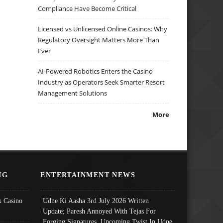
Compliance Have Become Critical
Licensed vs Unlicensed Online Casinos: Why
Regulatory Oversight Matters More Than
Ever
AI-Powered Robotics Enters the Casino
Industry as Operators Seek Smarter Resort
Management Solutions
More
NG
ENTERTAINMENT NEWS
 Casino
Udne Ki Aasha 3rd July 2026 Written
Update; Paresh Annoyed With Tejas For
Forging Signatures, Upcoming Twist In Udne