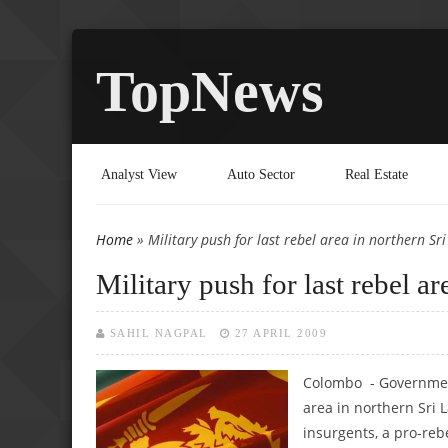
TopNews
Analyst View
Auto Sector
Real Estate
Home
» Military push for last rebel area in northern Sr
You are here
Military push for last rebel a
SAHIL NAGPAL
27 APRIL 2009
Colombo - Government
area in northern Sri L
insurgents, a pro-re