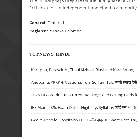
The military says they are on the final phase of cru
Sri Lanka for an independent homeland for minority T
General:
Featured
Regions:
Sri Lanka
Colombo
TOPNEWS HINDI
Karuppu, Parasakthi, Thaai Kizhavi, Blast and Kara Among 
Anupama, YRKKH, Vasudha, Tum Se Tum Tak: सबसे ज़्यादा देखे जा
2026 FIFA World Cup Current Rankings and Betting Odds fo
JEE Main 2026: Exam Dates, Eligibility, Syllabus जेईई मेन 2026 परीक
Geojit ने Apollo Hospitals पर BUY कॉल दोहराया, Share Price Tar