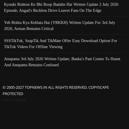
Kyunki Rishton Ke Bhi Roop Badalte Hai Written Update 2 July 2026
Episode; Angad's Reckless Drive Leaves Fans On The Edge
Yeh Rishta Kya Kehlata Hai (YRKKH) Written Update For 3rd July
2026; Arman Remains Critical
SSSTikTok, SnapTik And TikMate Offer Easy Download Option For
TikTok Videos For Offline Viewing
Anupama 3rd July 2026 Written Update; Banku's Past Comes To Haunt
And Anupama Remains Confused
© 2005-2027 TOPNEWS.IN ALL RIGHTS RESERVED. COPYSCAPE
PROTECTED
Advertisement