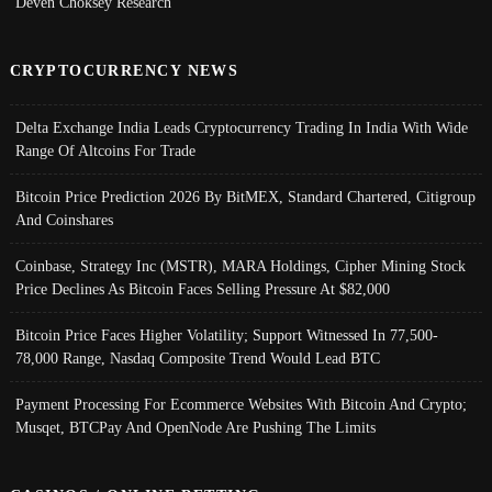
Deven Choksey Research
CRYPTOCURRENCY NEWS
Delta Exchange India Leads Cryptocurrency Trading In India With Wide
Range Of Altcoins For Trade
Bitcoin Price Prediction 2026 By BitMEX, Standard Chartered, Citigroup
And Coinshares
Coinbase, Strategy Inc (MSTR), MARA Holdings, Cipher Mining Stock
Price Declines As Bitcoin Faces Selling Pressure At $82,000
Bitcoin Price Faces Higher Volatility; Support Witnessed In 77,500-
78,000 Range, Nasdaq Composite Trend Would Lead BTC
Payment Processing For Ecommerce Websites With Bitcoin And Crypto;
Musqet, BTCPay And OpenNode Are Pushing The Limits