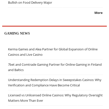
Bullish on Food Delivery Major
More
GAMING NEWS
Kerma Games and Alea Partner for Global Expansion of Online
Casinos and Live Casino
7bet and Comtrade Gaming Partner for Online Gaming in Finland
and Baltics
Understanding Redemption Delays in Sweepstakes Casinos: Why
Verification and Compliance Have Become Critical
Licensed vs Unlicensed Online Casinos: Why Regulatory Oversight
Matters More Than Ever