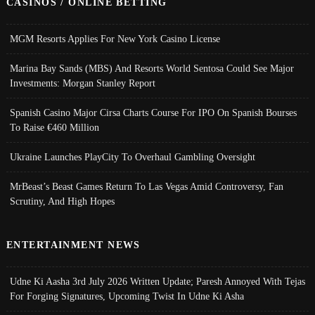
CASINOS / ONLINE BETTING
MGM Resorts Applies For New York Casino License
Marina Bay Sands (MBS) And Resorts World Sentosa Could See Major
Investments: Morgan Stanley Report
Spanish Casino Major Cirsa Charts Course For IPO On Spanish Bourses
To Raise €460 Million
Ukraine Launches PlayCity To Overhaul Gambling Oversight
MrBeast’s Beast Games Return To Las Vegas Amid Controversy, Fan
Scrutiny, And High Hopes
ENTERTAINMENT NEWS
Udne Ki Aasha 3rd July 2026 Written Update; Paresh Annoyed With Tejas
For Forging Signatures, Upcoming Twist In Udne Ki Asha