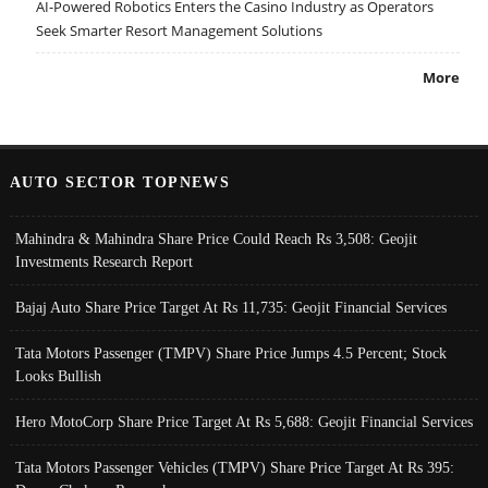
AI-Powered Robotics Enters the Casino Industry as Operators
Seek Smarter Resort Management Solutions
More
AUTO SECTOR TOPNEWS
Mahindra & Mahindra Share Price Could Reach Rs 3,508: Geojit
Investments Research Report
Bajaj Auto Share Price Target At Rs 11,735: Geojit Financial Services
Tata Motors Passenger (TMPV) Share Price Jumps 4.5 Percent; Stock
Looks Bullish
Hero MotoCorp Share Price Target At Rs 5,688: Geojit Financial Services
Tata Motors Passenger Vehicles (TMPV) Share Price Target At Rs 395: