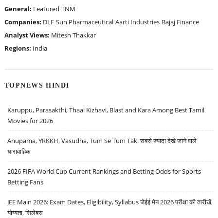
General:
Featured
TNM
Companies:
DLF
Sun Pharmaceutical
Aarti Industries
Bajaj Finance
Analyst Views:
Mitesh Thakkar
Regions:
India
TOPNEWS HINDI
Karuppu, Parasakthi, Thaai Kizhavi, Blast and Kara Among Best Tamil
Movies for 2026
Anupama, YRKKH, Vasudha, Tum Se Tum Tak: सबसे ज़्यादा देखे जाने वाले
धारावाहिक
2026 FIFA World Cup Current Rankings and Betting Odds for Sports
Betting Fans
JEE Main 2026: Exam Dates, Eligibility, Syllabus जेईई मेन 2026 परीक्षा की तारीखें,
योग्यता, सिलेबस