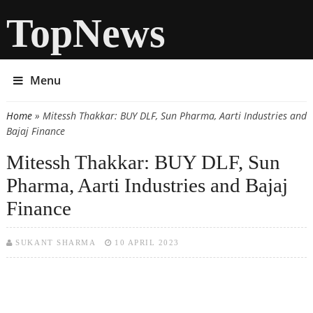
TopNews
Menu
Home
» Mitessh Thakkar: BUY DLF, Sun Pharma, Aarti Industries and
You are here
Bajaj Finance
Mitessh Thakkar: BUY DLF, Sun
Pharma, Aarti Industries and Bajaj
Finance
SUKANT SHARMA
10 APRIL 2023