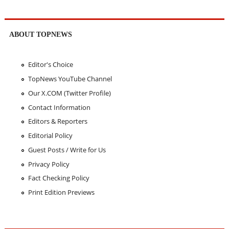
ABOUT TOPNEWS
Editor's Choice
TopNews YouTube Channel
Our X.COM (Twitter Profile)
Contact Information
Editors & Reporters
Editorial Policy
Guest Posts / Write for Us
Privacy Policy
Fact Checking Policy
Print Edition Previews