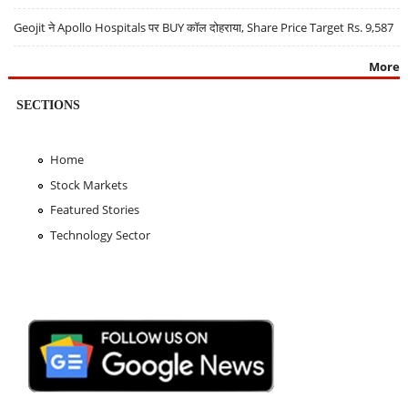
Geojit ने Apollo Hospitals पर BUY कॉल दोहराया, Share Price Target Rs. 9,587
More
SECTIONS
Home
Stock Markets
Featured Stories
Technology Sector