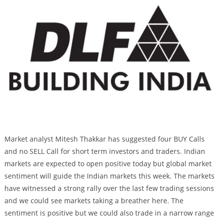
Market analyst Mitesh Thakkar has suggested four BUY Calls
and no SELL Call for short term investors and traders. Indian
markets are expected to open positive today but global market
sentiment will guide the Indian markets this week. The markets
have witnessed a strong rally over the last few trading sessions
and we could see markets taking a breather here. The
sentiment is positive but we could also trade in a narrow range