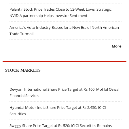
Palantir Stock Price Trades Close to 52-Week Lows; Strategic
NVIDIA partnership Helps Investor Sentiment
America's Auto Industry Braces for a New Era of North American
Trade Turmoil
More
STOCK MARKETS
Devyani International Share Price Target at Rs 160: Motilal Oswal
Financial Services
Hyundai Motor India Share Price Target at Rs 2,450: ICICI
Securities
Swiggy Share Price Target at Rs 520: ICICI Securities Remains