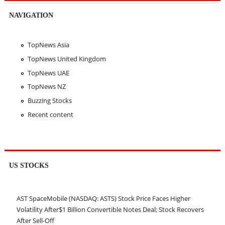
NAVIGATION
TopNews Asia
TopNews United Kingdom
TopNews UAE
TopNews NZ
Buzzing Stocks
Recent content
US STOCKS
AST SpaceMobile (NASDAQ: ASTS) Stock Price Faces Higher
Volatility After$1 Billion Convertible Notes Deal; Stock Recovers
After Sell-Off