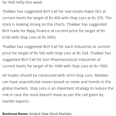
for NSE Nifty this week.
Thakkar has suggested BUY Call for real estate major DLF at
current levels for target of Rs 400 with Stop Loss at Rs 375. The
stock is looking strong on the charts. Thakkar has suggested
BUY trade for Bajaj Finance at current price for target of Rs
6100 with Stop Loss at Rs 5850.
Thakkar has suggested BUY Call for Aarti Industries at current
price for target of Rs 560 with Stop Loss at Rs 524. Thakkar has
suggested BUY Call for Sun Pharmaceutical Industries at
current levels for target of Rs 1040 with Stop Loss at Rs 1000.
All trades should be conducted with strict Stop Loss. Markets
can have unpredicted moves based on news and trends in the
global markets. Stop Loss is an important strategy to reduce the
risk in case the stock doesn’t move as per the call given by
market experts.
Business News:
Analyst View
Stock Markets