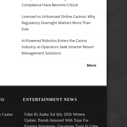
Compliance Have Become Critical
Licensed vs Unlicensed Online Casinos: Why
Regulatory Oversight Matters More Than
Ever
AI-Powered Robotics Enters the Casino
Industry as Operators Seek Smarter Resort
Management Solutions
More
NG
ENTERTAINMENT NEWS
 Casino
Udne Ki Aasha 3rd July 2026 Written
Update; Paresh Annoyed With Tejas For
Forging Signatures, Upcoming Twist In Udne