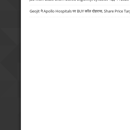
Geojit ने Apollo Hospitals पर BUY कॉल दोहराया, Share Price Tar