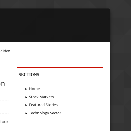
dition
SECTIONS
on
Home
Stock Markets
Featured Stories
Technology Sector
 four