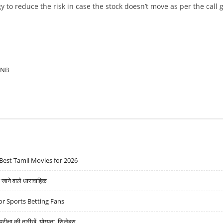
y to reduce the risk in case the stock doesn’t move as per the call 
PNB
Best Tamil Movies for 2026
ने वाले धारावाहिक
r Sports Betting Fans
्षा की तारीखें, योग्यता, सिलेबस