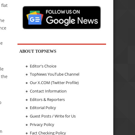
flat
the
ence
he
ABOUT TOPNEWS
Editor's Choice
le
TopNews YouTube Channel
 the
Our X.COM (Twitter Profile)
Contact Information
Editors & Reporters
p
Editorial Policy
Guest Posts / Write for Us
Privacy Policy
in
Fact Checking Policy