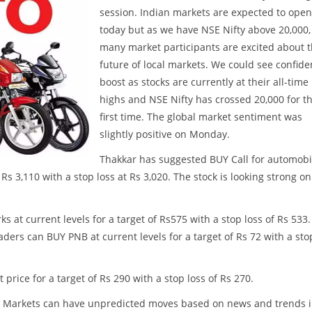
session. Indian markets are expected to open 
today but as we have NSE Nifty above 20,000,
many market participants are excited about 
future of local markets. We could see confid
boost as stocks are currently at their all-time
highs and NSE Nifty has crossed 20,000 for t
first time. The global market sentiment was
slightly positive on Monday.
Thakkar has suggested BUY Call for automobi
Rs 3,110 with a stop loss at Rs 3,020. The stock is looking strong on
 at current levels for a target of Rs575 with a stop loss of Rs 533.
ders can BUY PNB at current levels for a target of Rs 72 with a sto
price for a target of Rs 290 with a stop loss of Rs 270.
ss. Markets can have unpredicted moves based on news and trends 