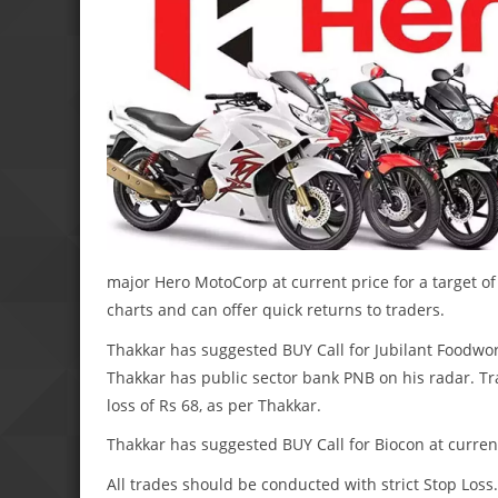
major Hero MotoCorp at current price for a target of 
charts and can offer quick returns to traders.
Thakkar has suggested BUY Call for Jubilant Foodworks
Thakkar has public sector bank PNB on his radar. Tra
loss of Rs 68, as per Thakkar.
Thakkar has suggested BUY Call for Biocon at current 
All trades should be conducted with strict Stop Lo