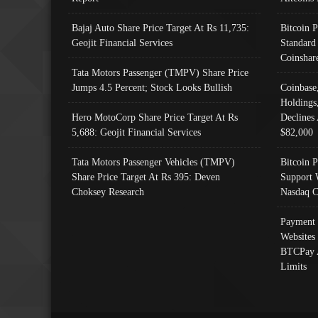
Bajaj Auto Share Price Target At Rs 11,735:
Bitcoin 
Geojit Financial Services
Standard
Coinshar
Tata Motors Passenger (TMPV) Share Price
Jumps 4.5 Percent; Stock Looks Bullish
Coinbase
Holdings
Hero MotoCorp Share Price Target At Rs
Declines 
5,688: Geojit Financial Services
$82,000
Tata Motors Passenger Vehicles (TMPV)
Bitcoin P
Share Price Target At Rs 395: Deven
Support 
Choksey Research
Nasdaq C
Payment 
Websites
BTCPay 
Limits