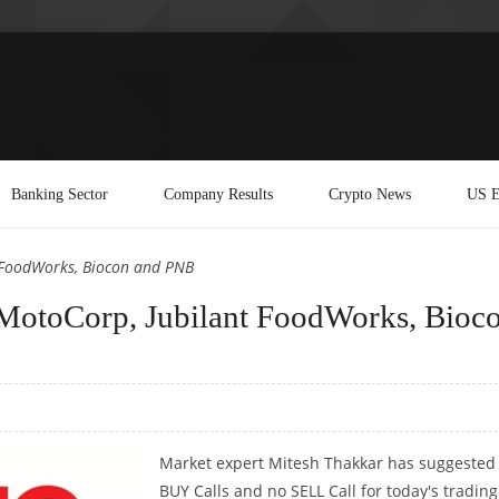
Banking Sector
Company Results
Crypto News
US E
 FoodWorks, Biocon and PNB
MotoCorp, Jubilant FoodWorks, Bioc
Market expert Mitesh Thakkar has suggested
BUY Calls and no SELL Call for today's trading