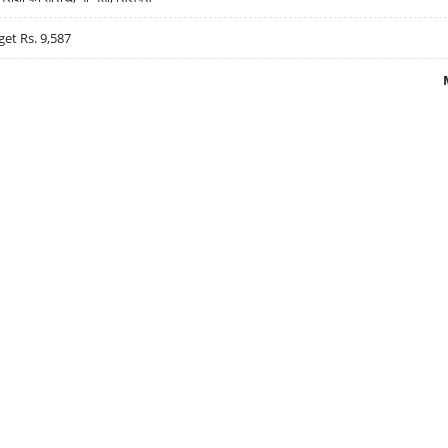
get Rs. 9,587