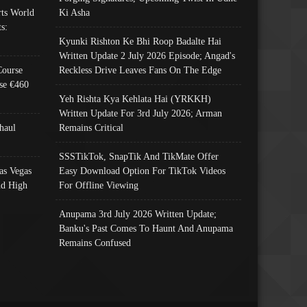
ts World
Ki Asha
s:
Kyunki Rishton Ke Bhi Roop Badalte Hai
Written Update 2 July 2026 Episode; Angad's
Course
Reckless Drive Leaves Fans On The Edge
se €460
Yeh Rishta Kya Kehlata Hai (YRKKH)
Written Update For 3rd July 2026; Arman
haul
Remains Critical
SSSTikTok, SnapTik And TikMate Offer
as Vegas
Easy Download Option For TikTok Videos
nd High
For Offline Viewing
Anupama 3rd July 2026 Written Update;
Banku's Past Comes To Haunt And Anupama
Remains Confused