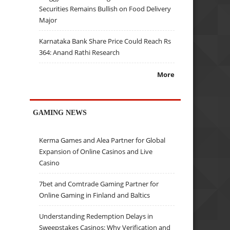
Securities Remains Bullish on Food Delivery
Major
Karnataka Bank Share Price Could Reach Rs
364: Anand Rathi Research
More
GAMING NEWS
Kerma Games and Alea Partner for Global
Expansion of Online Casinos and Live
Casino
7bet and Comtrade Gaming Partner for
Online Gaming in Finland and Baltics
Understanding Redemption Delays in
Sweepstakes Casinos: Why Verification and