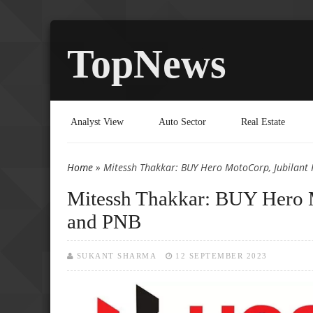
TopNews
Analyst View
Auto Sector
Real Estate
Home
» Mitessh Thakkar: BUY Hero MotoCorp, Jubilant
You are here
Mitessh Thakkar: BUY Hero 
and PNB
SUKANT SHARMA
12 SEPTEMBER 2023