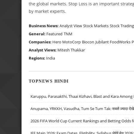
the global markets. Stop Loss is an important strateg
by market experts.
Business News:
Analyst View
Stock Markets
Stock Trading
General:
Featured
TNM
Companies:
Hero MotoCorp
Biocon
Jubilant FoodWorks
Analyst Views:
Mitesh Thakkar
Regions:
India
TOPNEWS HINDI
Karuppu, Parasakthi, Thaai Kizhavi, Blast and Kara Among 
Anupama, YRKKH, Vasudha, Tum Se Tum Tak: सबसे ज़्यादा देखे जा
2026 FIFA World Cup Current Rankings and Betting Odds fo
JEE Main 2026: Exam Dates, Eligibility, Syllabus जेईई मेन 2026 परीक