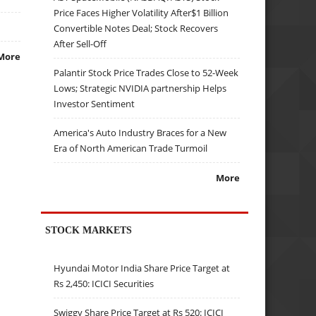
Price Faces Higher Volatility After$1 Billion
Convertible Notes Deal; Stock Recovers
After Sell-Off
More
Palantir Stock Price Trades Close to 52-Week
Lows; Strategic NVIDIA partnership Helps
Investor Sentiment
America's Auto Industry Braces for a New
Era of North American Trade Turmoil
More
STOCK MARKETS
Hyundai Motor India Share Price Target at
Rs 2,450: ICICI Securities
Swiggy Share Price Target at Rs 520: ICICI