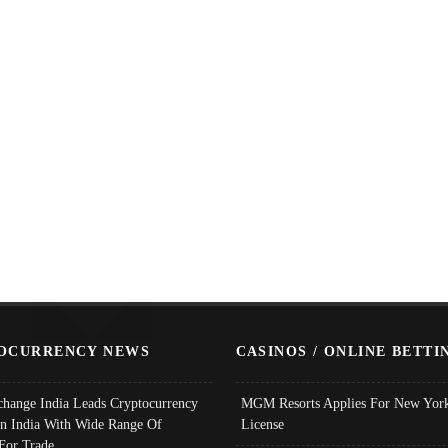
OCURRENCY NEWS
CASINOS / ONLINE BETTI
change India Leads Cryptocurrency
MGM Resorts Applies For New York
In India With Wide Range Of
License
 For Trade