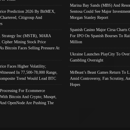
Marina Bay Sands (MBS) And Resor
Price Prediction 2026 By BitMEX,
Sentosa Could See Major Investment
 Chartered, Citigroup And
Morgan Stanley Report
es
Spanish Casino Major Cirsa Charts 
, Strategy Inc (MSTR), MARA
For IPO On Spanish Bourses To Rai
, Cipher Mining Stock Price
Million
As Bitcoin Faces Selling Pressure At
Ukraine Launches PlayCity To Over
Gambling Oversight
rice Faces Higher Volatility;
Witnessed In 77,500-78,000 Range,
MrBeast’s Beast Games Return To L
omposite Trend Would Lead BTC
Amid Controversy, Fan Scrutiny, A
Hopes
Processing For Ecommerce
 With Bitcoin And Crypto; Musqet,
And OpenNode Are Pushing The