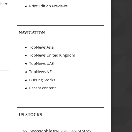
given
Print Edition Previews
NAVIGATION
TopNews Asia
TopNews United Kingdom
TopNews UAE
TopNews NZ
Buzzing Stocks
Recent content
US STOCKS
AST SpaceMobile (NASDAQ: ASTS) Stock