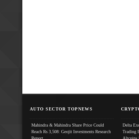
AUTO SECTOR TOPNEWS
CRYPT
Mahindra & Mahindra Share Price Could
Delta Ex
Reach Rs 3,508: Geojit Investments Research
Trading 
Report
Altcoins