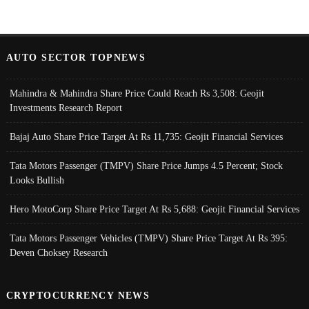
AUTO SECTOR TOPNEWS
Mahindra & Mahindra Share Price Could Reach Rs 3,508: Geojit
Investments Research Report
Bajaj Auto Share Price Target At Rs 11,735: Geojit Financial Services
Tata Motors Passenger (TMPV) Share Price Jumps 4.5 Percent; Stock
Looks Bullish
Hero MotoCorp Share Price Target At Rs 5,688: Geojit Financial Services
Tata Motors Passenger Vehicles (TMPV) Share Price Target At Rs 395:
Deven Choksey Research
CRYPTOCURRENCY NEWS