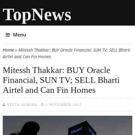
TopNews
Menu
Home
» Mitessh Thakkar: BUY Oracle Financial, SUN TV; SELL Bharti
You are here
Airtel and Can Fin Homes
Mitessh Thakkar: BUY Oracle
Financial, SUN TV; SELL Bharti
Airtel and Can Fin Homes
NEETA AURORA
3 NOVEMBER 2022