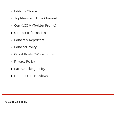
Editor's Choice
TopNews YouTube Channel
Our X.COM (Twitter Profile)
Contact Information
Editors & Reporters
Editorial Policy
Guest Posts / Write for Us
Privacy Policy
Fact Checking Policy
Print Edition Previews
NAVIGATION