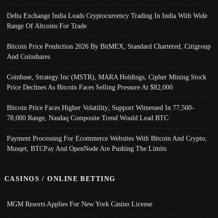
Delta Exchange India Leads Cryptocurrency Trading In India With Wide
Range Of Altcoins For Trade
Bitcoin Price Prediction 2026 By BitMEX, Standard Chartered, Citigroup
And Coinshares
Coinbase, Strategy Inc (MSTR), MARA Holdings, Cipher Mining Stock
Price Declines As Bitcoin Faces Selling Pressure At $82,000
Bitcoin Price Faces Higher Volatility; Support Witnessed In 77,500-
78,000 Range, Nasdaq Composite Trend Would Lead BTC
Payment Processing For Ecommerce Websites With Bitcoin And Crypto;
Musqet, BTCPay And OpenNode Are Pushing The Limits
CASINOS / ONLINE BETTING
MGM Resorts Applies For New York Casino License