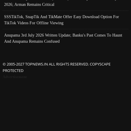
2026; Arman Remains Critical
SSSTikTok, SnapTik And TikMate Offer Easy Download Option For
TikTok Videos For Offline Viewing
Anupama 3rd July 2026 Written Update; Banku's Past Comes To Haunt
And Anupama Remains Confused
© 2005-2027 TOPNEWS.IN ALL RIGHTS RESERVED. COPYSCAPE
PROTECTED
Advertisement