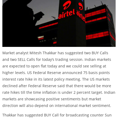
Market analyst Mitesh Thakkar has suggested two BUY Calls
and two SELL Calls for today’s trading session. Indian markets
are expected to open flat today and we could see selling at
higher levels. US Federal Reserve announced 75 basis points
interest rate hike in its latest policy meeting. The US markets
declined after Federal Reserve said that there would be more
rate hikes till the time inflation is under 2 percent target. Indian
markets are showcasing positive sentiments but market
direction will also depend on international market sentiment.
Thakkar has suggested BUY Call for broadcasting counter Sun