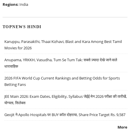
Regions:
India
TOPNEWS HINDI
Karuppu, Parasakthi, Thaai Kizhavi, Blast and Kara Among Best Tamil
Movies for 2026
Anupama, YRKKH, Vasudha, Tum Se Tum Tak: सबसे ज़्यादा देखे जाने वाले
धारावाहिक
2026 FIFA World Cup Current Rankings and Betting Odds for Sports
Betting Fans
JEE Main 2026: Exam Dates, Eligibility, Syllabus जेईई मेन 2026 परीक्षा की तारीखें,
योग्यता, सिलेबस
Geojit ने Apollo Hospitals पर BUY कॉल दोहराया, Share Price Target Rs. 9,587
More