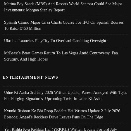
Marina Bay Sands (MBS) And Resorts World Sentosa Could See Major
Investments: Morgan Stanley Report
Spanish Casino Major Cirsa Charts Course For IPO On Spanish Bourses
To Raise €460 Million
Ukraine Launches PlayCity To Overhaul Gambling Oversight
MrBeast’s Beast Games Return To Las Vegas Amid Controversy, Fan
Scrutiny, And High Hopes
ENTERTAINMENT NEWS
Udne Ki Aasha 3rd July 2026 Written Update; Paresh Annoyed With Tejas
For Forging Signatures, Upcoming Twist In Udne Ki Asha
Kyunki Rishton Ke Bhi Roop Badalte Hai Written Update 2 July 2026
Episode; Angad's Reckless Drive Leaves Fans On The Edge
Yeh Rishta Kya Kehlata Hai (YRKKH) Written Update For 3rd July