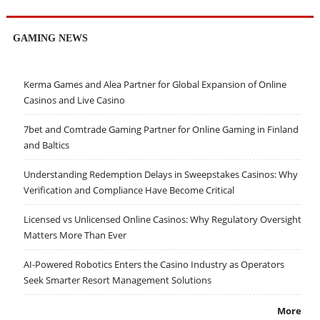
GAMING NEWS
Kerma Games and Alea Partner for Global Expansion of Online
Casinos and Live Casino
7bet and Comtrade Gaming Partner for Online Gaming in Finland
and Baltics
Understanding Redemption Delays in Sweepstakes Casinos: Why
Verification and Compliance Have Become Critical
Licensed vs Unlicensed Online Casinos: Why Regulatory Oversight
Matters More Than Ever
AI-Powered Robotics Enters the Casino Industry as Operators
Seek Smarter Resort Management Solutions
More