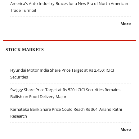
America's Auto Industry Braces for a New Era of North American
Trade Turmoil
More
STOCK MARKETS
Hyundai Motor India Share Price Target at Rs 2,450: ICICI
Securities
Swiggy Share Price Target at Rs 520: ICICI Securities Remains
Bullish on Food Delivery Major
Karnataka Bank Share Price Could Reach Rs 364: Anand Rathi
Research
More