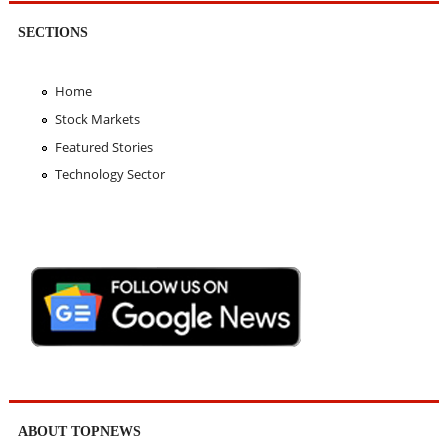
SECTIONS
Home
Stock Markets
Featured Stories
Technology Sector
ABOUT TOPNEWS