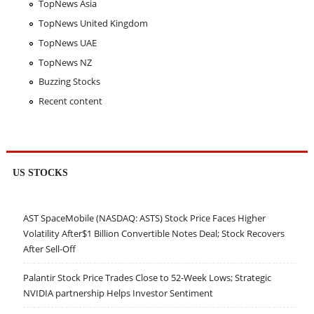
TopNews Asia
TopNews United Kingdom
TopNews UAE
TopNews NZ
Buzzing Stocks
Recent content
US STOCKS
AST SpaceMobile (NASDAQ: ASTS) Stock Price Faces Higher
Volatility After$1 Billion Convertible Notes Deal; Stock Recovers
After Sell-Off
Palantir Stock Price Trades Close to 52-Week Lows; Strategic
NVIDIA partnership Helps Investor Sentiment