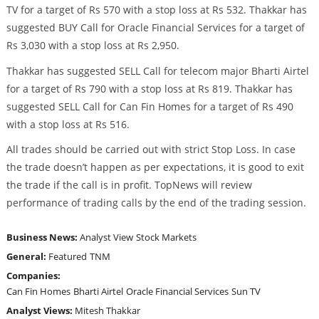
TV for a target of Rs 570 with a stop loss at Rs 532. Thakkar has
suggested BUY Call for Oracle Financial Services for a target of
Rs 3,030 with a stop loss at Rs 2,950.
Thakkar has suggested SELL Call for telecom major Bharti Airtel
for a target of Rs 790 with a stop loss at Rs 819. Thakkar has
suggested SELL Call for Can Fin Homes for a target of Rs 490
with a stop loss at Rs 516.
All trades should be carried out with strict Stop Loss. In case
the trade doesn’t happen as per expectations, it is good to exit
the trade if the call is in profit. TopNews will review
performance of trading calls by the end of the trading session.
Business News:
Analyst View
Stock Markets
General:
Featured
TNM
Companies:
Can Fin Homes
Bharti Airtel
Oracle Financial Services
Sun TV
Analyst Views:
Mitesh Thakkar