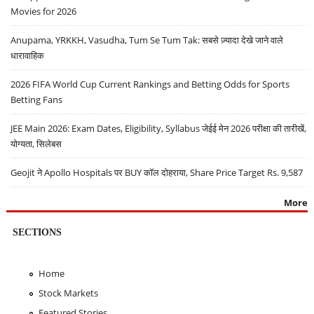
Movies for 2026
Anupama, YRKKH, Vasudha, Tum Se Tum Tak: सबसे ज़्यादा देखे जाने वाले
धारावाहिक
2026 FIFA World Cup Current Rankings and Betting Odds for Sports
Betting Fans
JEE Main 2026: Exam Dates, Eligibility, Syllabus जेईई मेन 2026 परीक्षा की तारीखें,
योग्यता, सिलेबस
Geojit ने Apollo Hospitals पर BUY कॉल दोहराया, Share Price Target Rs. 9,587
More
SECTIONS
Home
Stock Markets
Featured Stories