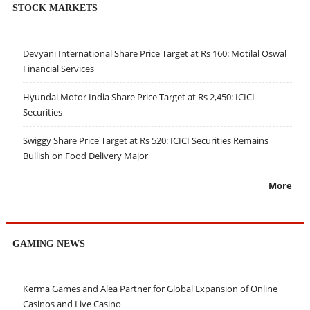
STOCK MARKETS
Devyani International Share Price Target at Rs 160: Motilal Oswal
Financial Services
Hyundai Motor India Share Price Target at Rs 2,450: ICICI
Securities
Swiggy Share Price Target at Rs 520: ICICI Securities Remains
Bullish on Food Delivery Major
More
GAMING NEWS
Kerma Games and Alea Partner for Global Expansion of Online
Casinos and Live Casino