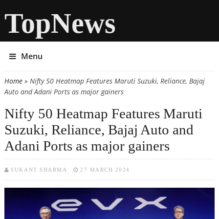
TopNews
Menu
Home
» Nifty 50 Heatmap Features Maruti Suzuki, Reliance, Bajaj
You are here
Auto and Adani Ports as major gainers
Nifty 50 Heatmap Features Maruti
Suzuki, Reliance, Bajaj Auto and
Adani Ports as major gainers
SUKANT SHARMA
27 MARCH 2024