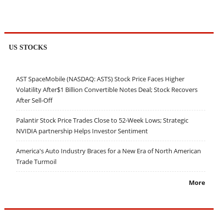
US STOCKS
AST SpaceMobile (NASDAQ: ASTS) Stock Price Faces Higher
Volatility After$1 Billion Convertible Notes Deal; Stock Recovers
After Sell-Off
Palantir Stock Price Trades Close to 52-Week Lows; Strategic
NVIDIA partnership Helps Investor Sentiment
America's Auto Industry Braces for a New Era of North American
Trade Turmoil
More