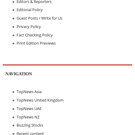
Editors & Reporters
Editorial Policy
Guest Posts / Write for Us
Privacy Policy
Fact Checking Policy
Print Edition Previews
NAVIGATION
TopNews Asia
TopNews United Kingdom
TopNews UAE
TopNews NZ
Buzzing Stocks
Recent content