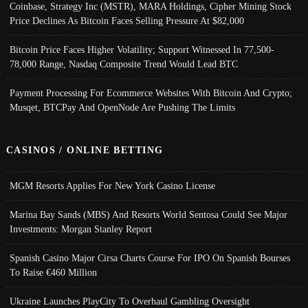
Coinbase, Strategy Inc (MSTR), MARA Holdings, Cipher Mining Stock
Price Declines As Bitcoin Faces Selling Pressure At $82,000
Bitcoin Price Faces Higher Volatility; Support Witnessed In 77,500-
78,000 Range, Nasdaq Composite Trend Would Lead BTC
Payment Processing For Ecommerce Websites With Bitcoin And Crypto;
Musqet, BTCPay And OpenNode Are Pushing The Limits
CASINOS / ONLINE BETTING
MGM Resorts Applies For New York Casino License
Marina Bay Sands (MBS) And Resorts World Sentosa Could See Major
Investments: Morgan Stanley Report
Spanish Casino Major Cirsa Charts Course For IPO On Spanish Bourses
To Raise €460 Million
Ukraine Launches PlayCity To Overhaul Gambling Oversight