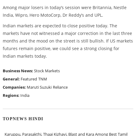
Among major losers in today’s session were Britannia, Nestle
India, Wipro, Hero MotoCorp, Dr Reddy’s and UPL.
Indian markets are expected to close positive today. The
markets have not witnessed a major correction in the last three
months and the mood on the street is still bullish. If US markets
futures remain positive, we could see a strong closing for
Indian markets today.
Business News:
Stock Markets
General:
Featured
TNM
Companies:
Maruti Suzuki
Reliance
Regions:
India
TOPNEWS HINDI
Karuppu, Parasakthi, Thaai Kizhavi, Blast and Kara Among Best Tamil