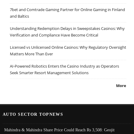
7bet and Comtrade Gaming Partner for Online Gaming in Finland
and Baltics
Understanding Redemption Delays in Sweepstakes Casinos: Why
Verification and Compliance Have Become Critical
Licensed vs Unlicensed Online Casinos: Why Regulatory Oversight
Matters More Than Ever
AI-Powered Robotics Enters the Casino Industry as Operators
Seek Smarter Resort Management Solutions
More
AUTO SECTOR TOPNEWS
Mahindra & Mahindra Share Price Could Reach Rs 3,508: Geojit