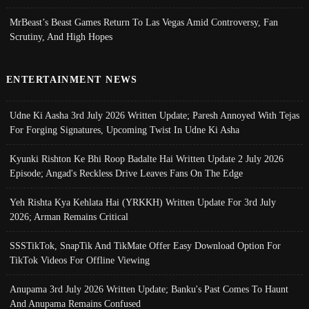
MrBeast’s Beast Games Return To Las Vegas Amid Controversy, Fan
Scrutiny, And High Hopes
ENTERTAINMENT NEWS
Udne Ki Aasha 3rd July 2026 Written Update; Paresh Annoyed With Tejas
For Forging Signatures, Upcoming Twist In Udne Ki Asha
Kyunki Rishton Ke Bhi Roop Badalte Hai Written Update 2 July 2026
Episode; Angad's Reckless Drive Leaves Fans On The Edge
Yeh Rishta Kya Kehlata Hai (YRKKH) Written Update For 3rd July
2026; Arman Remains Critical
SSSTikTok, SnapTik And TikMate Offer Easy Download Option For
TikTok Videos For Offline Viewing
Anupama 3rd July 2026 Written Update; Banku's Past Comes To Haunt
And Anupama Remains Confused