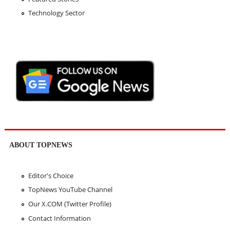
Technology Sector
ABOUT TOPNEWS
Editor's Choice
TopNews YouTube Channel
Our X.COM (Twitter Profile)
Contact Information