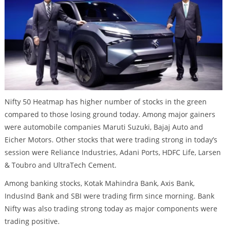
Nifty 50 Heatmap has higher number of stocks in the green
compared to those losing ground today. Among major gainers
were automobile companies Maruti Suzuki, Bajaj Auto and
Eicher Motors. Other stocks that were trading strong in today’s
session were Reliance Industries, Adani Ports, HDFC Life, Larsen
& Toubro and UltraTech Cement.
Among banking stocks, Kotak Mahindra Bank, Axis Bank,
IndusInd Bank and SBI were trading firm since morning. Bank
Nifty was also trading strong today as major components were
trading positive.