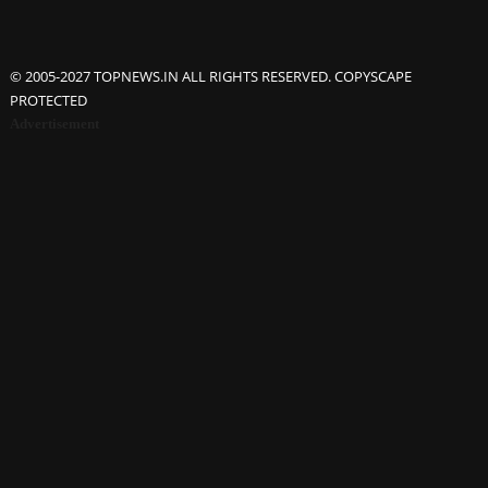
© 2005-2027 TOPNEWS.IN ALL RIGHTS RESERVED. COPYSCAPE
PROTECTED
Advertisement