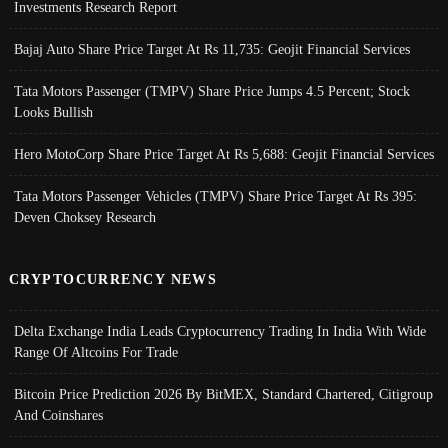
Investments Research Report
Bajaj Auto Share Price Target At Rs 11,735: Geojit Financial Services
Tata Motors Passenger (TMPV) Share Price Jumps 4.5 Percent; Stock
Looks Bullish
Hero MotoCorp Share Price Target At Rs 5,688: Geojit Financial Services
Tata Motors Passenger Vehicles (TMPV) Share Price Target At Rs 395:
Deven Choksey Research
CRYPTOCURRENCY NEWS
Delta Exchange India Leads Cryptocurrency Trading In India With Wide
Range Of Altcoins For Trade
Bitcoin Price Prediction 2026 By BitMEX, Standard Chartered, Citigroup
And Coinshares