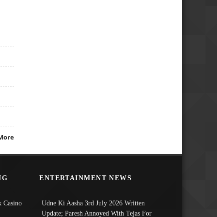
More
NG
ENTERTAINMENT NEWS
 Casino
Udne Ki Aasha 3rd July 2026 Written
Update; Paresh Annoyed With Tejas For