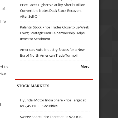
Price Faces Higher Volatility After$1 Billion
 of
Convertible Notes Deal; Stock Recovers
d
After Sell-Off
, “A
Palantir Stock Price Trades Close to 52-Week
Lows; Strategic NVIDIA partnership Helps
Investor Sentiment
America's Auto Industry Braces for a New
Era of North American Trade Turmoil
More
ed to
vice
STOCK MARKETS
Hyundai Motor India Share Price Target at
l
Rs 2,450: ICICI Securities
Swiggy Share Price Target at Rs 520: ICICI