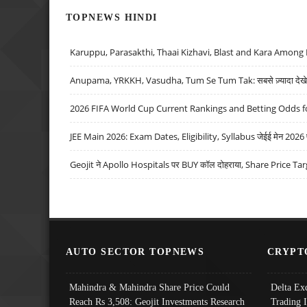
TOPNEWS HINDI
Karuppu, Parasakthi, Thaai Kizhavi, Blast and Kara Among 
Anupama, YRKKH, Vasudha, Tum Se Tum Tak: सबसे ज़्यादा देखे जा
2026 FIFA World Cup Current Rankings and Betting Odds fo
JEE Main 2026: Exam Dates, Eligibility, Syllabus जेईई मेन 2026 परीक
Geojit ने Apollo Hospitals पर BUY कॉल दोहराया, Share Price Tar
AUTO SECTOR TOPNEWS
CRYPT
Mahindra & Mahindra Share Price Could
Delta Ex
Reach Rs 3,508: Geojit Investments Research
Trading 