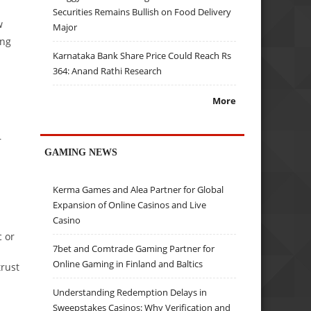
Securities Remains Bullish on Food Delivery
w
Major
ing
Karnataka Bank Share Price Could Reach Rs
364: Anand Rathi Research
More
r
GAMING NEWS
Kerma Games and Alea Partner for Global
Expansion of Online Casinos and Live
Casino
c or
7bet and Comtrade Gaming Partner for
Online Gaming in Finland and Baltics
trust
Understanding Redemption Delays in
Sweepstakes Casinos: Why Verification and