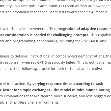
munity. In a rare public admission, CEO Sam Altman acknowledge
d” the emotional resonance users felt toward specific AI models.
ntive technical improvements.
The integration of adaptive reasoni
er consideration is needed for challenging prompts
. This capabil
ical and programming benchmarks, including the 2025 AIME and
ulness to detailed instructions. In company-led demonstrations, th
d response—whereas GPT-5 previously failed. This is not just a ma
 instruction-following, crucial for both technical and creative
o AI interaction.
By varying response times according to task
ies, faster for simple exchanges—the model mimics human pacing
with explanations that are clearer, more succinct, and less bogged 
ible for professional environments.