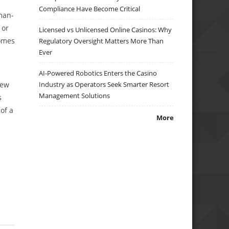
Compliance Have Become Critical
man-
 or
Licensed vs Unlicensed Online Casinos: Why
comes
Regulatory Oversight Matters More Than
Ever
AI-Powered Robotics Enters the Casino
new
Industry as Operators Seek Smarter Resort
Management Solutions
s
of a
More