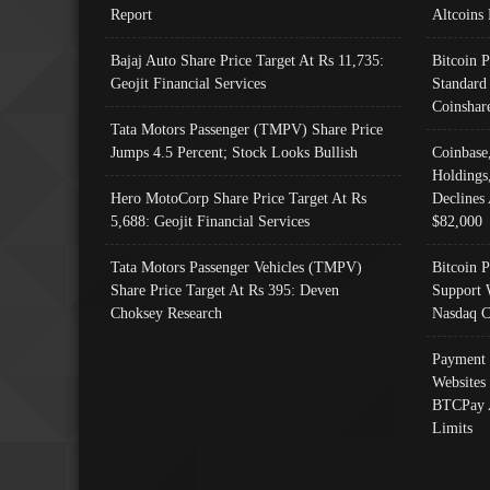
Report
Altcoins
Bajaj Auto Share Price Target At Rs 11,735:
Bitcoin 
Geojit Financial Services
Standard
Coinshar
Tata Motors Passenger (TMPV) Share Price
Jumps 4.5 Percent; Stock Looks Bullish
Coinbase
Holdings
Hero MotoCorp Share Price Target At Rs
Declines 
5,688: Geojit Financial Services
$82,000
Tata Motors Passenger Vehicles (TMPV)
Bitcoin P
Share Price Target At Rs 395: Deven
Support 
Choksey Research
Nasdaq C
Payment 
Websites
BTCPay 
Limits