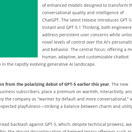
of enhanced models designed to transform t
conversational quality and intelligence of
ChatGPT. The latest release introduces GPT-5
Instant and GPT-5.1 Thinking, both engineere
address persistent user concerns while unlo
novel levels of control over the AI's personalit
and behavior. The central focus: offering a m
human, adaptive, and customizable chatbot
 in the rapidly evolving generative AI landscape.
on from the polarizing debut of GPT-5 earlier this year
. The new
d Business subscribers, place a premium on warmth, interactivity, an
d by the company as "warmer by default and more conversational," 
nexpected playfulness—striking a balance between charm and utilit
read backlash against GPT-5, which, despite technical prowess, wa
ably, the abrupt discontinuation of beloved legacy offerings such as