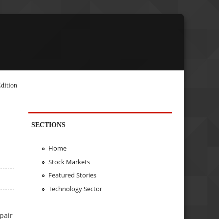
dition
SECTIONS
Home
Stock Markets
Featured Stories
Technology Sector
pair