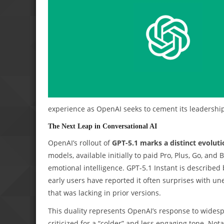
experience as OpenAI seeks to cement its leadership
The Next Leap in Conversational AI
OpenAI’s rollout of
GPT-5.1 marks a distinct evoluti
models, available initially to paid Pro, Plus, Go, an
emotional intelligence. GPT-5.1 Instant is describe
early users have reported it often surprises with u
that was lacking in prior versions.
This duality represents OpenAI’s response to widesp
criticized for a “colder” and less engaging tone. Not