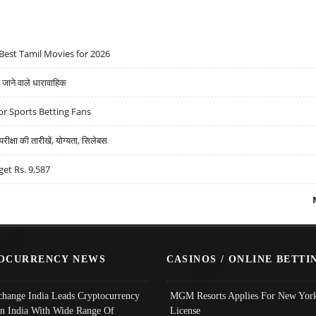
Best Tamil Movies for 2026
ने वाले धारावाहिक
r Sports Betting Fans
्षा की तारीखें, योग्यता, सिलेबस
get Rs. 9,587
OCURRENCY NEWS
CASINOS / ONLINE BETTI
change India Leads Cryptocurrency
MGM Resorts Applies For New York
In India With Wide Range Of
License