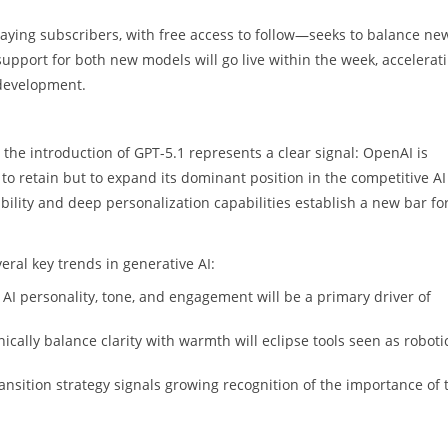
 paying subscribers, with free access to follow—seeks to balance ne
I support for both new models will go live within the week, accelerat
 development.
 the introduction of GPT-5.1 represents a clear signal: OpenAI is
y to retain but to expand its dominant position in the competitive AI
ility and deep personalization capabilities establish a new bar fo
ral key trends in generative AI:
 AI personality, tone, and engagement will be a primary driver of
ically balance clarity with warmth will eclipse tools seen as roboti
nsition strategy signals growing recognition of the importance of 