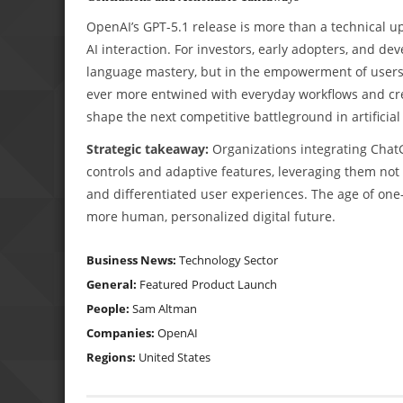
OpenAI’s GPT-5.1 release is more than a technical u
AI interaction. For investors, early adopters, and de
language mastery, but in the empowerment of users to 
ever more entwined with everyday workflows and cre
shape the next competitive battleground in artificial 
Strategic takeaway:
Organizations integrating ChatG
controls and adaptive features, leveraging them not 
and differentiated user experiences. The age of one-
more human, personalized digital future.
Business News:
Technology Sector
General:
Featured
Product Launch
People:
Sam Altman
Companies:
OpenAI
Regions:
United States