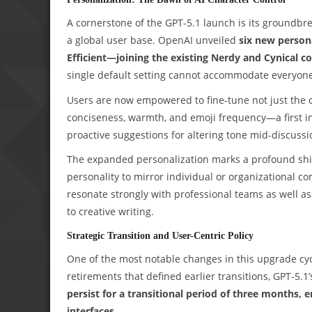
A cornerstone of the GPT-5.1 launch is its groundbre
a global user base. OpenAI unveiled
six new persona
Efficient—joining the existing Nerdy and Cynical c
single default setting cannot accommodate everyone
Users are now empowered to fine-tune not just the 
conciseness, warmth, and emoji frequency—a first i
proactive suggestions for altering tone mid-discussio
The expanded personalization marks a profound shift: 
personality to mirror individual or organizational co
resonate strongly with professional teams as well as
to creative writing.
Strategic Transition and User-Centric Policy
One of the most notable changes in this upgrade cy
retirements that defined earlier transitions, GPT-5.
persist for a transitional period of three months, 
interfaces
.