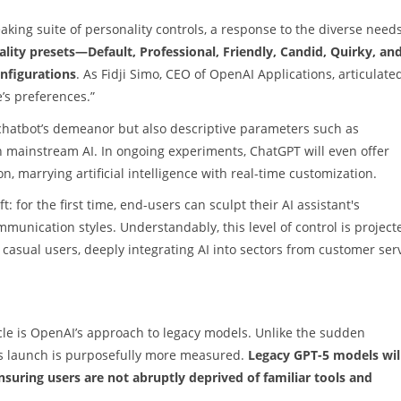
aking suite of personality controls, a response to the diverse needs
lity presets—Default, Professional, Friendly, Candid, Quirky, an
onfigurations
. As Fidji Simo, CEO of OpenAI Applications, articulated
’s preferences.”
chatbot’s demeanor but also descriptive parameters such as
n mainstream AI. In ongoing experiments, ChatGPT will even offer
n, marrying artificial intelligence with real-time customization.
for the first time, end-users can sculpt their AI assistant's
mmunication styles. Understandably, this level of control is project
 casual users, deeply integrating AI into sectors from customer ser
cle is OpenAI’s approach to legacy models. Unlike the sudden
1’s launch is purposefully more measured.
Legacy GPT-5 models wil
ensuring users are not abruptly deprived of familiar tools and