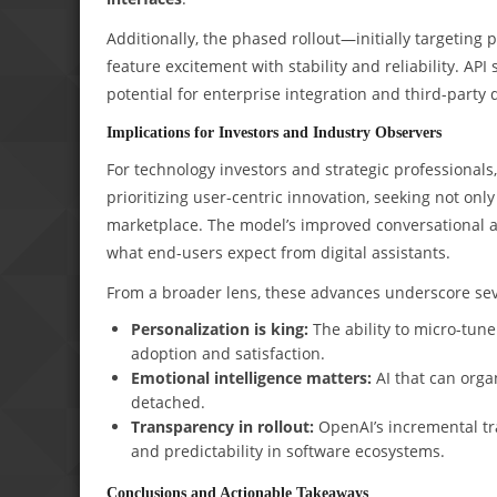
Additionally, the phased rollout—initially targeting
feature excitement with stability and reliability. AP
potential for enterprise integration and third-party
Implications for Investors and Industry Observers
For technology investors and strategic professionals,
prioritizing user-centric innovation, seeking not onl
marketplace. The model’s improved conversational ab
what end-users expect from digital assistants.
From a broader lens, these advances underscore seve
Personalization is king:
The ability to micro-tune
adoption and satisfaction.
Emotional intelligence matters:
AI that can organ
detached.
Transparency in rollout:
OpenAI’s incremental tra
and predictability in software ecosystems.
Conclusions and Actionable Takeaways