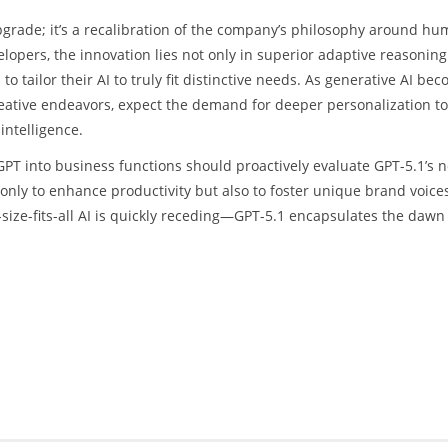
pgrade; it’s a recalibration of the company’s philosophy around hu
velopers, the innovation lies not only in superior adaptive reasoning
tailor their AI to truly fit distinctive needs. As generative AI be
ative endeavors, expect the demand for deeper personalization to
intelligence.
PT into business functions should proactively evaluate GPT-5.1’s 
only to enhance productivity but also to foster unique brand voice
size-fits-all AI is quickly receding—GPT-5.1 encapsulates the dawn 