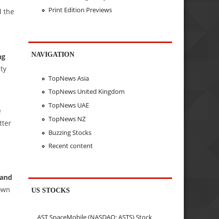
Print Edition Previews
d the
NAVIGATION
ng
ity
TopNews Asia
TopNews United Kingdom
TopNews UAE
e
TopNews NZ
tter
Buzzing Stocks
Recent content
 and
down
US STOCKS
AST SpaceMobile (NASDAQ: ASTS) Stock