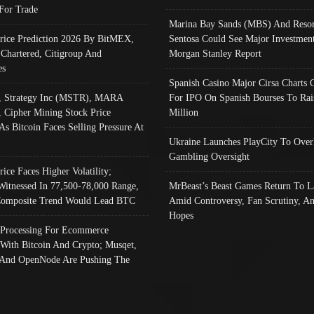
 For Trade
Marina Bay Sands (MBS) And Resor
Price Prediction 2026 By BitMEX,
Sentosa Could See Major Investment
 Chartered, Citigroup And
Morgan Stanley Report
es
Spanish Casino Major Cirsa Charts 
, Strategy Inc (MSTR), MARA
For IPO On Spanish Bourses To Rai
, Cipher Mining Stock Price
Million
As Bitcoin Faces Selling Pressure At
Ukraine Launches PlayCity To Over
Gambling Oversight
rice Faces Higher Volatility;
Witnessed In 77,500-78,000 Range,
MrBeast’s Beast Games Return To L
omposite Trend Would Lead BTC
Amid Controversy, Fan Scrutiny, A
Hopes
Processing For Ecommerce
 With Bitcoin And Crypto; Musqet,
And OpenNode Are Pushing The