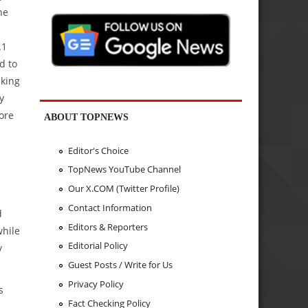
he
.1
d to
cking
y
ore
ABOUT TOPNEWS
Editor's Choice
TopNews YouTube Channel
Our X.COM (Twitter Profile)
Contact Information
d
Editors & Reporters
while
Editorial Policy
y
Guest Posts / Write for Us
Privacy Policy
s
Fact Checking Policy