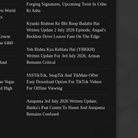
Forging Signatures, Upcoming Twist In Udne
ts World
Ki Asha
s:
Kyunki Rishton Ke Bhi Roop Badalte Hai
Written Update 2 July 2026 Episode; Angad's
Course
Reckless Drive Leaves Fans On The Edge
se €460
Yeh Rishta Kya Kehlata Hai (YRKKH)
Written Update For 3rd July 2026; Arman
haul
Remains Critical
SSSTikTok, SnapTik And TikMate Offer
as Vegas
Easy Download Option For TikTok Videos
nd High
For Offline Viewing
Anupama 3rd July 2026 Written Update;
Banku's Past Comes To Haunt And Anupama
Remains Confused