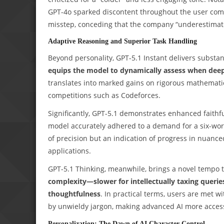
GPT-4o sparked discontent throughout the user com
misstep, conceding that the company “underestimate
Adaptive Reasoning and Superior Task Handling
Beyond personality, GPT-5.1 Instant delivers substa
equips the model to dynamically assess when deep
translates into marked gains on rigorous mathemat
competitions such as Codeforces.
Significantly, GPT-5.1 demonstrates enhanced faithf
model accurately adhered to a demand for a six-wor
of precision but an indication of progress in nuanced
applications.
GPT-5.1 Thinking, meanwhile, brings a novel tempo t
complexity—slower for intellectually taxing quer
thoughtfulness
. In practical terms, users are met 
by unwieldy jargon, making advanced AI more access
Personalization: The Dawn of AI Character Control