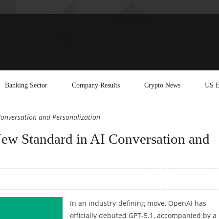
Banking Sector
Company Results
Crypto News
US E
Conversation and Personalization
ew Standard in AI Conversation and
In an industry-defining move, OpenAI has
officially debuted GPT-5.1, accompanied by a 