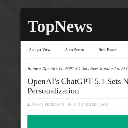
TopNews
Analyst View
Auto Sector
Real Estate
Home
» OpenAI's ChatGPT-5.1 Sets New Standard in AI 
You are here
OpenAI's ChatGPT-5.1 Sets N
Personalization
JIMMY PETERSON
13 NOVEMBER 2025