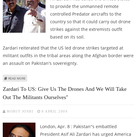
to provide the unmanned remote
controlled Predator aircrafts to the
country so that it could carry out drone
strikes against the extremists outfit
based on its soil.
Zardari reiterated that the US led drone strikes targeted at
militant outfits in the tribal areas along the Afghan border were
an assault on Pakistan's sovereignty.
ABOUT GIVE US DRONES AND WE WILL TAKE OUT MILITANTS OURSELVES
READ MORE
ZARDARI TELLS US
Zardari To US: Give Us The Drones And We Will Take
Out The Militants Ourselves''
MOHIT JOSHI
8 APRIL 2009
London, Apr. 8 : Pakistan''s embattled
President Asif Ali Zardari has urged America