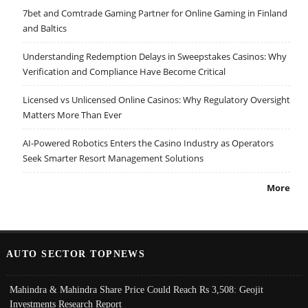
7bet and Comtrade Gaming Partner for Online Gaming in Finland
and Baltics
Understanding Redemption Delays in Sweepstakes Casinos: Why
Verification and Compliance Have Become Critical
Licensed vs Unlicensed Online Casinos: Why Regulatory Oversight
Matters More Than Ever
AI-Powered Robotics Enters the Casino Industry as Operators
Seek Smarter Resort Management Solutions
More
AUTO SECTOR TOPNEWS
Mahindra & Mahindra Share Price Could Reach Rs 3,508: Geojit
Investments Research Report