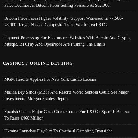
Price Declines As Bitcoin Faces Selling Pressure At $82,000
Bitcoin Price Faces Higher Volatility; Support Witnessed In 77,500-
78,000 Range, Nasdaq Composite Trend Would Lead BTC
Payment Processing For Ecommerce Websites With Bitcoin And Crypto;
Musqet, BTCPay And OpenNode Are Pushing The Limits
CASINOS / ONLINE BETTING
MGM Resorts Applies For New York Casino License
Marina Bay Sands (MBS) And Resorts World Sentosa Could See Major
Investments: Morgan Stanley Report
Spanish Casino Major Cirsa Charts Course For IPO On Spanish Bourses
To Raise €460 Million
Ukraine Launches PlayCity To Overhaul Gambling Oversight