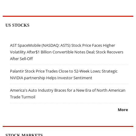
US STOCKS
AST SpaceMobile (NASDAQ: ASTS) Stock Price Faces Higher
Volatility After$1 Billion Convertible Notes Deal; Stock Recovers
After Sell-Off
Palantir Stock Price Trades Close to 52-Week Lows; Strategic
NVIDIA partnership Helps Investor Sentiment
America's Auto Industry Braces for a New Era of North American
Trade Turmoil
More
STOCK MARKETS