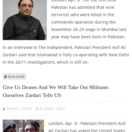
Pakistan has admitted that nine
terrorists who were killed in the
commando operation during the
November 26-29 siege in Mumbai last
year may have been born in Pakistan.
In an interview to The Independent, Pakistan President Asif Ali
Zardari said that Islamabad is fully co-operating with New Delhi
in the 26/11 investigations, which is still on.
ABOUT ZARDARI ADMITS KILLED MUMBAI ATTACKERS MAY HAVE BEEN BORN
READ MORE
IN PAKISTAN
Give Us Drones And We Will Take Out Militants
Ourselves Zardari Tells US
MOHIT JOSHI
8 APRIL 2009
London, Apr. 8 : Pakistan President Asif
Ali Zardari has asked the United States