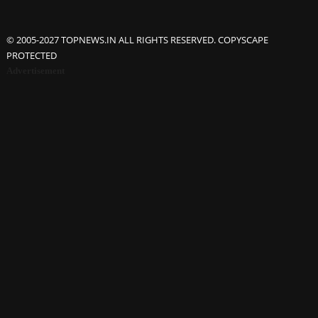
© 2005-2027 TOPNEWS.IN ALL RIGHTS RESERVED. COPYSCAPE
PROTECTED
Advertisement