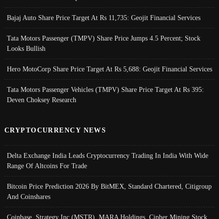
Bajaj Auto Share Price Target At Rs 11,735: Geojit Financial Services
Tata Motors Passenger (TMPV) Share Price Jumps 4.5 Percent; Stock
Looks Bullish
Hero MotoCorp Share Price Target At Rs 5,688: Geojit Financial Services
Tata Motors Passenger Vehicles (TMPV) Share Price Target At Rs 395:
Deven Choksey Research
CRYPTOCURRENCY NEWS
Delta Exchange India Leads Cryptocurrency Trading In India With Wide
Range Of Altcoins For Trade
Bitcoin Price Prediction 2026 By BitMEX, Standard Chartered, Citigroup
And Coinshares
Coinbase, Strategy Inc (MSTR), MARA Holdings, Cipher Mining Stock