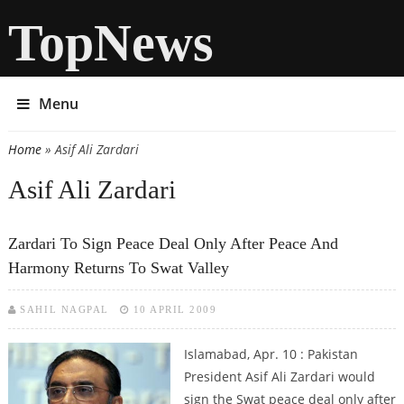
TopNews
Menu
Home
» Asif Ali Zardari
You are here
Asif Ali Zardari
Zardari To Sign Peace Deal Only After Peace And
Harmony Returns To Swat Valley
SAHIL NAGPAL
10 APRIL 2009
Islamabad, Apr. 10 : Pakistan
President Asif Ali Zardari would
sign the Swat peace deal only after