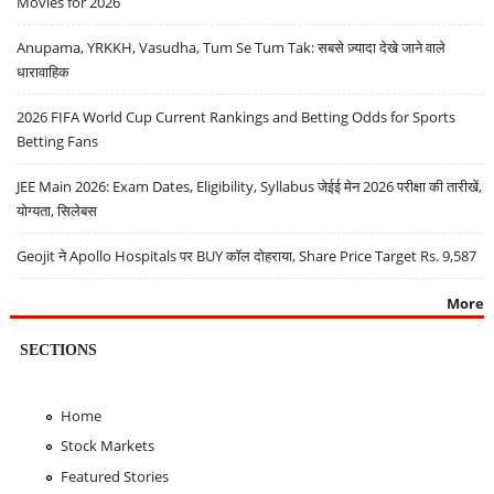
Movies for 2026
Anupama, YRKKH, Vasudha, Tum Se Tum Tak: सबसे ज़्यादा देखे जाने वाले
धारावाहिक
2026 FIFA World Cup Current Rankings and Betting Odds for Sports
Betting Fans
JEE Main 2026: Exam Dates, Eligibility, Syllabus जेईई मेन 2026 परीक्षा की तारीखें,
योग्यता, सिलेबस
Geojit ने Apollo Hospitals पर BUY कॉल दोहराया, Share Price Target Rs. 9,587
More
SECTIONS
Home
Stock Markets
Featured Stories