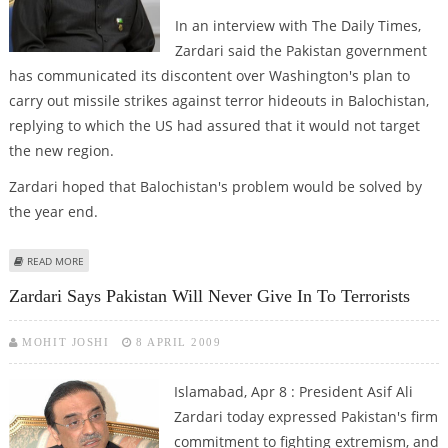
In an interview with The Daily Times,
Zardari said the Pakistan government
has communicated its discontent over Washington's plan to
carry out missile strikes against terror hideouts in Balochistan,
replying to which the US had assured that it would not target
the new region.
Zardari hoped that Balochistan's problem would be solved by
the year end.
ABOUT US PROMISED NOT TO EXTEND DRONE ATTACKS IN BALOCHISTAN :
READ MORE
ZARDARI
Zardari Says Pakistan Will Never Give In To Terrorists
MOHIT JOSHI
8 APRIL 2009
Islamabad, Apr 8 : President Asif Ali
Zardari today expressed Pakistan's firm
commitment to fighting extremism, and