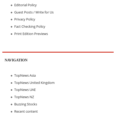
Editorial Policy
Guest Posts / Write for Us
Privacy Policy
Fact Checking Policy
Print Edition Previews
NAVIGATION
TopNews Asia
TopNews United Kingdom
TopNews UAE
TopNews NZ
Buzzing Stocks
Recent content