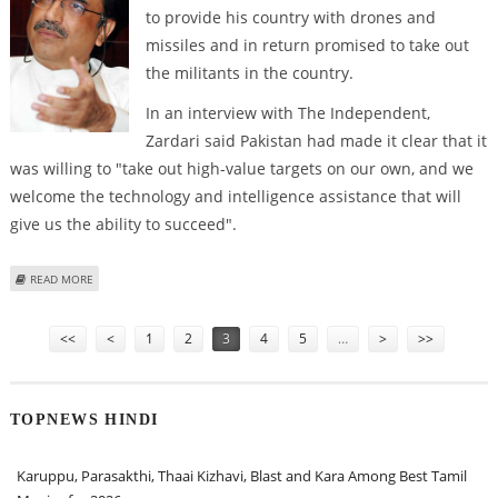
to provide his country with drones and
missiles and in return promised to take out
the militants in the country.
In an interview with The Independent,
Zardari said Pakistan had made it clear that it
was willing to "take out high-value targets on our own, and we
welcome the technology and intelligence assistance that will
give us the ability to succeed".
ABOUT ZARDARI TO US: GIVE US THE DRONES AND WE WILL TAKE OUT THE
READ MORE
MILITANTS OURSELVES''
Pages
<<
<
1
2
3
4
5
…
>
>>
TOPNEWS HINDI
Karuppu, Parasakthi, Thaai Kizhavi, Blast and Kara Among Best Tamil