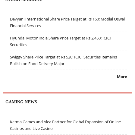
Devyani International Share Price Target at Rs 160: Motilal Oswal
Financial Services
Hyundai Motor India Share Price Target at Rs 2,450: ICICI
Securities
Swiggy Share Price Target at Rs 520: ICICI Securities Remains
Bullish on Food Delivery Major
More
GAMING NEWS
Kerma Games and Alea Partner for Global Expansion of Online
Casinos and Live Casino