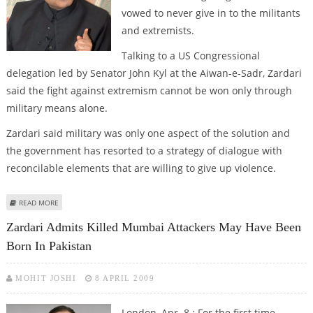
vowed to never give in to the militants
and extremists.
Talking to a US Congressional
delegation led by Senator John Kyl at the Aiwan-e-Sadr, Zardari
said the fight against extremism cannot be won only through
military means alone.
Zardari said military was only one aspect of the solution and
the government has resorted to a strategy of dialogue with
reconcilable elements that are willing to give up violence.
ABOUT ZARDARI SAYS PAKISTAN WILL NEVER GIVE IN TO TERRORISTS
READ MORE
Zardari Admits Killed Mumbai Attackers May Have Been
Born In Pakistan
MOHIT JOSHI
8 APRIL 2009
London, Apr. 8 : For the first time