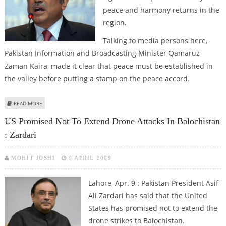
peace and harmony returns in the
region.
Talking to media persons here,
Pakistan Information and Broadcasting Minister Qamaruz
Zaman Kaira, made it clear that peace must be established in
the valley before putting a stamp on the peace accord.
ABOUT ZARDARI TO SIGN PEACE DEAL ONLY AFTER PEACE AND HARMONY
READ MORE
RETURNS TO SWAT VALLEY
US Promised Not To Extend Drone Attacks In Balochistan
: Zardari
MOHIT JOSHI
9 APRIL 2009
Lahore, Apr. 9 : Pakistan President Asif
Ali Zardari has said that the United
States has promised not to extend the
drone strikes to Balochistan.