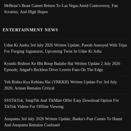
MrBeast’s Beast Games Return To Las Vegas Amid Controversy, Fan
Scrutiny, And High Hopes
ENTERTAINMENT NEWS
Udne Ki Aasha 3rd July 2026 Written Update; Paresh Annoyed With Tejas
For Forging Signatures, Upcoming Twist In Udne Ki Asha
Kyunki Rishton Ke Bhi Roop Badalte Hai Written Update 2 July 2026
Episode; Angad's Reckless Drive Leaves Fans On The Edge
Yeh Rishta Kya Kehlata Hai (YRKKH) Written Update For 3rd July
2026; Arman Remains Critical
SSSTikTok, SnapTik And TikMate Offer Easy Download Option For
TikTok Videos For Offline Viewing
Anupama 3rd July 2026 Written Update; Banku's Past Comes To Haunt
And Anupama Remains Confused