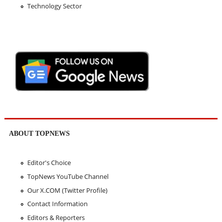
Technology Sector
ABOUT TOPNEWS
Editor's Choice
TopNews YouTube Channel
Our X.COM (Twitter Profile)
Contact Information
Editors & Reporters